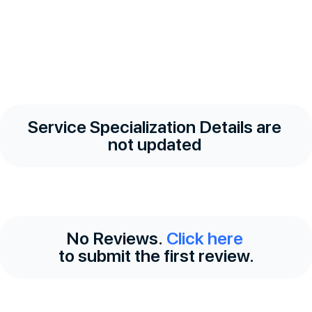
Service Specialization Details are
not updated
No Reviews.
Click here
to submit the first review.