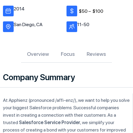
2014
$50 –
$100
San Diego, CA
11-50
Overview
Focus
Reviews
Company Summary
At Apphienz (pronounced /affi-enz/), we want to help you solve
your biggest Salesforce problems. Successful companies
invest in creating a connection with their customers. As a
trusted
Salesforce Service Provider
, we simplify your
process of creating a bond with your customers for improved