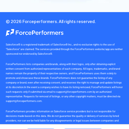
© 2026 Forceperformers. All rights reserved.
Salesforce® is a registered trademark of Salesforce® Inc., and no exclusive rights to the use of
“Salesforce” are claimed. The services provided through the ForcePerformers website/app are neither
sponsored nor endorsed by Salesforce®.
ForcePerformers lists companies and brands, along with their logos, only after obtaining explicit
written consent from authorized representatives of each company. All logos, trademarks, and brand
names remain the property of their respective owners, and ForcePerformers uses them solely to
promote and showcase these brands. ForcePerformers does not guarantee the listing of any
company or brand, even after receiving consent, and reserves the right to manage and update listings
at its discretion.In the event a company wishes to have its listing removed, ForcePerformers will honor
such requests only if submitted via email to
support@forceperformers.com
by an authorized
representative. Requests for removal of listings, or any other copyright matters, must be directed via
support@forceperformers.com
.
ForcePerformers provides information on Salesforce service providers but is not responsible for
decisions made based on this data. We do not guarantee the quality or delivery of services by listed
providers, nor can we be held liable for any disagreements or legal issues between companies and
service providers during or after project delivery. We receive no commissions or incentives for