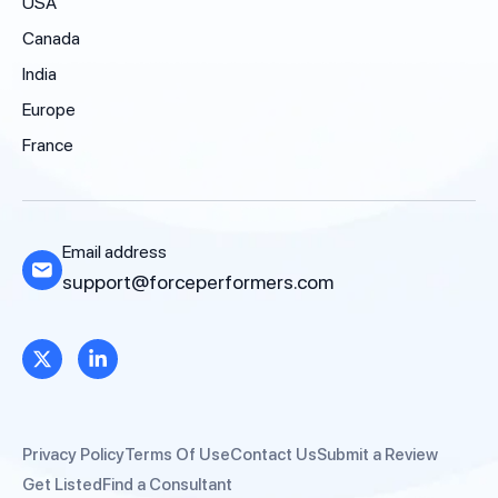
USA
Canada
India
Europe
France
Email address
support@forceperformers.com
Privacy Policy
Terms Of Use
Contact Us
Submit a Review
Get Listed
Find a Consultant