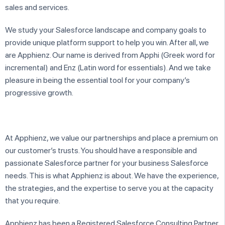
sales and services.
We study your Salesforce landscape and company goals to
provide unique platform support to help you win. After all, we
are Apphienz. Our name is derived from Apphi (Greek word for
incremental) and Enz (Latin word for essentials). And we take
pleasure in being the essential tool for your company’s
progressive growth.
At Apphienz, we value our partnerships and place a premium on
our customer’s trusts. You should have a responsible and
passionate Salesforce partner for your business Salesforce
needs. This is what Apphienz is about. We have the experience,
the strategies, and the expertise to serve you at the capacity
that you require.
​Apphienz has been a Registered Salesforce Consulting Partner