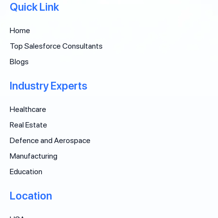
Quick Link
Home
Top Salesforce Consultants
Blogs
Industry Experts
Healthcare
Real Estate
Defence and Aerospace
Manufacturing
Education
Location