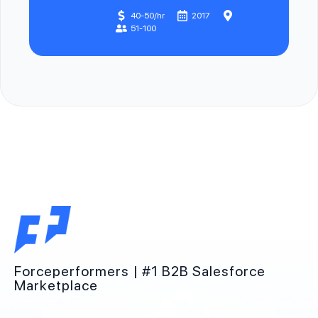
40-50/hr
2017
51-100
Forceperformers | #1 B2B Salesforce
Marketplace