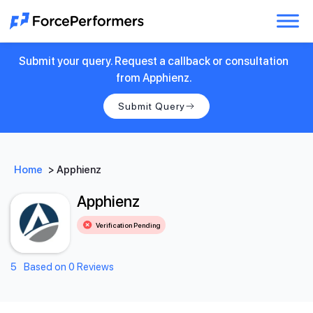
Submit your query. Request a callback or consultation
from Apphienz.
Submit Query
Home
>
Apphienz
Apphienz
Verification Pending
5
Based on 0 Reviews