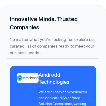
Innovative Minds, Trusted
Companies
No matter what you’re looking for, explore our
curated list of companies ready to meet your
business needs.
Amdrodd
Technologies
We are a team of experienced
and dedicated Salesforce
Solution Consultants, working...