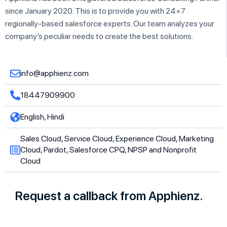
since January 2020. This is to provide you with 24×7
regionally-based salesforce experts. Our team analyzes your
company’s peculiar needs to create the best solutions.
info@apphienz.com
18447909900
English, Hindi
Sales Cloud, Service Cloud, Experience Cloud, Marketing
Cloud, Pardot, Salesforce CPQ, NPSP and Nonprofit
Cloud
Request a callback from Apphienz.