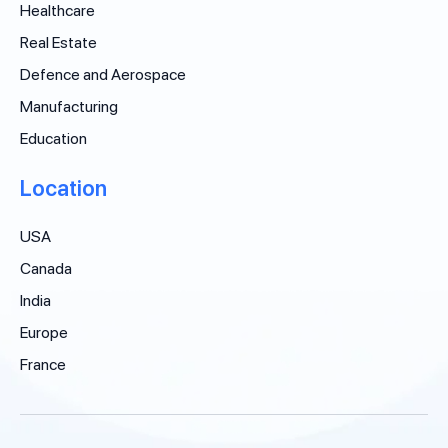
Healthcare
Real Estate
Defence and Aerospace
Manufacturing
Education
Location
USA
Canada
India
Europe
France