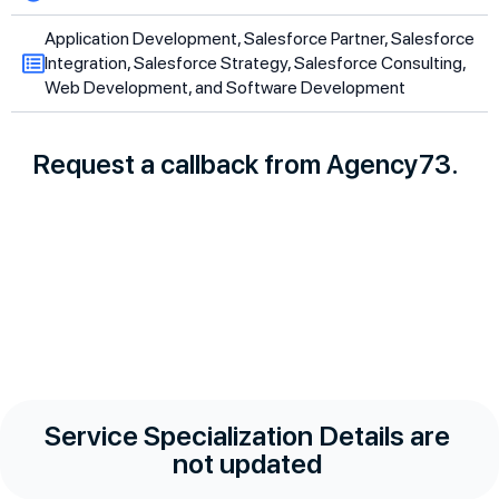
Application Development, Salesforce Partner, Salesforce
Integration, Salesforce Strategy, Salesforce Consulting,
Web Development, and Software Development
Request a callback from Agency73.
Service Specialization Details are
not updated