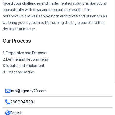
faced your challenges and implemented solutions like yours
consistently with clear and measurable results. This
perspective allows us to be both architects and plumbers as
we bring your system to life, seeing the big picture and the
details that matter.
Our Process
1. Empathize and Discover
2. Define and Recommend
3. Ideate and Implement
4. Test and Refine
info@agency73.com
7609945291
English