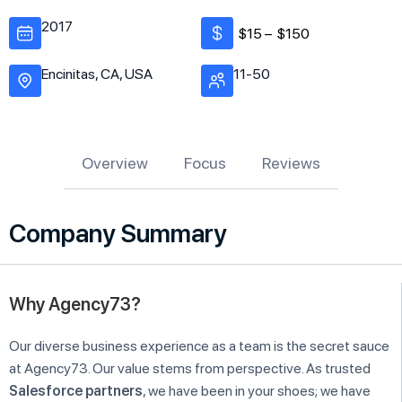
2017
$15 –
$150
Encinitas, CA, USA
11-50
Overview
Focus
Reviews
Company Summary
Why Agency73?
Our diverse business experience as a team is the secret sauce
at Agency73. Our value stems from perspective. As trusted
Salesforce partners
, we have been in your shoes; we have