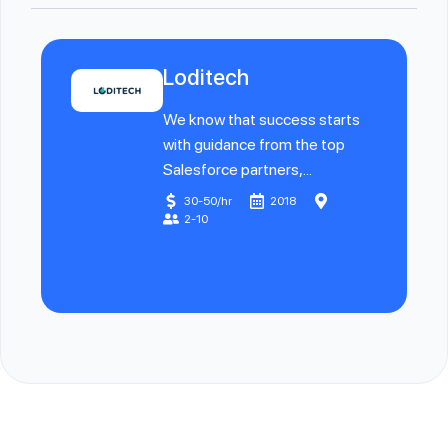
Loditech
We know that success starts
with guidance from the top
Salesforce partners,...
30-50/hr
2018
2-10