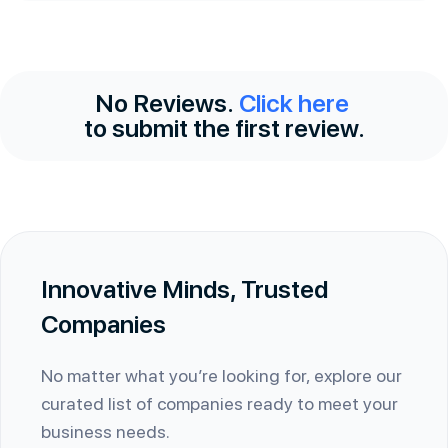
No Reviews.
Click here
to submit the first review.
Innovative Minds, Trusted
Companies
No matter what you’re looking for, explore our
curated list of companies ready to meet your
business needs.