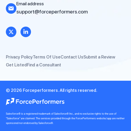
Email address
support@forceperformers.com
Privacy Policy
Terms Of Use
Contact Us
Submit a Review
Get Listed
Find a Consultant
© 2026 Forceperformers. All rights reserved.
Salesforce® is a registered trademark of Salesforce® Inc., and no exclusive rights to the use of
“Salesforce” are claimed. The services provided through the ForcePerformers website/app are neither
sponsored nor endorsed by Salesforce®.