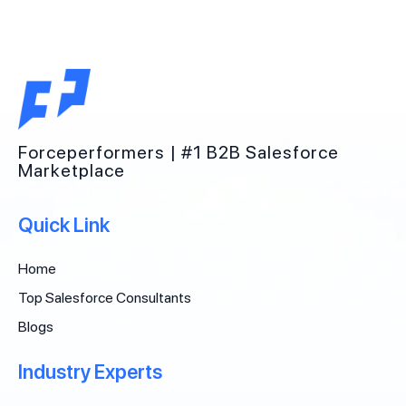
Forceperformers | #1 B2B Salesforce
Marketplace
Quick Link
Home
Top Salesforce Consultants
Blogs
Industry Experts