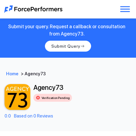
Submit your query. Request a callback or consultation
from Agency73.
Submit Query
Home
>
Agency73
Agency73
Verification Pending
0.0
Based on 0 Reviews