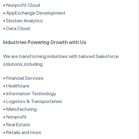
• Nonprofit Cloud
• AppExchange Development
• Einstein Analytics
• Data Cloud
Industries Powering Growth with Us
We are transforming industries with tailored Salesforce
solutions, including:
• Financial Services
• Healthcare
• Information Technology
• Logistics & Transportation
• Manufacturing
• Nonprofit
• Real Estate
• Retails and more