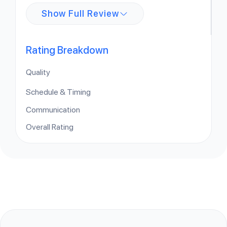
Show Full Review
Rating Breakdown
Quality
Schedule & Timing
Communication
Overall Rating