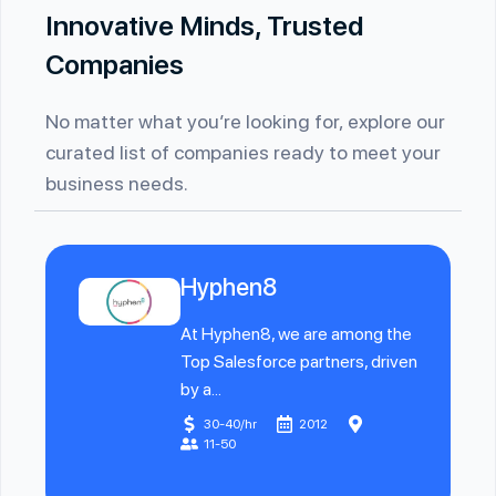
Innovative Minds, Trusted
Companies
No matter what you’re looking for, explore our
curated list of companies ready to meet your
business needs.
Hyphen8
At Hyphen8, we are among the
Top Salesforce partners, driven
by a...
30-40/hr
2012
11-50