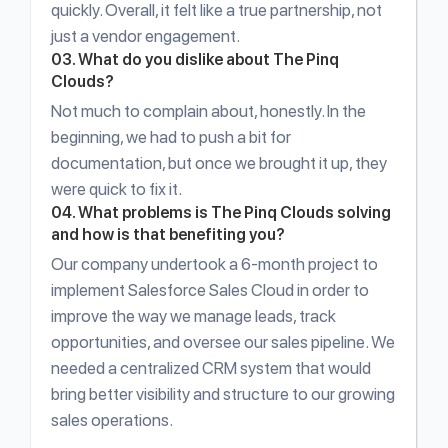
quickly. Overall, it felt like a true partnership, not
just a vendor engagement.
03. What do you dislike about The Pinq
Clouds?
Not much to complain about, honestly. In the
beginning, we had to push a bit for
documentation, but once we brought it up, they
were quick to fix it.
04. What problems is The Pinq Clouds solving
and how is that benefiting you?
Our company undertook a 6-month project to
implement Salesforce Sales Cloud in order to
improve the way we manage leads, track
opportunities, and oversee our sales pipeline. We
needed a centralized CRM system that would
bring better visibility and structure to our growing
sales operations.