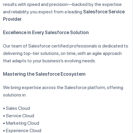
results with speed and precision—backed by the expertise
and reliability you expect from a leading
Salesforce Service
Provider
.
Excellence in Every Salesforce Solution
Our team of Salesforce certified professionals is dedicated to
delivering top-tier solutions, on time, with an agile approach
that adapts to your business’s evolving needs.
Mastering the Salesforce Ecosystem
We bring expertise across the Salesforce platform, offering
solutions in:
• Sales Cloud
• Service Cloud
• Marketing Cloud
• Experience Cloud