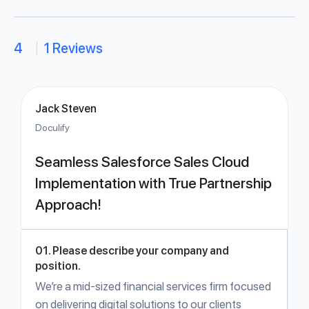
4
1 Reviews
Jack Steven
Doculify
Seamless Salesforce Sales Cloud
Implementation with True Partnership
Approach!
01. Please describe your company and
position.
We’re a mid-sized financial services firm focused
on delivering digital solutions to our clients