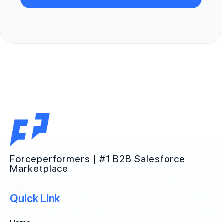
Forceperformers | #1 B2B Salesforce
Marketplace
Quick Link