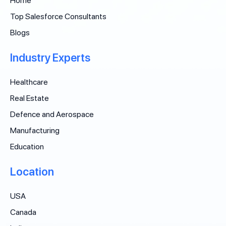
Home
Top Salesforce Consultants
Blogs
Industry Experts
Healthcare
Real Estate
Defence and Aerospace
Manufacturing
Education
Location
USA
Canada