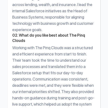
across lending, wealth, and insurance. I lead the
internal Salesforce initiatives as the Head of
Business Systems, responsible for aligning
technology with business growth and customer
experience goals.
02. What do you like best about The Pinq
Clouds
Working with The Pinq Clouds was a structured
and efficient experience from start to finish.
Their team took the time to understand our
sales processes and translated them into a
Salesforce setup that fits our day-to-day
operations. Communication was consistent,
deadlines were met, and they were flexible when
our internal priorities shifted. They also provided
hands-on guidance during training and post-go-
live support, which helped us adopt the system