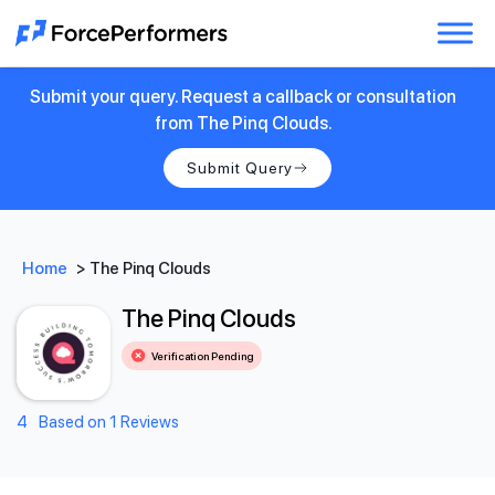
Submit your query. Request a callback or consultation
from The Pinq Clouds.
Submit Query
Home
>
The Pinq Clouds
The Pinq Clouds
Verification Pending
4
Based on 1 Reviews