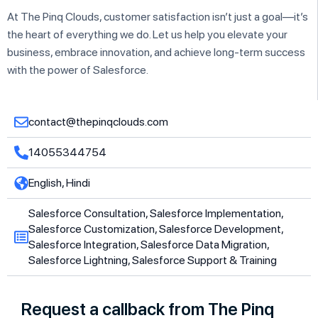
At The Pinq Clouds, customer satisfaction isn’t just a goal—it’s
the heart of everything we do. Let us help you elevate your
business, embrace innovation, and achieve long-term success
with the power of Salesforce.
contact@thepinqclouds.com
14055344754
English, Hindi
Salesforce Consultation, Salesforce Implementation,
Salesforce Customization, Salesforce Development,
Salesforce Integration, Salesforce Data Migration,
Salesforce Lightning, Salesforce Support & Training
Request a callback from The Pinq