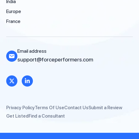
India
Europe
France
Email address
support@forceperformers.com
Privacy Policy
Terms Of Use
Contact Us
Submit a Review
Get Listed
Find a Consultant