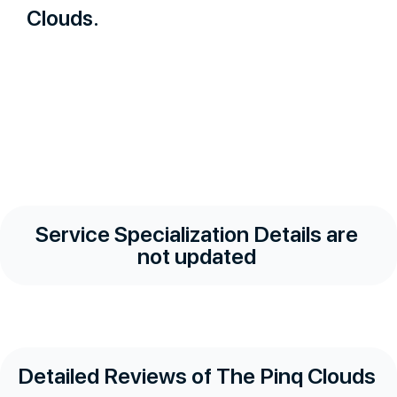
Clouds.
Service Specialization Details are
not updated
Detailed Reviews of The Pinq Clouds