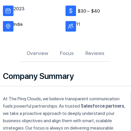
2023
$30 –
$40
India
11
Overview
Focus
Reviews
Company Summary
At The Pinq Clouds, we believe transparent communication
fuels powerful partnerships. As trusted
Salesforce partners
,
we take a proactive approach to deeply understand your
business objectives and align them with smart, scalable
strategies. Our focus is always on delivering measurable