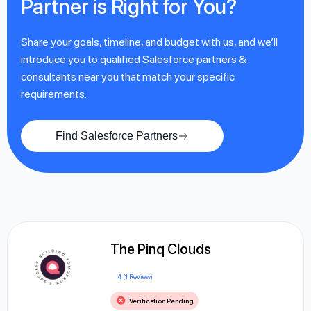
Partner is Right for You?
Share your goals, timeline, and budget with us, and we’ll
introduce you to qualified Salesforce partners &
consultants near you that match your specific
requirements.
Find Salesforce Partners
The Pinq Clouds
4 (1 Review)
Verification Pending