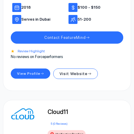
2018
$100 - $150
Serves in Dubai
51-200
Contact FeatureMind
★
Review Highlight
No reviews on Forceperformers
View Profile
Visit Website
Cloud11
5 (0 Reviews)