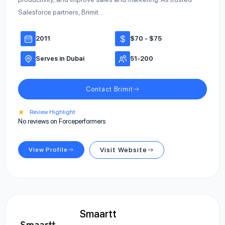
Salesforce partners, Brimit…
2011
$70 - $75
Serves in Dubai
51-200
Contact Brimit
★
Review Highlight
No reviews on Forceperformers
View Profile
Visit Website
Smaartt