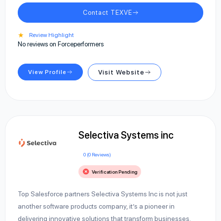
Contact TEXVE
★
Review Highlight
No reviews on Forceperformers
View Profile
Visit Website
Selectiva Systems inc
0 (0 Reviews)
Verification Pending
Top Salesforce partners Selectiva Systems Inc is not just
another software products company, it’s a pioneer in
delivering innovative solutions that transform businesses.