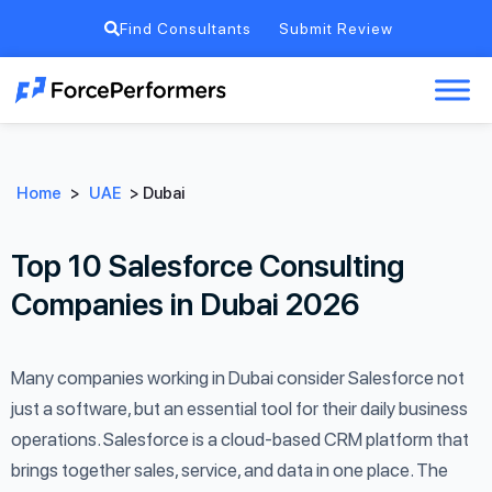
Find Consultants
Submit Review
Home
>
UAE
>
Dubai
Top 10 Salesforce Consulting
Companies in Dubai 2026
Many companies working in Dubai consider Salesforce not
just a software, but an essential tool for their daily business
operations. Salesforce is a cloud-based CRM platform that
brings together sales, service, and data in one place. The