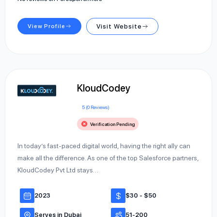
View Profile
Visit Website
KloudCodey
5 (0 Reviews)
Verification Pending
In today’s fast-paced digital world, having the right ally can
make all the difference. As one of the top Salesforce partners,
KloudCodey Pvt Ltd stays…
2023
$30 - $50
Serves in Dubai
51-200