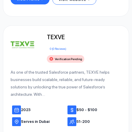
TEXVE
0 (0 Reviews)
Verification Pending
As one of the trusted Salesforce partners, TEXVE helps
businesses build scalable, reliable, and future-ready
solutions by unlocking the true power of Salesforce’s
architecture. With…
2023
$50 - $100
Serves in Dubai
51-200