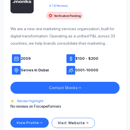
4.7 (0 Reviews)
Verification Pending
We are a new-era marketing services organization, built for
digital transformation. Operating as a unified P&L across 33
countries, we help brands consolidate their marketing…
2009
$100 - $200
Serves in Dubai
5001-10000
Contact Monks
★
Review Highlight
No reviews on Forceperformers
View Profile
Visit Website