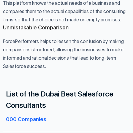
This platform knows the actual needs of a business and
compares them to the actual capabilities of the consulting
firms, so that the choice is not made on empty promises.
Unmistakable Comparison
ForcePerformers helps to lessen the confusion by making
comparisons structured, allowing the businesses to make
informed and rational decisions that lead to long-term
Salesforce success.
List of the Dubai Best Salesforce
Consultants
000
Companies