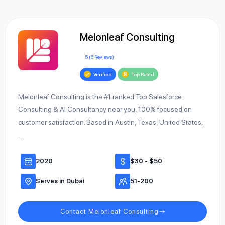
Melonleaf Consulting
5 (5 Reviews)
Verified
Top Rated
Melonleaf Consulting is the #1 ranked Top Salesforce
Consulting & AI Consultancy near you, 100% focused on
customer satisfaction. Based in Austin, Texas, United States,
…
2020
$30 - $50
Serves in Dubai
51-200
Contact Melonleaf Consulting