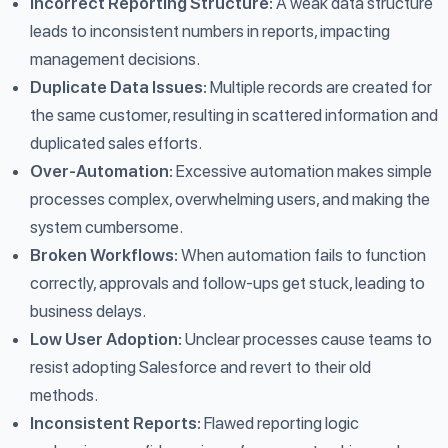
Incorrect Reporting Structure:
A weak data structure
leads to inconsistent numbers in reports, impacting
management decisions.
Duplicate Data Issues:
Multiple records are created for
the same customer, resulting in scattered information and
duplicated sales efforts.
Over-Automation:
Excessive automation makes simple
processes complex, overwhelming users, and making the
system cumbersome.
Broken Workflows:
When automation fails to function
correctly, approvals and follow-ups get stuck, leading to
business delays.
Low User Adoption:
Unclear processes cause teams to
resist adopting Salesforce and revert to their old
methods.
Inconsistent Reports:
Flawed reporting logic