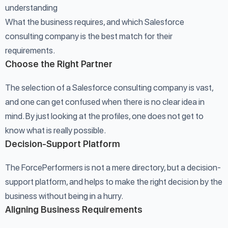
understanding
What the business requires, and which Salesforce
consulting company is the best match for their
requirements.
Choose the Right Partner
The selection of a Salesforce consulting company is vast,
and one can get confused when there is no clear idea in
mind. By just looking at the profiles, one does not get to
know what is really possible.
Decision-Support Platform
The ForcePerformers is not a mere directory, but a decision-
support platform, and helps to make the right decision by the
business without being in a hurry.
Aligning Business Requirements