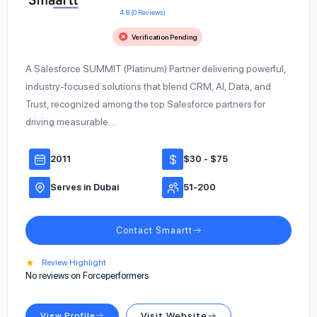
4.8 (0 Reviews)
Verification Pending
A Salesforce SUMMIT (Platinum) Partner delivering powerful,
industry-focused solutions that blend CRM, AI, Data, and
Trust, recognized among the top Salesforce partners for
driving measurable…
2011
$30 - $75
Serves in Dubai
51-200
Contact Smaartt
★
Review Highlight
No reviews on Forceperformers
View Profile
Visit Website