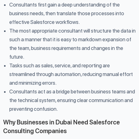
Consultants first gain a deep understanding of the
business needs, then translate those processes into
effective Salesforce workflows.
The most appropriate consultant will structure the data in
such a manner that it is easy to markdown expansion of
the team, business requirements and changes in the
future.
Tasks such as sales, service, and reporting are
streamlined through automation, reducing manual effort
and minimizing errors.
Consultants act as a bridge between business teams and
the technical system, ensuring clear communication and
preventing confusion.
Why Businesses in Dubai Need Salesforce
Consulting Companies