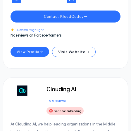
Contact KloudCodey
★
Review Highlight
No reviews on Forceperformers
View Profile
Visit Website
Clouding AI
0 (0 Reviews)
Verification Pending
At Clouding AI, we help leading organizations in the Middle