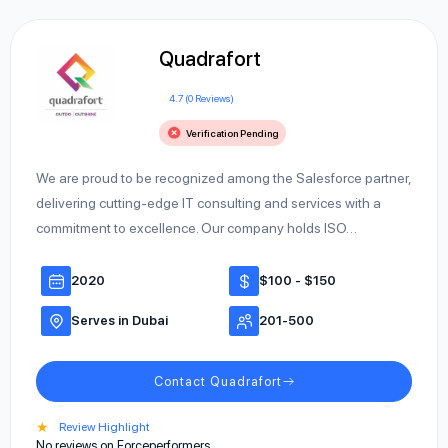
Quadrafort
4.7 (0 Reviews)
Verification Pending
We are proud to be recognized among the Salesforce partner,
delivering cutting-edge IT consulting and services with a
commitment to excellence. Our company holds ISO…
2020
$100 - $150
Serves in Dubai
201-500
Contact Quadrafort
★
Review Highlight
No reviews on Forceperformers