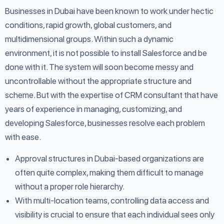
Businesses in Dubai have been known to work under hectic
conditions, rapid growth, global customers, and
multidimensional groups. Within such a dynamic
environment, it is not possible to install Salesforce and be
done with it. The system will soon become messy and
uncontrollable without the appropriate structure and
scheme. But with the expertise of CRM consultant that have
years of experience in managing, customizing, and
developing Salesforce, businesses resolve each problem
with ease.
Approval structures in Dubai-based organizations are
often quite complex, making them difficult to manage
without a proper role hierarchy.
With multi-location teams, controlling data access and
visibility is crucial to ensure that each individual sees only