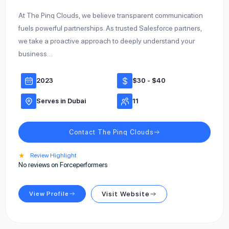
At The Pinq Clouds, we believe transparent communication
fuels powerful partnerships. As trusted Salesforce partners,
we take a proactive approach to deeply understand your
business…
2023
$30 - $40
Serves in Dubai
11
Contact The Pinq Clouds
★
Review Highlight
No reviews on Forceperformers
View Profile
Visit Website