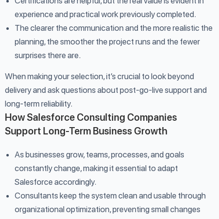
Certifications are helpful, but the real value is evident in
experience and practical work previously completed.
The clearer the communication and the more realistic the
planning, the smoother the project runs and the fewer
surprises there are.
When making your selection, it’s crucial to look beyond
delivery and ask questions about post-go-live support and
long-term reliability.
How Salesforce Consulting Companies
Support Long-Term Business Growth
As businesses grow, teams, processes, and goals
constantly change, making it essential to adapt
Salesforce accordingly.
Consultants keep the system clean and usable through
organizational optimization, preventing small changes