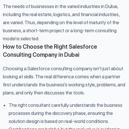
The needs of businesses in the varied industries in Dubai,
including the real estate, logistics, and financial industries,
are varied. Thus, depending on the level of maturity of the
business, a short-term project or a long-term consulting
model is selected.
How to Choose the Right Salesforce
Consulting Company in Dubai
Choosing a Salesforce consulting company isn’t just about
looking at skills. The real difference comes when a partner
first understands the business’s working style, problems, and
plans, and only then discusses the tools.
The right consultant carefully understands the business
processes during the discovery phase, ensuring the
solution design is based on real-world conditions.