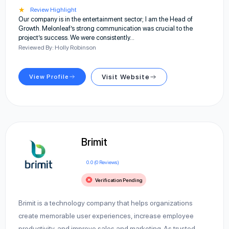
★
Review Highlight
Our company is in the entertainment sector; I am the Head of
Growth. Melonleaf’s strong communication was crucial to the
project’s success. We were consistently…
Reviewed By: Holly Robinson
View Profile
Visit Website
Brimit
0.0 (0 Reviews)
Verification Pending
Brimit is a technology company that helps organizations
create memorable user experiences, increase employee
productivity, and improve sales and marketing. As trusted