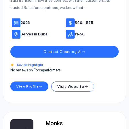
East transform how they connect with their customers. As
trusted Salesforce partners, we know that…
2023
$40 - $75
Serves in Dubai
11-50
Contact Clouding AI
★
Review Highlight
No reviews on Forceperformers
View Profile
Visit Website
Monks