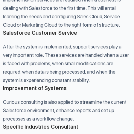
dealing with Salesforce to the first time. This will entail
learning the needs and configuring Sales Cloud, Service
Cloud or Marketing Cloud to the right form of structure.
Salesforce Customer Service
After the system is implemented, support services play a
very important role. These services are handled when a user
is faced with problems, when small modifications are
required, when data is being processed, and when the
system is experiencing constant stability.
Improvement of Systems
Curious consulting is also applied to streamline the current
Salesforce environment, enhance reports and set up
processes as a workflow change.
Specific Industries Consultant