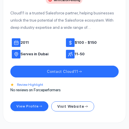
Verification Pending
Cloud11 is a trusted Salesforce partner, helping businesses
unlock the true potential of the Salesforce ecosystem. With
deep industry expertise and a wide range of…
2011
$100 - $150
Serves in Dubai
11-50
Contact Cloud11
★
Review Highlight
No reviews on Forceperformers
View Profile
Visit Website