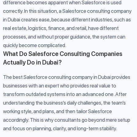
difference becomes apparent when Salesforce is used
correctly. In this situation, a Salesforce consulting company
in Dubai creates ease, because different industries, such as
real estate, logistics, finance, and retail, have different
processes, and without proper guidance, the system can
quickly become complicated.
What Do Salesforce Consulting Companies
Actually Do in Dubai?
The best Salesforce consulting company in Dubai provides
businesses with an expert who provides real value to
transform outdated systems into an advanced one. After
understanding the business’s daily challenges, the team’s
working style, and plans, and then tailor Salesforce
accordingly. This is why consultants go beyond mere setup
and focus on planning, clarity, and long-term stability.