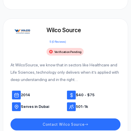
Wilco Source
5 (0 Reviews)
Verification Pending
At WilcoSource, we know that in sectors like Healthcare and
Life Sciences, technology only delivers when it’s applied with
deep understanding and in the right…
2014
$40 - $75
Serves in Dubai
501-1k
Contact Wilco Source