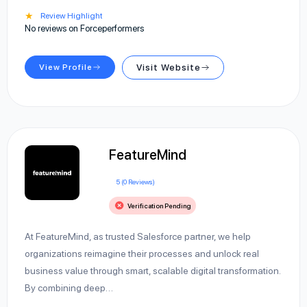
★
Review Highlight
No reviews on Forceperformers
View Profile
Visit Website
FeatureMind
5 (0 Reviews)
Verification Pending
At FeatureMind, as trusted Salesforce partner, we help
organizations reimagine their processes and unlock real
business value through smart, scalable digital transformation.
By combining deep…