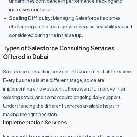
undermines confidence in performance tracking and
increases confusion.
Scaling Difficulty:
Managing Salesforce becomes
challenging as the team grows because scalability wasn’t
considered during the initial setup.
Types of Salesforce Consulting Services
Offered in Dubai
Salesforce consulting services in Dubai are not all the same.
Every business is at a different stage; some are
implementing a new system, others want to improve their
existing setup, and some require ongoing daily support.
Understanding the different services available helps in
making the right decision.
Implementation Services
Implementation services are required when a business is