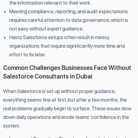
the information relevant to their work.
Meeting compliance, reporting, and audit expectations
requires careful attention to data governance, which is
not easy without expert guidance.
Hasty Salesforce setups often result in messy
organizations that require significantly more time and
effort to fix later.
Common Challenges Businesses Face Without
Salesforce Consultants in Dubai
When Salesforce is set up without proper guidance,
everything seems fine at first, but after a few months, the
real problems gradually begin to surface. These issues slow
down daily operations and erode teams’ confidence in the
system.