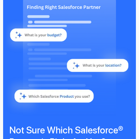
Not Sure Which Salesforce®