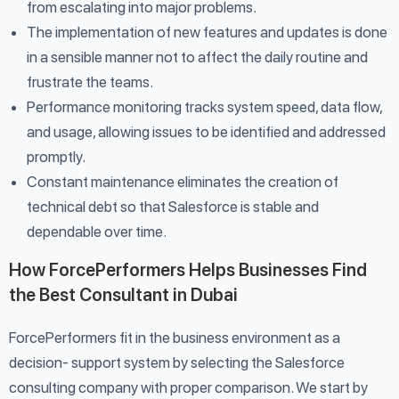
from escalating into major problems.
The implementation of new features and updates is done
in a sensible manner not to affect the daily routine and
frustrate the teams.
Performance monitoring tracks system speed, data flow,
and usage, allowing issues to be identified and addressed
promptly.
Constant maintenance eliminates the creation of
technical debt so that Salesforce is stable and
dependable over time.
How ForcePerformers Helps Businesses Find
the Best Consultant in Dubai
ForcePerformers fit in the business environment as a
decision- support system by selecting the Salesforce
consulting company with proper comparison. We start by