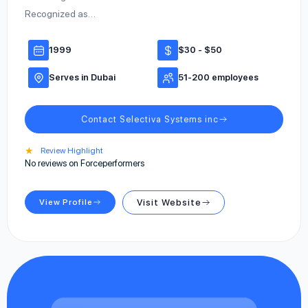
Recognized as…
1999
$30 - $50
Serves in Dubai
51-200 employees
Contact Selectiva Systems inc
★
Review Highlight
No reviews on Forceperformers
View Profile
Visit Website