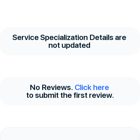
Service Specialization Details are
not updated
No Reviews.
Click here
to submit the first review.