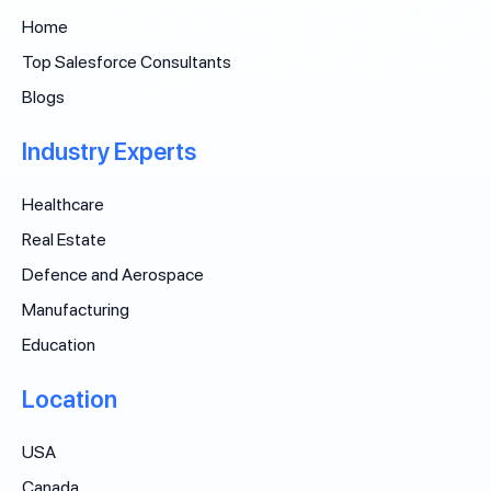
Home
Top Salesforce Consultants
Blogs
Industry Experts
Healthcare
Real Estate
Defence and Aerospace
Manufacturing
Education
Location
USA
Canada