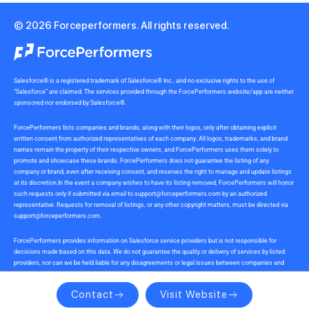
© 2026 Forceperformers. All rights reserved.
Salesforce® is a registered trademark of Salesforce® Inc., and no exclusive rights to the use of
“Salesforce” are claimed. The services provided through the ForcePerformers website/app are neither
sponsored nor endorsed by Salesforce®.
ForcePerformers lists companies and brands, along with their logos, only after obtaining explicit
written consent from authorized representatives of each company. All logos, trademarks, and brand
names remain the property of their respective owners, and ForcePerformers uses them solely to
promote and showcase these brands. ForcePerformers does not guarantee the listing of any
company or brand, even after receiving consent, and reserves the right to manage and update listings
at its discretion.In the event a company wishes to have its listing removed, ForcePerformers will honor
such requests only if submitted via email to
support@forceperformers.com
by an authorized
representative. Requests for removal of listings, or any other copyright matters, must be directed via
support@forceperformers.com
.
ForcePerformers provides information on Salesforce service providers but is not responsible for
decisions made based on this data. We do not guarantee the quality or delivery of services by listed
providers, nor can we be held liable for any disagreements or legal issues between companies and
service providers during or after project delivery. We receive no commissions or incentives for
referrals. Users should conduct their own due diligence.
Contact
Visit Website