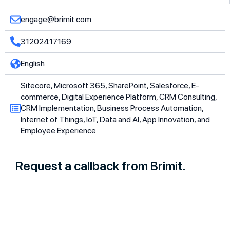
engage@brimit.com
31202417169
English
Sitecore, Microsoft 365, SharePoint, Salesforce, E-
commerce, Digital Experience Platform, CRM Consulting,
CRM Implementation, Business Process Automation,
Internet of Things, IoT, Data and AI, App Innovation, and
Employee Experience
Request a callback from Brimit.