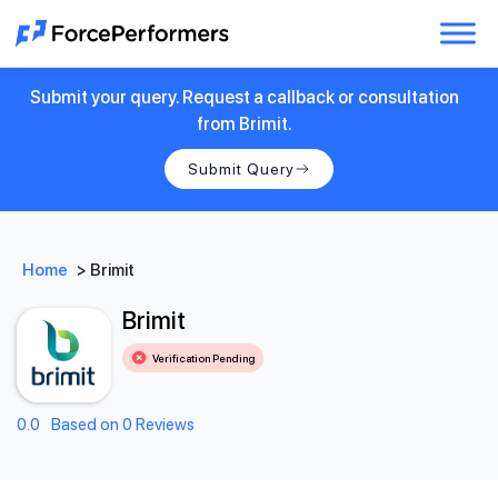
Submit your query. Request a callback or consultation
from Brimit.
Submit Query
Home
>
Brimit
Brimit
Verification Pending
0.0
Based on 0 Reviews