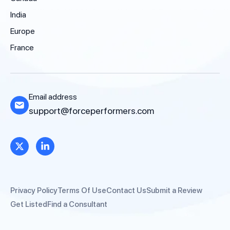
India
Europe
France
Email address
support@forceperformers.com
Privacy Policy
Terms Of Use
Contact Us
Submit a Review
Get Listed
Find a Consultant