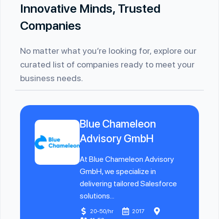
Innovative Minds, Trusted
Companies
No matter what you’re looking for, explore our
curated list of companies ready to meet your
business needs.
Blue Chameleon
Advisory GmbH
At Blue Chameleon Advisory
GmbH, we specialize in
delivering tailored Salesforce
solutions...
20-50/hr
2017