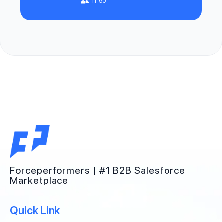
11-50
Forceperformers | #1 B2B Salesforce
Marketplace
Quick Link