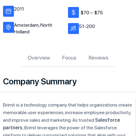
2011
$70 –
$75
Amsterdam, North
51-200
Holland
Overview
Focus
Reviews
Company Summary
Brimit is a technology company that helps organizations create
memorable user experiences, increase employee productivity,
and improve sales and marketing. As trusted
Salesforce
partners
, Brimit leverages the power of the Salesforce
platform to deliver customized solutions that align with your