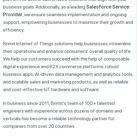
business goals. Additionally, as a leading
Salesforce Service
Provider
, we ensure seamless implementation and ongoing
support, empowering businesses to maximize their growth and
efficiency.
Brimit Internet of Things solutions help businesses streamline
their operations and enhance consumers’ overall quality of life.
We help our customers succeed with the help of composable
digital experience and B2X commerce platforms, robust
business apps, AI-driven data management and analytics tools,
and scalable sales and marketing products, as well as reliable
and cost-effective IoT hardware and software.
In business since 2011, Brimit’s team of 100+ talented
engineers with experience across dozens of domains and
verticals has become a reliable technology partner for
companies from over 20 countries.