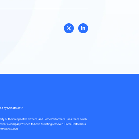
sed by Salesforce®.
perty of their respective owners, and ForcePerformers uses them solely
e event a company wishes to have its listing removed, ForcePerformers
erformers.com
.