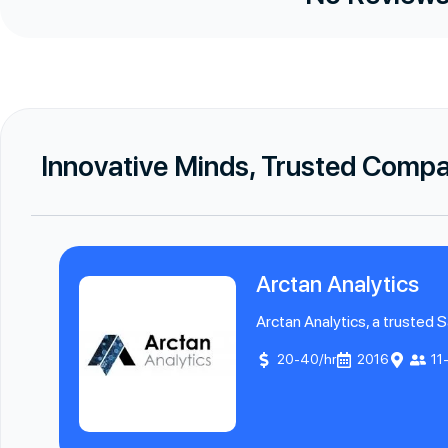
Innovative Minds, Trusted Comp
Arctan Analytics
Arctan Analytics, a trusted S
20-40/hr
2016
11