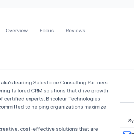
Overview
Focus
Reviews
alia’s leading Salesforce Consulting Partners.
vering tailored CRM solutions that drive growth
of certified experts, Bricoleur Technologies
 committed to helping organizations maximize
Sy
reative, cost-effective solutions that are
h