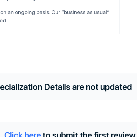
 on an ongoing basis. Our “business as usual”
ed.
ecialization Details are not updated
.
Click here
to submit the first review.