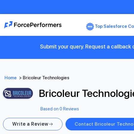
Top Salesforce Co
Submit your query. Request a callback o
Home
>
Bricoleur Technologies
Bricoleur Technologi
Based on 0 Reviews
Write a Review
Contact Bricoleur Techno