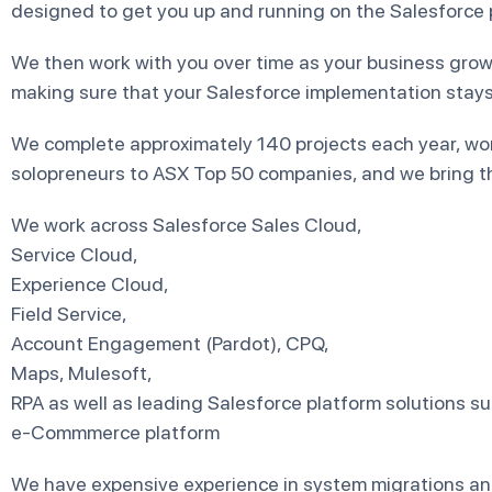
designed to get you up and running on the Salesforce p
We then work with you over time as your business grow
making sure that your Salesforce implementation stays 
We complete approximately 140 projects each year, wo
solopreneurs to ASX Top 50 companies, and we bring th
We work across Salesforce Sales Cloud,
Service Cloud,
Experience Cloud,
Field Service,
Account Engagement (Pardot), CPQ,
Maps, Mulesoft,
RPA as well as leading Salesforce platform solutions s
e-Commmerce platform
We have expensive experience in system migrations an