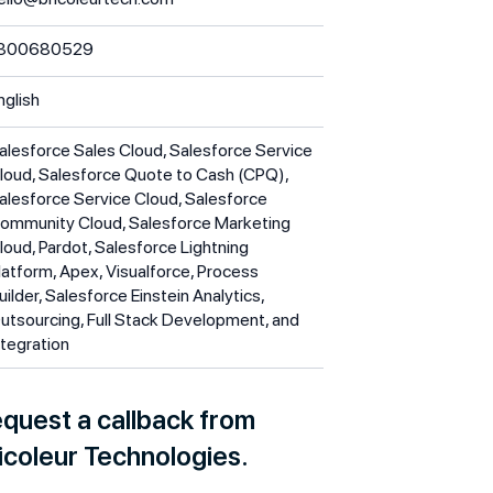
300680529
nglish
alesforce Sales Cloud, Salesforce Service
loud, Salesforce Quote to Cash (CPQ),
alesforce Service Cloud, Salesforce
ommunity Cloud, Salesforce Marketing
loud, Pardot, Salesforce Lightning
latform, Apex, Visualforce, Process
uilder, Salesforce Einstein Analytics,
utsourcing, Full Stack Development, and
ntegration
quest a callback from
icoleur Technologies.