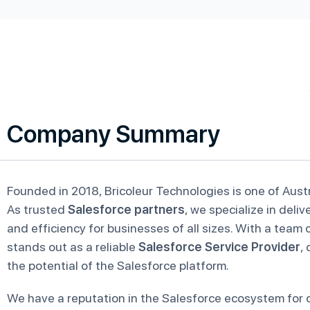
Company Summary
Founded in 2018, Bricoleur Technologies is one of Austr
As trusted
Salesforce partners
, we specialize in deli
and efficiency for businesses of all sizes. With a team 
stands out as a reliable
Salesforce Service Provider
,
the potential of the Salesforce platform.
We have a reputation in the Salesforce ecosystem for c