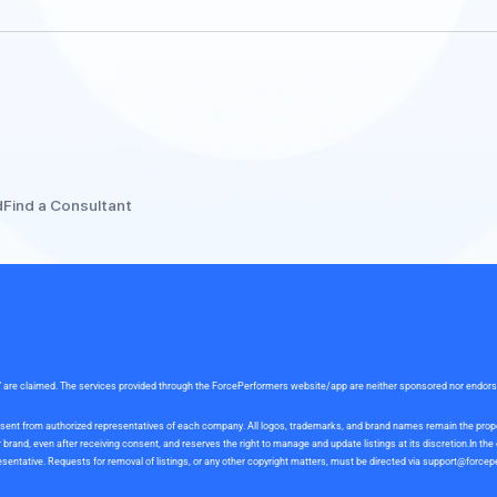
d
Find a Consultant
rce” are claimed. The services provided through the ForcePerformers website/app are neither sponsored nor endor
 consent from authorized representatives of each company. All logos, trademarks, and brand names remain the pro
and, even after receiving consent, and reserves the right to manage and update listings at its discretion.In th
sentative. Requests for removal of listings, or any other copyright matters, must be directed via
support@forcep