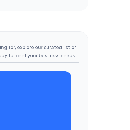
ng for, explore our curated list of
dy to meet your business needs.
A