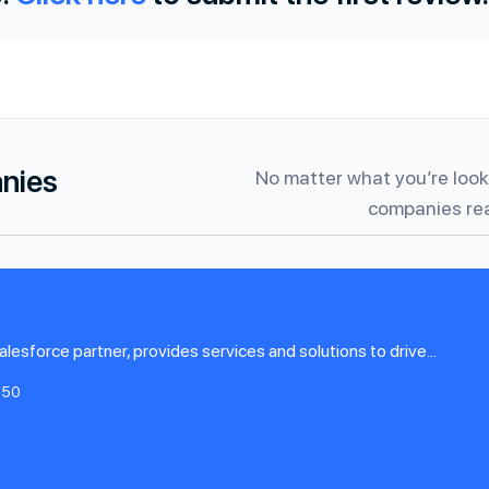
anies
No matter what you’re looki
companies rea
alesforce partner, provides services and solutions to drive...
-50