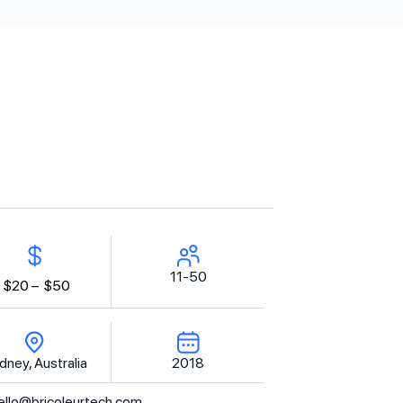
11-50
$20 –
$50
dney, Australia
2018
ello@bricoleurtech.com