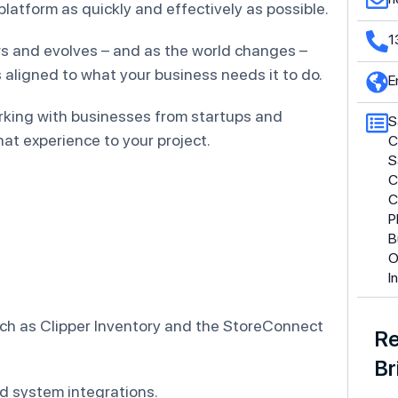
latform as quickly and effectively as possible.
1
s and evolves – and as the world changes –
aligned to what your business needs it to do.
E
rking with businesses from startups and
S
at experience to your project.
C
S
C
C
P
B
O
I
uch as Clipper Inventory and the StoreConnect
Re
Br
d system integrations.