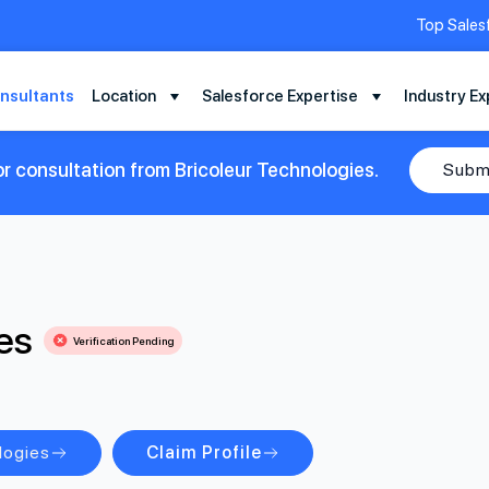
Top Sales
nsultants
Location
Salesforce Expertise
Industry Ex
r consultation from Bricoleur Technologies.
Subm
es
Verification Pending
logies
Claim Profile