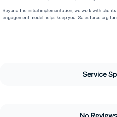
Beyond the initial implementation, we work with clients
engagement model helps keep your Salesforce org tun
Service Sp
No Reviews