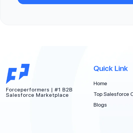
Quick Link
Home
Forceperformers | #1 B2B
Top Salesforce 
Salesforce Marketplace
Blogs