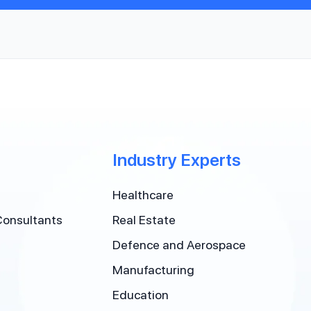
Industry Experts
Healthcare
Consultants
Real Estate
Defence and Aerospace
Manufacturing
Education