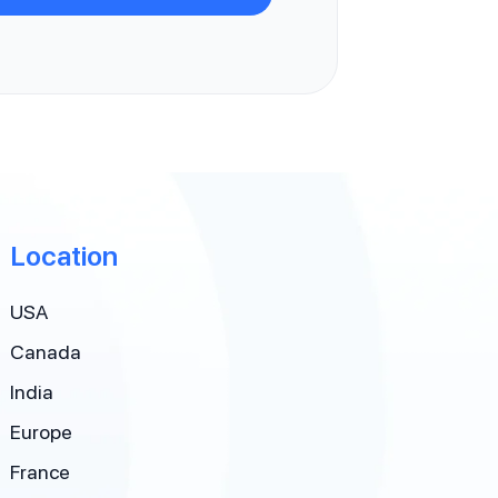
Location
USA
Canada
India
Europe
France