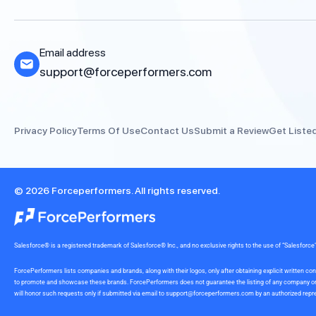
Email address
support@forceperformers.com
Privacy Policy
Terms Of Use
Contact Us
Submit a Review
Get Liste
© 2026 Forceperformers. All rights reserved.
Salesforce® is a registered trademark of Salesforce® Inc., and no exclusive rights to the use of “Salesfo
ForcePerformers lists companies and brands, along with their logos, only after obtaining explicit written
to promote and showcase these brands. ForcePerformers does not guarantee the listing of any company or br
will honor such requests only if submitted via email to
support@forceperformers.com
by an authorized repre