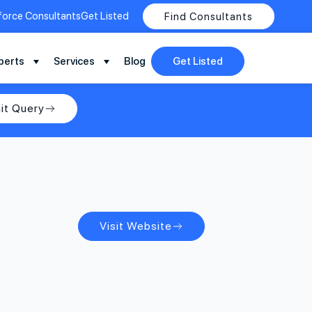
force Consultants
Get Listed
Find Consultants
perts
Services
Blog
Get Listed
it Query
Visit Website