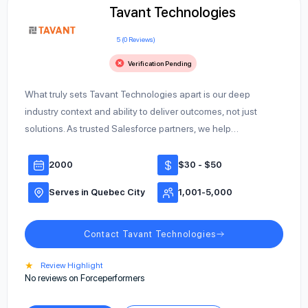
Tavant Technologies
5 (0 Reviews)
Verification Pending
What truly sets Tavant Technologies apart is our deep
industry context and ability to deliver outcomes, not just
solutions. As trusted Salesforce partners, we help…
2000
$30 - $50
Serves in Quebec City
1,001-5,000
Contact Tavant Technologies
★
Review Highlight
No reviews on Forceperformers