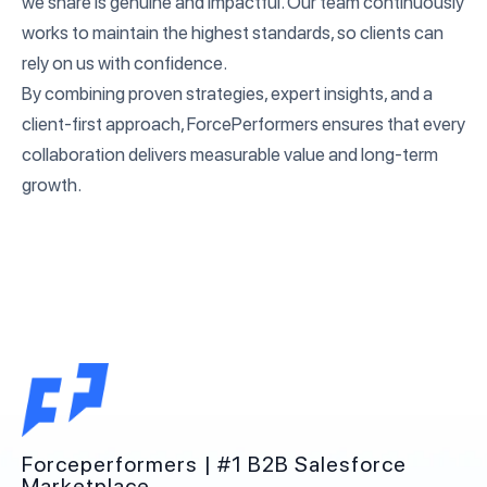
we share is genuine and impactful. Our team continuously
works to maintain the highest standards, so clients can
rely on us with confidence.
By combining proven strategies, expert insights, and a
client-first approach, ForcePerformers ensures that every
collaboration delivers measurable value and long-term
growth.
Forceperformers | #1 B2B Salesforce
Marketplace