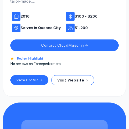
tailor-made,…
2018
$100 - $200
Serves in Quebec City
51-200
Contact CloudMasonry
★
Review Highlight
No reviews on Forceperformers
View Profile
Visit Website