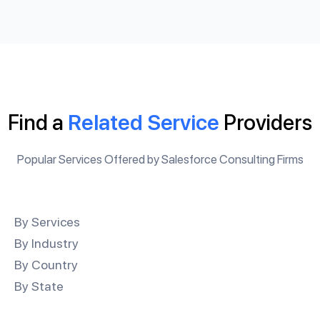
Find a
Related Service
Providers
Popular Services Offered by Salesforce Consulting Firms
By Services
By Industry
By Country
By State