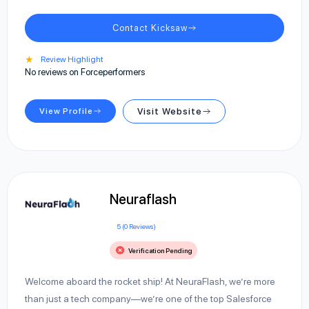
Contact Kicksaw
★
Review Highlight
No reviews on Forceperformers
View Profile
Visit Website
Neuraflash
5 (0 Reviews)
Verification Pending
Welcome aboard the rocket ship! At NeuraFlash, we’re more
than just a tech company—we’re one of the top Salesforce