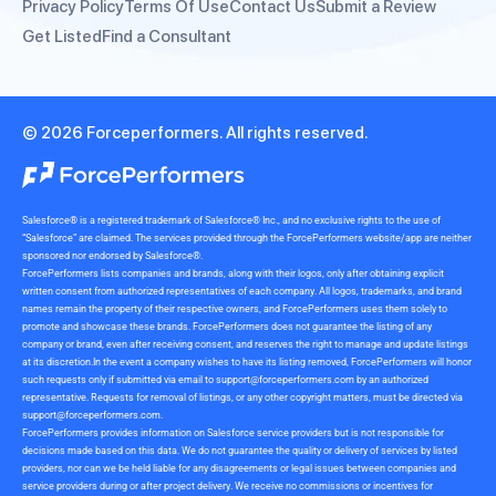
Privacy Policy
Terms Of Use
Contact Us
Submit a Review
Get Listed
Find a Consultant
© 2026 Forceperformers. All rights reserved.
Salesforce® is a registered trademark of Salesforce® Inc., and no exclusive rights to the use of
“Salesforce” are claimed. The services provided through the ForcePerformers website/app are neither
sponsored nor endorsed by Salesforce®.
ForcePerformers lists companies and brands, along with their logos, only after obtaining explicit
written consent from authorized representatives of each company. All logos, trademarks, and brand
names remain the property of their respective owners, and ForcePerformers uses them solely to
promote and showcase these brands. ForcePerformers does not guarantee the listing of any
company or brand, even after receiving consent, and reserves the right to manage and update listings
at its discretion.In the event a company wishes to have its listing removed, ForcePerformers will honor
such requests only if submitted via email to
support@forceperformers.com
by an authorized
representative. Requests for removal of listings, or any other copyright matters, must be directed via
support@forceperformers.com
.
ForcePerformers provides information on Salesforce service providers but is not responsible for
decisions made based on this data. We do not guarantee the quality or delivery of services by listed
providers, nor can we be held liable for any disagreements or legal issues between companies and
service providers during or after project delivery. We receive no commissions or incentives for