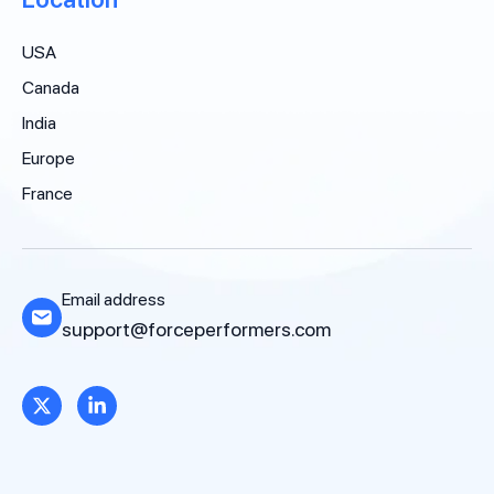
USA
Canada
India
Europe
France
Email address
support@forceperformers.com