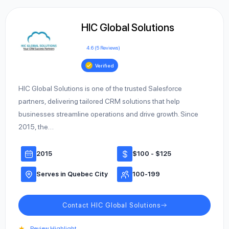
HIC Global Solutions
4.6 (5 Reviews)
Verified
HIC Global Solutions is one of the trusted Salesforce
partners, delivering tailored CRM solutions that help
businesses streamline operations and drive growth. Since
2015, the…
2015
$100 - $125
Serves in Quebec City
100-199
Contact HIC Global Solutions
★
Review Highlight