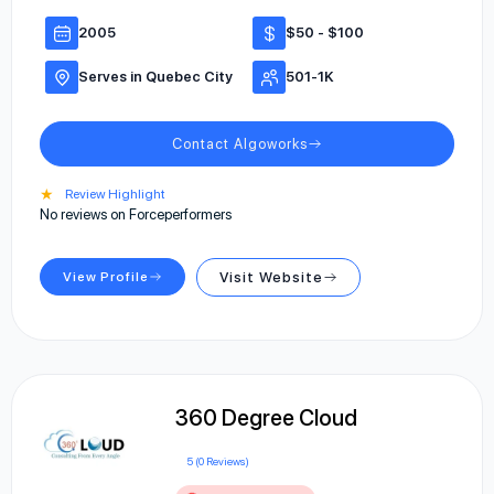
2005
$50 - $100
Serves in Quebec City
501-1K
Contact Algoworks
★
Review Highlight
No reviews on Forceperformers
View Profile
Visit Website
360 Degree Cloud
5 (0 Reviews)