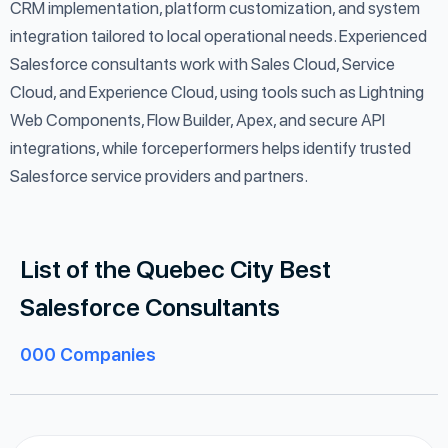
CRM implementation, platform customization, and system
integration tailored to local operational needs. Experienced
Salesforce consultants work with Sales Cloud, Service
Cloud, and Experience Cloud, using tools such as Lightning
Web Components, Flow Builder, Apex, and secure API
integrations, while forceperformers helps identify trusted
Salesforce service providers and partners.
List of the Quebec City Best
Salesforce Consultants
000
Companies