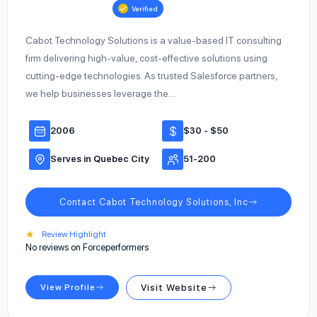
Verified
Cabot Technology Solutions is a value-based IT consulting
firm delivering high-value, cost-effective solutions using
cutting-edge technologies. As trusted Salesforce partners,
we help businesses leverage the…
2006
$30 - $50
Serves in Quebec City
51-200
Contact Cabot Technology Solutions, Inc
★
Review Highlight
No reviews on Forceperformers
View Profile
Visit Website