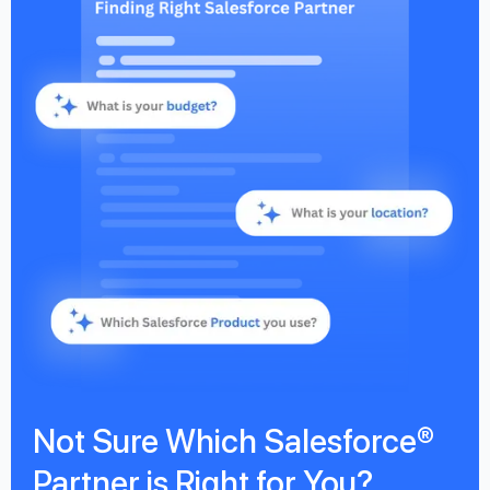
Not Sure Which Salesforce®
Partner is Right for You?