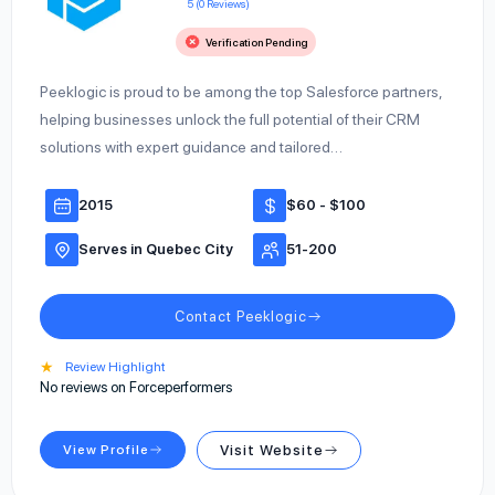
5 (0 Reviews)
Verification Pending
Peeklogic is proud to be among the top Salesforce partners,
helping businesses unlock the full potential of their CRM
solutions with expert guidance and tailored…
2015
$60 - $100
Serves in Quebec City
51-200
Contact Peeklogic
★
Review Highlight
No reviews on Forceperformers
View Profile
Visit Website