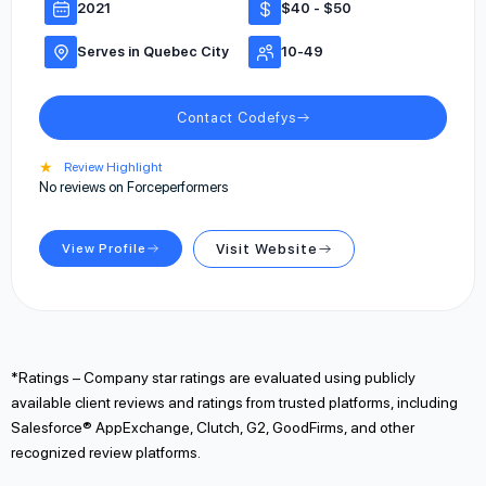
2021
$40 - $50
Serves in Quebec City
10-49
Contact Codefys
★
Review Highlight
No reviews on Forceperformers
View Profile
Visit Website
*Ratings – Company star ratings are evaluated using publicly
available client reviews and ratings from trusted platforms, including
Salesforce® AppExchange, Clutch, G2, GoodFirms, and other
recognized review platforms.