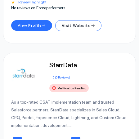
★
Review Highlight
No reviews on Forceperformers
View Profile
Visit Website
StarrData
5 (0 Reviews)
Verification Pending
As a top-rated CSAT implementation team and trusted
Salesforce partners, StarrData specializes in Sales Cloud,
CPQ, Pardot, Experience Cloud, Lightning, and Custom Cloud
implementation, development,…