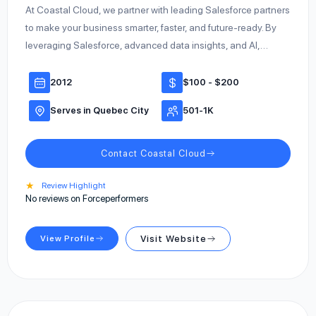
At Coastal Cloud, we partner with leading Salesforce partners
to make your business smarter, faster, and future-ready. By
leveraging Salesforce, advanced data insights, and AI,…
2012
$100 - $200
Serves in Quebec City
501-1K
Contact Coastal Cloud
★
Review Highlight
No reviews on Forceperformers
View Profile
Visit Website