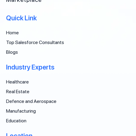
Quick Link
Home
Top Salesforce Consultants
Blogs
Industry Experts
Healthcare
Real Estate
Defence and Aerospace
Manufacturing
Education
Location