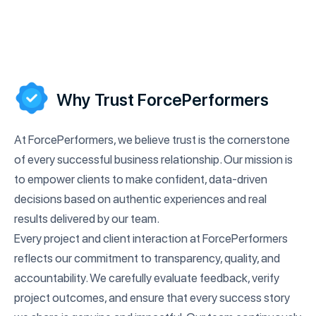
Why Trust ForcePerformers
At ForcePerformers, we believe trust is the cornerstone
of every successful business relationship. Our mission is
to empower clients to make confident, data-driven
decisions based on authentic experiences and real
results delivered by our team.
Every project and client interaction at ForcePerformers
reflects our commitment to transparency, quality, and
accountability. We carefully evaluate feedback, verify
project outcomes, and ensure that every success story