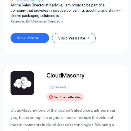
As the Sales Director at Karlville, I am proud to be part of a
company that provides innovative converting, spouting, and shrink-
sleeve packaging solutions to…
Reviewed By: Mercedes Candedo
View Profile
Visit Website
CloudMasonry
5 (0 Reviews)
Verification Pending
CloudMasonry, one of the trusted Salesforce partners near
you, helps enterprise organizations maximize the value of
their investments in cloud-based technologies. We bring a