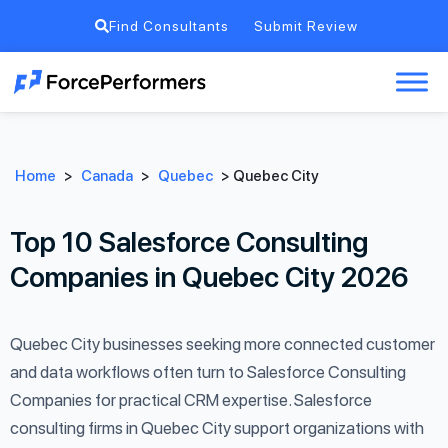
Find Consultants
Submit Review
Home
>
Canada
>
Quebec
>
Quebec City
Top 10 Salesforce Consulting
Companies in Quebec City 2026
Quebec City businesses seeking more connected customer
and data workflows often turn to Salesforce Consulting
Companies for practical CRM expertise. Salesforce
consulting firms in Quebec City support organizations with