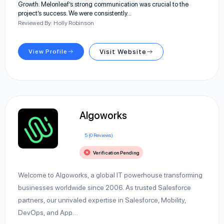
Growth. Melonleaf’s strong communication was crucial to the
project’s success. We were consistently…
Reviewed By: Holly Robinson
View Profile
Visit Website
Algoworks
5 (0 Reviews)
Verification Pending
Welcome to Algoworks, a global IT powerhouse transforming
businesses worldwide since 2006. As trusted Salesforce
partners, our unrivaled expertise in Salesforce, Mobility,
DevOps, and App…