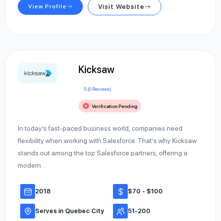
View Profile
Visit Website
Kicksaw
5 (0 Reviews)
Verification Pending
In today’s fast-paced business world, companies need
flexibility when working with Salesforce. That’s why Kicksaw
stands out among the top Salesforce partners, offering a
modern…
2018
$70 - $100
Serves in Quebec City
51-200