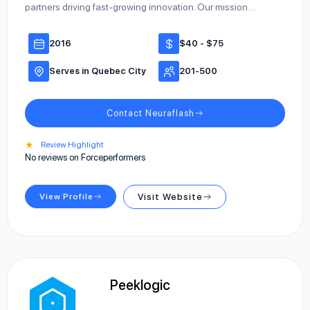
partners driving fast-growing innovation. Our mission…
2016
$40 - $75
Serves in Quebec City
201-500
Contact Neuraflash
★
Review Highlight
No reviews on Forceperformers
View Profile
Visit Website
Peeklogic