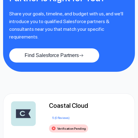
Share your goals, timeline, and budget with us, and we’ll
introduce you to qualified Salesforce partners &
consultants near you that match your specific
requirements.
Find Salesforce Partners
Coastal Cloud
5 (0 Reviews)
Verification Pending