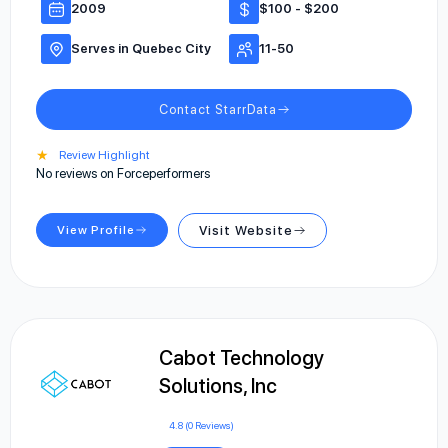
2009
$100 - $200
Serves in Quebec City
11-50
Contact StarrData
★
Review Highlight
No reviews on Forceperformers
View Profile
Visit Website
Cabot Technology
Solutions, Inc
4.8 (0 Reviews)