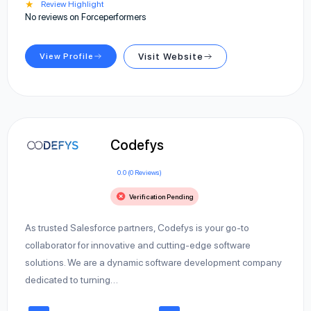
★
Review Highlight
No reviews on Forceperformers
View Profile
Visit Website
Codefys
0.0 (0 Reviews)
Verification Pending
As trusted Salesforce partners, Codefys is your go-to
collaborator for innovative and cutting-edge software
solutions. We are a dynamic software development company
dedicated to turning…