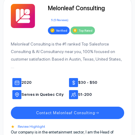
Melonleaf Consulting
5 (5 Reviews)
Verified
Top Rated
Melonleaf Consulting is the #1 ranked Top Salesforce
Consulting & AI Consultancy near you, 100% focused on
customer satisfaction. Based in Austin, Texas, United States,
…
2020
$30 - $50
Serves in Quebec City
51-200
Contact Melonleaf Consulting
★
Review Highlight
Our company is in the entertainment sector; I am the Head of