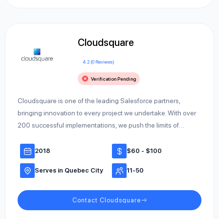
Cloudsquare
4.2 (0 Reviews)
Verification Pending
Cloudsquare is one of the leading Salesforce partners,
bringing innovation to every project we undertake. With over
200 successful implementations, we push the limits of…
2018
$60 - $100
Serves in Quebec City
11-50
Contact Cloudsquare