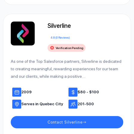
Silverline
4.8 (0 Reviews)
Verification Pending
As one of the Top Salesforce partners, Silverline is dedicated
to creating meaningful, rewarding experiences for our team
and our clients, while making a positive…
2009
$80 - $100
Serves in Quebec City
201-500
Contact Silverline