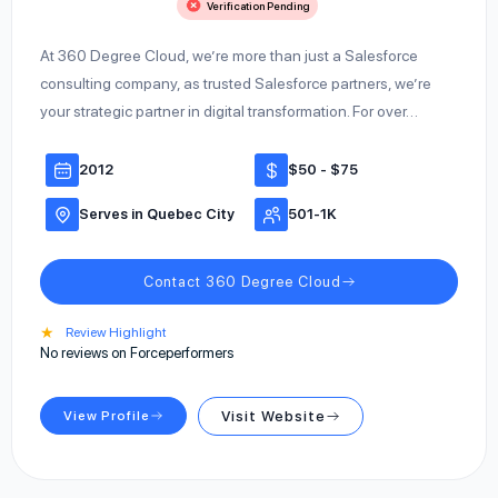
Verification Pending
At 360 Degree Cloud, we’re more than just a Salesforce
consulting company, as trusted Salesforce partners, we’re
your strategic partner in digital transformation. For over…
2012
$50 - $75
Serves in Quebec City
501-1K
Contact 360 Degree Cloud
★
Review Highlight
No reviews on Forceperformers
View Profile
Visit Website