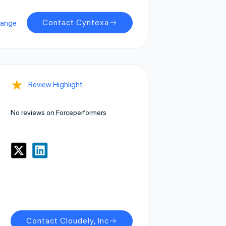
Contact Cyntexa
hange
★
Review Highlight
No reviews on Forceperformers
Contact Cloudely, Inc
e