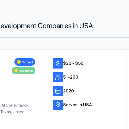
g Development Companies in USA
Verified
$30 - $50
Top Rated
51-200
2020
Serves in USA
& AI Consultancy
 Texas, United