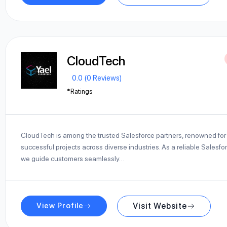
CloudTech
0.0 (0 Reviews)
*Ratings
CloudTech is among the trusted Salesforce partners, renowned for 
successful projects across diverse industries. As a reliable Salesfo
we guide customers seamlessly…
View Profile
Visit Website