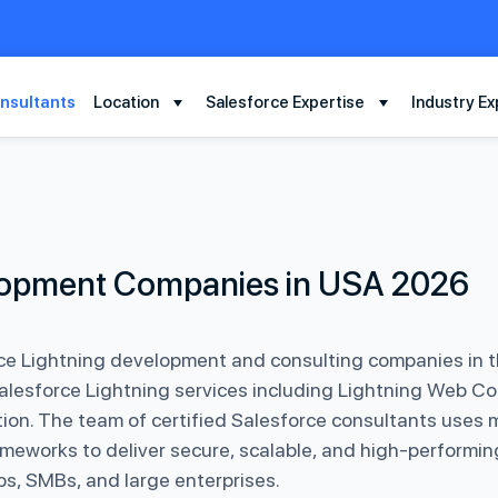
nsultants
Location
Salesforce Expertise
Industry Ex
elopment Companies in USA 2026
ce Lightning development and consulting companies in t
Salesforce Lightning services including Lightning Web C
tion. The team of certified Salesforce consultants uses 
meworks to deliver secure, scalable, and high-performin
s, SMBs, and large enterprises.