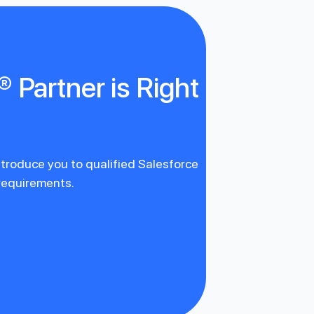
 Partner is Right
introduce you to qualified Salesforce
 requirements.