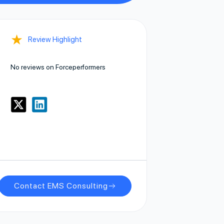
★
Review Highlight
No reviews on Forceperformers
Contact EMS Consulting