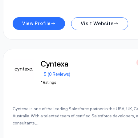
View Profile
Visit Website
Cyntexa
5 (0 Reviews)
*Ratings
Cyntexa is one of the leading Salesforce partner in the USA, UK, 
Australia. With a talented team of certified Salesforce developers, a
consultants,…