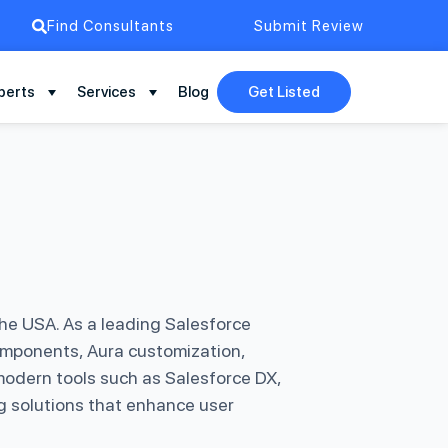
Find Consultants
Submit Review
perts
Services
Blog
Get Listed
he USA. As a leading Salesforce
omponents, Aura customization,
modern tools such as Salesforce DX,
g solutions that enhance user