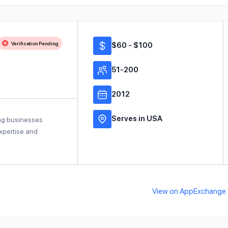
Verification Pending
$60 - $100
51-200
2012
Serves in USA
ing businesses
expertise and
View on AppExchange