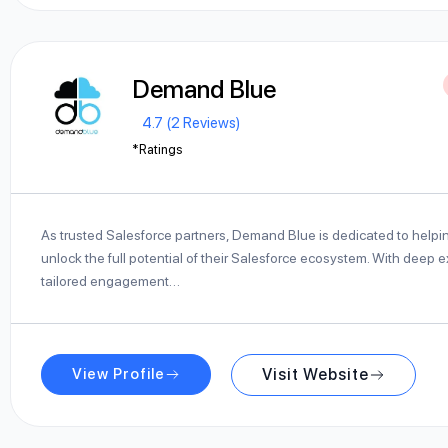
Demand Blue
4.7 (2 Reviews)
*Ratings
As trusted Salesforce partners, Demand Blue is dedicated to help
unlock the full potential of their Salesforce ecosystem. With deep 
tailored engagement…
View Profile
Visit Website