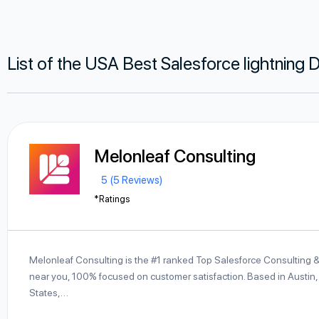
List of the USA Best Salesforce lightnin
Melonleaf Consulting
5 (5 Reviews)
*Ratings
Melonleaf Consulting is the #1 ranked Top Salesforce Consulting 
near you, 100% focused on customer satisfaction. Based in Austin,
States,…