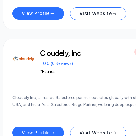
View Profile
Visit Website
Cloudely, Inc
0.0 (0 Reviews)
*Ratings
Cloudely Inc., a trusted Salesforce partner, operates globally with of
USA, and India. As a Salesforce Ridge Partner, we bring deep expe
View Profile
Visit Website