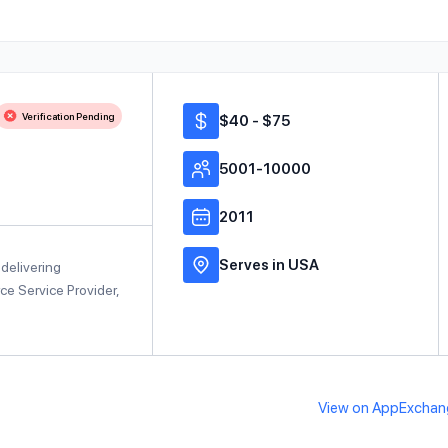
Verification Pending
$40 - $75
5001-10000
2011
Serves in USA
delivering
rce Service Provider,
View on AppExchan