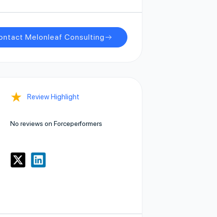
ontact Melonleaf Consulting
★
Review Highlight
No reviews on Forceperformers