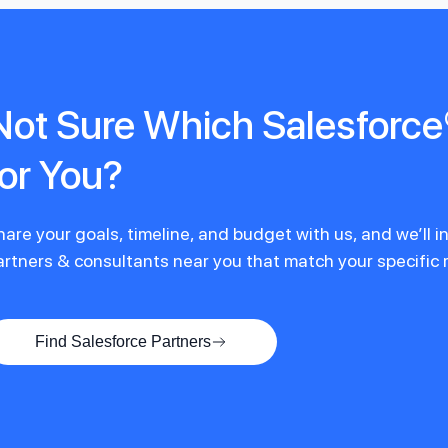
Not Sure Which Salesforce®
for You?
hare your goals, timeline, and budget with us, and we’ll 
artners & consultants near you that match your specific
Find Salesforce Partners