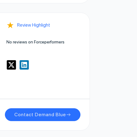
★
Review Highlight
No reviews on Forceperformers
Contact Demand Blue