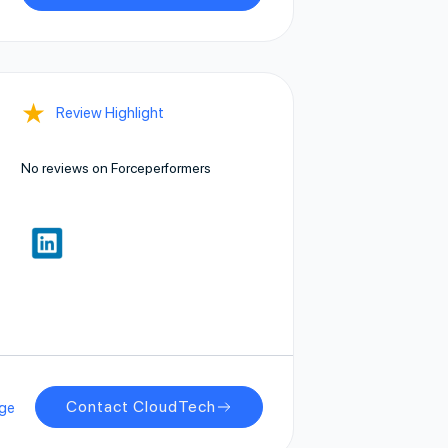
★
Review Highlight
No reviews on Forceperformers
Contact CloudTech
ge