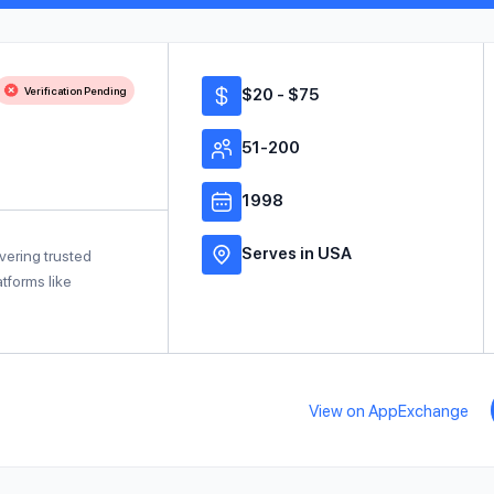
Verification Pending
$20 - $75
51-200
1998
Serves in USA
vering trusted
tforms like
View on AppExchange