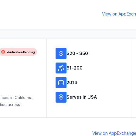
View on AppExc
Verification Pending
$20 - $50
51-200
2013
Serves in USA
fices in California,
rtise across…
View on AppExchang