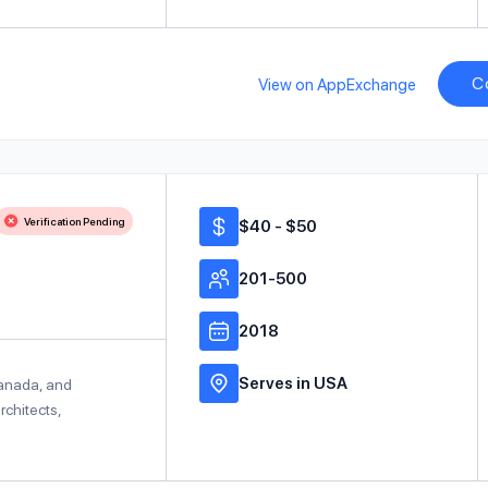
C
View on AppExchange
Verification Pending
$40 - $50
201-500
2018
Serves in USA
Canada, and
rchitects,