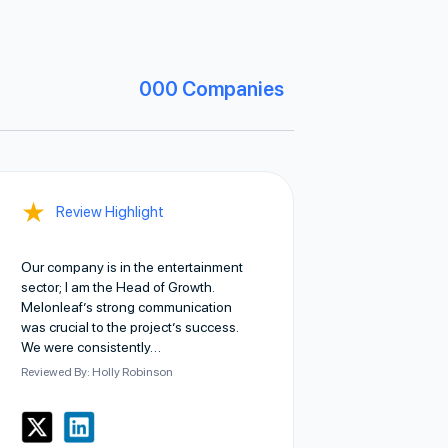
000
Companies
★
Review Highlight
Our company is in the entertainment
sector; I am the Head of Growth.
Melonleaf’s strong communication
was crucial to the project’s success.
We were consistently…
Reviewed By: Holly Robinson