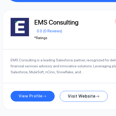
EMS Consulting
0.0 (0 Reviews)
*Ratings
EMS Consulting is a leading Salesforce partner, recognized for deli
financial services advisory and innovative solutions. Leveraging pla
Salesforce, MuleSoft, nCino, Snowflake, and…
View Profile
Visit Website