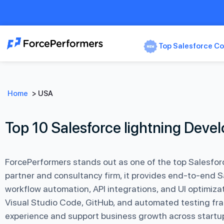
Top Salesforce Co
Home
>
USA
Top 10 Salesforce lightning Dev
ForcePerformers stands out as one of the top Salesfor
partner and consultancy firm, it provides end-to-end 
workflow automation, API integrations, and UI optimiza
Visual Studio Code, GitHub, and automated testing fra
experience and support business growth across startup