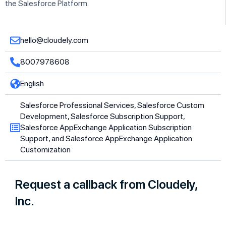
the Salesforce Platform.
hello@cloudely.com
8007978608
English
Salesforce Professional Services, Salesforce Custom
Development, Salesforce Subscription Support,
Salesforce AppExchange Application Subscription
Support, and Salesforce AppExchange Application
Customization
Request a callback from Cloudely,
Inc.