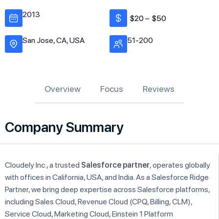
2013
$20 –
$50
San Jose, CA, USA
51-200
Overview
Focus
Reviews
Company Summary
Cloudely Inc., a trusted
Salesforce partner
, operates globally
with offices in California, USA, and India. As a Salesforce Ridge
Partner, we bring deep expertise across Salesforce platforms,
including Sales Cloud, Revenue Cloud (CPQ, Billing, CLM),
Service Cloud, Marketing Cloud, Einstein 1 Platform