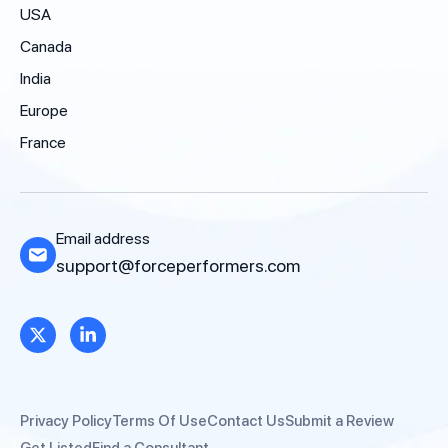
USA
Canada
India
Europe
France
Email address
support@forceperformers.com
Privacy Policy
Terms Of Use
Contact Us
Submit a Review