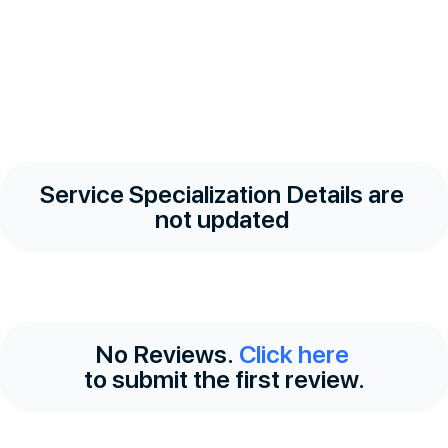
Service Specialization Details are
not updated
No Reviews.
Click here
to submit the first review.