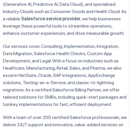
(Generative AI, Predictive AI, Data Cloud), and specialized
Industry Clouds such as Consumer Goods and Health Cloud. As
a reliable
Salesforce service provider
, we help businesses
leverage these powerful tools to streamline operations,
enhance customer experiences, and drive measurable growth.
Our services cover Consulting, Implementation, Integration,
Data Migration, Salesforce Health Checks, Custom App
Development, and Legal. With a focus on industries such as
Healthcare, Manufacturing, Retail, Sales, and Pharma, we also
excel in NetSuite, Oracle, SAP integrations, AppExchange
solutions, Testing-as-a-Service, and classic-to-lightning
migrations. As a certified Salesforce Billing Partner, we offer
tailored solutions for SMBs, including quick-start packages and
turnkey implementations for fast, efficient deployment.
With a team of over 200 certified Salesforce professionals, we
deliver 24/7 support and innovative, value-added services on