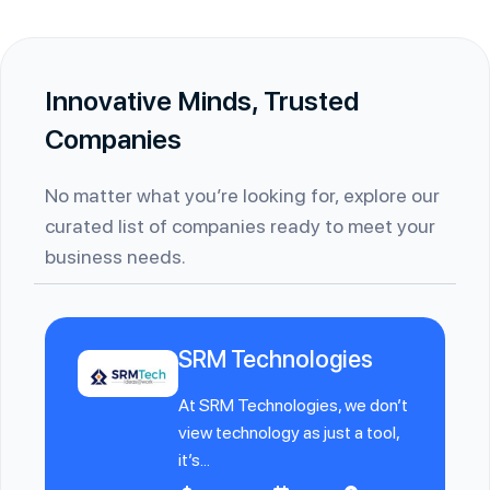
Innovative Minds, Trusted
Companies
No matter what you’re looking for, explore our
curated list of companies ready to meet your
business needs.
SRM Technologies
At SRM Technologies, we don’t
view technology as just a tool,
it’s...