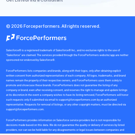
Get Listed
Find a Consultant
© 2026 Forceperformers. All rights reserved.
Salesforce® is a registered trademark of Salesforce® Inc., and no exclusive rights to the use of
“Salesforce” are claimed. The services provided through the ForcePerformers website/app are neither
sponsored nor endorsed by Salesforce®.
ForcePerformers lists companies and brands, along with their logos, only after obtaining explicit
written consent from authorized representatives of each company. All logos, trademarks, and brand
names remain the property of their respective owners, and ForcePerformers uses them solely to
promote and showcase these brands. ForcePerformers does not guarantee the listing of any
company or brand, even after receiving consent, and reserves the right to manage and update listings
at its discretion.In the event a company wishes to have its listing removed, ForcePerformers will honor
such requests only if submitted via email to
support@forceperformers.com
by an authorized
representative. Requests for removal of listings, or any other copyright matters, must be directed via
support@forceperformers.com
.
ForcePerformers provides information on Salesforce service providers but is not responsible for
decisions made based on this data. We do not guarantee the quality or delivery of services by listed
providers, nor can we be held liable for any disagreements or legal issues between companies and
service providers during or after project delivery. We receive no commissions or incentives for