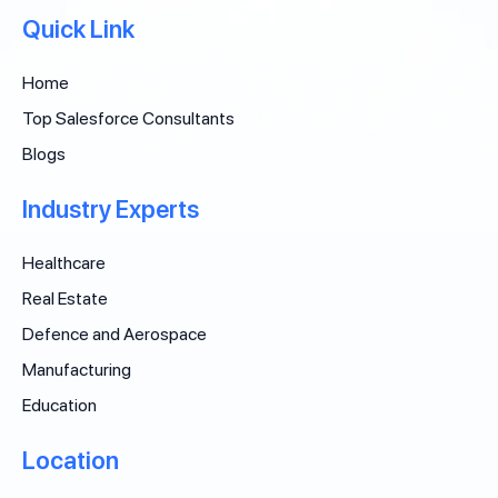
Quick Link
Home
Top Salesforce Consultants
Blogs
Industry Experts
Healthcare
Real Estate
Defence and Aerospace
Manufacturing
Education
Location