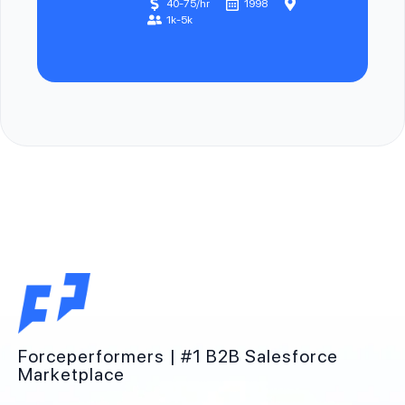
40-75/hr
1998
1k-5k
Forceperformers | #1 B2B Salesforce
Marketplace