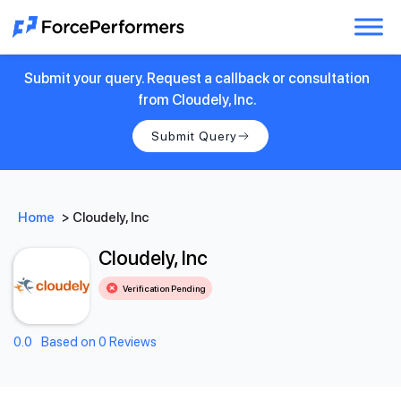
Submit your query. Request a callback or consultation
from Cloudely, Inc.
Submit Query
Home
>
Cloudely, Inc
Cloudely, Inc
Verification Pending
0.0
Based on 0 Reviews