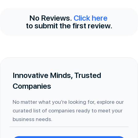
No Reviews.
Click here
to submit the first review.
Innovative Minds, Trusted
Companies
No matter what you’re looking for, explore our
curated list of companies ready to meet your
business needs.