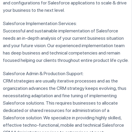
and configurations for Salesforce applications to scale & drive
your business to the next level.
Salesforce Implementation Services:
Successful and sustainable implementation of Salesforce
needs an in-depth analysis of your current business situation
and your future vision. Our experienced implementation team
has deep business and technical competencies and remain
focused helping our clients throughout entire product life cycle.
Salesforce Admin & Production Support:
CRM strategies are usually iterative processes and as the
organization advances the CRM strategy keeps evolving, thus
necessitating adaptation and fine tuning of implementing
Salesforce solutions. This requires businesses to allocate
dedicated or shared resources for administration of a
Salesforce solution. We specialize in providing highly skilled,
effective techno-functional, mobile and technical Salesforce