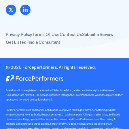
Privacy Policy
Terms Of Use
Contact Us
Submit a Review
Get Listed
Find a Consultant
© 2026 Forceperformers. All rights reserved.
Salesforce® is a registered trademark of Salesforce® Inc., and no exclusive rights to the use of
“Salesforce” are claimed. The services provided through the ForcePerformers website/app are neither
sponsored nor endorsed by Salesforce®.
ForcePerformers lists companies and brands, along with their logos, only after obtaining explicit
written consent from authorized representatives of each company. All logos, trademarks, and brand
names remain the property of their respective owners, and ForcePerformers uses them solely to
promote and showcase these brands. ForcePerformers does not guarantee the listing of any
company or brand, even after receiving consent, and reserves the right to manage and update listings