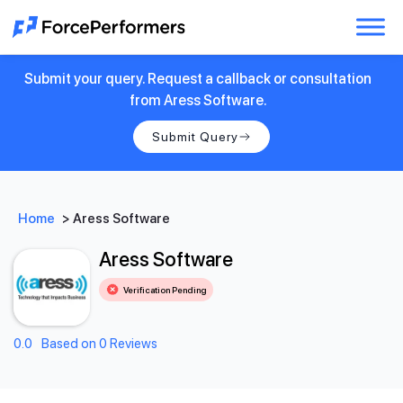
Submit your query. Request a callback or consultation
from Aress Software.
Submit Query
Home
>
Aress Software
Aress Software
Verification Pending
0.0
Based on 0 Reviews