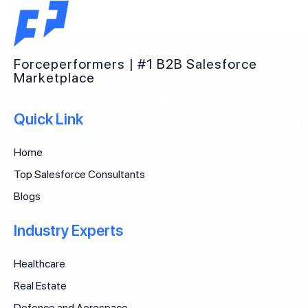
Forceperformers | #1 B2B Salesforce
Marketplace
Quick Link
Home
Top Salesforce Consultants
Blogs
Industry Experts
Healthcare
Real Estate
Defence and Aerospace