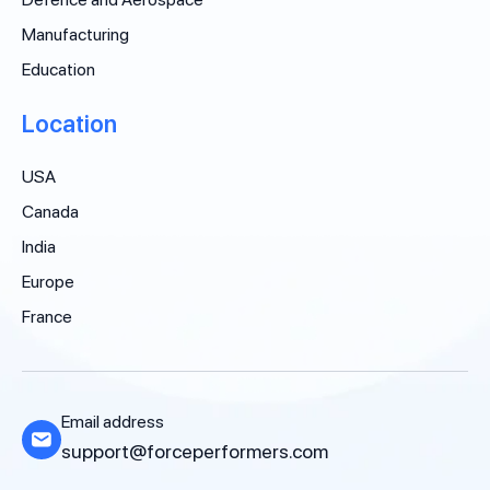
Manufacturing
Education
Location
USA
Canada
India
Europe
France
Email address
support@forceperformers.com