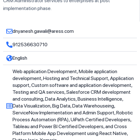
CRM Administrator services to enterprises at post
implementation phase.
dnyanesh.gawali@aress.com
912536630710
English
Web application Development, Mobile application
development, Hosting and Technical Support, Application
support, Custom software and application development,
Testing and QA services, Salesforce CRM development
and consulting, Data Analytics, Business Intelligence,
Data Visualization, Big Data, Data Warehouseing,
ServiceNow Implementation and Admin Support, Robotic
Process Automation (RPA), UiPath Certified Developers,
Tableau and Power BI Certified Developers, and Cross
Platform Mobile App Development using React Native,