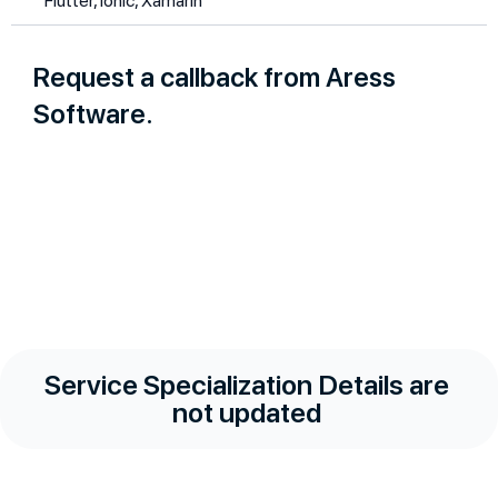
Flutter, Ionic, Xamarin
Request a callback from Aress
Software.
Service Specialization Details are
not updated