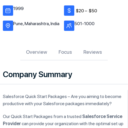
1999
$20 –
$50
Pune, Maharashtra, India
501-1000
Overview
Focus
Reviews
Company Summary
Salesforce Quick Start Packages – Are you aiming to become
productive with your Salesforce packages immediately?
Our Quick Start Packages from a trusted
Salesforce Service
Provider
can provide your organization with the optimal set up