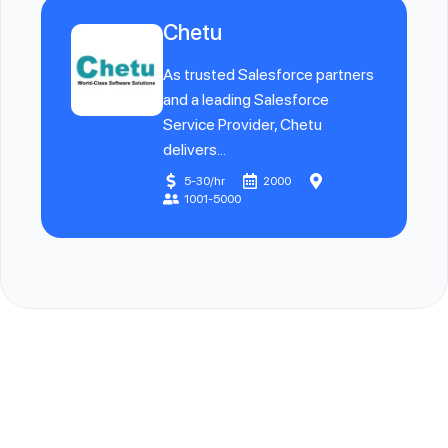
Chetu
As trusted Salesforce partners
and a leading Salesforce
Service Provider, Chetu
delivers...
5-30/hr
2000
1001-5000