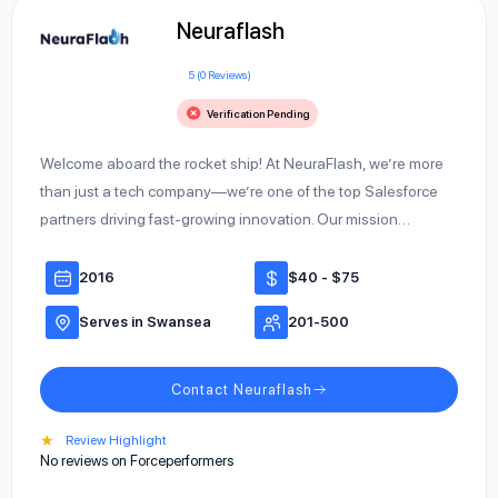
Neuraflash
5 (0 Reviews)
Verification Pending
Welcome aboard the rocket ship! At NeuraFlash, we’re more
than just a tech company—we’re one of the top Salesforce
partners driving fast-growing innovation. Our mission…
2016
$40 - $75
Serves in Swansea
201-500
Contact Neuraflash
★
Review Highlight
No reviews on Forceperformers