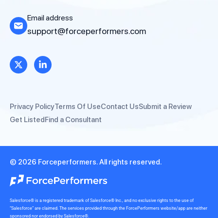
Email address
support@forceperformers.com
Privacy Policy
Terms Of Use
Contact Us
Submit a Review
Get Listed
Find a Consultant
© 2026 Forceperformers. All rights reserved.
Salesforce® is a registered trademark of Salesforce® Inc., and no exclusive rights to the use of
“Salesforce” are claimed. The services provided through the ForcePerformers website/app are neither
sponsored nor endorsed by Salesforce®.