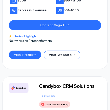
2008
$50 - $100
Serves in Swansea
501-1000
Contact Vega IT
★
Review Highlight
No reviews on Forceperformers
View Profile
Visit Website
Candybox CRM Solutions
5 (0 Reviews)
Verification Pending