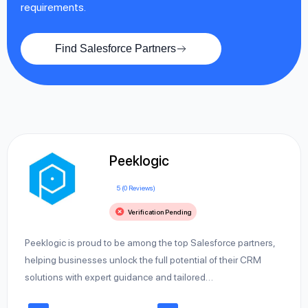
requirements.
Find Salesforce Partners
Peeklogic
5 (0 Reviews)
Verification Pending
Peeklogic is proud to be among the top Salesforce partners,
helping businesses unlock the full potential of their CRM
solutions with expert guidance and tailored…