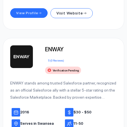
View Profile
Visit Website
ENWAY
5 (0 Reviews)
Verification Pending
ENWAY stands among trusted Salesforce partner, recognized
as an official Salesforce ally with a stellar 5-star rating on the
Salesforce Marketplace. Backed by proven expertise…
2016
$30 - $50
Serves in Swansea
11-50