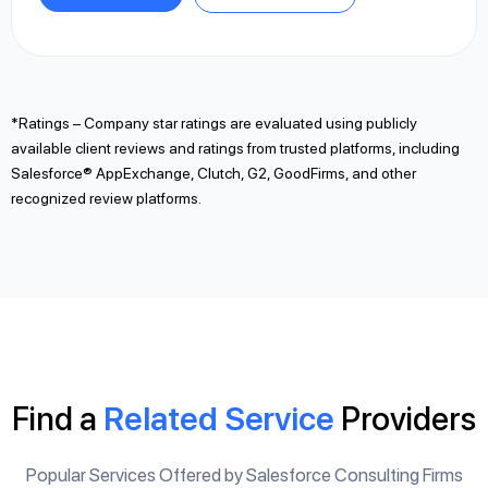
*Ratings – Company star ratings are evaluated using publicly
available client reviews and ratings from trusted platforms, including
Salesforce® AppExchange, Clutch, G2, GoodFirms, and other
recognized review platforms.
Find a
Related Service
Providers
Popular Services Offered by Salesforce Consulting Firms