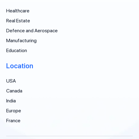
Healthcare
Real Estate
Defence and Aerospace
Manufacturing
Education
Location
USA
Canada
India
Europe
France