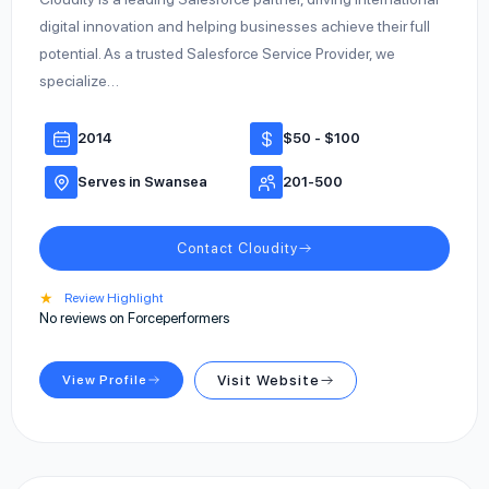
digital innovation and helping businesses achieve their full
potential. As a trusted Salesforce Service Provider, we
specialize…
2014
$50 - $100
Serves in Swansea
201-500
Contact Cloudity
★
Review Highlight
No reviews on Forceperformers
View Profile
Visit Website