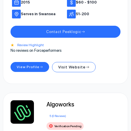
2015
$60 - $100
Serves in Swansea
51-200
Contact Peeklogic
★
Review Highlight
No reviews on Forceperformers
View Profile
Visit Website
Algoworks
5 (0 Reviews)
Verification Pending