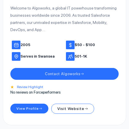
Welcome to Algoworks, a global IT powerhouse transforming
businesses worldwide since 2006. As trusted Salesforce
partners, our unrivaled expertise in Salesforce, Mobility,
DevOps, and App…
2005
$50 - $100
Serves in Swansea
501-1K
Contact Algoworks
★
Review Highlight
No reviews on Forceperformers
View Profile
Visit Website