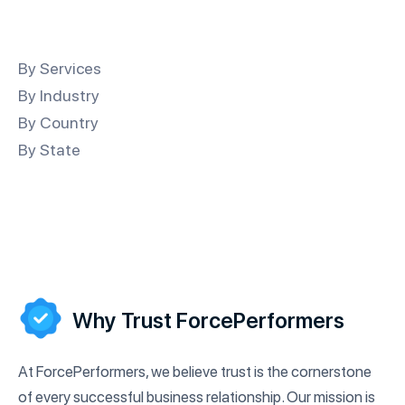
By Services
By Industry
By Country
By State
Why Trust ForcePerformers
At ForcePerformers, we believe trust is the cornerstone
of every successful business relationship. Our mission is