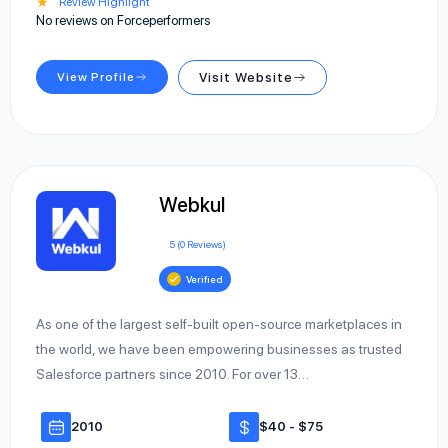
★
Review Highlight
No reviews on Forceperformers
View Profile
Visit Website
Webkul
5 (0 Reviews)
Verified
As one of the largest self-built open-source marketplaces in
the world, we have been empowering businesses as trusted
Salesforce partners since 2010. For over 13…
2010
$40 - $75