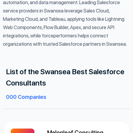
automation, and data management. Leading Salesforce
service providers in Swansea leverage Sales Cloud,
Marketing Cloud, and Tableau, applying tools like Lightning
Web Components, Flow Builder, Apex, and secure API
integrations, while forceperformers helps connect
organizations with trusted Salesforce partners in Swansea.
List of the Swansea Best Salesforce
Consultants
000
Companies
Melonleaf Consulting