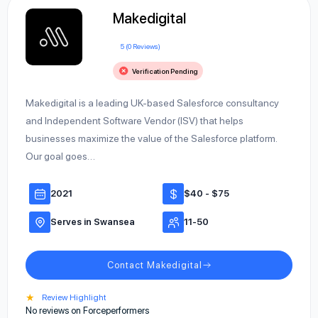
Makedigital
5 (0 Reviews)
Verification Pending
Makedigital is a leading UK-based Salesforce consultancy
and Independent Software Vendor (ISV) that helps
businesses maximize the value of the Salesforce platform.
Our goal goes…
2021
$40 - $75
Serves in Swansea
11-50
Contact Makedigital
★
Review Highlight
No reviews on Forceperformers