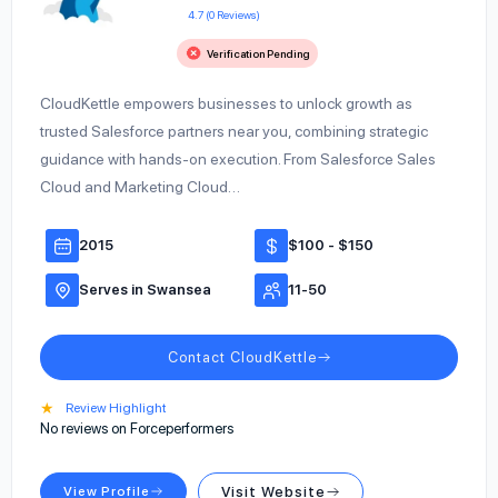
4.7 (0 Reviews)
Verification Pending
CloudKettle empowers businesses to unlock growth as
trusted Salesforce partners near you, combining strategic
guidance with hands-on execution. From Salesforce Sales
Cloud and Marketing Cloud…
2015
$100 - $150
Serves in Swansea
11-50
Contact CloudKettle
★
Review Highlight
No reviews on Forceperformers
View Profile
Visit Website