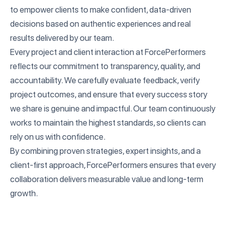
to empower clients to make confident, data-driven
decisions based on authentic experiences and real
results delivered by our team.
Every project and client interaction at ForcePerformers
reflects our commitment to transparency, quality, and
accountability. We carefully evaluate feedback, verify
project outcomes, and ensure that every success story
we share is genuine and impactful. Our team continuously
works to maintain the highest standards, so clients can
rely on us with confidence.
By combining proven strategies, expert insights, and a
client-first approach, ForcePerformers ensures that every
collaboration delivers measurable value and long-term
growth.