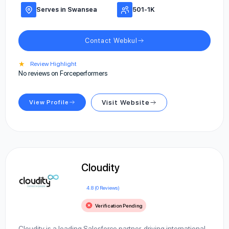
Serves in Swansea
501-1K
Contact Webkul
★
Review Highlight
No reviews on Forceperformers
View Profile
Visit Website
Cloudity
4.8 (0 Reviews)
Verification Pending
Cloudity is a leading Salesforce partner, driving international