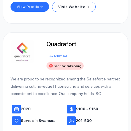
View Profile
Visit Website
Quadrafort
4.7 (0 Reviews)
Verification Pending
We are proud to be recognized among the Salesforce partner,
delivering cutting-edge IT consulting and services with a
commitment to excellence. Our company holds ISO…
2020
$100 - $150
Serves in Swansea
201-500