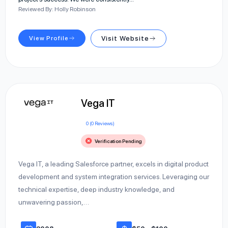
Reviewed By: Holly Robinson
View Profile
Visit Website
Vega IT
0 (0 Reviews)
Verification Pending
Vega IT, a leading Salesforce partner, excels in digital product
development and system integration services. Leveraging our
technical expertise, deep industry knowledge, and
unwavering passion,…