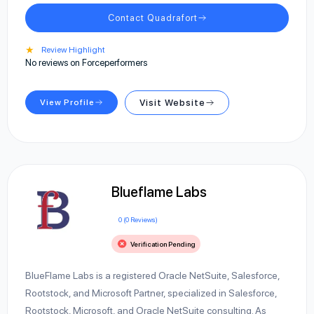
Contact Quadrafort
★
Review Highlight
No reviews on Forceperformers
View Profile
Visit Website
Blueflame Labs
0 (0 Reviews)
Verification Pending
BlueFlame Labs is a registered Oracle NetSuite, Salesforce,
Rootstock, and Microsoft Partner, specialized in Salesforce,
Rootstock, Microsoft, and Oracle NetSuite consulting. As