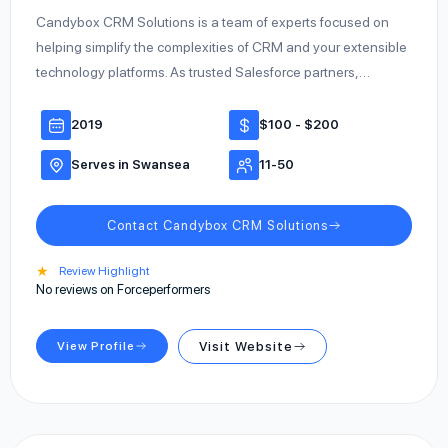
Candybox CRM Solutions is a team of experts focused on
helping simplify the complexities of CRM and your extensible
technology platforms. As trusted Salesforce partners,…
2019
$100 - $200
Serves in Swansea
11-50
Contact Candybox CRM Solutions
★
Review Highlight
No reviews on Forceperformers
View Profile
Visit Website