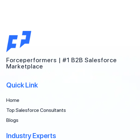
Forceperformers | #1 B2B Salesforce
Marketplace
Quick Link
Home
Top Salesforce Consultants
Blogs
Industry Experts