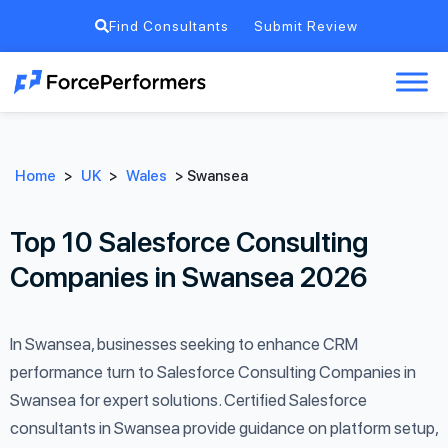
Find Consultants
Submit Review
Home
>
UK
>
Wales
>
Swansea
Top 10 Salesforce Consulting
Companies in Swansea 2026
In Swansea, businesses seeking to enhance CRM
performance turn to Salesforce Consulting Companies in
Swansea for expert solutions. Certified Salesforce
consultants in Swansea provide guidance on platform setup,