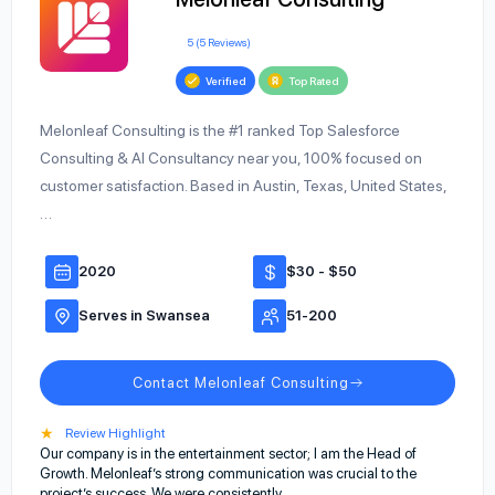
5 (5 Reviews)
Verified
Top Rated
Melonleaf Consulting is the #1 ranked Top Salesforce
Consulting & AI Consultancy near you, 100% focused on
customer satisfaction. Based in Austin, Texas, United States,
…
2020
$30 - $50
Serves in Swansea
51-200
Contact Melonleaf Consulting
★
Review Highlight
Our company is in the entertainment sector; I am the Head of
Growth. Melonleaf’s strong communication was crucial to the
project’s success. We were consistently…