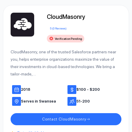
CloudMasonry
5 (0 Reviews)
Verification Pending
CloudMasonry, one of the trusted Salesforce partners near
you, helps enterprise organizations maximize the value of
their investments in cloud-based technologies. We bring a
tailor-made,…
2018
$100 - $200
Serves in Swansea
51-200
Contact CloudMasonry