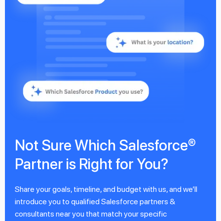
Not Sure Which Salesforce®
Partner is Right for You?
Share your goals, timeline, and budget with us, and we’ll
introduce you to qualified Salesforce partners &
consultants near you that match your specific