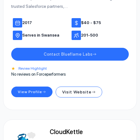
trusted Salesforce partners,…
2017
$40 - $75
Serves in Swansea
201-500
Contact Blueflame Labs
★
Review Highlight
No reviews on Forceperformers
View Profile
Visit Website
CloudKettle