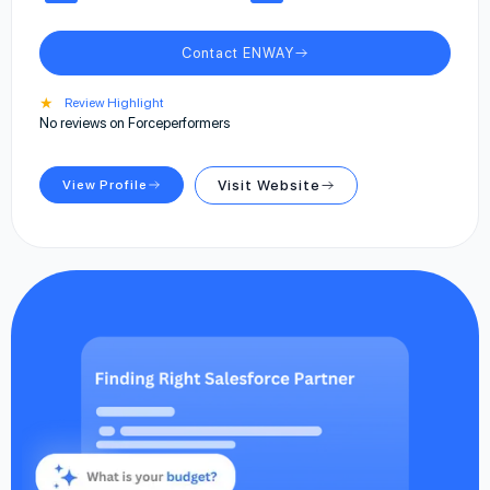
Contact ENWAY
★
Review Highlight
No reviews on Forceperformers
View Profile
Visit Website