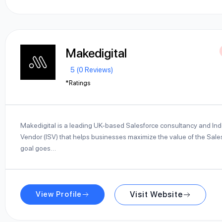
Makedigital
5 (0 Reviews)
*Ratings
Makedigital is a leading UK-based Salesforce consultancy and I
Vendor (ISV) that helps businesses maximize the value of the Sales
goal goes…
View Profile
Visit Website