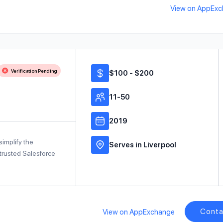
View on AppEx
Verification Pending
$100 - $200
11-50
2019
implify the
Serves in Liverpool
trusted Salesforce
Conta
View on AppExchange