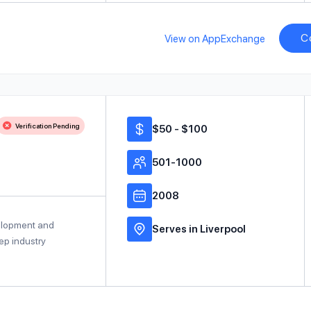
C
View on AppExchange
Verification Pending
$50 - $100
501-1000
2008
velopment and
Serves in Liverpool
ep industry