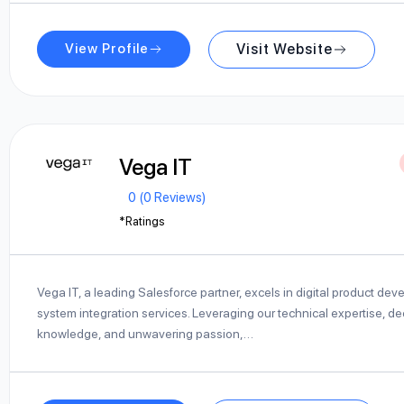
View Profile
Visit Website
Vega IT
0 (0 Reviews)
*Ratings
Vega IT, a leading Salesforce partner, excels in digital product de
system integration services. Leveraging our technical expertise, de
knowledge, and unwavering passion,…