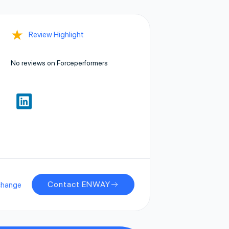
★
Review Highlight
No reviews on Forceperformers
Contact ENWAY
change