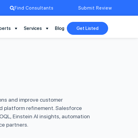
Find Consultants
Submit Review
perts
Services
Blog
Get Listed
ions and improve customer
nd platform refinement. Salesforce
QL, Einstein AI insights, automation
ce partners.