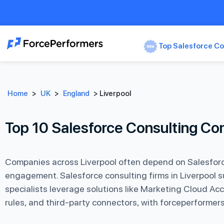
Top Salesforce Co
Home
>
UK
>
England
>
Liverpool
Top 10 Salesforce Consulting Co
Companies across Liverpool often depend on Salesforc
engagement. Salesforce consulting firms in Liverpool s
specialists leverage solutions like Marketing Cloud A
rules, and third-party connectors, with forceperformers