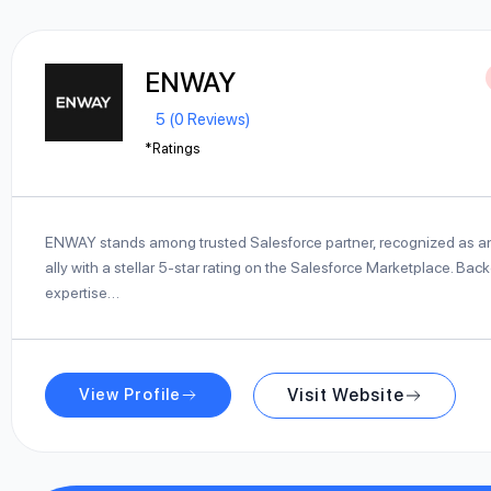
ENWAY
5 (0 Reviews)
*Ratings
ENWAY stands among trusted Salesforce partner, recognized as an 
ally with a stellar 5-star rating on the Salesforce Marketplace. Ba
expertise…
View Profile
Visit Website