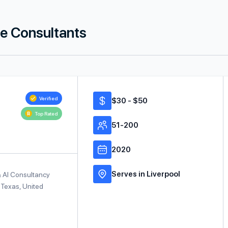
ce Consultants
Verified
$30 - $50
Top Rated
51-200
2020
Serves in Liverpool
& AI Consultancy
 Texas, United