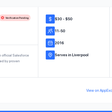
Verification Pending
$30 - $50
11-50
2016
Serves in Liverpool
official Salesforce
cked by proven
View on AppEx