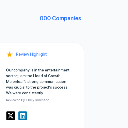
000
Companies
★
Review Highlight
Our company is in the entertainment
sector; I am the Head of Growth.
Melonleaf’s strong communication
was crucial to the project’s success.
We were consistently…
Reviewed By: Holly Robinson