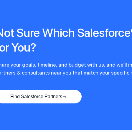
Not Sure Which Salesforce®
for You?
hare your goals, timeline, and budget with us, and we’ll 
artners & consultants near you that match your specific
Find Salesforce Partners