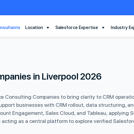
nsultants
Location
Salesforce Expertise
Industry Ex
mpanies in Liverpool 2026
e Consulting Companies to bring clarity to CRM operat
upport businesses with CRM rollout, data structuring, a
ccount Engagement, Sales Cloud, and Tableau, applying SO
 acting as a central platform to explore verified Salesfor