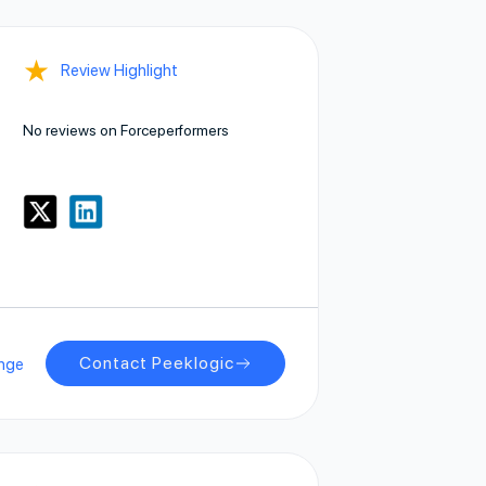
★
Review Highlight
No reviews on Forceperformers
Contact Peeklogic
nge