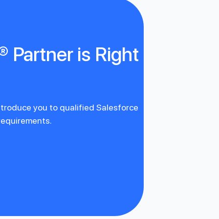
 Partner is Right
introduce you to qualified Salesforce
 requirements.