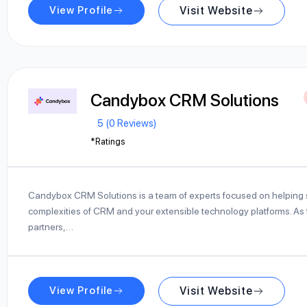
View Profile
Visit Website
Candybox CRM Solutions
5 (0 Reviews)
*Ratings
Candybox CRM Solutions is a team of experts focused on helping s
complexities of CRM and your extensible technology platforms. As 
partners,…
View Profile
Visit Website