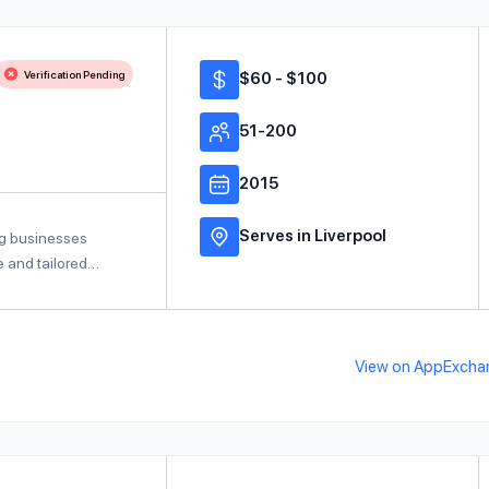
Verification Pending
$60 - $100
51-200
2015
Serves in Liverpool
ng businesses
ce and tailored…
View on AppExcha