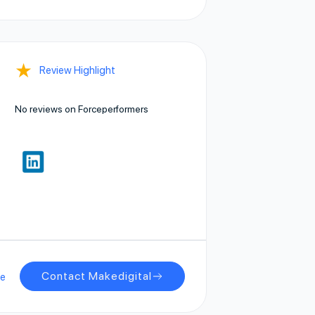
★
Review Highlight
No reviews on Forceperformers
Contact Makedigital
ge