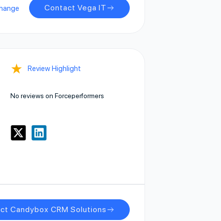
Contact Vega IT
change
★
Review Highlight
No reviews on Forceperformers
ct Candybox CRM Solutions