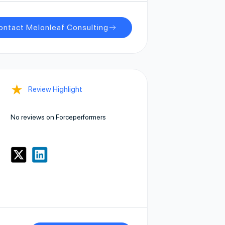
ontact Melonleaf Consulting
★
Review Highlight
No reviews on Forceperformers