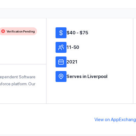
Verification Pending
$40 - $75
11-50
2021
Serves in Liverpool
ndependent Software
force platform. Our
View on AppExchan