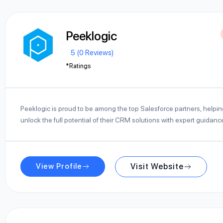
Peeklogic
5 (0 Reviews)
*Ratings
Peeklogic is proud to be among the top Salesforce partners, helpi
unlock the full potential of their CRM solutions with expert guidan
View Profile
Visit Website