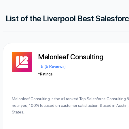
List of the Liverpool Best Salesfor
Melonleaf Consulting
5 (5 Reviews)
*Ratings
Melonleaf Consulting is the #1 ranked Top Salesforce Consulting 
near you, 100% focused on customer satisfaction. Based in Austin,
States,…