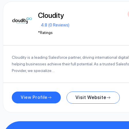
Cloudity
4.8 (0 Reviews)
*Ratings
Cloudity is a leading Salesforce partner, driving international digit
helping businesses achieve their full potential. As a trusted Salesf
Provider, we specialize…
View Profile
Visit Website