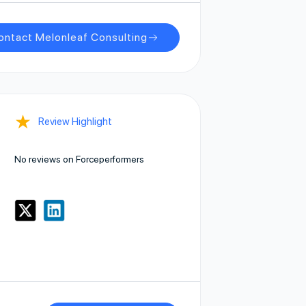
ontact Melonleaf Consulting
★
Review Highlight
No reviews on Forceperformers