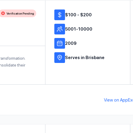
Verification Pending
$100 - $200
5001-10000
2009
Serves in Brisbane
transformation.
solidate their
View on AppE