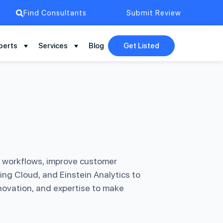
Find Consultants
Submit Review
perts
Services
Blog
Get Listed
e workflows, improve customer
ing Cloud, and Einstein Analytics to
novation, and expertise to make