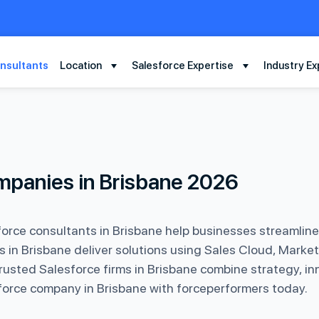
nsultants
Location
Salesforce Expertise
Industry Ex
mpanies in Brisbane 2026
orce consultants in Brisbane help businesses streamlin
in Brisbane deliver solutions using Sales Cloud, Market
usted Salesforce firms in Brisbane combine strategy, in
esforce company in Brisbane with forceperformers today.