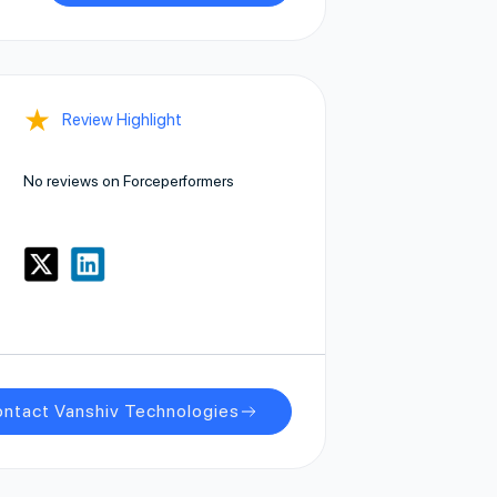
★
Review Highlight
No reviews on Forceperformers
ntact Vanshiv Technologies