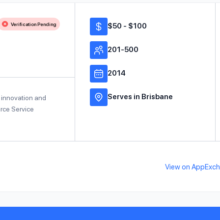
Verification Pending
$50 - $100
201-500
2014
Serves in Brisbane
al innovation and
orce Service
View on AppExc