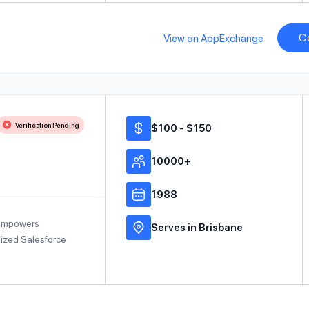
C
View on AppExchange
Verification Pending
$100 - $150
10000+
1988
 empowers
Serves in Brisbane
mized Salesforce