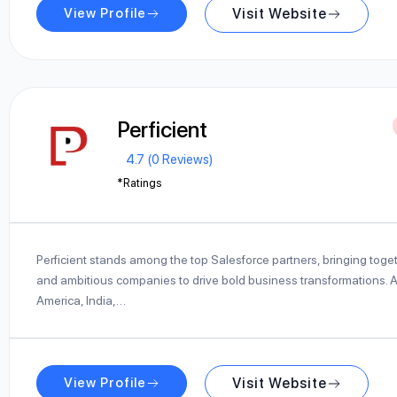
View Profile
Visit Website
Perficient
4.7 (0 Reviews)
*Ratings
Perficient stands among the top Salesforce partners, bringing toge
and ambitious companies to drive bold business transformations. Ac
America, India,…
View Profile
Visit Website