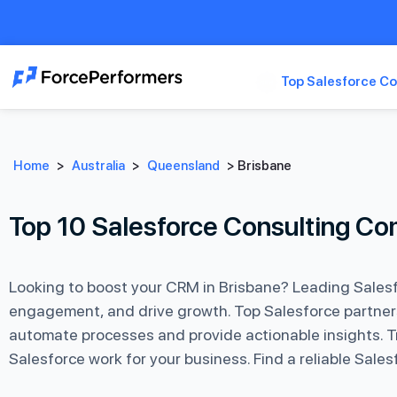
Top Salesforce Co
Home
>
Australia
>
Queensland
>
Brisbane
Top 10 Salesforce Consulting Co
Looking to boost your CRM in Brisbane? Leading Salesf
engagement, and drive growth. Top Salesforce partners 
automate processes and provide actionable insights. Tr
Salesforce work for your business. Find a reliable Sal