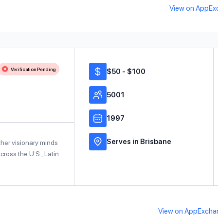
View on AppEx
Verification Pending
$50 - $100
5001
1997
Serves in Brisbane
ther visionary minds
ross the U.S., Latin
View on AppExcha