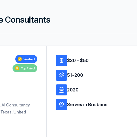
ce Consultants
Verified
$30 - $50
Top Rated
51-200
2020
Serves in Brisbane
& AI Consultancy
 Texas, United