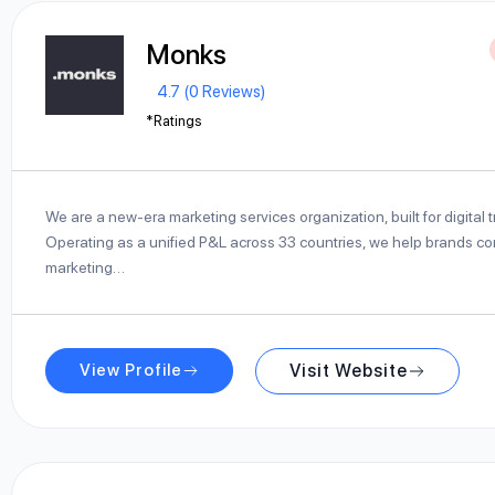
Monks
4.7 (0 Reviews)
*Ratings
We are a new-era marketing services organization, built for digital 
Operating as a unified P&L across 33 countries, we help brands con
marketing…
View Profile
Visit Website