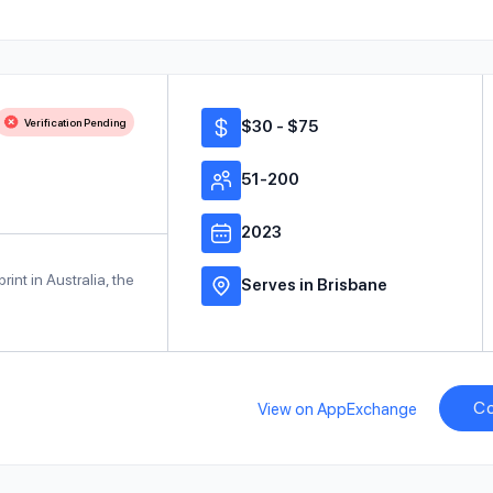
Verification Pending
$30 - $75
51-200
2023
int in Australia, the
Serves in Brisbane
Co
View on AppExchange