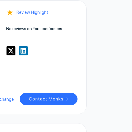
★
Review Highlight
No reviews on Forceperformers
Contact Monks
xchange