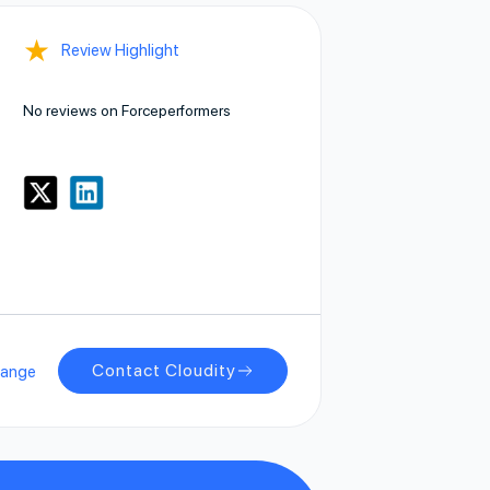
★
Review Highlight
No reviews on Forceperformers
Contact Cloudity
hange