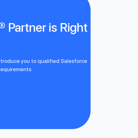
 Partner is Right
introduce you to qualified Salesforce
 requirements.