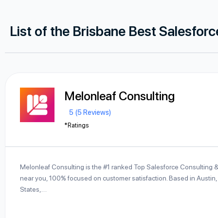
List of the Brisbane Best Salesfor
Melonleaf Consulting
5 (5 Reviews)
*Ratings
Melonleaf Consulting is the #1 ranked Top Salesforce Consulting 
near you, 100% focused on customer satisfaction. Based in Austin,
States,…