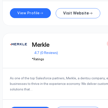
View Profile
Visit Website
Merkle
4.7 (0 Reviews)
*Ratings
As one of the top Salesforce partners, Merkle, a dentsu company,
businesses to thrive in the experience economy. We deliver custo
solutions that…