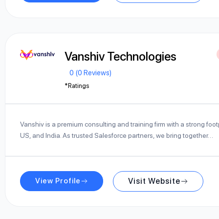
Vanshiv Technologies
0 (0 Reviews)
*Ratings
Vanshiv is a premium consulting and training firm with a strong footpr
US, and India. As trusted Salesforce partners, we bring together…
View Profile
Visit Website