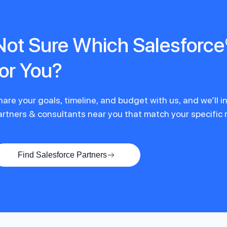
Not Sure Which Salesforce®
for You?
hare your goals, timeline, and budget with us, and we’ll 
artners & consultants near you that match your specific
Find Salesforce Partners