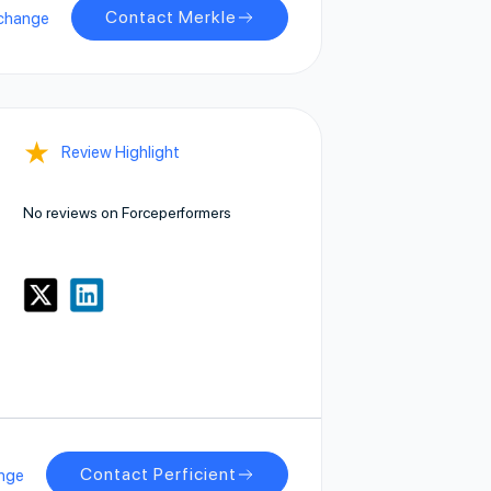
Contact Merkle
change
★
Review Highlight
No reviews on Forceperformers
Contact Perficient
nge