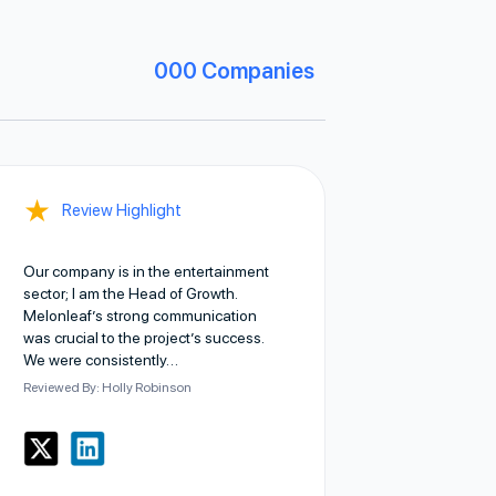
000
Companies
★
Review Highlight
Our company is in the entertainment
sector; I am the Head of Growth.
Melonleaf’s strong communication
was crucial to the project’s success.
We were consistently…
Reviewed By: Holly Robinson