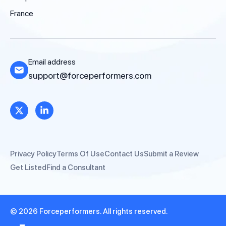
France
Email address
support@forceperformers.com
Privacy Policy
Terms Of Use
Contact Us
Submit a Review
Get Listed
Find a Consultant
© 2026 Forceperformers. All rights reserved.