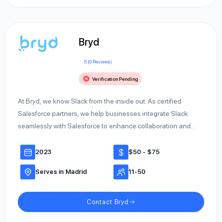
Bryd
5 (0 Reviews)
Verification Pending
At Bryd, we know Slack from the inside out. As certified
Salesforce partners, we help businesses integrate Slack
seamlessly with Salesforce to enhance collaboration and…
2023
$50 - $75
Serves in Madrid
11-50
Contact Bryd