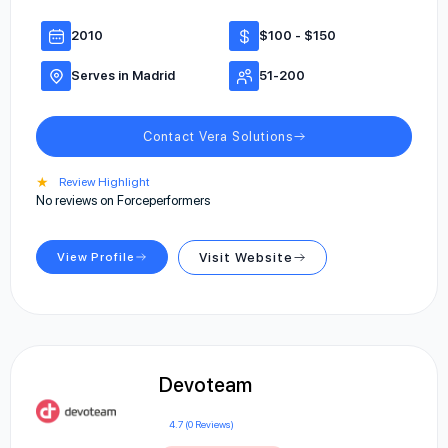
2010
$100 - $150
Serves in Madrid
51-200
Contact Vera Solutions
★
Review Highlight
No reviews on Forceperformers
View Profile
Visit Website
Devoteam
4.7 (0 Reviews)