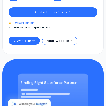
Contact Sopra Steria
★
Review Highlight
No reviews on Forceperformers
View Profile
Visit Website