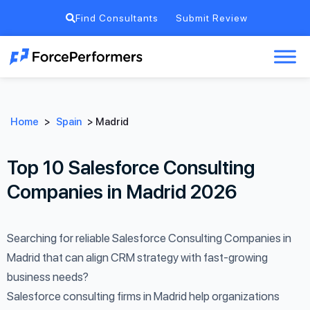
Find Consultants
Submit Review
Home
>
Spain
>
Madrid
Top 10 Salesforce Consulting
Companies in Madrid 2026
Searching for reliable Salesforce Consulting Companies in
Madrid that can align CRM strategy with fast-growing
business needs?
Salesforce consulting firms in Madrid help organizations