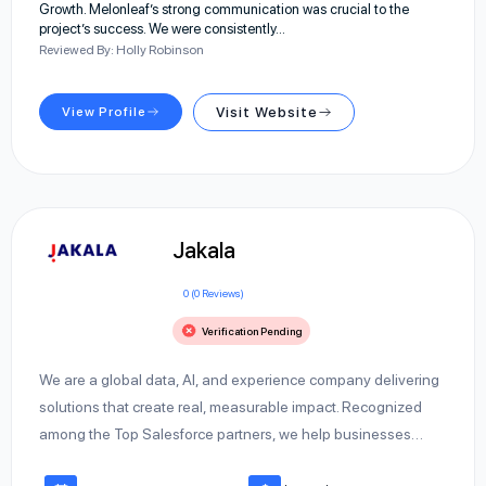
Growth. Melonleaf’s strong communication was crucial to the
project’s success. We were consistently…
Reviewed By: Holly Robinson
View Profile
Visit Website
Jakala
0 (0 Reviews)
Verification Pending
We are a global data, AI, and experience company delivering
solutions that create real, measurable impact. Recognized
among the Top Salesforce partners, we help businesses…