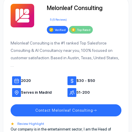
Melonleaf Consulting
5 (5 Reviews)
Verified
Top Rated
Melonleaf Consulting is the #1 ranked Top Salesforce
Consulting & AI Consultancy near you, 100% focused on
customer satisfaction. Based in Austin, Texas, United States,
…
2020
$30 - $50
Serves in Madrid
51-200
Contact Melonleaf Consulting
★
Review Highlight
Our company is in the entertainment sector; I am the Head of