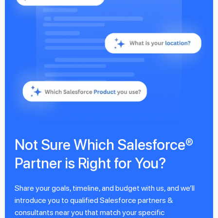
Not Sure Which Salesforce®
Partner is Right for You?
Share your goals, timeline, and budget with us, and we’ll
introduce you to qualified Salesforce partners &
consultants near you that match your specific