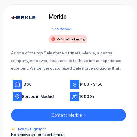
Merkle
4.7 (0 Reviews)
Verification Pending
As one of the top Salesforce partners, Merkle, a dentsu
company, empowers businesses to thrive in the experience
economy. We deliver customized Salesforce solutions that…
1988
$100 - $150
Serves in Madrid
10000+
Contact Merkle
★
Review Highlight
No reviews on Forceperformers