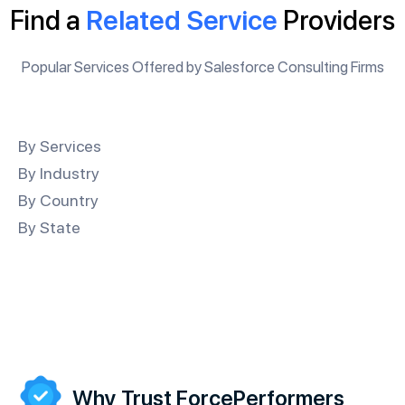
Find a
Related Service
Providers
Popular Services Offered by Salesforce Consulting Firms
By Services
By Industry
By Country
By State
Why Trust ForcePerformers