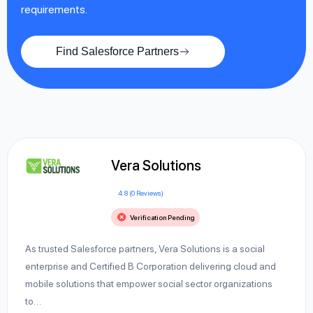
requirements.
Find Salesforce Partners
Vera Solutions
4.8 (0 Reviews)
Verification Pending
As trusted Salesforce partners, Vera Solutions is a social
enterprise and Certified B Corporation delivering cloud and
mobile solutions that empower social sector organizations
to…