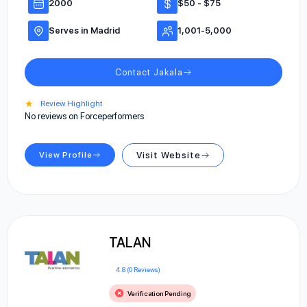
2000
$50 - $75
Serves in Madrid
1,001-5,000
Contact Jakala
★
Review Highlight
No reviews on Forceperformers
View Profile
Visit Website
TALAN
4.8 (0 Reviews)
Verification Pending