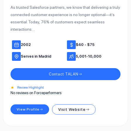
As trusted Salesforce partners, we know that delivering a truly
connected customer experience is no longer optional—it’s
essential. Today, 76% of customers expect seamless
interactions…
2002
$40 - $75
Serves in Madrid
5,001-10,000
Contact TALAN
★
Review Highlight
No reviews on Forceperformers
View Profile
Visit Website