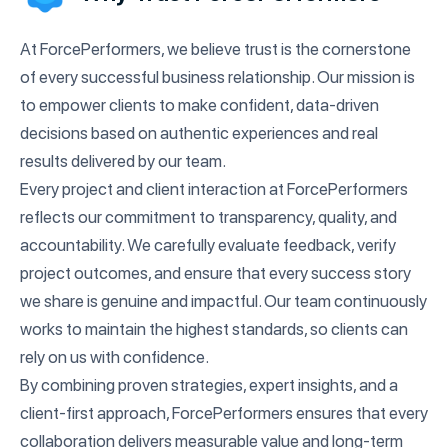
At ForcePerformers, we believe trust is the cornerstone
of every successful business relationship. Our mission is
to empower clients to make confident, data-driven
decisions based on authentic experiences and real
results delivered by our team.
Every project and client interaction at ForcePerformers
reflects our commitment to transparency, quality, and
accountability. We carefully evaluate feedback, verify
project outcomes, and ensure that every success story
we share is genuine and impactful. Our team continuously
works to maintain the highest standards, so clients can
rely on us with confidence.
By combining proven strategies, expert insights, and a
client-first approach, ForcePerformers ensures that every
collaboration delivers measurable value and long-term