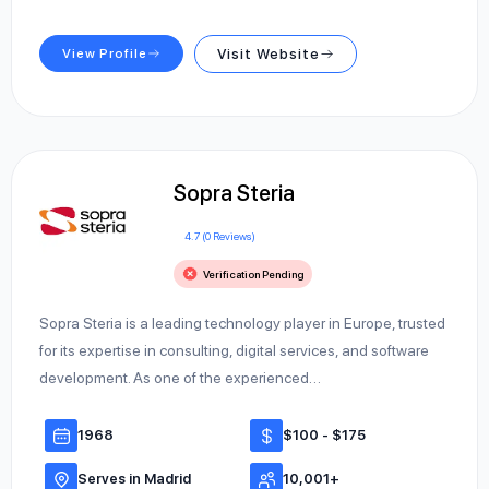
View Profile
Visit Website
Sopra Steria
4.7 (0 Reviews)
Verification Pending
Sopra Steria is a leading technology player in Europe, trusted
for its expertise in consulting, digital services, and software
development. As one of the experienced…
1968
$100 - $175
Serves in Madrid
10,001+