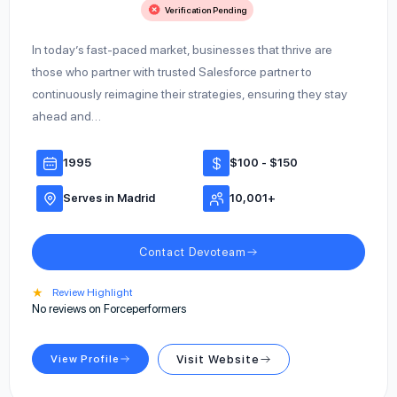
Verification Pending
In today’s fast-paced market, businesses that thrive are
those who partner with trusted Salesforce partner to
continuously reimagine their strategies, ensuring they stay
ahead and…
1995
$100 - $150
Serves in Madrid
10,001+
Contact Devoteam
★
Review Highlight
No reviews on Forceperformers
View Profile
Visit Website