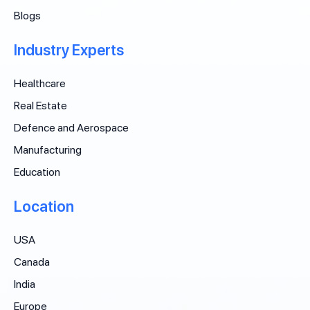
Blogs
Industry Experts
Healthcare
Real Estate
Defence and Aerospace
Manufacturing
Education
Location
USA
Canada
India
Europe