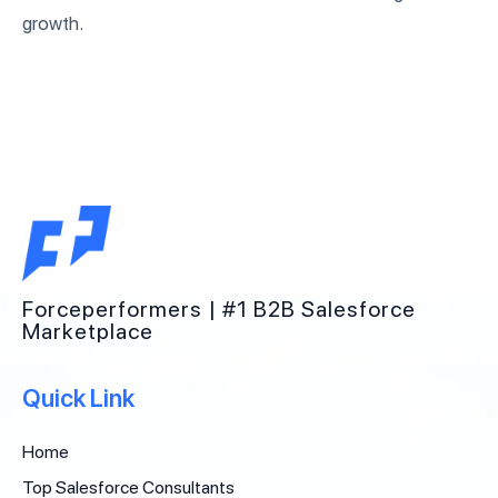
growth.
Forceperformers | #1 B2B Salesforce
Marketplace
Quick Link
Home
Top Salesforce Consultants