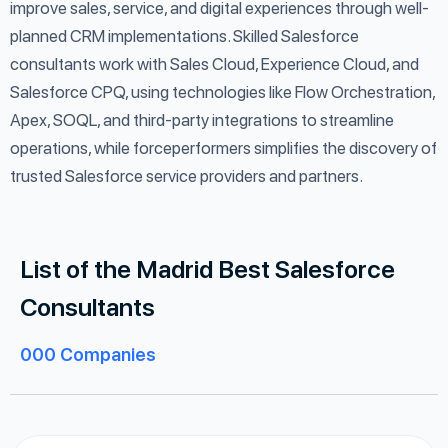
improve sales, service, and digital experiences through well-
planned CRM implementations. Skilled Salesforce
consultants work with Sales Cloud, Experience Cloud, and
Salesforce CPQ, using technologies like Flow Orchestration,
Apex, SOQL, and third-party integrations to streamline
operations, while forceperformers simplifies the discovery of
trusted Salesforce service providers and partners.
List of the Madrid Best Salesforce
Consultants
000
Companies