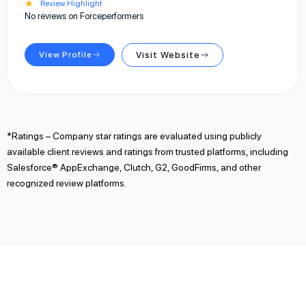
★
Review Highlight
No reviews on Forceperformers
View Profile
Visit Website
*Ratings – Company star ratings are evaluated using publicly
available client reviews and ratings from trusted platforms, including
Salesforce® AppExchange, Clutch, G2, GoodFirms, and other
recognized review platforms.