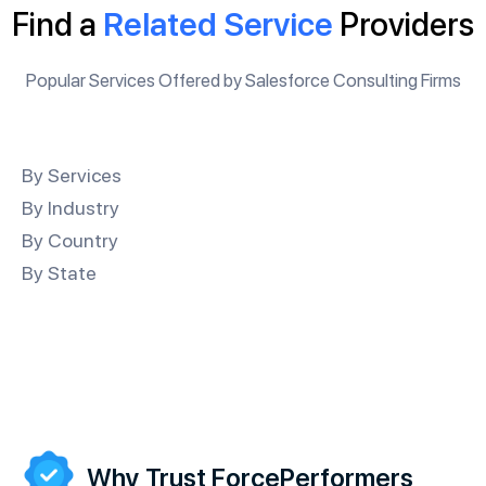
Find a
Related Service
Providers
Popular Services Offered by Salesforce Consulting Firms
By Services
By Industry
By Country
By State
Why Trust ForcePerformers