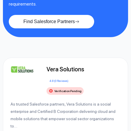
requirements.
Find Salesforce Partners
Vera Solutions
4.8 (0 Reviews)
Verification Pending
As trusted Salesforce partners, Vera Solutions is a social
enterprise and Certified B Corporation delivering cloud and
mobile solutions that empower social sector organizations
to…