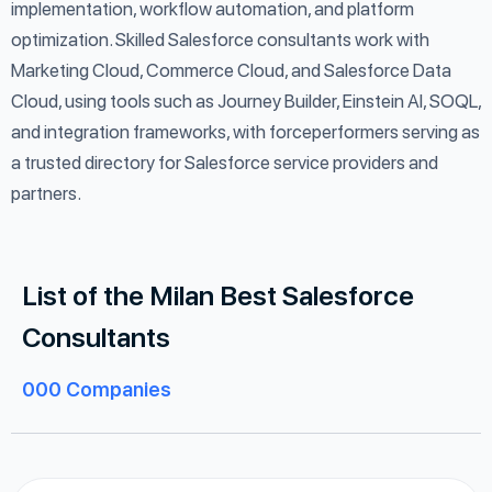
implementation, workflow automation, and platform
optimization. Skilled Salesforce consultants work with
Marketing Cloud, Commerce Cloud, and Salesforce Data
Cloud, using tools such as Journey Builder, Einstein AI, SOQL,
and integration frameworks, with forceperformers serving as
a trusted directory for Salesforce service providers and
partners.
List of the Milan Best Salesforce
Consultants
000
Companies