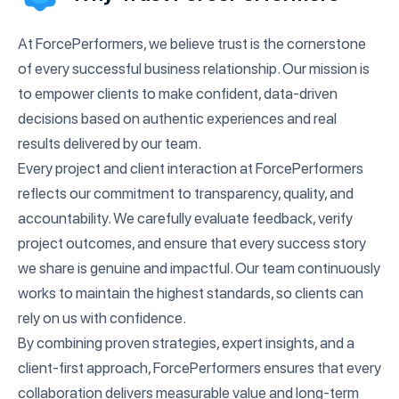
At ForcePerformers, we believe trust is the cornerstone
of every successful business relationship. Our mission is
to empower clients to make confident, data-driven
decisions based on authentic experiences and real
results delivered by our team.
Every project and client interaction at ForcePerformers
reflects our commitment to transparency, quality, and
accountability. We carefully evaluate feedback, verify
project outcomes, and ensure that every success story
we share is genuine and impactful. Our team continuously
works to maintain the highest standards, so clients can
rely on us with confidence.
By combining proven strategies, expert insights, and a
client-first approach, ForcePerformers ensures that every
collaboration delivers measurable value and long-term