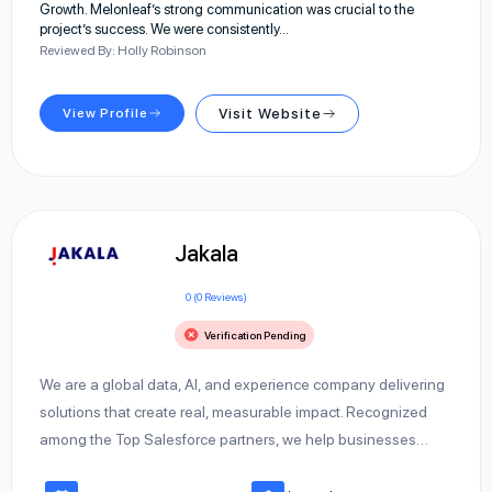
Growth. Melonleaf’s strong communication was crucial to the
project’s success. We were consistently…
Reviewed By: Holly Robinson
View Profile
Visit Website
Jakala
0 (0 Reviews)
Verification Pending
We are a global data, AI, and experience company delivering
solutions that create real, measurable impact. Recognized
among the Top Salesforce partners, we help businesses…