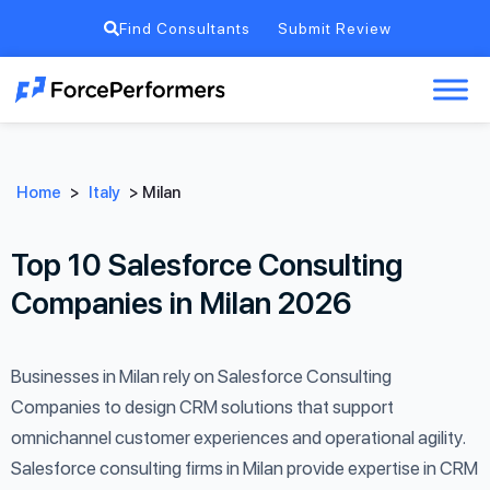
Find Consultants
Submit Review
Home
>
Italy
>
Milan
Top 10 Salesforce Consulting
Companies in Milan 2026
Businesses in Milan rely on Salesforce Consulting
Companies to design CRM solutions that support
omnichannel customer experiences and operational agility.
Salesforce consulting firms in Milan provide expertise in CRM