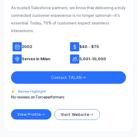
As trusted Salesforce partners, we know that delivering a truly
connected customer experience is no longer optional—it’s
essential. Today, 76% of customers expect seamless
interactions…
2002
$40 - $75
Serves in Milan
5,001-10,000
Contact TALAN
★
Review Highlight
No reviews on Forceperformers
View Profile
Visit Website