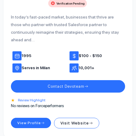
Verification Pending
In today’s fast-paced market, businesses that thrive are
those who partner with trusted Salesforce partner to
continuously reimagine their strategies, ensuring they stay
ahead and…
1995
$100 - $150
Serves in Milan
10,001+
Contact Devoteam
★
Review Highlight
No reviews on Forceperformers
View Profile
Visit Website