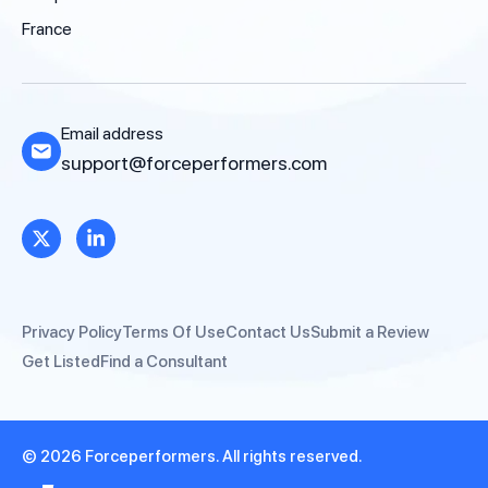
France
Email address
support@forceperformers.com
Privacy Policy
Terms Of Use
Contact Us
Submit a Review
Get Listed
Find a Consultant
© 2026 Forceperformers. All rights reserved.