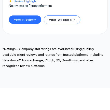
★
Review Highlight
No reviews on Forceperformers
View Profile
Visit Website
*Ratings – Company star ratings are evaluated using publicly
available client reviews and ratings from trusted platforms, including
Salesforce® AppExchange, Clutch, G2, GoodFirms, and other
recognized review platforms.