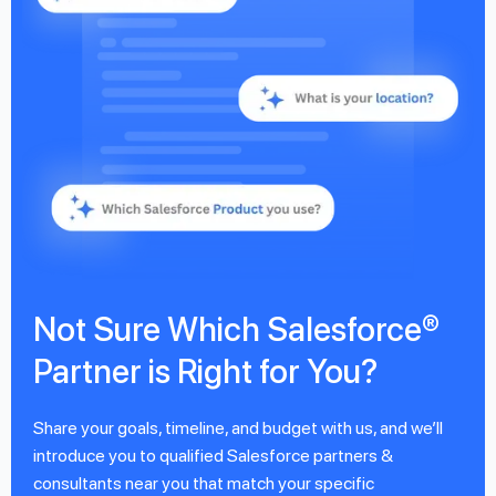
Not Sure Which Salesforce®
Partner is Right for You?
Share your goals, timeline, and budget with us, and we’ll
introduce you to qualified Salesforce partners &
consultants near you that match your specific