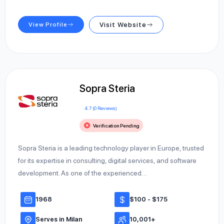
View Profile
Visit Website
Sopra Steria
4.7 (0 Reviews)
Verification Pending
Sopra Steria is a leading technology player in Europe, trusted
for its expertise in consulting, digital services, and software
development. As one of the experienced…
1968
$100 - $175
Serves in Milan
10,001+