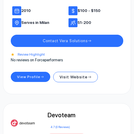
2010
$100 - $150
Serves in Milan
51-200
Contact Vera Solutions
★
Review Highlight
No reviews on Forceperformers
View Profile
Visit Website
Devoteam
4.7 (0 Reviews)