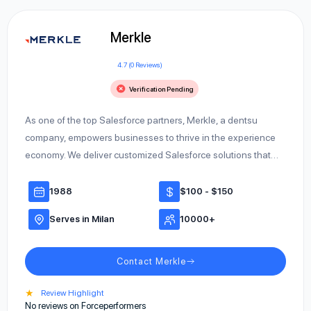
Merkle
4.7 (0 Reviews)
Verification Pending
As one of the top Salesforce partners, Merkle, a dentsu
company, empowers businesses to thrive in the experience
economy. We deliver customized Salesforce solutions that…
1988
$100 - $150
Serves in Milan
10000+
Contact Merkle
★
Review Highlight
No reviews on Forceperformers