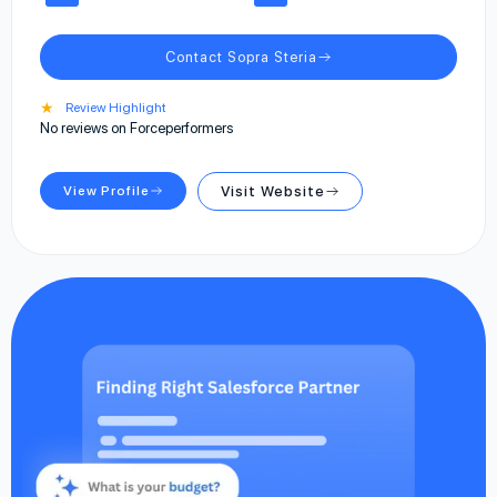
Contact Sopra Steria
★
Review Highlight
No reviews on Forceperformers
View Profile
Visit Website