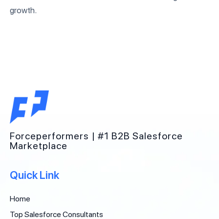
growth.
Forceperformers | #1 B2B Salesforce
Marketplace
Quick Link
Home
Top Salesforce Consultants