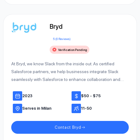
Bryd
5 (0 Reviews)
Verification Pending
At Bryd, we know Slack from the inside out. As certified
Salesforce partners, we help businesses integrate Slack
seamlessly with Salesforce to enhance collaboration and…
2023
$50 - $75
Serves in Milan
11-50
Contact Bryd