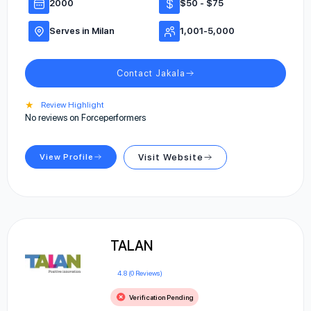
2000
$50 - $75
Serves in Milan
1,001-5,000
Contact Jakala
★
Review Highlight
No reviews on Forceperformers
View Profile
Visit Website
TALAN
4.8 (0 Reviews)
Verification Pending