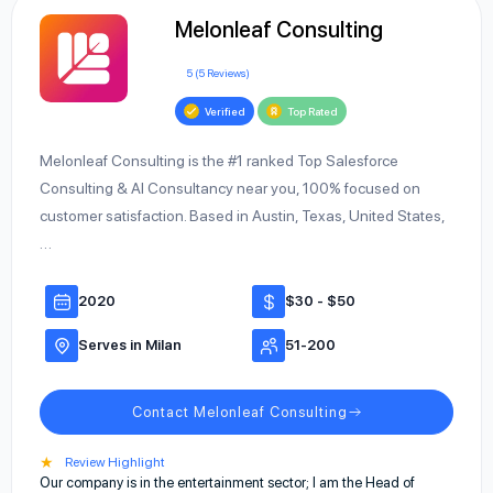
Melonleaf Consulting
5 (5 Reviews)
Verified
Top Rated
Melonleaf Consulting is the #1 ranked Top Salesforce
Consulting & AI Consultancy near you, 100% focused on
customer satisfaction. Based in Austin, Texas, United States,
…
2020
$30 - $50
Serves in Milan
51-200
Contact Melonleaf Consulting
★
Review Highlight
Our company is in the entertainment sector; I am the Head of