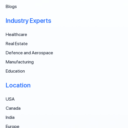
Blogs
Industry Experts
Healthcare
Real Estate
Defence and Aerospace
Manufacturing
Education
Location
USA
Canada
India
Europe