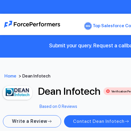
Top Salesforce Co
Submit your query. Request a callb
Home
>
Dean Infotech
Dean Infotech
Verification P
Based on 0 Reviews
Write a Review
Contact Dean Infotech