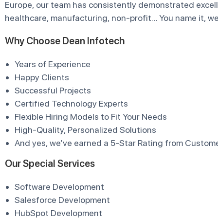
Europe, our team has consistently demonstrated excelle
healthcare, manufacturing, non-profit… You name it, we’
Why Choose Dean Infotech
Years of Experience
Happy Clients
Successful Projects
Certified Technology Experts
Flexible Hiring Models to Fit Your Needs
High-Quality, Personalized Solutions
And yes, we’ve earned a 5-Star Rating from Custome
Our Special Services
Software Development
Salesforce Development
HubSpot Development