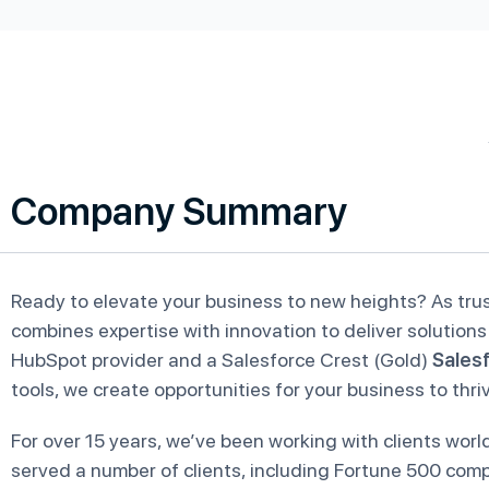
Company Summary
Ready to elevate your business to new heights? As tr
combines expertise with innovation to deliver solutions 
HubSpot provider and a Salesforce Crest (Gold)
Salesf
tools, we create opportunities for your business to thri
For over 15 years, we’ve been working with clients wo
served a number of clients, including Fortune 500 compa