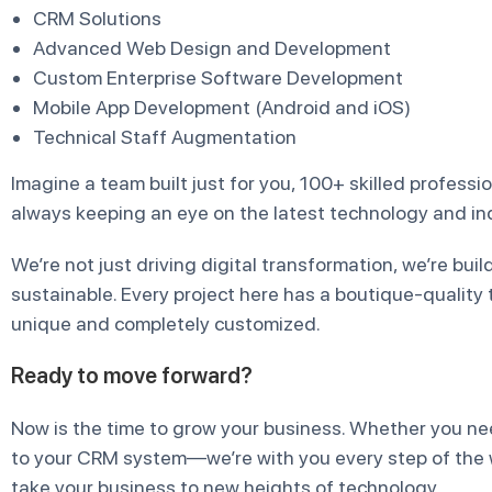
CRM Solutions
Advanced Web Design and Development
Custom Enterprise Software Development
Mobile App Development (Android and iOS)
Technical Staff Augmentation
Imagine a team built just for you, 100+ skilled profess
always keeping an eye on the latest technology and ind
We’re not just driving digital transformation, we’re bui
sustainable. Every project here has a boutique-quality 
unique and completely customized.
Ready to move forward?
Now is the time to grow your business. Whether you ne
to your CRM system—we’re with you every step of the wa
take your business to new heights of technology.