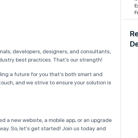
E
F
Re
De
ionals, developers, designers, and consultants,
ustry best practices. That’s our strength!
lding a future for you that’s both smart and
touch, and we strive to ensure your solution is
ed a new website, a mobile app, or an upgrade
y. So, let’s get started! Join us today and