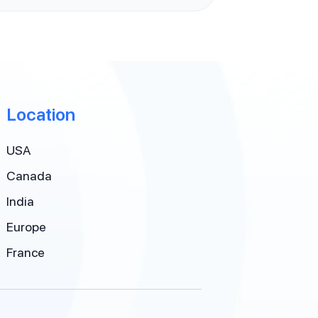
Location
USA
Canada
India
Europe
France