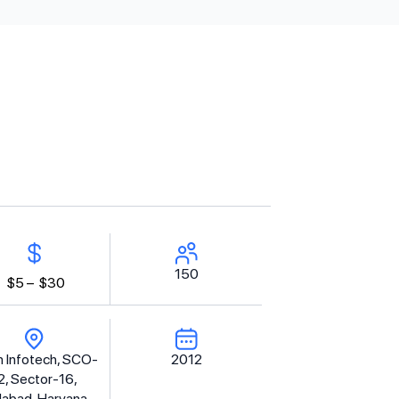
150
$5 –
$30
 Infotech, SCO-
2012
2, Sector-16,
dabad, Haryana -