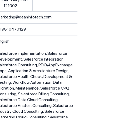
121002
arketing@deaninfotech.com
19810470129
nglish
alesforce Implementation, Salesforce
evelopment, Salesforce Integration,
alesforce Consulting, PDO/AppExchange
pps, Application & Architecture Design,
alesforce Health Check, Development &
esting, Workflow Automation, Data
igration, Maintenance, Salesforce CPQ
onsulting, Salesforce Billing Consulting,
alesforce Data Cloud Consulting,
alesforce Einstein Consulting, Salesforce
ndustry Cloud Consulting, Salesforce
arketing Cloud Consulting, Salesforce