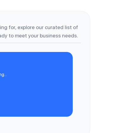
ng for, explore our curated list of
dy to meet your business needs.
g...
C