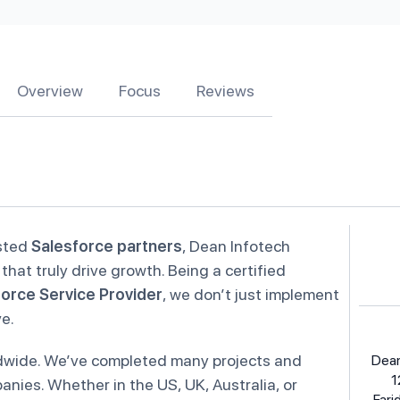
Overview
Focus
Reviews
usted
Salesforce partners
, Dean Infotech
that truly drive growth. Being a certified
orce Service Provider
, we don’t just implement
ve.
rldwide. We’ve completed many projects and
Dean
1
nies. Whether in the US, UK, Australia, or
Fari