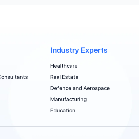
Industry Experts
Healthcare
Consultants
Real Estate
Defence and Aerospace
Manufacturing
Education