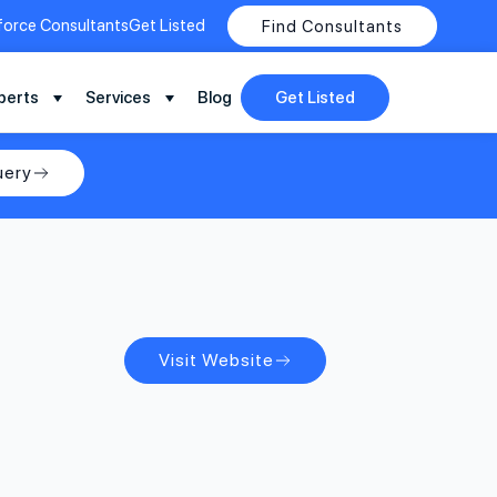
force Consultants
Get Listed
Find Consultants
perts
Services
Blog
Get Listed
uery
Visit Website