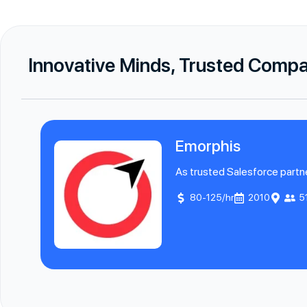
Innovative Minds, Trusted Comp
Emorphis
As trusted Salesforce partne
80-125/hr
2010
5