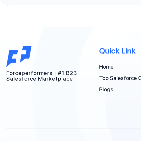
Quick Link
Home
Forceperformers | #1 B2B
Top Salesforce 
Salesforce Marketplace
Blogs