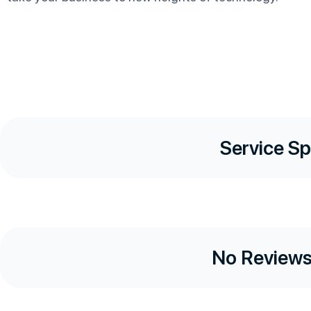
Service Sp
No Reviews