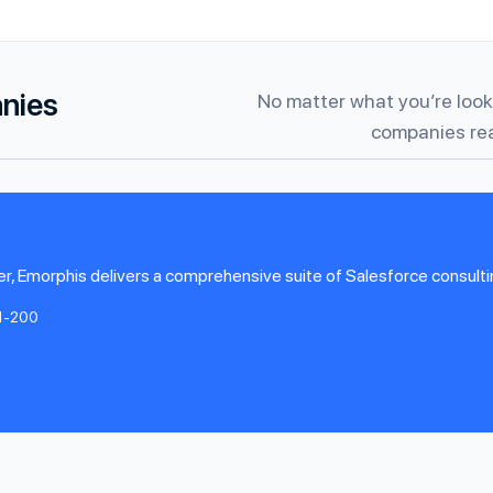
anies
No matter what you’re looki
companies rea
r, Emorphis delivers a comprehensive suite of Salesforce consultin
1-200