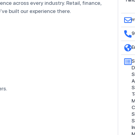
nce across every industry. Retail, finance,
ve built our experience there.
m
9
E
S
D
S
A
S
rs.
T
M
C
S
S
I
M