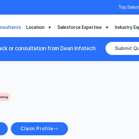
Top Sales
nsultants
Location
Salesforce Expertise
Industry Ex
ack or consultation from Dean Infotech.
Submit Q
ending
Claim Profile