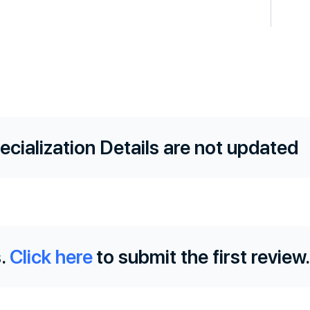
ecialization Details are not updated
.
Click here
to submit the first review.