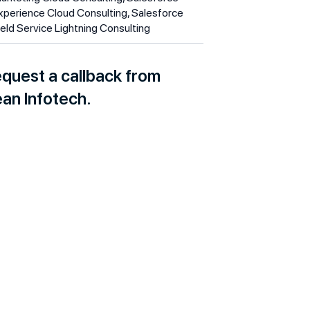
xperience Cloud Consulting, Salesforce
ield Service Lightning Consulting
quest a callback from
an Infotech.