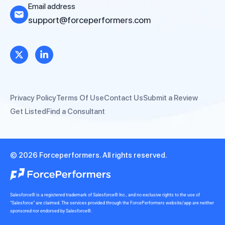
Email address
support@forceperformers.com
Privacy Policy
Terms Of Use
Contact Us
Submit a Review
Get Listed
Find a Consultant
© 2026 Forceperformers. All rights reserved.
Salesforce® is a registered trademark of Salesforce® Inc., and no exclusive rights to the use of
“Salesforce” are claimed. The services provided through the ForcePerformers website/app are neither
sponsored nor endorsed by Salesforce®.