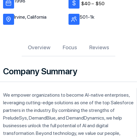
1998
$40 –
$50
Irvine, California
501-1k
Overview
Focus
Reviews
Company Summary
We empower organizations to become AI-native enterprises,
leveraging cutting-edge solutions as one of the top Salesforce
partners in the industry. By combining the strengths of
PreludeSys, DemandBlue, and DemandDynamics, we help
businesses unlock the full potential of AI and digital
transformation. Beyond technology, we value our people,