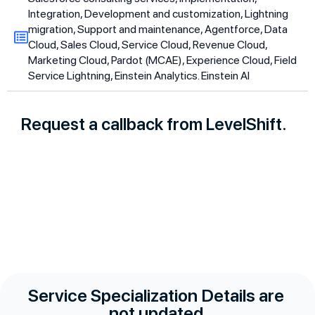
Integration, Development and customization, Lightning
migration, Support and maintenance, Agentforce, Data
Cloud, Sales Cloud, Service Cloud, Revenue Cloud,
Marketing Cloud, Pardot (MCAE), Experience Cloud, Field
Service Lightning, Einstein Analytics. Einstein AI
Request a callback from LevelShift.
Service Specialization Details are
not updated