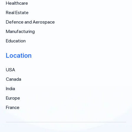
Healthcare
Real Estate
Defence and Aerospace
Manufacturing
Education
Location
USA
Canada
India
Europe
France