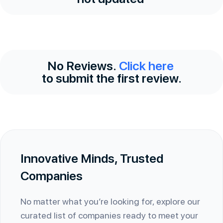
No Reviews.
Click here
to submit the first review.
Innovative Minds, Trusted
Companies
No matter what you’re looking for, explore our
curated list of companies ready to meet your