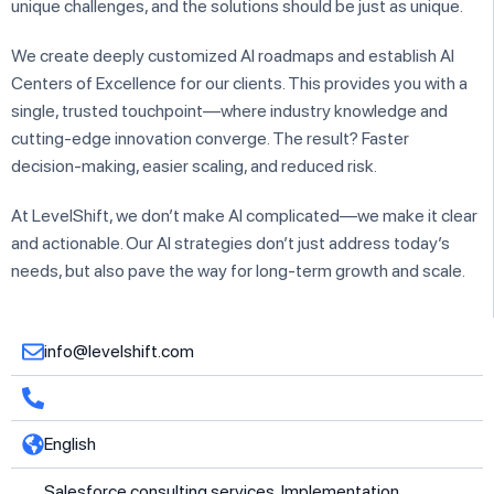
unique challenges, and the solutions should be just as unique.
We create deeply customized AI roadmaps and establish AI
Centers of Excellence for our clients. This provides you with a
single, trusted touchpoint—where industry knowledge and
cutting-edge innovation converge. The result? Faster
decision-making, easier scaling, and reduced risk.
At LevelShift, we don’t make AI complicated—we make it clear
and actionable. Our AI strategies don’t just address today’s
needs, but also pave the way for long-term growth and scale.
info@levelshift.com
English
Salesforce consulting services, Implementation,