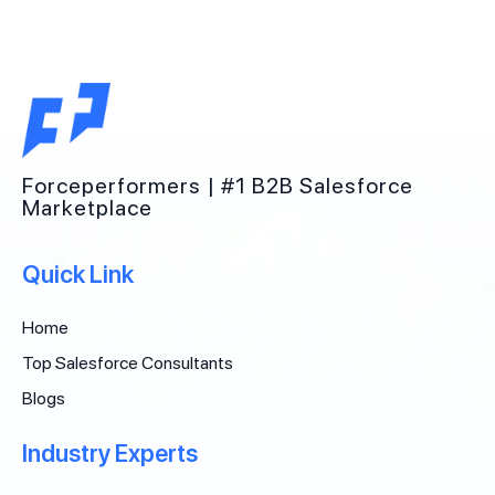
Forceperformers | #1 B2B Salesforce
Marketplace
Quick Link
Home
Top Salesforce Consultants
Blogs
Industry Experts