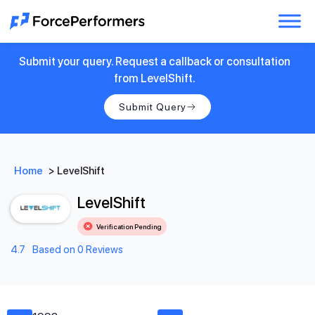
Submit your query. Request a callback or consultation
from LevelShift.
Submit Query
Home
>
LevelShift
LevelShift
Verification Pending
4.7
Based on 0 Reviews