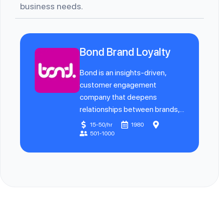
business needs.
Bond Brand Loyalty
Bond is an insights-driven,
customer engagement
company that deepens
relationships between brands,...
15-50/hr
1980
501-1000