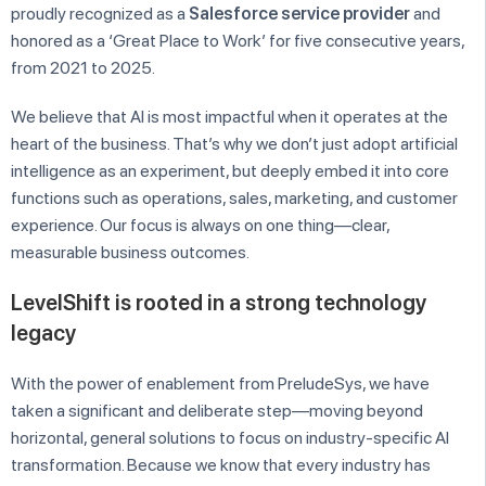
proudly recognized as a
Salesforce service provider
and
honored as a ‘Great Place to Work’ for five consecutive years,
from 2021 to 2025.
We believe that AI is most impactful when it operates at the
heart of the business. That’s why we don’t just adopt artificial
intelligence as an experiment, but deeply embed it into core
functions such as operations, sales, marketing, and customer
experience. Our focus is always on one thing—clear,
measurable business outcomes.
LevelShift is rooted in a strong technology
legacy
With the power of enablement from PreludeSys, we have
taken a significant and deliberate step—moving beyond
horizontal, general solutions to focus on industry-specific AI
transformation. Because we know that every industry has