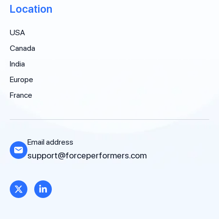
Location
USA
Canada
India
Europe
France
Email address
support@forceperformers.com