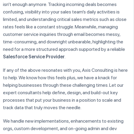
isn’t enough anymore. Tracking incoming deals becomes
confusing, visibility into your sales team’s daily activities is
limited, and understanding critical sales metrics such as close
rates feels like a constant struggle. Meanwhile, managing
customer service inquiries through email becomes messy,
time-consuming, and downright unbearable, highlighting the
need for a more structured approach supported by a reliable
Salesforce Service Provider
.
If any of the above resonates with you, Axis Consulting is here
to help. We know how this feels plus, we have a knack for
helping businesses through these challenging times. Let our
expert consultants help define, design, and build-out key
processes that put your business in a position to scale and
track data that truly moves the needle.
We handle new implementations, enhancements to existing
orgs, custom development, and on-going admin and dev