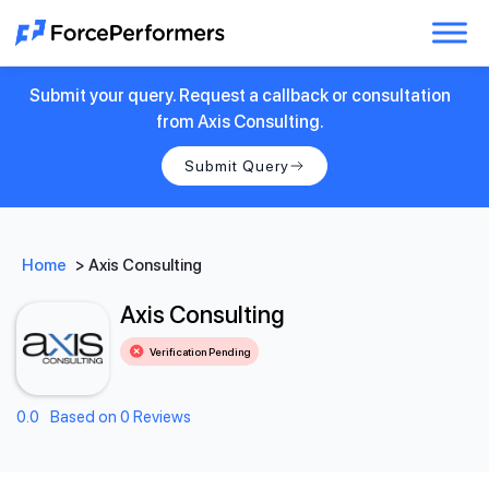
Submit your query. Request a callback or consultation
from Axis Consulting.
Submit Query
Home
>
Axis Consulting
Axis Consulting
Verification Pending
0.0
Based on 0 Reviews