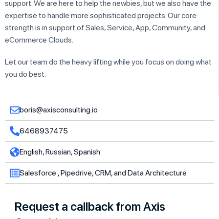
support. We are here to help the newbies, but we also have the
expertise to handle more sophisticated projects. Our core
strength is in support of Sales, Service, App, Community, and
eCommerce Clouds.
Let our team do the heavy lifting while you focus on doing what
you do best.
boris@axisconsulting.io
6468937475
English, Russian, Spanish
Salesforce , Pipedrive, CRM, and Data Architecture
Request a callback from Axis