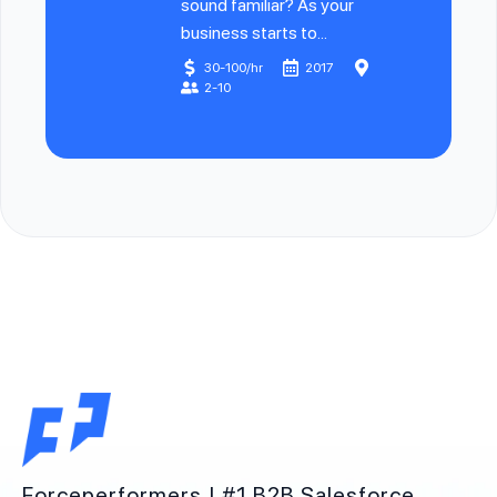
sound familiar? As your
business starts to...
30-100/hr
2017
2-10
Forceperformers | #1 B2B Salesforce