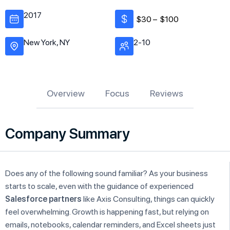
2017
$30 –
$100
New York, NY
2-10
Overview
Focus
Reviews
Company Summary
Does any of the following sound familiar? As your business
starts to scale, even with the guidance of experienced
Salesforce partners
like Axis Consulting, things can quickly
feel overwhelming. Growth is happening fast, but relying on
emails, notebooks, calendar reminders, and Excel sheets just