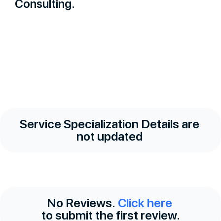
Consulting.
Service Specialization Details are
not updated
No Reviews.
Click here
to submit the first review.