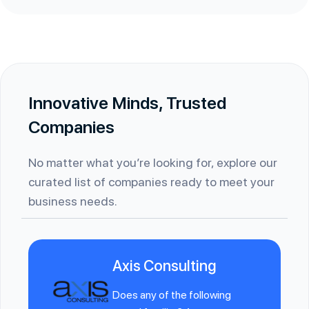
Innovative Minds, Trusted
Companies
No matter what you’re looking for, explore our
curated list of companies ready to meet your
business needs.
Axis Consulting
Does any of the following