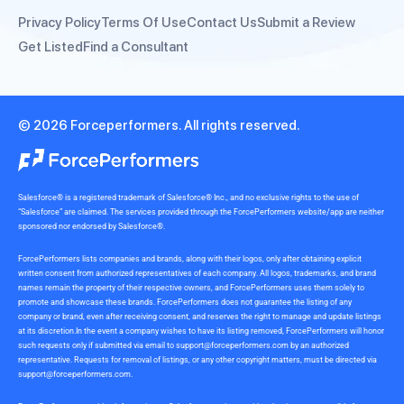
Privacy Policy
Terms Of Use
Contact Us
Submit a Review
Get Listed
Find a Consultant
© 2026 Forceperformers. All rights reserved.
Salesforce® is a registered trademark of Salesforce® Inc., and no exclusive rights to the use of
“Salesforce” are claimed. The services provided through the ForcePerformers website/app are neither
sponsored nor endorsed by Salesforce®.
ForcePerformers lists companies and brands, along with their logos, only after obtaining explicit
written consent from authorized representatives of each company. All logos, trademarks, and brand
names remain the property of their respective owners, and ForcePerformers uses them solely to
promote and showcase these brands. ForcePerformers does not guarantee the listing of any
company or brand, even after receiving consent, and reserves the right to manage and update listings
at its discretion.In the event a company wishes to have its listing removed, ForcePerformers will honor
such requests only if submitted via email to
support@forceperformers.com
by an authorized
representative. Requests for removal of listings, or any other copyright matters, must be directed via
support@forceperformers.com
.