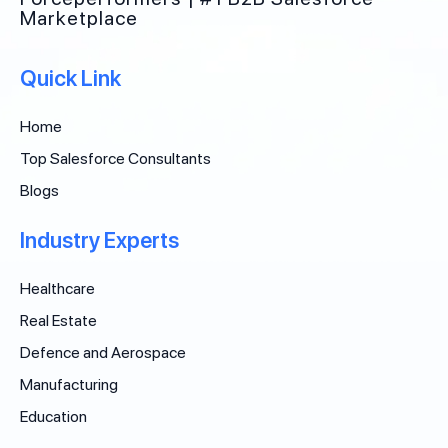
Marketplace
Quick Link
Home
Top Salesforce Consultants
Blogs
Industry Experts
Healthcare
Real Estate
Defence and Aerospace
Manufacturing
Education