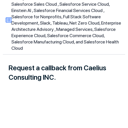
Salesforce Sales Cloud , Salesforce Service Cloud,
Einstein AI , Salesforce Financial Services Cloud ,
Salesforce for Nonprofits, Full Stack Software
Development, Slack, Tableau, Net Zero Cloud, Enterprise
Architecture Advisory , Managed Services, Salesforce
Experience Cloud, Salesforce Commerce Cloud,
Salesforce Manufacturing Cloud, and Salesforce Health
Cloud
Request a callback from Caelius
Consulting INC.