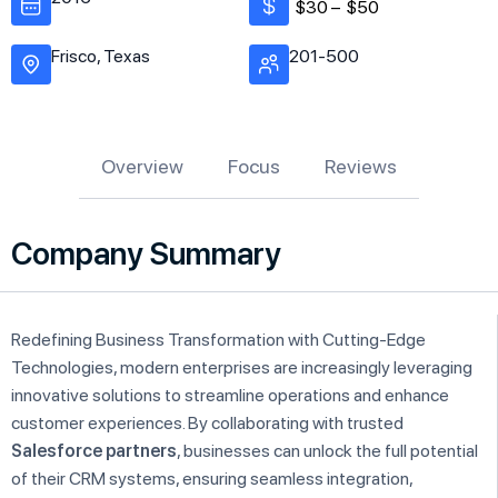
$30 –
$50
Frisco, Texas
201-500
Overview
Focus
Reviews
Company Summary
Redefining Business Transformation with Cutting-Edge
Technologies, modern enterprises are increasingly leveraging
innovative solutions to streamline operations and enhance
customer experiences. By collaborating with trusted
Salesforce partners
, businesses can unlock the full potential
of their CRM systems, ensuring seamless integration,