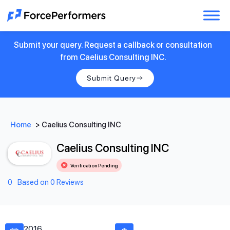
Submit your query. Request a callback or consultation
from Caelius Consulting INC.
Submit Query
Home
>
Caelius Consulting INC
Caelius Consulting INC
Verification Pending
0
Based on 0 Reviews
2016