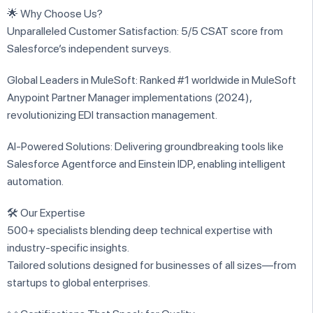
🌟 Why Choose Us?
Unparalleled Customer Satisfaction: 5/5 CSAT score from
Salesforce’s independent surveys.
Global Leaders in MuleSoft: Ranked #1 worldwide in MuleSoft
Anypoint Partner Manager implementations (2024),
revolutionizing EDI transaction management.
AI-Powered Solutions: Delivering groundbreaking tools like
Salesforce Agentforce and Einstein IDP, enabling intelligent
automation.
🛠️ Our Expertise
500+ specialists blending deep technical expertise with
industry-specific insights.
Tailored solutions designed for businesses of all sizes—from
startups to global enterprises.