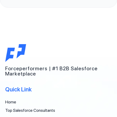
Forceperformers | #1 B2B Salesforce
Marketplace
Quick Link
Home
Top Salesforce Consultants