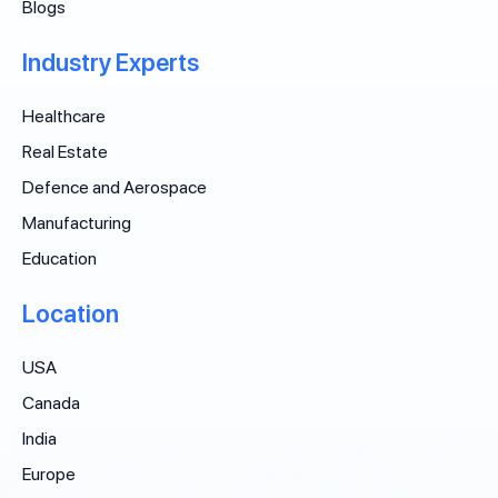
Blogs
Industry Experts
Healthcare
Real Estate
Defence and Aerospace
Manufacturing
Education
Location
USA
Canada
India
Europe