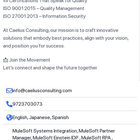
📜 Certifications That Speak for Quality
ISO 9001:2015 – Quality Management
ISO 27001:2013 – Information Security
At Caelius Consulting, our mission is to craft innovative
solutions that embody best practices, align with your vision,
and position you for success.
📩 Join the Movement
Let’s connect and shape the future together.
info@caeliusconsulting.com
9723703073
English, Japanese, Spanish
MuleSoft Systems Integration, MuleSoft Partner
Manager, MuleSoft Einstein IDP , MuleSoft RPA ,