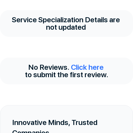
Service Specialization Details are
not updated
No Reviews.
Click here
to submit the first review.
Innovative Minds, Trusted
Companies