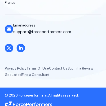
France
Email address
support@forceperformers.com
Privacy Policy
Terms Of Use
Contact Us
Submit a Review
Get Listed
Find a Consultant
© 2026 Forceperformers. All rights reserved.