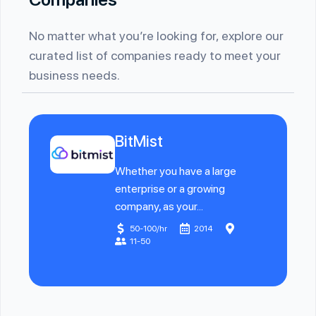
No matter what you’re looking for, explore our
curated list of companies ready to meet your
business needs.
BitMist
Whether you have a large
enterprise or a growing
company, as your...
50-100/hr
2014
11-50