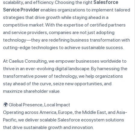
scalability, and efficiency. Choosing the right
Salesforce
Service Provider
enables organizations to implement tailored
strategies that drive growth while staying ahead in a
competitive market. With the expertise of certified partners
and service providers, companies are not just adopting
technology—they are redefining business transformation with
cutting-edge technologies to achieve sustainable success.
At Caelius Consulting, we empower businesses worldwide to
thrive in an ever-evolving digital landscape. By harnessing the
transformative power of technology, we help organizations
stay ahead of the curve, seize new opportunities, and
maximize shareholder value.
🌍 Global Presence, Local Impact
Operating across America, Europe, the Middle East, and Asia-
Pacific, we deliver scalable Salesforce ecosystem solutions
that drive sustainable growth and innovation.