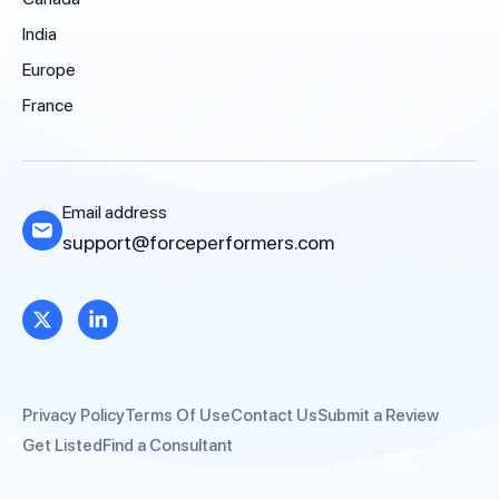
India
Europe
France
Email address
support@forceperformers.com
Privacy Policy
Terms Of Use
Contact Us
Submit a Review
Get Listed
Find a Consultant