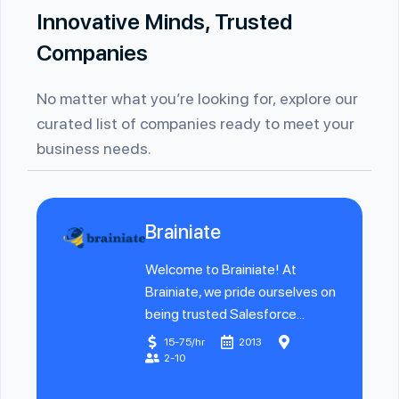
Innovative Minds, Trusted
Companies
No matter what you’re looking for, explore our
curated list of companies ready to meet your
business needs.
Brainiate
Welcome to Brainiate! At
Brainiate, we pride ourselves on
being trusted Salesforce...
15-75/hr
2013
2-10