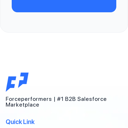
Forceperformers | #1 B2B Salesforce
Marketplace
Quick Link