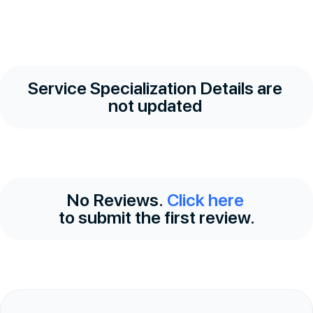
Service Specialization Details are
not updated
No Reviews.
Click here
to submit the first review.