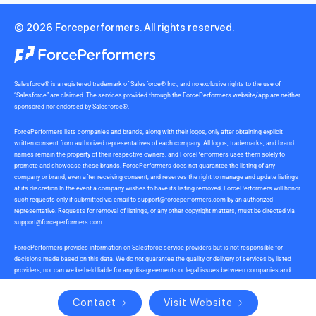
© 2026 Forceperformers. All rights reserved.
Salesforce® is a registered trademark of Salesforce® Inc., and no exclusive rights to the use of
“Salesforce” are claimed. The services provided through the ForcePerformers website/app are neither
sponsored nor endorsed by Salesforce®.
ForcePerformers lists companies and brands, along with their logos, only after obtaining explicit
written consent from authorized representatives of each company. All logos, trademarks, and brand
names remain the property of their respective owners, and ForcePerformers uses them solely to
promote and showcase these brands. ForcePerformers does not guarantee the listing of any
company or brand, even after receiving consent, and reserves the right to manage and update listings
at its discretion.In the event a company wishes to have its listing removed, ForcePerformers will honor
such requests only if submitted via email to
support@forceperformers.com
by an authorized
representative. Requests for removal of listings, or any other copyright matters, must be directed via
support@forceperformers.com
.
ForcePerformers provides information on Salesforce service providers but is not responsible for
decisions made based on this data. We do not guarantee the quality or delivery of services by listed
providers, nor can we be held liable for any disagreements or legal issues between companies and
service providers during or after project delivery. We receive no commissions or incentives for
referrals. Users should conduct their own due diligence.
Contact
Visit Website