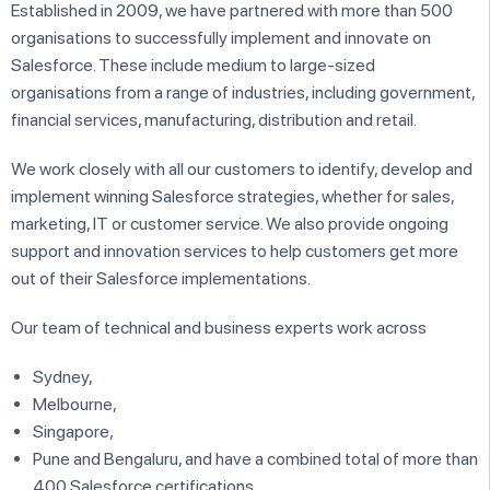
Established in 2009, we have partnered with more than 500
organisations to successfully implement and innovate on
Salesforce. These include medium to large-sized
organisations from a range of industries, including government,
financial services, manufacturing, distribution and retail.
We work closely with all our customers to identify, develop and
implement winning Salesforce strategies, whether for sales,
marketing, IT or customer service. We also provide ongoing
support and innovation services to help customers get more
out of their Salesforce implementations.
Our team of technical and business experts work across
Sydney,
Melbourne,
Singapore,
Pune and Bengaluru, and have a combined total of more than
400 Salesforce certifications.