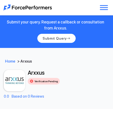
Submit your query. Request a callback or consultation
from Arxxus.
Submit Query
Home
>
Arxxus
Arxxus
Verification Pending
0.0
Based on 0 Reviews