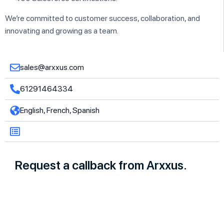
We’re committed to customer success, collaboration, and
innovating and growing as a team.
sales@arxxus.com
61291464334
English, French, Spanish
Request a callback from Arxxus.