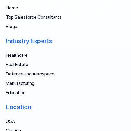
Home
Top Salesforce Consultants
Blogs
Industry Experts
Healthcare
Real Estate
Defence and Aerospace
Manufacturing
Education
Location
USA
Canada