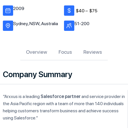
2009
$40 –
$75
Sydney, NSW, Australia
51-200
Overview
Focus
Reviews
Company Summary
“Arxxus is a leading
Salesforce partner
and service provider in
the Asia Pacific region with a team of more than 140 individuals
helping customers transform business and achieve success
using Salesforce.”