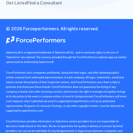
Get Listed
Find a Consultant
© 2026 Forceperformers. All rights reserved.
Salesforce® is a registered trademark of Salesforce® Inc., and no exclusive rights to the use of
“Salesforce” are claimed. The services provided through the ForcePerformers website/app are neither
sponsored nor endorsed by Salesforce®.
ForcePerformers lists companies and brands, along with their logos, only after obtaining explicit
written consent from authorized representatives of each company. All logos, trademarks, and brand
names remain the property of their respective owners, and ForcePerformers uses them solely to
promote and showcase these brands. ForcePerformers does not guarantee the listing of any
company or brand, even after receiving consent, and reserves the right to manage and update listings
at its discretion.In the event a company wishes to have its listing removed, ForcePerformers will honor
such requests only if submitted via email to
support@forceperformers.com
by an authorized
representative. Requests for removal of listings, or any other copyright matters, must be directed via
support@forceperformers.com
.
ForcePerformers provides information on Salesforce service providers but is not responsible for
decisions made based on this data. We do not guarantee the quality or delivery of services by listed
providers, nor can we be held liable for any disagreements or legal issues between companies and