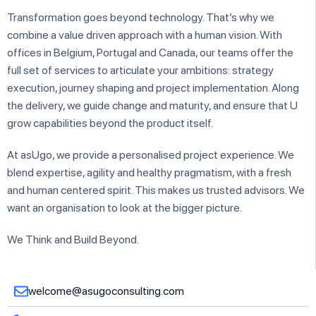
Transformation goes beyond technology. That’s why we
combine a value driven approach with a human vision. With
offices in Belgium, Portugal and Canada, our teams offer the
full set of services to articulate your ambitions: strategy
execution, journey shaping and project implementation. Along
the delivery, we guide change and maturity, and ensure that U
grow capabilities beyond the product itself.
At asUgo, we provide a personalised project experience. We
blend expertise, agility and healthy pragmatism, with a fresh
and human centered spirit. This makes us trusted advisors. We
want an organisation to look at the bigger picture.
We Think and Build Beyond.
welcome@asugoconsulting.com