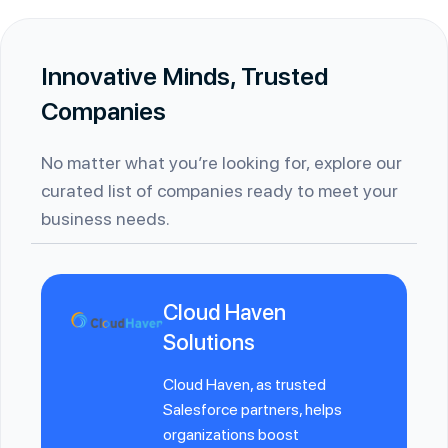
Innovative Minds, Trusted
Companies
No matter what you’re looking for, explore our
curated list of companies ready to meet your
business needs.
Cloud Haven
Solutions
Cloud Haven, as trusted
Salesforce partners, helps
organizations boost