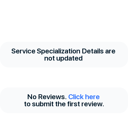
Service Specialization Details are
not updated
No Reviews.
Click here
to submit the first review.