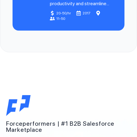
productivity and streamline...
20-50/hr
2017
11-50
Forceperformers | #1 B2B Salesforce
Marketplace