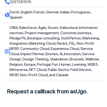
3227351515
Dutch, English, French, German, Italian, Portuguese,
Spanish
CRM, Salesforce, Agile, Scrum, Salescloud, Information
services, Project management, Customer journeys,
Pledge1%, Boutique consulting, Gold Partner, Marketing,
Integration, Marketing Cloud, Pardot, FSL, Non-Profit
NPSP, Community Cloud, Experience Cloud, Service
Cloud, Impact Partner, Einstein, AI, Innovation, Service
Design, Design Thinking, Vlaanderen, Brussels, Wallonie,
Belgium, Europe, Portugal, Fun, Human, Learning, WEB3,
Metaverse, NFT Cloud, Public Sector, Field Service,
NPSP, Non-Profit Cloud, and Canada
Request a callback from asUgo.