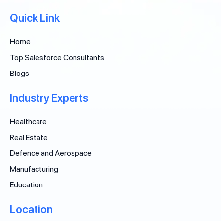
Quick Link
Home
Top Salesforce Consultants
Blogs
Industry Experts
Healthcare
Real Estate
Defence and Aerospace
Manufacturing
Education
Location