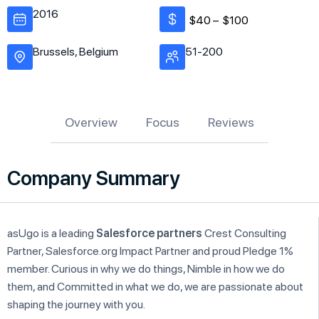
2016
$40 –
$100
Brussels, Belgium
51-200
Overview
Focus
Reviews
Company Summary
asUgo is a leading
Salesforce partners
Crest Consulting
Partner, Salesforce.org Impact Partner and proud Pledge 1%
member. Curious in why we do things, Nimble in how we do
them, and Committed in what we do, we are passionate about
shaping the journey with you.