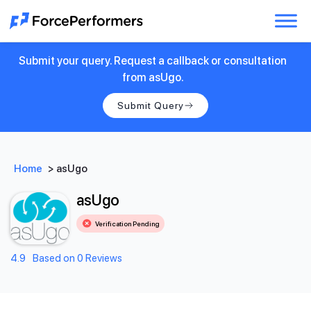
Submit your query. Request a callback or consultation
from asUgo.
Submit Query
Home
>
asUgo
asUgo
Verification Pending
4.9
Based on 0 Reviews