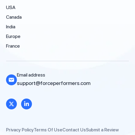
USA
Canada
India
Europe
France
Email address
support@forceperformers.com
Privacy Policy
Terms Of Use
Contact Us
Submit a Review