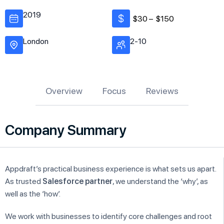
2019
$30 –
$150
London
2-10
Overview
Focus
Reviews
Company Summary
Appdraft’s practical business experience is what sets us apart.
As trusted
Salesforce partner
, we understand the ‘why’, as
well as the ‘how’.
We work with businesses to identify core challenges and root