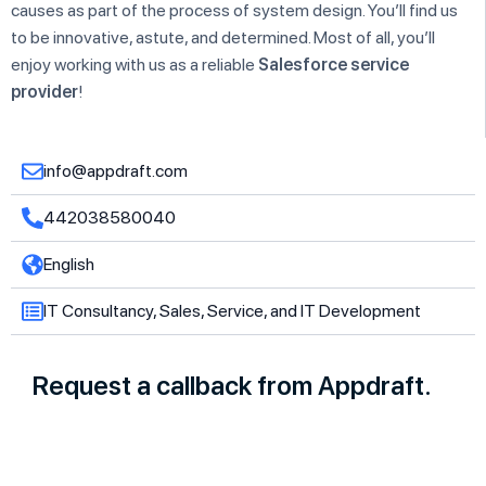
causes as part of the process of system design. You’ll find us
to be innovative, astute, and determined. Most of all, you’ll
enjoy working with us as a reliable
Salesforce service
provider
!
info@appdraft.com
442038580040
English
IT Consultancy, Sales, Service, and IT Development
Request a callback from Appdraft.