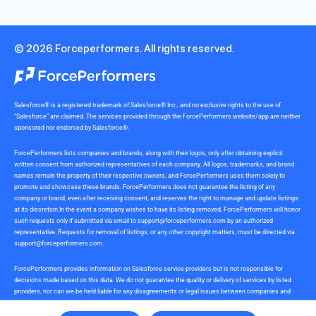
© 2026 Forceperformers. All rights reserved.
Salesforce® is a registered trademark of Salesforce® Inc., and no exclusive rights to the use of
“Salesforce” are claimed. The services provided through the ForcePerformers website/app are neither
sponsored nor endorsed by Salesforce®.
ForcePerformers lists companies and brands, along with their logos, only after obtaining explicit
written consent from authorized representatives of each company. All logos, trademarks, and brand
names remain the property of their respective owners, and ForcePerformers uses them solely to
promote and showcase these brands. ForcePerformers does not guarantee the listing of any
company or brand, even after receiving consent, and reserves the right to manage and update listings
at its discretion.In the event a company wishes to have its listing removed, ForcePerformers will honor
such requests only if submitted via email to
support@forceperformers.com
by an authorized
representative. Requests for removal of listings, or any other copyright matters, must be directed via
support@forceperformers.com
.
ForcePerformers provides information on Salesforce service providers but is not responsible for
decisions made based on this data. We do not guarantee the quality or delivery of services by listed
providers, nor can we be held liable for any disagreements or legal issues between companies and
service providers during or after project delivery. We receive no commissions or incentives for
referrals. Users should conduct their own due diligence.