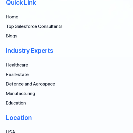
Quick Link
Home
Top Salesforce Consultants
Blogs
Industry Experts
Healthcare
Real Estate
Defence and Aerospace
Manufacturing
Education
Location
USA