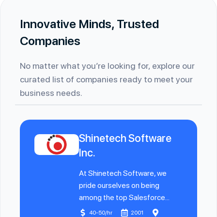
Innovative Minds, Trusted
Companies
No matter what you’re looking for, explore our
curated list of companies ready to meet your
business needs.
Shinetech Software
Inc.
At Shinetech Software, we
pride ourselves on being
among the top Salesforce...
40-50/hr
2001