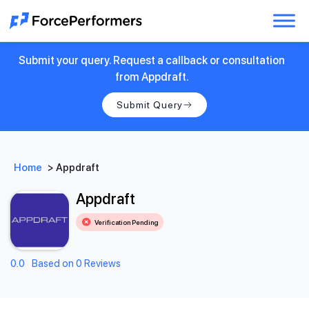
Submit your query. Request a callback or consultation
from Appdraft.
Submit Query
Home
>
Appdraft
Appdraft
Verification Pending
0.0
Based on 0 Reviews