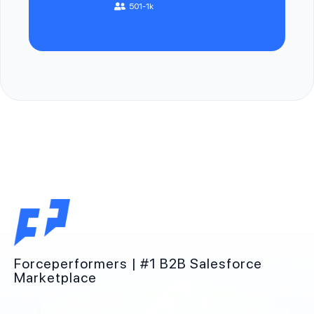
501-1k
Forceperformers | #1 B2B Salesforce
Marketplace