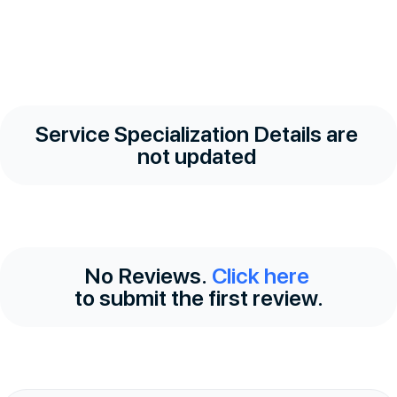
Service Specialization Details are
not updated
No Reviews.
Click here
to submit the first review.