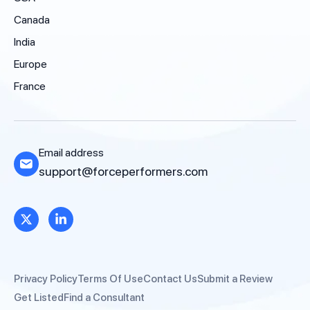
Canada
India
Europe
France
Email address
support@forceperformers.com
Privacy Policy
Terms Of Use
Contact Us
Submit a Review
Get Listed
Find a Consultant