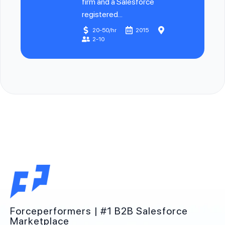
firm and a Salesforce
registered...
20-50/hr
2015
2-10
Forceperformers | #1 B2B Salesforce
Marketplace