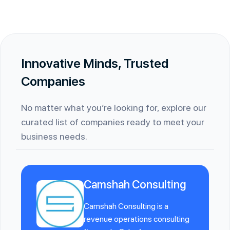
Innovative Minds, Trusted
Companies
No matter what you’re looking for, explore our
curated list of companies ready to meet your
business needs.
Camshah Consulting
Camshah Consulting is a
revenue operations consulting