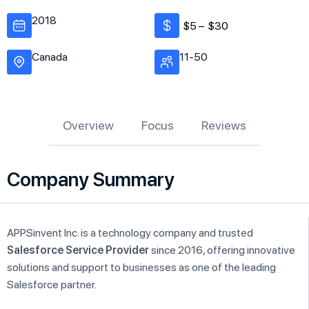
2018
$5 –
$30
Canada
11-50
Overview
Focus
Reviews
Company Summary
APPSinvent Inc. is a technology company and trusted
Salesforce Service Provider
since 2016, offering innovative
solutions and support to businesses as one of the leading
Salesforce partner.