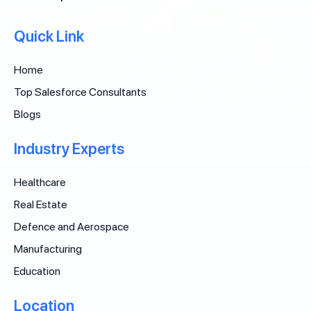
Quick Link
Home
Top Salesforce Consultants
Blogs
Industry Experts
Healthcare
Real Estate
Defence and Aerospace
Manufacturing
Education
Location