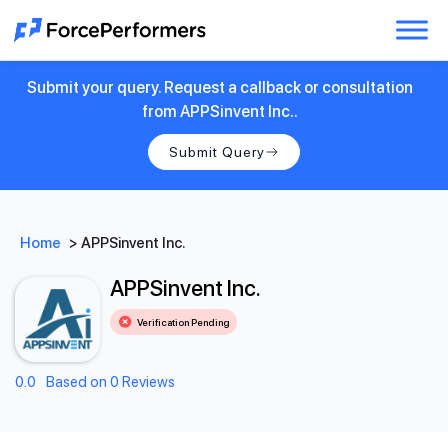
Submit your query. Request a callback or consultation
from APPSinvent Inc..
Submit Query
Home
>
APPSinvent Inc.
APPSinvent Inc.
Verification Pending
0.0
Based on 0 Reviews