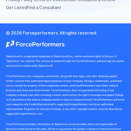
Get Listed
Find a Consultant
© 2026 Forceperformers. All rights reserved.
Salesforce® is a registered trademark of Salesforce® Inc., and no exclusive rights to the use of
“Salesforce” are claimed. The services provided through the ForcePerformers website/app are neither
sponsored nor endorsed by Salesforce®.
ForcePerformers lists companies and brands, along with their logos, only after obtaining explicit
written consent from authorized representatives of each company. All logos, trademarks, and brand
names remain the property of their respective owners, and ForcePerformers uses them solely to
promote and showcase these brands. ForcePerformers does not guarantee the listing of any
company or brand, even after receiving consent, and reserves the right to manage and update listings
at its discretion.In the event a company wishes to have its listing removed, ForcePerformers will honor
such requests only if submitted via email to
support@forceperformers.com
by an authorized
representative. Requests for removal of listings, or any other copyright matters, must be directed via
support@forceperformers.com
.
ForcePerformers provides information on Salesforce service providers but is not responsible for
decisions made based on this data. We do not guarantee the quality or delivery of services by listed