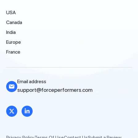
USA
Canada
India
Europe
France
Email address
support@forceperformers.com
Privacy Policy
Terms Of Use
Contact Us
Submit a Review