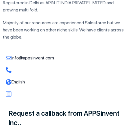
Registered in Delhi as APIN IT INDIA PRIVATE LIMITED and
growing multi fold.
Majority of our resources are experienced Salesforce but we
have been working on other niche skills. We have clients across
the globe.
info@appsinvent.com
English
Request a callback from APPSinvent
Inc..