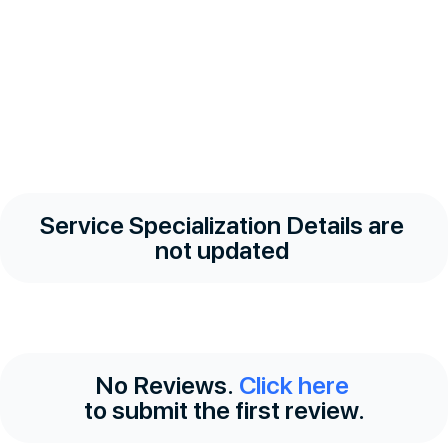
Service Specialization Details are
not updated
No Reviews.
Click here
to submit the first review.