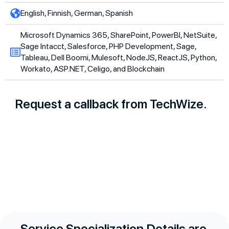
English, Finnish, German, Spanish
Microsoft Dynamics 365, SharePoint, PowerBI, NetSuite,
Sage Intacct, Salesforce, PHP Development, Sage,
Tableau, Dell Boomi, Mulesoft, NodeJS, ReactJS, Python,
Workato, ASP.NET, Celigo, and Blockchain
Request a callback from TechWize.
Service Specialization Details are