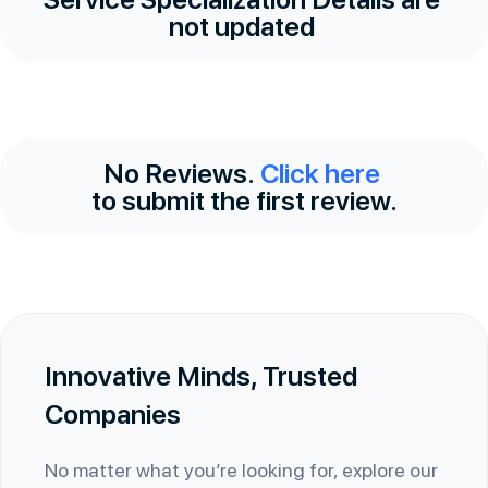
not updated
No Reviews.
Click here
to submit the first review.
Innovative Minds, Trusted
Companies
No matter what you’re looking for, explore our