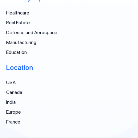
Healthcare
Real Estate
Defence and Aerospace
Manufacturing
Education
Location
USA
Canada
India
Europe
France