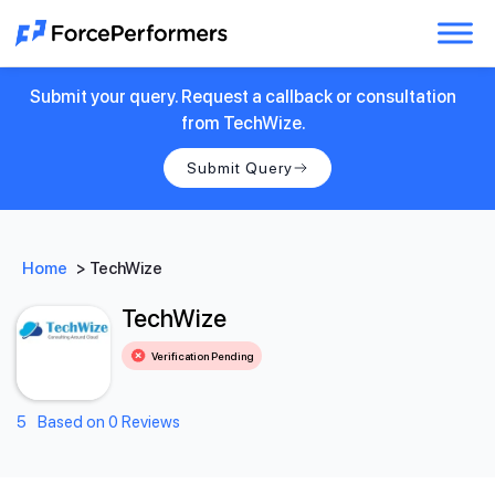
Submit your query. Request a callback or consultation
from TechWize.
Submit Query
Home
>
TechWize
TechWize
Verification Pending
5
Based on 0 Reviews