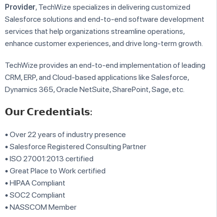
Provider
, TechWize specializes in delivering customized
Salesforce solutions and end-to-end software development
services that help organizations streamline operations,
enhance customer experiences, and drive long-term growth.
TechWize provides an end-to-end implementation of leading
CRM, ERP, and Cloud-based applications like Salesforce,
Dynamics 365, Oracle NetSuite, SharePoint, Sage, etc.
𝗢𝘂𝗿 𝗖𝗿𝗲𝗱𝗲𝗻𝘁𝗶𝗮𝗹𝘀:
• Over 22 years of industry presence
• Salesforce Registered Consulting Partner
• ISO 27001:2013 certified
• Great Place to Work certified
• HIPAA Compliant
• SOC2 Compliant
• NASSCOM Member