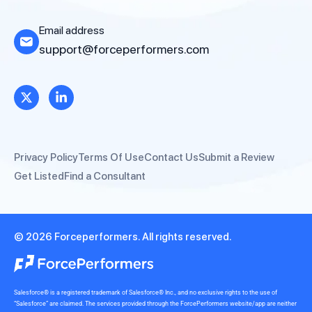
Email address
support@forceperformers.com
Privacy Policy
Terms Of Use
Contact Us
Submit a Review
Get Listed
Find a Consultant
© 2026 Forceperformers. All rights reserved.
Salesforce® is a registered trademark of Salesforce® Inc., and no exclusive rights to the use of
“Salesforce” are claimed. The services provided through the ForcePerformers website/app are neither