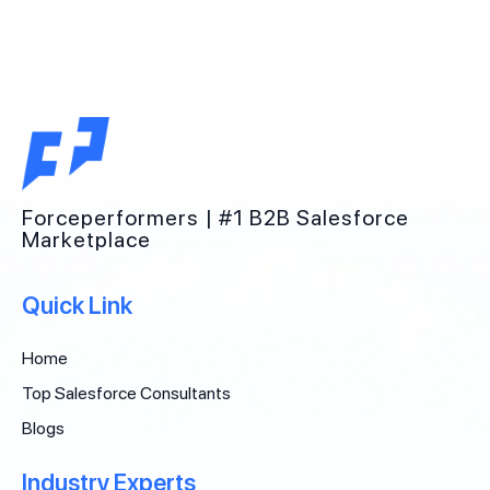
Forceperformers | #1 B2B Salesforce
Marketplace
Quick Link
Home
Top Salesforce Consultants
Blogs
Industry Experts