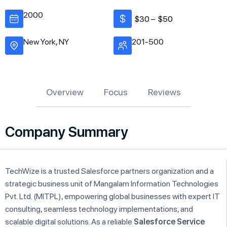
2000
$30 –
$50
New York, NY
201-500
Overview
Focus
Reviews
Company Summary
TechWize is a trusted Salesforce partners organization and a
strategic business unit of Mangalam Information Technologies
Pvt. Ltd. (MITPL), empowering global businesses with expert IT
consulting, seamless technology implementations, and
scalable digital solutions. As a reliable
Salesforce Service