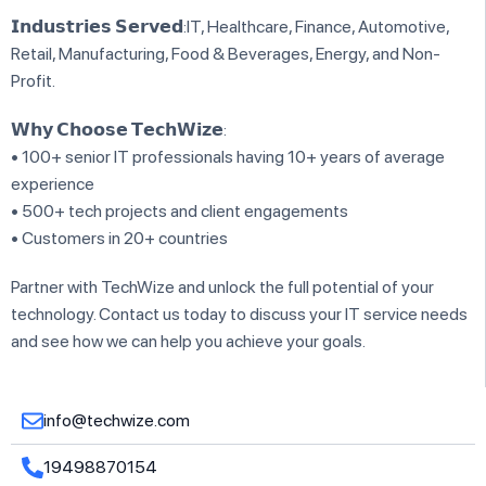
𝗜𝗻𝗱𝘂𝘀𝘁𝗿𝗶𝗲𝘀 𝗦𝗲𝗿𝘃𝗲𝗱:IT, Healthcare, Finance, Automotive,
Retail, Manufacturing, Food & Beverages, Energy, and Non-
Profit.
𝗪𝗵𝘆 𝗖𝗵𝗼𝗼𝘀𝗲 𝗧𝗲𝗰𝗵𝗪𝗶𝘇𝗲:
• 100+ senior IT professionals having 10+ years of average
experience
• 500+ tech projects and client engagements
• Customers in 20+ countries
Partner with TechWize and unlock the full potential of your
technology. Contact us today to discuss your IT service needs
and see how we can help you achieve your goals.
info@techwize.com
19498870154