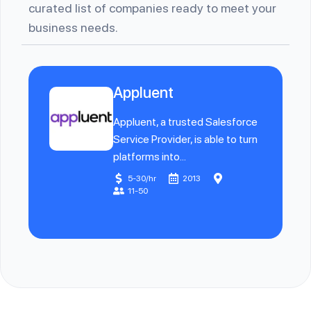
curated list of companies ready to meet your
business needs.
Appluent
Appluent, a trusted Salesforce
Service Provider, is able to turn
platforms into...
5-30/hr
2013
11-50