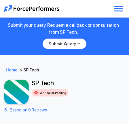
Submit your query. Request a callback or consultation
from SP Tech.
Submit Query
Home
>
SP Tech
SP Tech
Verification Pending
5
Based on 0 Reviews