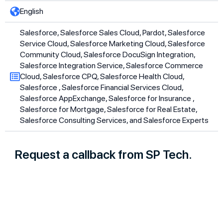
English
Salesforce, Salesforce Sales Cloud, Pardot, Salesforce
Service Cloud, Salesforce Marketing Cloud, Salesforce
Community Cloud, Salesforce DocuSign Integration,
Salesforce Integration Service, Salesforce Commerce
Cloud, Salesforce CPQ, Salesforce Health Cloud,
Salesforce , Salesforce Financial Services Cloud,
Salesforce AppExchange, Salesforce for Insurance ,
Salesforce for Mortgage, Salesforce for Real Estate,
Salesforce Consulting Services, and Salesforce Experts
Request a callback from SP Tech.