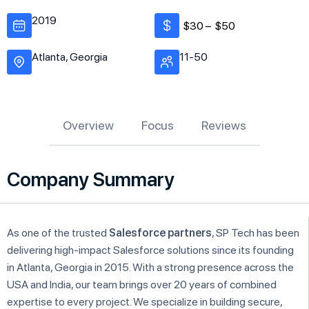
2019
$30 –
$50
Atlanta, Georgia
11-50
Overview
Focus
Reviews
Company Summary
As one of the trusted
Salesforce partners
, SP Tech has been
delivering high-impact Salesforce solutions since its founding
in Atlanta, Georgia in 2015. With a strong presence across the
USA and India, our team brings over 20 years of combined
expertise to every project. We specialize in building secure,