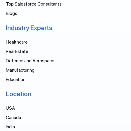
Top Salesforce Consultants
Blogs
Industry Experts
Healthcare
Real Estate
Defence and Aerospace
Manufacturing
Education
Location
USA
Canada
India