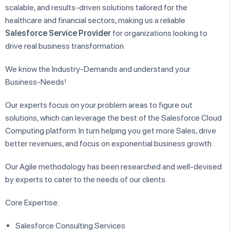
scalable, and results-driven solutions tailored for the
healthcare and financial sectors, making us a reliable
Salesforce Service Provider
for organizations looking to
drive real business transformation.
We know the Industry-Demands and understand your
Business-Needs!
Our experts focus on your problem areas to figure out
solutions, which can leverage the best of the Salesforce Cloud
Computing platform. In turn helping you get more Sales, drive
better revenues, and focus on exponential business growth.
Our Agile methodology has been researched and well-devised
by experts to cater to the needs of our clients.
Core Expertise:
Salesforce Consulting Services