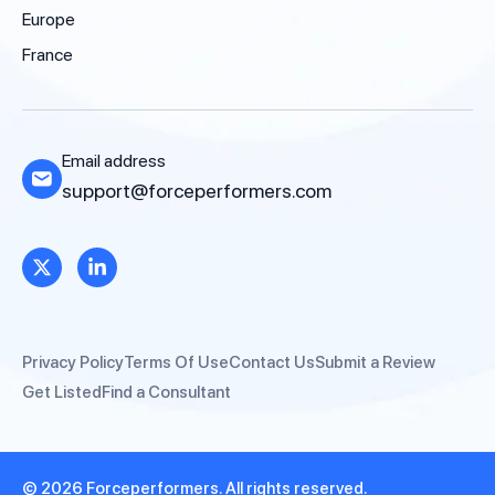
Europe
France
Email address
support@forceperformers.com
Privacy Policy
Terms Of Use
Contact Us
Submit a Review
Get Listed
Find a Consultant
© 2026 Forceperformers. All rights reserved.