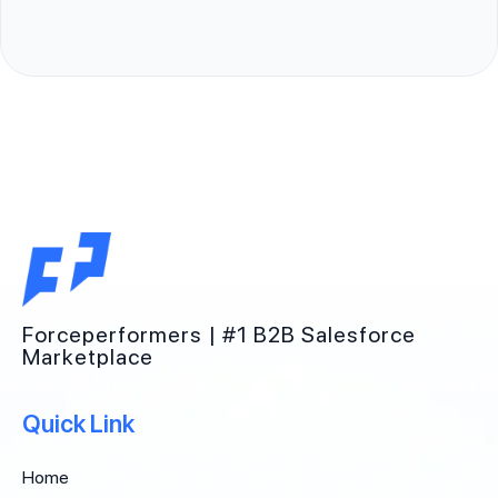
Forceperformers | #1 B2B Salesforce
Marketplace
Quick Link
Home