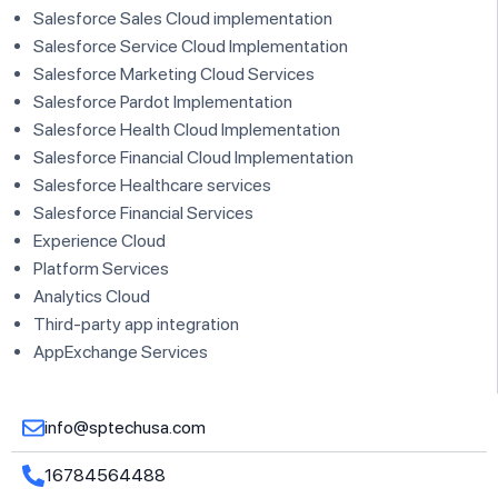
Salesforce Sales Cloud implementation
Salesforce Service Cloud Implementation
Salesforce Marketing Cloud Services
Salesforce Pardot Implementation
Salesforce Health Cloud Implementation
Salesforce Financial Cloud Implementation
Salesforce Healthcare services
Salesforce Financial Services
Experience Cloud
Platform Services
Analytics Cloud
Third-party app integration
AppExchange Services
info@sptechusa.com
16784564488