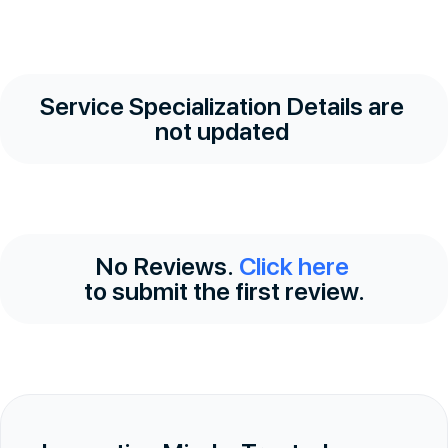
Service Specialization Details are
not updated
No Reviews.
Click here
to submit the first review.