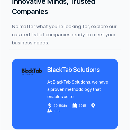
Innovative Minds, Trusted
Companies
No matter what you’re looking for, explore our
curated list of companies ready to meet your
business needs.
BlackTab Solutions
At BlackTab Solutions, we have
a proven methodology that
enables us to...
20-50/hr
2015
2-10