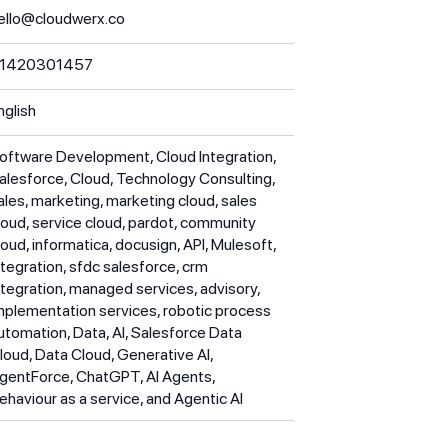
ello@cloudwerx.co
1420301457
nglish
oftware Development, Cloud Integration,
alesforce, Cloud, Technology Consulting,
ales, marketing, marketing cloud, sales
loud, service cloud, pardot, community
loud, informatica, docusign, API, Mulesoft,
ntegration, sfdc salesforce, crm
ntegration, managed services, advisory,
mplementation services, robotic process
utomation, Data, AI, Salesforce Data
loud, Data Cloud, Generative AI,
gentForce, ChatGPT, AI Agents,
ehaviour as a service, and Agentic AI