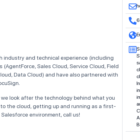
h
6
E
S
S
 industry and technical experience (including
s
s (AgentForce, Sales Cloud, Service Cloud, Field
c
loud, Data Cloud) and have also partnered with
c
ocuSign.
I
i
i
 we look after the technology behind what you
a
 to the cloud, getting up and running as a first-
C
 Salesforce environment, call us!
A
B