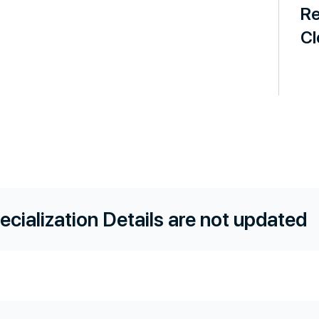
Re
Cl
ecialization Details are not updated