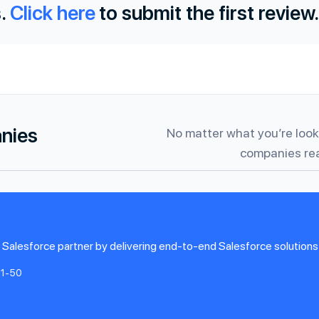
.
Click here
to submit the first review.
anies
No matter what you’re looki
companies rea
lesforce partner by delivering end-to-end Salesforce solutions 
11-50