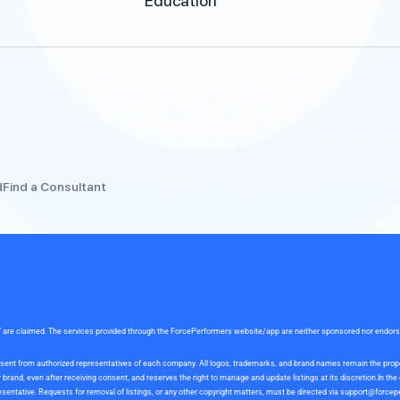
Education
d
Find a Consultant
rce” are claimed. The services provided through the ForcePerformers website/app are neither sponsored nor endor
 consent from authorized representatives of each company. All logos, trademarks, and brand names remain the pro
and, even after receiving consent, and reserves the right to manage and update listings at its discretion.In th
sentative. Requests for removal of listings, or any other copyright matters, must be directed via
support@forcep