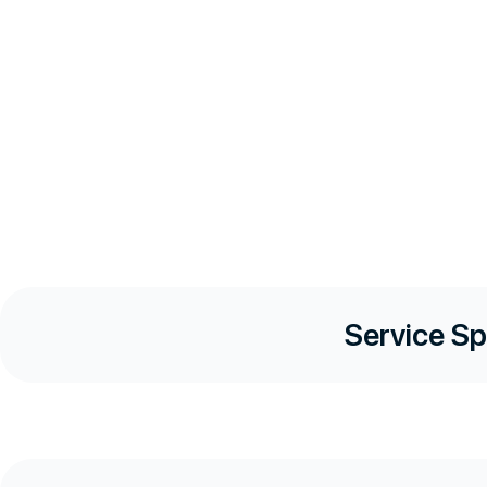
Service Sp