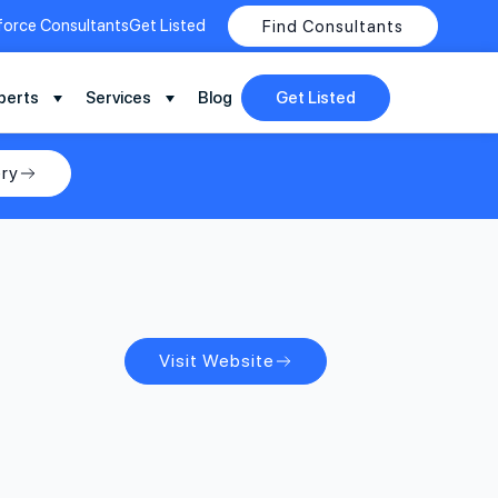
force Consultants
Get Listed
Find Consultants
perts
Services
Blog
Get Listed
ry
Visit Website