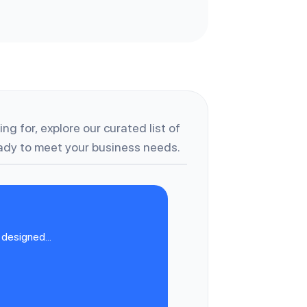
ng for, explore our curated list of
dy to meet your business needs.
designed...
C