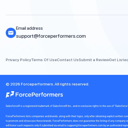
Email address
support@forceperformers.com
Privacy Policy
Terms Of Use
Contact Us
Submit a Review
Get Liste
© 2026 Forceperformers. All rights reserved.
Salesforce® is a registered trademark of Salesforce® Inc., and no exclusive rights to the use of “Salesfo
ForcePerformers lists companies and brands, along with their logos, only after obtaining explicit written
to promote and showcase these brands. ForcePerformers does not guarantee the listing of any company or br
will honor such requests only if submitted via email to
support@forceperformers.com
by an authorized repre