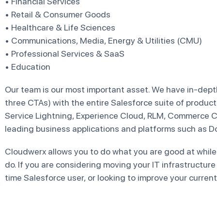
• Financial Services
• Retail & Consumer Goods
• Healthcare & Life Sciences
• Communications, Media, Energy & Utilities (CMU)
• Professional Services & SaaS
• Education
Our team is our most important asset. We have in-depth
three CTAs) with the entire Salesforce suite of product
Service Lightning, Experience Cloud, RLM, Commerce C
leading business applications and platforms such as D
Cloudwerx allows you to do what you are good at while
do. If you are considering moving your IT infrastructure
time Salesforce user, or looking to improve your current