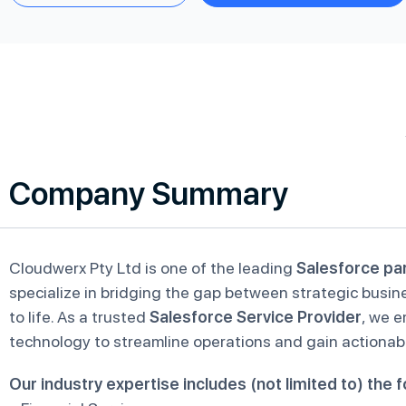
Company Summary
Cloudwerx Pty Ltd is one of the leading
Salesforce pa
specialize in bridging the gap between strategic busin
to life. As a trusted
Salesforce Service Provider
, we 
technology to streamline operations and gain actionabl
Our industry expertise includes (not limited to) the f