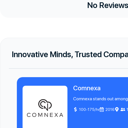
No Reviews
Innovative Minds, Trusted Comp
Comnexa
Comnexa stands out among Sa
100-175/hr
2016