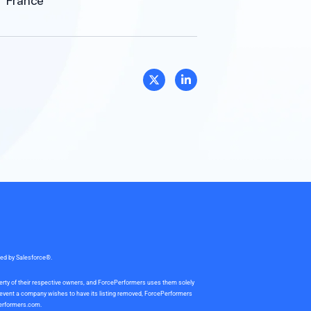
France
sed by Salesforce®.
perty of their respective owners, and ForcePerformers uses them solely
e event a company wishes to have its listing removed, ForcePerformers
erformers.com
.