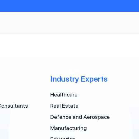
Industry Experts
Healthcare
Consultants
Real Estate
Defence and Aerospace
Manufacturing