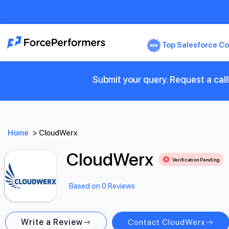
Top Salesforce Co
Submit your query. Request a cal
Home
>
CloudWerx
CloudWerx
Verification Pending
Based on 0 Reviews
Write a Review
Contact CloudWerx