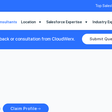
Top Sales
nsultants
Location
Salesforce Expertise
Industry Ex
lback or consultation from CloudWerx.
Submit Que
Claim Profile