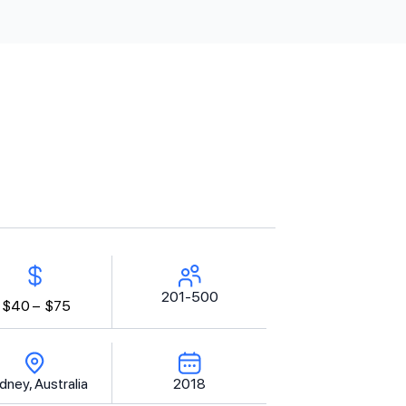
201-500
$40 –
$75
dney, Australia
2018