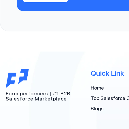
Quick Link
Home
Forceperformers | #1 B2B
Top Salesforce 
Salesforce Marketplace
Blogs