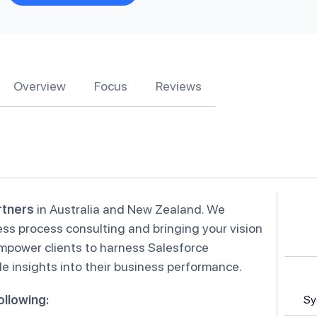
Overview
Focus
Reviews
rtners
in Australia and New Zealand. We
ess process consulting and bringing your vision
empower clients to harness Salesforce
e insights into their business performance.
ollowing:
Sy