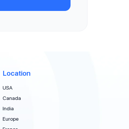
Location
USA
Canada
India
Europe