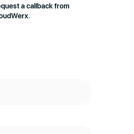
quest a callback from
oudWerx.