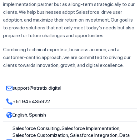
implementation partner but as a long-term strategic ally to our
clients. We help businesses adopt Salesforce, drive user
adoption, and maximize their return on investment. Our goal is
to provide solutions that not only meet today’s needs but also
prepare for future challenges and opportunities.
Combining technical expertise, business acumen, and a
customer-centric approach, we are committed to driving our
clients towards innovation, growth, and digital excellence.
support@stratix.digital
+51 945435922
English, Spanish
Salesforce Consulting, Salesforce Implementation,
Salesforce Customization, Salesforce Integration, Data