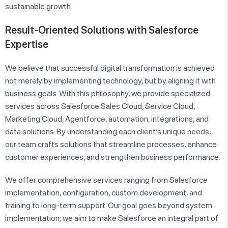
sustainable growth.
Result-Oriented Solutions with Salesforce
Expertise
We believe that successful digital transformation is achieved
not merely by implementing technology, but by aligning it with
business goals. With this philosophy, we provide specialized
services across Salesforce Sales Cloud, Service Cloud,
Marketing Cloud, Agentforce, automation, integrations, and
data solutions. By understanding each client’s unique needs,
our team crafts solutions that streamline processes, enhance
customer experiences, and strengthen business performance.
We offer comprehensive services ranging from Salesforce
implementation, configuration, custom development, and
training to long-term support. Our goal goes beyond system
implementation; we aim to make Salesforce an integral part of