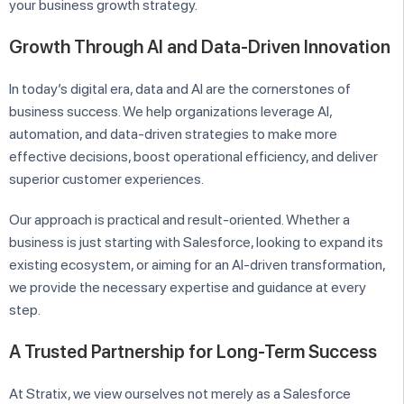
your business growth strategy.
Growth Through AI and Data-Driven Innovation
In today’s digital era, data and AI are the cornerstones of
business success. We help organizations leverage AI,
automation, and data-driven strategies to make more
effective decisions, boost operational efficiency, and deliver
superior customer experiences.
Our approach is practical and result-oriented. Whether a
business is just starting with Salesforce, looking to expand its
existing ecosystem, or aiming for an AI-driven transformation,
we provide the necessary expertise and guidance at every
step.
A Trusted Partnership for Long-Term Success
At Stratix, we view ourselves not merely as a Salesforce