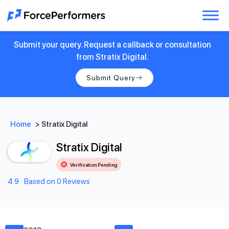
Submit your query. Request a callback or consultation
from Stratix Digital.
Submit Query
Home
>
Stratix Digital
Stratix Digital
Verification Pending
4.9
Based on 0 Reviews