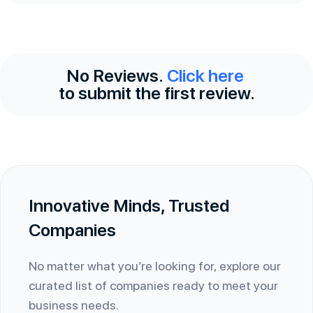
No Reviews.
Click here
to submit the first review.
Innovative Minds, Trusted
Companies
No matter what you’re looking for, explore our
curated list of companies ready to meet your
business needs.