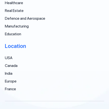
Healthcare
Real Estate
Defence and Aerospace
Manufacturing
Education
Location
USA
Canada
India
Europe
France