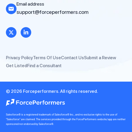
Email address
support@forceperformers.com
Privacy Policy
Terms Of Use
Contact Us
Submit a Review
Get Listed
Find a Consultant
© 2026 Forceperformers. All rights reserved.
Salesforce® is a registered trademark of Salesforce® Inc., and no exclusive rights to the use of
“Salesforce” are claimed. The services provided through the ForcePerformers website/app are neither
sponsored nor endorsed by Salesforce®.