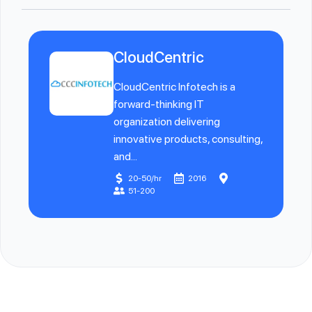
CloudCentric
CloudCentric Infotech is a
forward-thinking IT
organization delivering
innovative products, consulting,
and...
20-50/hr
2016
51-200