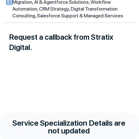
Migration, AI & Agentforce Solutions, Workflow
Automation, CRM Strategy, Digital Transformation
Consulting, Salesforce Support & Managed Services
Request a callback from Stratix
Digital.
Service Specialization Details are
not updated