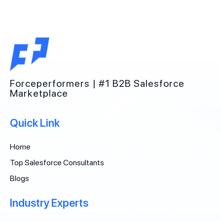
Forceperformers | #1 B2B Salesforce
Marketplace
Quick Link
Home
Top Salesforce Consultants
Blogs
Industry Experts