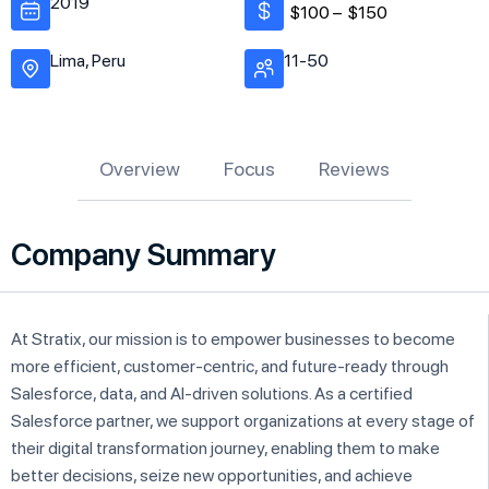
2019
$100 –
$150
Lima, Peru
11-50
Overview
Focus
Reviews
Company Summary
At Stratix, our mission is to empower businesses to become
more efficient, customer-centric, and future-ready through
Salesforce, data, and AI-driven solutions. As a certified
Salesforce partner, we support organizations at every stage of
their digital transformation journey, enabling them to make
better decisions, seize new opportunities, and achieve