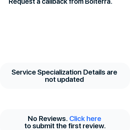
Request a callback from Bolterra.
Service Specialization Details are
not updated
No Reviews.
Click here
to submit the first review.