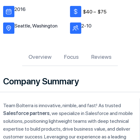
2016
$40 –
$75
Seattle, Washington
2-10
Overview
Focus
Reviews
Company Summary
Team Bolterra is innovative, nimble, and fast! As trusted
Salesforce partners
, we specialize in Salesforce and mobile
solutions, positioning lightweight teams with deep technical
expertise to build products, drive business value, and deliver
customer success. Leveraging our experience as a leading