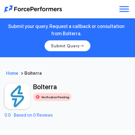
Submit your query. Request a callback or consultation
from Bolterra.
Submit Query
Home
>
Bolterra
Bolterra
Verification Pending
0.0
Based on 0 Reviews