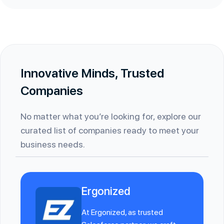
Innovative Minds, Trusted
Companies
No matter what you’re looking for, explore our
curated list of companies ready to meet your
business needs.
Ergonized
At Ergonized, as trusted