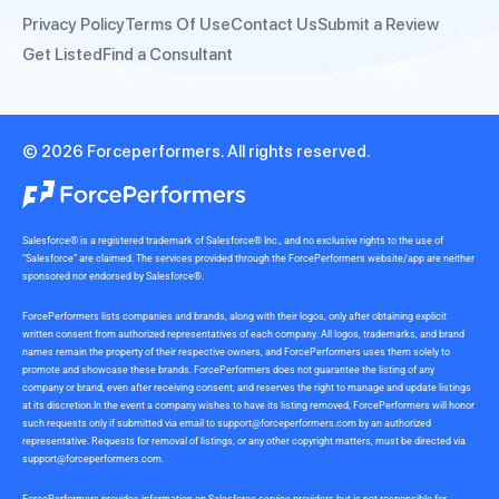
Privacy Policy
Terms Of Use
Contact Us
Submit a Review
Get Listed
Find a Consultant
© 2026 Forceperformers. All rights reserved.
Salesforce® is a registered trademark of Salesforce® Inc., and no exclusive rights to the use of
“Salesforce” are claimed. The services provided through the ForcePerformers website/app are neither
sponsored nor endorsed by Salesforce®.
ForcePerformers lists companies and brands, along with their logos, only after obtaining explicit
written consent from authorized representatives of each company. All logos, trademarks, and brand
names remain the property of their respective owners, and ForcePerformers uses them solely to
promote and showcase these brands. ForcePerformers does not guarantee the listing of any
company or brand, even after receiving consent, and reserves the right to manage and update listings
at its discretion.In the event a company wishes to have its listing removed, ForcePerformers will honor
such requests only if submitted via email to
support@forceperformers.com
by an authorized
representative. Requests for removal of listings, or any other copyright matters, must be directed via
support@forceperformers.com
.
ForcePerformers provides information on Salesforce service providers but is not responsible for