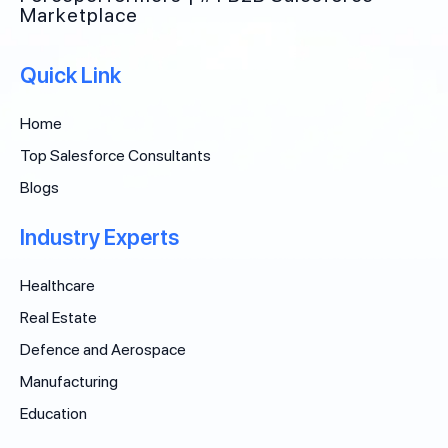
Marketplace
Quick Link
Home
Top Salesforce Consultants
Blogs
Industry Experts
Healthcare
Real Estate
Defence and Aerospace
Manufacturing
Education