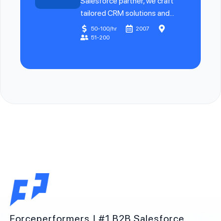
Salesforce partner, we craft
tailored CRM solutions and...
50-100/hr
2007
51-200
Forceperformers | #1 B2B Salesforce