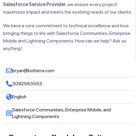
Salesforce Service Provider
, we ensure every project
maximizes impact and meets the evolving needs of our clients.
We have a core commitment to technical excellence and love
bringing things to life with Salesforce Communities, Enterprise
Mobile and Lightning Components. How can we help? Ask us
anything!
bryan@bolterra.com
3092563553
English
Salesforce Communities, Enterprise Mobile, and
Lightning Components