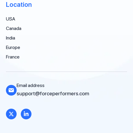
Location
USA
Canada
India
Europe
France
Email address
support@forceperformers.com