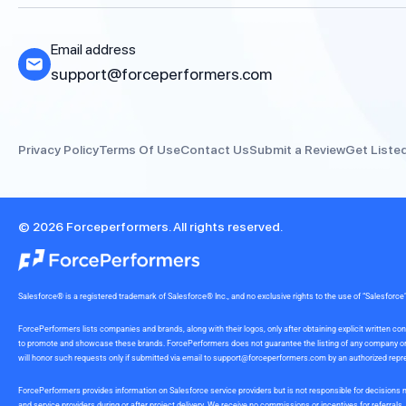
Email address
support@forceperformers.com
Privacy Policy
Terms Of Use
Contact Us
Submit a Review
Get Liste
© 2026 Forceperformers. All rights reserved.
Salesforce® is a registered trademark of Salesforce® Inc., and no exclusive rights to the use of “Salesfo
ForcePerformers lists companies and brands, along with their logos, only after obtaining explicit written
to promote and showcase these brands. ForcePerformers does not guarantee the listing of any company or br
will honor such requests only if submitted via email to
support@forceperformers.com
by an authorized repre
ForcePerformers provides information on Salesforce service providers but is not responsible for decisions m
and service providers during or after project delivery. We receive no commissions or incentives for referrals