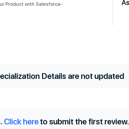
As
ur Product with Salesforce-
ecialization Details are not updated
.
Click here
to submit the first review.