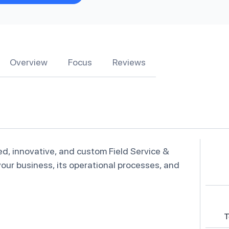
Overview
Focus
Reviews
ed, innovative, and custom Field Service &
our business, its operational processes, and
T