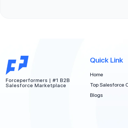
Quick Link
Home
Forceperformers | #1 B2B
Top Salesforce 
Salesforce Marketplace
Blogs