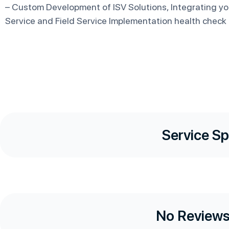
– Custom Development of ISV Solutions, Integrating yo
Service and Field Service Implementation health check
Service Sp
No Reviews