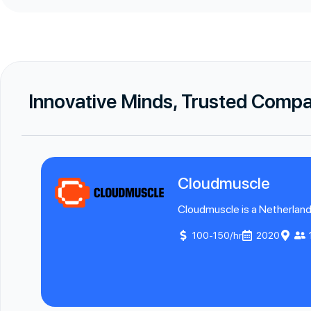
Innovative Minds, Trusted Comp
Cloudmuscle
Cloudmuscle is a Netherland
100-150/hr
2020