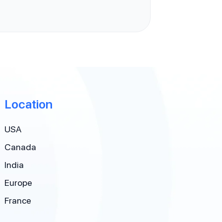
Location
USA
Canada
India
Europe
France