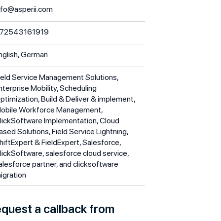
nfo@asperii.com
72543161919
nglish, German
ield Service Management Solutions,
nterprise Mobility, Scheduling
ptimization, Build & Deliver & implement,
obile Workforce Management,
lickSoftware Implementation, Cloud
ased Solutions, Field Service Lightning,
hiftExpert & FieldExpert, Salesforce,
lickSoftware, salesforce cloud service,
alesforce partner, and clicksoftware
igration
quest a callback from