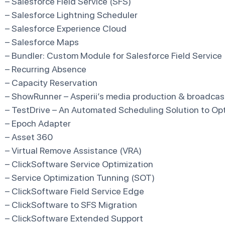
– Salesforce Field Service (SFS)
– Salesforce Lightning Scheduler
– Salesforce Experience Cloud
– Salesforce Maps
– Bundler: Custom Module for Salesforce Field Service
– Recurring Absence
– Capacity Reservation
– ShowRunner – Asperii’s media production & broadcast
– TestDrive – An Automated Scheduling Solution to O
– Epoch Adapter
– Asset 360
– Virtual Remove Assistance (VRA)
– ClickSoftware Service Optimization
– Service Optimization Tunning (SOT)
– ClickSoftware Field Service Edge
– ClickSoftware to SFS Migration
– ClickSoftware Extended Support