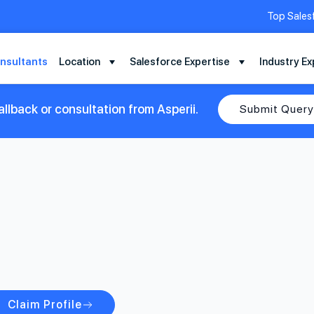
Top Sales
nsultants
Location
Salesforce Expertise
Industry Ex
llback or consultation from Asperii.
Submit Query
Claim Profile