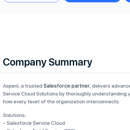
Company Summary
Asperii, a trusted
Salesforce partner
, delivers advanc
Service Cloud Solutions by thoroughly understanding y
how every facet of the organization interconnects.
Solutions:
– Salesforce Service Cloud