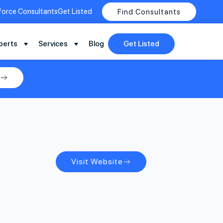
force Consultants
Get Listed
Find Consultants
perts
Services
Blog
Get Listed
Visit Website