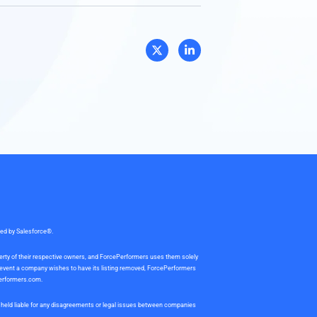
sed by Salesforce®.
perty of their respective owners, and ForcePerformers uses them solely
e event a company wishes to have its listing removed, ForcePerformers
erformers.com
.
be held liable for any disagreements or legal issues between companies