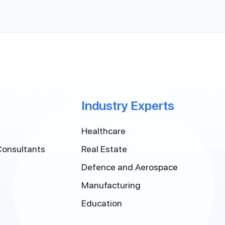
Industry Experts
Healthcare
Consultants
Real Estate
Defence and Aerospace
Manufacturing
Education