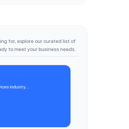
ng for, explore our curated list of
dy to meet your business needs.
es industry....
M