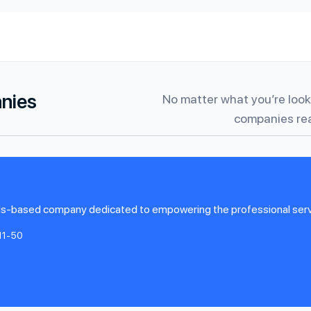
anies
No matter what you’re looki
companies rea
s-based company dedicated to empowering the professional servic
11-50