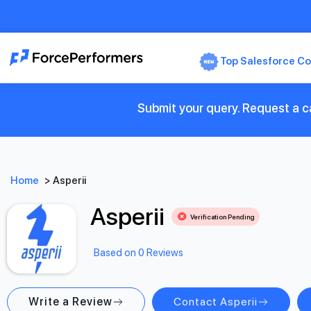
Top Salesforce Co
Submit your query. Request a ca
Home
>
Asperii
Asperii
Verification Pending
Based on 0 Reviews
Write a Review
Contact Asperii