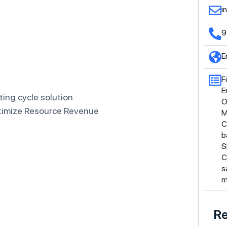
i
9
E
F
E
ing cycle solution
O
ptimize Resource Revenue
M
C
b
S
C
s
m
Re