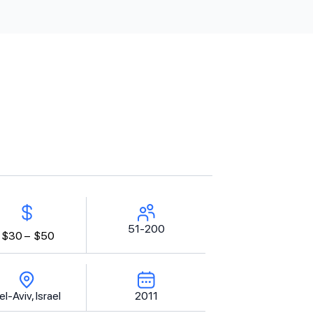
51-200
$30 –
$50
el-Aviv, Israel
2011