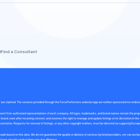
d
Find a Consultant
rce” are claimed. The services provided through the ForcePerformers website/app are neither sponsored nor endor
 consent from authorized representatives of each company. All logos, trademarks, and brand names remain the pro
and, even after receiving consent, and reserves the right to manage and update listings at its discretion.In th
sentative. Requests for removal of listings, or any other copyright matters, must be directed via
support@forcep
ade based on this data. We do not guarantee the quality or delivery of services by listed providers, nor can we 
. Users should conduct their own due diligence.