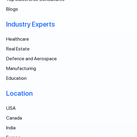
Blogs
Industry Experts
Healthcare
Real Estate
Defence and Aerospace
Manufacturing
Education
Location
USA
Canada
India