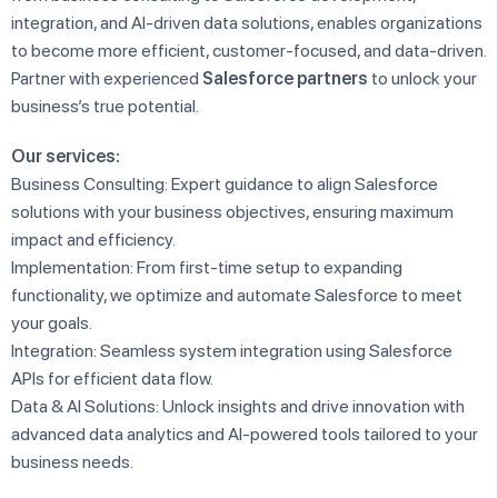
integration, and AI-driven data solutions, enables organizations
to become more efficient, customer-focused, and data-driven.
Partner with experienced
Salesforce partners
to unlock your
business’s true potential.
Our services:
Business Consulting: Expert guidance to align Salesforce
solutions with your business objectives, ensuring maximum
impact and efficiency.
Implementation: From first-time setup to expanding
functionality, we optimize and automate Salesforce to meet
your goals.
Integration: Seamless system integration using Salesforce
APIs for efficient data flow.
Data & AI Solutions: Unlock insights and drive innovation with
advanced data analytics and AI-powered tools tailored to your
business needs.