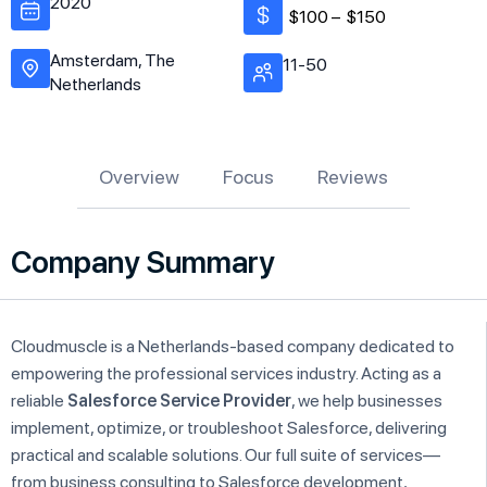
2020
$100 –
$150
Amsterdam, The
11-50
Netherlands
Overview
Focus
Reviews
Company Summary
Cloudmuscle is a Netherlands-based company dedicated to
empowering the professional services industry. Acting as a
reliable
Salesforce Service Provider
, we help businesses
implement, optimize, or troubleshoot Salesforce, delivering
practical and scalable solutions. Our full suite of services—
from business consulting to Salesforce development,