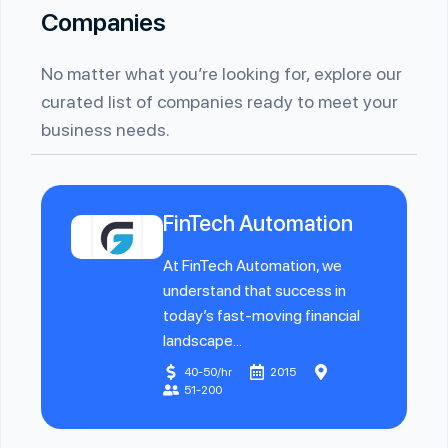
Companies
No matter what you’re looking for, explore our
curated list of companies ready to meet your
business needs.
FinTech Automation
At FinTech Automation, we
understand that success in
today’s fast-moving financial
landscape...
40-50/hr
2015
51-200