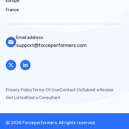
Europe
France
Email address
support@forceperformers.com
Privacy Policy
Terms Of Use
Contact Us
Submit a Review
Get Listed
Find a Consultant
© 2026 Forceperformers. All rights reserved.