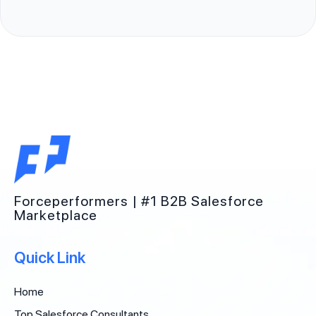
Forceperformers | #1 B2B Salesforce
Marketplace
Quick Link
Home
Top Salesforce Consultants