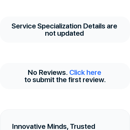
Service Specialization Details are
not updated
No Reviews.
Click here
to submit the first review.
Innovative Minds, Trusted