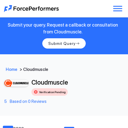
Submit your query. Request a callback or consultation
from Cloudmuscle.
Submit Query
Home
>
Cloudmuscle
Cloudmuscle
Verification Pending
5
Based on 0 Reviews