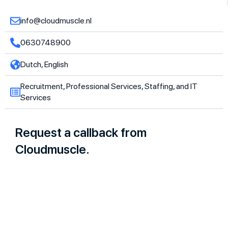
info@cloudmuscle.nl
0630748900
Dutch, English
Recruitment, Professional Services, Staffing, and IT
Services
Request a callback from
Cloudmuscle.