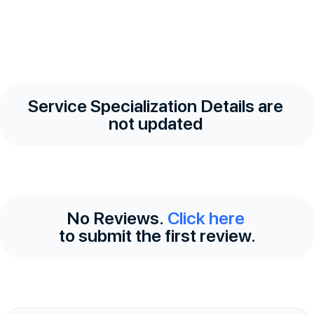
Service Specialization Details are
not updated
No Reviews.
Click here
to submit the first review.