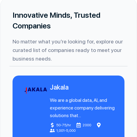
Innovative Minds, Trusted
Companies
No matter what you’re looking for, explore our
curated list of companies ready to meet your
business needs.
Jakala
We are a global data, AI, and
experience company delivering
solutions that...
50-75/hr
2000
1,001-5,000