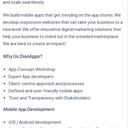
and scale seamlessly.
We build mobile apps that get trending on the app stores. We
develop responsive websites that can take your business to a
new level. We offer innovative digital marketing solutions that
help your business to stand out in the crowded marketplace.
We are here to create an impact!
Why Us DianApps?
App Concept Workshop
Expert App developers
Client-centric approach and processes
Defined and user-friendly mobile apps
Trust and Transparency with Stakeholders
Mobile App Development
iOS / Android development