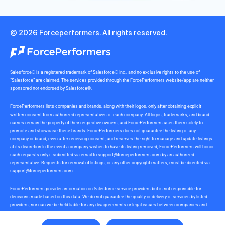
© 2026 Forceperformers. All rights reserved.
Salesforce® is a registered trademark of Salesforce® Inc., and no exclusive rights to the use of
“Salesforce” are claimed. The services provided through the ForcePerformers website/app are neither
sponsored nor endorsed by Salesforce®.
ForcePerformers lists companies and brands, along with their logos, only after obtaining explicit
written consent from authorized representatives of each company. All logos, trademarks, and brand
names remain the property of their respective owners, and ForcePerformers uses them solely to
promote and showcase these brands. ForcePerformers does not guarantee the listing of any
company or brand, even after receiving consent, and reserves the right to manage and update listings
at its discretion.In the event a company wishes to have its listing removed, ForcePerformers will honor
such requests only if submitted via email to
support@forceperformers.com
by an authorized
representative. Requests for removal of listings, or any other copyright matters, must be directed via
support@forceperformers.com
.
ForcePerformers provides information on Salesforce service providers but is not responsible for
decisions made based on this data. We do not guarantee the quality or delivery of services by listed
providers, nor can we be held liable for any disagreements or legal issues between companies and
service providers during or after project delivery. We receive no commissions or incentives for
referrals. Users should conduct their own due diligence.