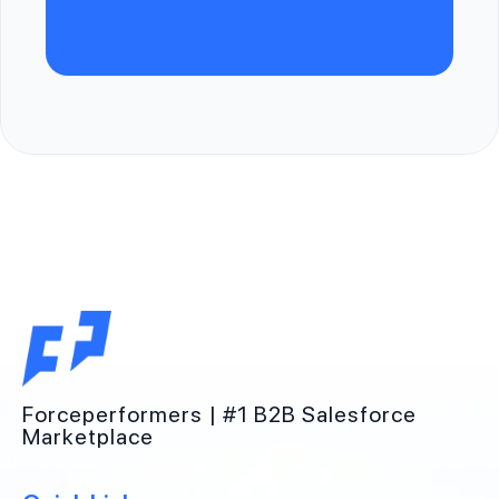
Forceperformers | #1 B2B Salesforce
Marketplace