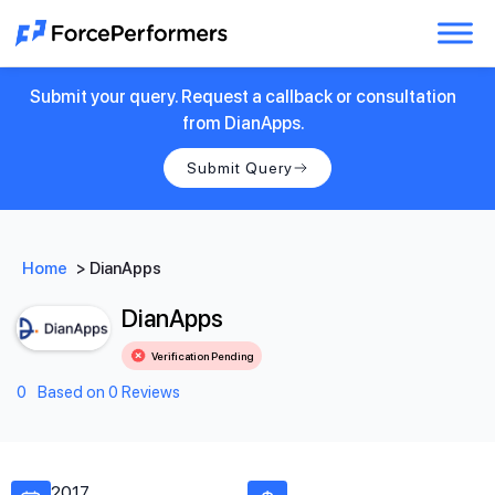
Submit your query. Request a callback or consultation
from DianApps.
Submit Query
Home
>
DianApps
DianApps
Verification Pending
0
Based on 0 Reviews
2017