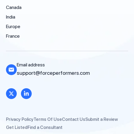
Canada
India
Europe
France
Email address
support@forceperformers.com
Privacy Policy
Terms Of Use
Contact Us
Submit a Review
Get Listed
Find a Consultant