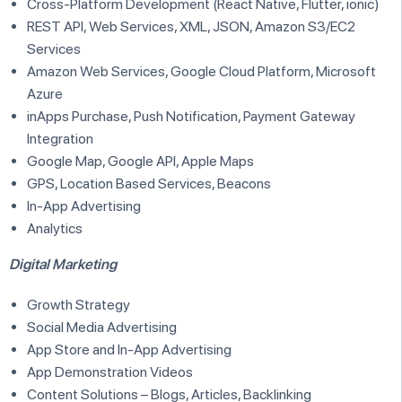
Cross-Platform Development (React Native, Flutter, ionic)
REST API, Web Services, XML, JSON, Amazon S3/EC2
Services
Amazon Web Services, Google Cloud Platform, Microsoft
Azure
inApps Purchase, Push Notification, Payment Gateway
Integration
Google Map, Google API, Apple Maps
GPS, Location Based Services, Beacons
In-App Advertising
Analytics
Digital Marketing
Growth Strategy
Social Media Advertising
App Store and In-App Advertising
App Demonstration Videos
Content Solutions – Blogs, Articles, Backlinking