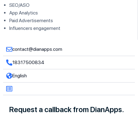
SEO/ASO
App Analytics
Paid Advertisements
Influencers engagement
contact@dianapps.com
18317500834
English
Request a callback from DianApps.