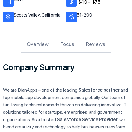
$40 –
$75
Scotts Valley, California
51-200
Overview
Focus
Reviews
Company Summary
We are DianApps – one of the leading
Salesforce partner
and
top mobile app development companies globally. Our team of
fun-loving technical nomads thrives on delivering innovative IT
solutions tailored for startups, enterprises, and government
organizations. As a trusted
Salesforce Service Provider
, we
blend creativity and technology to help businesses transform