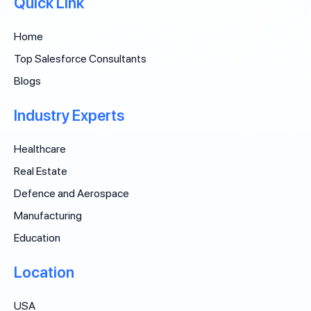
Quick Link
Home
Top Salesforce Consultants
Blogs
Industry Experts
Healthcare
Real Estate
Defence and Aerospace
Manufacturing
Education
Location
USA