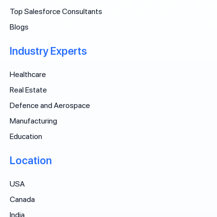
Top Salesforce Consultants
Blogs
Industry Experts
Healthcare
Real Estate
Defence and Aerospace
Manufacturing
Education
Location
USA
Canada
India