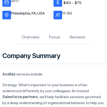
2017
$40 –
$75
Philadelphia, PA, USA
11-50
Overview
Focus
Reviews
Company Summary
Acellas
services include:
Strategy: What’s important to your business is often
understood differently by your colleagues. As trusted
Salesforce partners
, we’ll help facilitate sessions governed
by a deep understanding of organizational behavior to help you