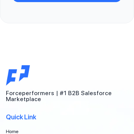
Forceperformers | #1 B2B Salesforce
Marketplace
Quick Link
Home