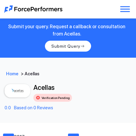
Submit your query. Request a callback or consultation
from Acellas.
Submit Query
Home
>
Acellas
Acellas
Verification Pending
0.0
Based on 0 Reviews