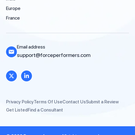
Europe
France
Email address
support@forceperformers.com
Privacy Policy
Terms Of Use
Contact Us
Submit a Review
Get Listed
Find a Consultant