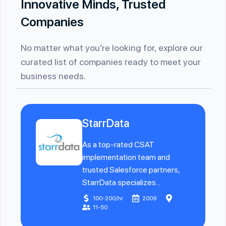
Innovative Minds, Trusted
Companies
No matter what you’re looking for, explore our
curated list of companies ready to meet your
business needs.
StarrData
As a top-rated CSAT
implementation team and
trusted Salesforce partners,
StarrData specializes...
100-200/hr
2009
11-50