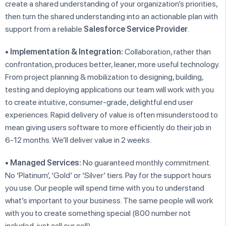
create a shared understanding of your organization’s priorities,
then turn the shared understanding into an actionable plan with
support from a reliable
Salesforce Service Provider
.
•
Implementation & Integration:
Collaboration, rather than
confrontation, produces better, leaner, more useful technology.
From project planning & mobilization to designing, building,
testing and deploying applications our team will work with you
to create intuitive, consumer-grade, delightful end user
experiences. Rapid delivery of value is often misunderstood to
mean giving users software to more efficiently do their job in
6-12 months. We’ll deliver value in 2 weeks.
•
Managed Services:
No guaranteed monthly commitment.
No ‘Platinum’, ‘Gold’ or ‘Silver’ tiers. Pay for the support hours
you use. Our people will spend time with you to understand
what’s important to your business. The same people will work
with you to create something special (800 number not
included, just call our cell).