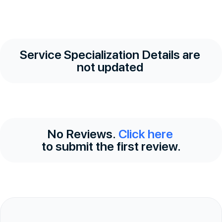
Service Specialization Details are
not updated
No Reviews.
Click here
to submit the first review.