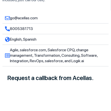
go@acellas.com
8005381713
English, Spanish
Agile, salesforce.com, Salesforce CPQ, change
management, Transformation, Consulting, Software,
Integration, RevOps, salesforce, and Logik.ai
Request a callback from Acellas.