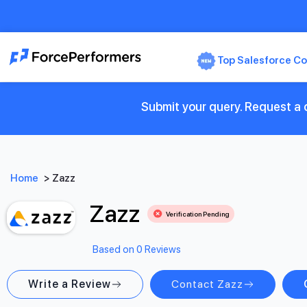
Top Salesforce Co
Submit your query. Request a c
Home
>
Zazz
Zazz
Verification Pending
Based on 0 Reviews
Write a Review
Contact Zazz