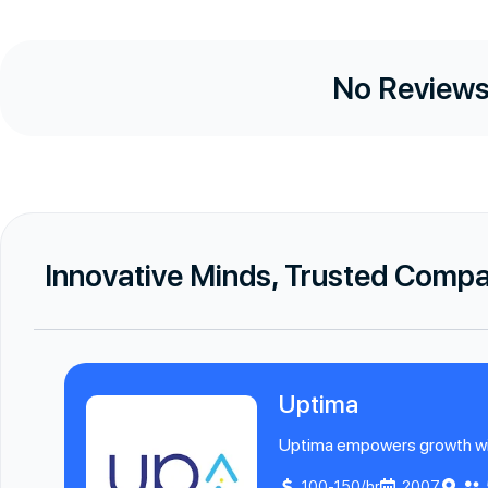
No Reviews
Innovative Minds, Trusted Comp
Uptima
Uptima empowers growth with 
100-150/hr
2007