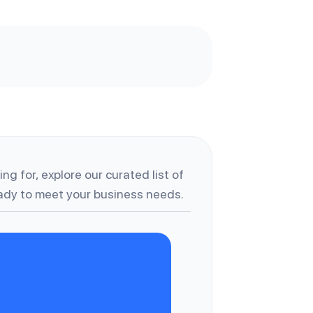
ng for, explore our curated list of
dy to meet your business needs.
B