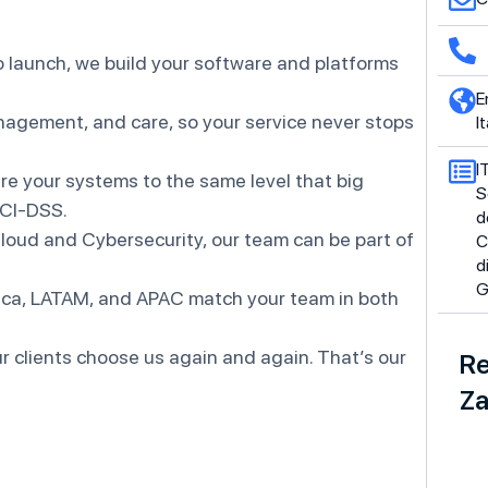
 launch, we build your software and platforms
E
agement, and care, so your service never stops
It
I
e your systems to the same level that big
S
PCI-DSS.
d
oud and Cybersecurity, our team can be part of
C
d
G
ica, LATAM, and APAC match your team in both
r clients choose us again and again. That’s our
Re
Za