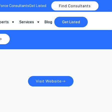
force Consultants
Get Listed
Find Consultants
perts
Services
Blog
Get Listed
Visit Website