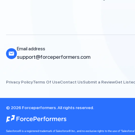
Email address
support@forceperformers.com
Privacy Policy
Terms Of Use
Contact Us
Submit a Review
Get Liste
© 2026 Forceperformers. All rights reserved.
Salesforce® is a registered trademark of Salesforce® Inc., and no exclusive rights to the use of “Salesfo