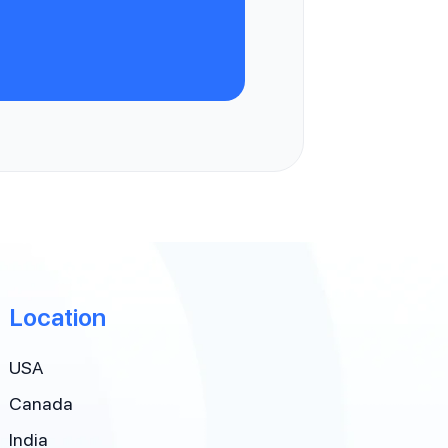
Location
USA
Canada
India