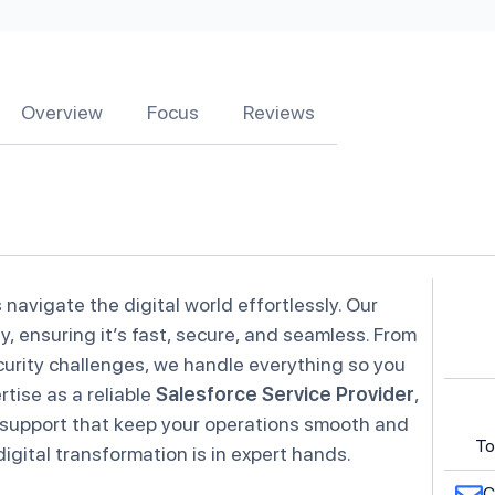
Overview
Focus
Reviews
 navigate the digital world effortlessly. Our
y, ensuring it’s fast, secure, and seamless. From
urity challenges, we handle everything so you
tise as a reliable
Salesforce Service Provider
,
 support that keep your operations smooth and
To
gital transformation is in expert hands.
C