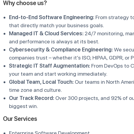
Why choose us?
End-to-End Software Engineering:
From strategy to
that directly match your business goals.
Managed IT & Cloud Services:
24/7 monitoring, man
and performance is always at its best.
Cybersecurity & Compliance Engineering:
We secur
companies trust – whether it’s ISO, HIPAA, GDPR, or 
Strategic IT Staff Augmentation:
From DevOps to Cl
your team and start working immediately.
Global Team, Local Touch:
Our teams in North Amer
time zone and culture.
Our Track Record:
Over 300 projects, and 92% of ou
biggest win.
Our Services
Enterprise Software Development