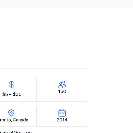
150
$5 –
$30
ronto, Canada
2014
ontent@zazz.io