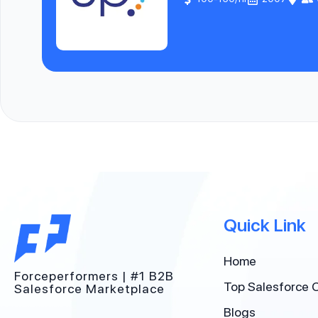
Quick Link
Home
Forceperformers | #1 B2B
Top Salesforce 
Salesforce Marketplace
Blogs