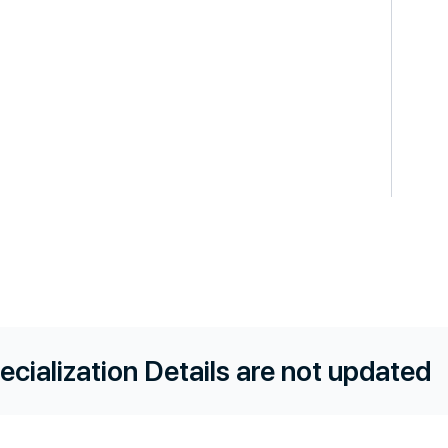
ecialization Details are not updated