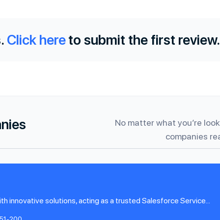
.
Click here
to submit the first review.
anies
No matter what you’re looki
companies rea
innovative solutions, acting as a trusted Salesforce Service...
51-200