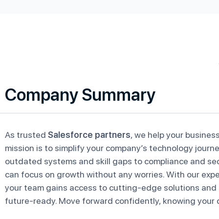
Company Summary
As trusted
Salesforce partners
, we help your business
mission is to simplify your company’s technology journe
outdated systems and skill gaps to compliance and sec
can focus on growth without any worries. With our exper
your team gains access to cutting-edge solutions and
future-ready. Move forward confidently, knowing your di