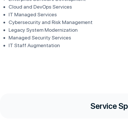
Cloud and DevOps Services
IT Managed Services
Cybersecurity and Risk Management
Legacy System Modernization
Managed Security Services
IT Staff Augmentation
Service Sp