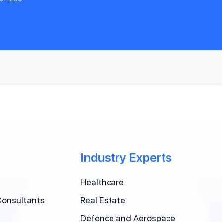
Industry Experts
Healthcare
Consultants
Real Estate
Defence and Aerospace