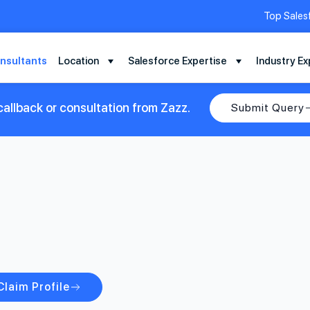
Top Sales
nsultants
Location
Salesforce Expertise
Industry Ex
allback or consultation from Zazz.
Submit Query
Claim Profile