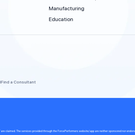
Manufacturing
Education
d
Find a Consultant
rce” are claimed. The services provided through the ForcePerformers website/app are neither sponsored nor endor