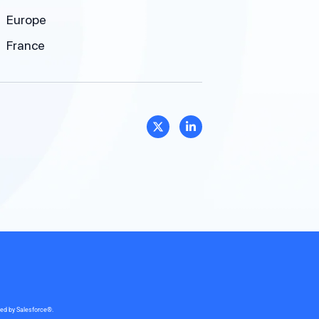
Europe
France
sed by Salesforce®.