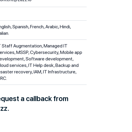
nglish, Spanish, French, Arabic, Hindi,
alian.
T Staff Augmentation, Managed IT
ervices, MSSP, Cybersecurity, Mobile app
evelopment, Software development,
loud services, IT Help desk, Backup and
isaster recovery, IAM, IT Infrastructure,
RC.
quest a callback from
zz.