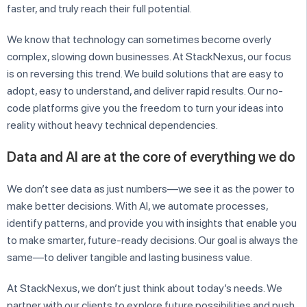
faster, and truly reach their full potential.
We know that technology can sometimes become overly
complex, slowing down businesses. At StackNexus, our focus
is on reversing this trend. We build solutions that are easy to
adopt, easy to understand, and deliver rapid results. Our no-
code platforms give you the freedom to turn your ideas into
reality without heavy technical dependencies.
Data and AI are at the core of everything we do
We don’t see data as just numbers—we see it as the power to
make better decisions. With AI, we automate processes,
identify patterns, and provide you with insights that enable you
to make smarter, future-ready decisions. Our goal is always the
same—to deliver tangible and lasting business value.
At StackNexus, we don’t just think about today’s needs. We
partner with our clients to explore future possibilities and push