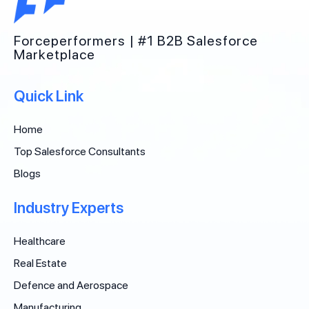
Forceperformers | #1 B2B Salesforce
Marketplace
Quick Link
Home
Top Salesforce Consultants
Blogs
Industry Experts
Healthcare
Real Estate
Defence and Aerospace
Manufacturing