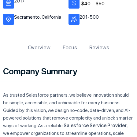
2017
$40 –
$50
Sacramento, California
201-500
Overview
Focus
Reviews
Company Summary
As trusted Salesforce partners, we believe innovation should
be simple, accessible, and achievable for every business.
Guided by this vision, we design no-code, data-driven, and AI-
powered solutions that remove complexity and unlock smarter
ways of working. As a reliable
Salesforce Service Provider
,
we empower organizations to streamline operations, scale