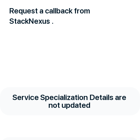
Request a callback from
StackNexus .
Service Specialization Details are
not updated