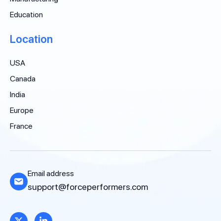
Education
Location
USA
Canada
India
Europe
France
Email address
support@forceperformers.com