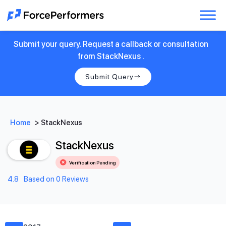
Submit your query. Request a callback or consultation
from StackNexus .
Submit Query
Home
>
StackNexus
StackNexus
Verification Pending
4.8
Based on 0 Reviews