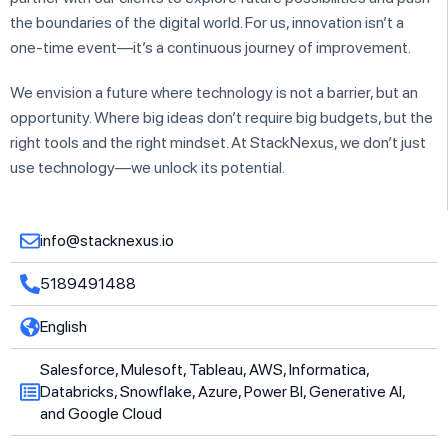
the boundaries of the digital world. For us, innovation isn’t a
one-time event—it’s a continuous journey of improvement.
We envision a future where technology is not a barrier, but an
opportunity. Where big ideas don’t require big budgets, but the
right tools and the right mindset. At StackNexus, we don’t just
use technology—we unlock its potential.
info@stacknexus.io
5189491488
English
Salesforce, Mulesoft, Tableau, AWS, Informatica,
Databricks, Snowflake, Azure, Power BI, Generative AI,
and Google Cloud