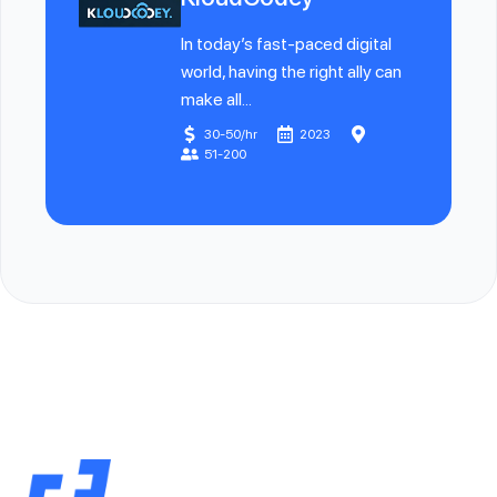
In today’s fast-paced digital
world, having the right ally can
make all...
30-50/hr
2023
51-200