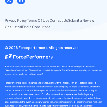
Privacy Policy
Terms Of Use
Contact Us
Submit a Review
Get Listed
Find a Consultant
© 2026 Forceperformers. All rights reserved.
Salesforce® is a registered trademark of Salesforce® Inc., and no exclusive rights to the use of
“Salesforce” are claimed. The services provided through the ForcePerformers website/app are neither
sponsored nor endorsed by Salesforce®.
ForcePerformers lists companies and brands, along with their logos, only after obtaining explicit
written consent from authorized representatives of each company. All logos, trademarks, and brand
names remain the property of their respective owners, and ForcePerformers uses them solely to
promote and showcase these brands. ForcePerformers does not guarantee the listing of any
company or brand, even after receiving consent, and reserves the right to manage and update listings
at its discretion.In the event a company wishes to have its listing removed, ForcePerformers will honor
such requests only if submitted via email to
support@forceperformers.com
by an authorized