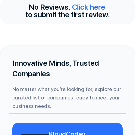
No Reviews.
Click here
to submit the first review.
Innovative Minds, Trusted
Companies
No matter what you’re looking for, explore our
curated list of companies ready to meet your
business needs.
KloudCodey