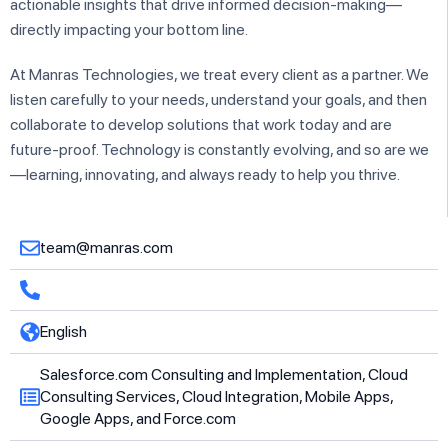
actionable insights that drive informed decision-making—
directly impacting your bottom line.
At Manras Technologies, we treat every client as a partner. We
listen carefully to your needs, understand your goals, and then
collaborate to develop solutions that work today and are
future-proof. Technology is constantly evolving, and so are we
—learning, innovating, and always ready to help you thrive.
team@manras.com
English
Salesforce.com Consulting and Implementation, Cloud
Consulting Services, Cloud Integration, Mobile Apps,
Google Apps, and Force.com