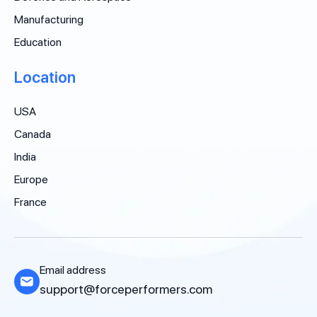
Manufacturing
Education
Location
USA
Canada
India
Europe
France
Email address
support@forceperformers.com