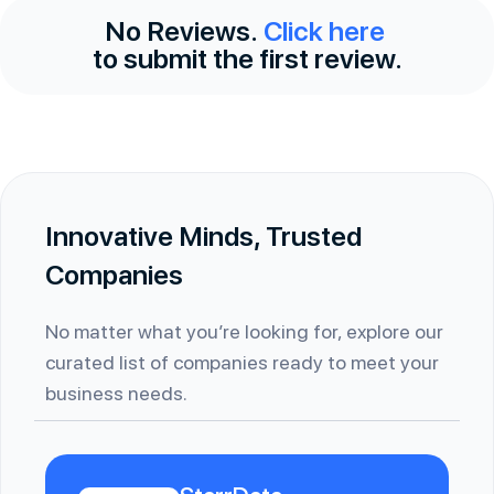
No Reviews.
Click here
to submit the first review.
Innovative Minds, Trusted
Companies
No matter what you’re looking for, explore our
curated list of companies ready to meet your
business needs.