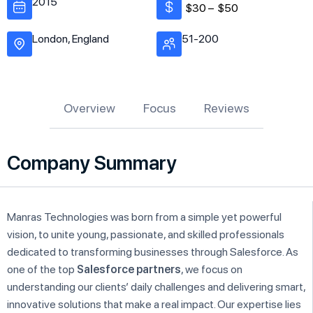
2015
$30 –
$50
London, England
51-200
Overview
Focus
Reviews
Company Summary
Manras Technologies was born from a simple yet powerful
vision, to unite young, passionate, and skilled professionals
dedicated to transforming businesses through Salesforce. As
one of the top
Salesforce partners
, we focus on
understanding our clients’ daily challenges and delivering smart,
innovative solutions that make a real impact. Our expertise lies