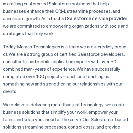
in crafting customized Salesforce solutions that help
businesses enhance their CRM, streamline processes, and
accelerate growth. As a trusted
Salesforce service provider
,
we are committed to empowering organizations with tools and
strategies that truly work.
Today, Manras Technologies is a team we are incredibly proud
of. We are a strong group of certified Salesforce developers,
consultants, and mobile application experts with over 50
combined man-years of experience. We have successfully
completed over 100 projects—each one teaching us
something new and strengthening our relationships with our
clients.
We believe in delivering more than just technology; we create
business solutions that simplify your work, empower your
team, and keep you ahead of the curve. Our Salesforce-based
solutions streamline processes, control costs, and provide