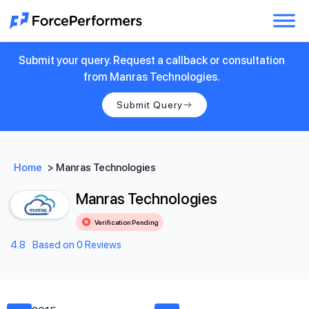
Submit your query. Request a callback or consultation
from Manras Technologies.
Submit Query
Home
>
Manras Technologies
Manras Technologies
Verification Pending
4.8
Based on 0 Reviews