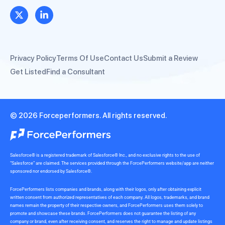
Privacy Policy
Terms Of Use
Contact Us
Submit a Review
Get Listed
Find a Consultant
© 2026 Forceperformers. All rights reserved.
Salesforce® is a registered trademark of Salesforce® Inc., and no exclusive rights to the use of
“Salesforce” are claimed. The services provided through the ForcePerformers website/app are neither
sponsored nor endorsed by Salesforce®.
ForcePerformers lists companies and brands, along with their logos, only after obtaining explicit
written consent from authorized representatives of each company. All logos, trademarks, and brand
names remain the property of their respective owners, and ForcePerformers uses them solely to
promote and showcase these brands. ForcePerformers does not guarantee the listing of any
company or brand, even after receiving consent, and reserves the right to manage and update listings