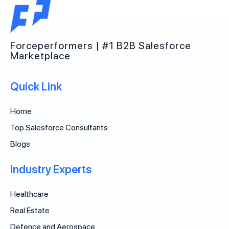
Forceperformers | #1 B2B Salesforce
Marketplace
Quick Link
Home
Top Salesforce Consultants
Blogs
Industry Experts
Healthcare
Real Estate
Defence and Aerospace