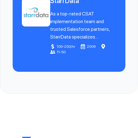
StarrData
As a top-rated CSAT
implementation team and
trusted Salesforce partners,
StarrData specializes...
100-200/hr
2009
11-50