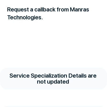
Request a callback from Manras
Technologies.
Service Specialization Details are
not updated