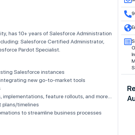
9
E
ity, has 10+ years of Salesforce Administration
ncluding: Salesforce Certified Administrator,
S
O
esforce Pardot Specialist.
I
M
S
isting Salesforce instances
/integrating new go-to-market tools
Re
s
s, implementations, feature rollouts, and more…
Au
 plans/timelines
omations to streamline business processes