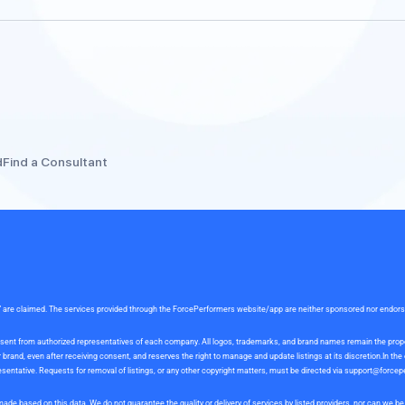
d
Find a Consultant
rce” are claimed. The services provided through the ForcePerformers website/app are neither sponsored nor endor
 consent from authorized representatives of each company. All logos, trademarks, and brand names remain the pro
and, even after receiving consent, and reserves the right to manage and update listings at its discretion.In th
sentative. Requests for removal of listings, or any other copyright matters, must be directed via
support@forcep
ade based on this data. We do not guarantee the quality or delivery of services by listed providers, nor can we 