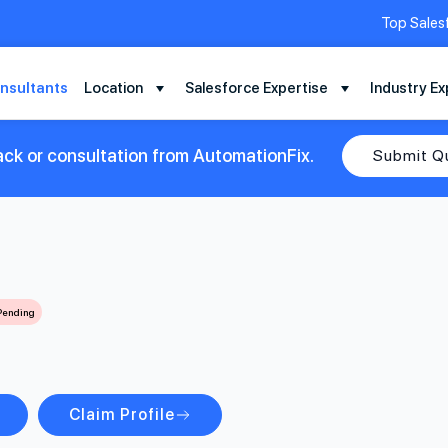
Top Sales
nsultants
Location
Salesforce Expertise
Industry Ex
ack or consultation from AutomationFix.
Submit Q
 Pending
Claim Profile