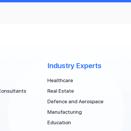
Industry Experts
Healthcare
Consultants
Real Estate
Defence and Aerospace
Manufacturing
Education