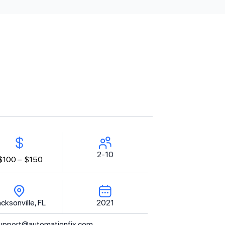
2-10
$100 –
$150
cksonville, FL
2021
upport@automationfix.com