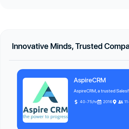
Innovative Minds, Trusted Comp
AspireCRM
AspireCRM, a trusted Salesfo
40-75/hr
2016
11