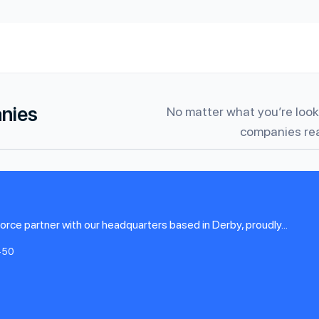
anies
No matter what you’re looki
companies rea
rce partner with our headquarters based in Derby, proudly...
-50