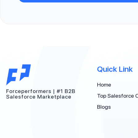
Quick Link
Home
Forceperformers | #1 B2B
Top Salesforce 
Salesforce Marketplace
Blogs