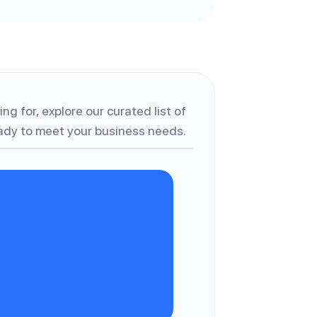
ng for, explore our curated list of
dy to meet your business needs.
C