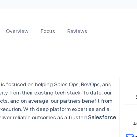
Overview
Focus
Reviews
 is focused on helping Sales Ops, RevOps, and
y from their existing tech stack. To date, our
ts, and on average, our partners benefit from
 execution. With deep platform expertise and a
liver reliable outcomes as a trusted
Salesforce
Ja
s