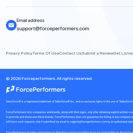
Email address
support@forceperformers.com
Privacy Policy
Terms Of Use
Contact Us
Submit a Review
Get Liste
© 2026 Forceperformers. All rights reserved.
Salesforce® is a registered trademark of Salesforce® Inc., and no exclusive rights to the use of “Salesfo
ForcePerformers lists companies and brands, along with their logos, only after obtaining explicit written
to promote and showcase these brands. ForcePerformers does not guarantee the listing of any company or br
will honor such requests only if submitted via email to
support@forceperformers.com
by an authorized repre
ForcePerformers provides information on Salesforce service providers but is not responsible for decisions m