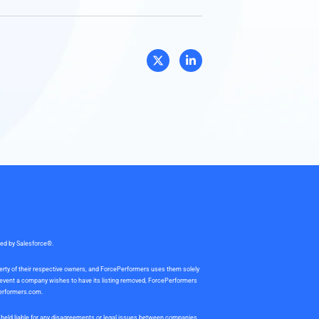
sed by Salesforce®.
perty of their respective owners, and ForcePerformers uses them solely
e event a company wishes to have its listing removed, ForcePerformers
erformers.com
.
be held liable for any disagreements or legal issues between companies