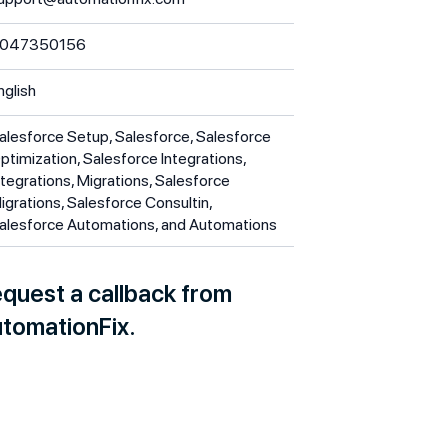
047350156
nglish
alesforce Setup, Salesforce, Salesforce
ptimization, Salesforce Integrations,
ntegrations, Migrations, Salesforce
igrations, Salesforce Consultin,
alesforce Automations, and Automations
quest a callback from
tomationFix.