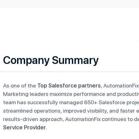
Company Summary
As one of the
Top Salesforce partners
, AutomationFix
Marketing leaders maximize performance and productivit
team has successfully managed 650+ Salesforce projec
streamlined operations, improved visibility, and faster
results-driven approach, AutomationFix continues to de
Service Provider
.