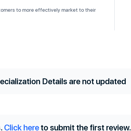
tomers to more effectively market to their
ecialization Details are not updated
.
Click here
to submit the first review.