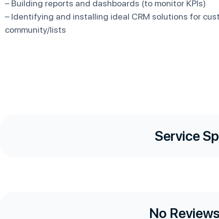
– Building reports and dashboards (to monitor KPIs)
– Identifying and installing ideal CRM solutions for cus
community/lists
Service Sp
No Reviews