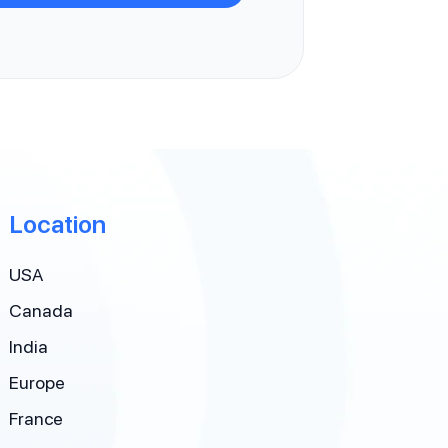
Location
USA
Canada
India
Europe
France