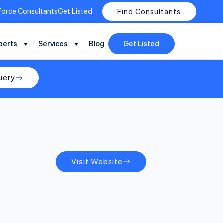
force Consultants
Get Listed
Find Consultants
perts
Services
Blog
Get Listed
uery
Visit Website