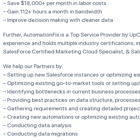
– Save $18,000+ per month in labor costs
– Gain 112+ hours a month in bandwidth
– Improve decision making with cleaner data
Further, AutomationFix is a Top Service Provider by UpC
experience and holds multiple industry certifications, i
SalesForce Certified Marketing Cloud Specialist, & Sal
We help our Partners by:
– Setting up new Salesforce instances or optimizing ex
– Optimizing existing go-to-market tools or setting up
– Identifying bottlenecks in current business processe
– Providing best practices on data structure, processe
– Gathering requirements and creating detailed project
– Creating new automations or optimizing existing aut
– Conducting data analysis
– Conducting data migrations