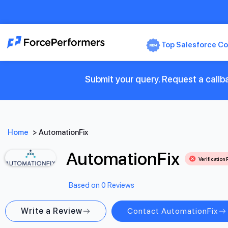
Top Salesforce Co
Submit your query. Request a callb
Home
>
AutomationFix
AutomationFix
Verification
Based on 0 Reviews
Write a Review
Contact AutomationFix