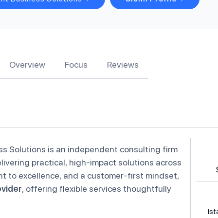
Overview
Focus
Reviews
ss Solutions is an independent consulting firm
livering practical, high-impact solutions across
t to excellence, and a customer-first mindset,
ovider
, offering flexible services thoughtfully
Ist