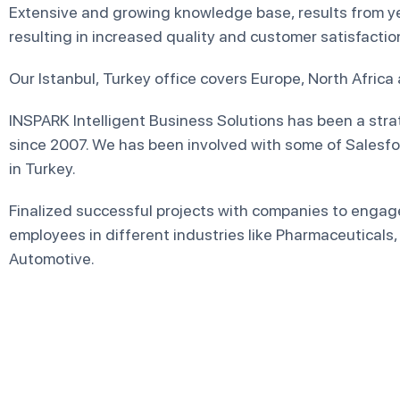
Extensive and growing knowledge base, results from ye
resulting in increased quality and customer satisfactio
Our Istanbul, Turkey office covers Europe, North Africa
INSPARK Intelligent Business Solutions has been a stra
since 2007. We has been involved with some of Salesfo
in Turkey.
Finalized successful projects with companies to engag
employees in different industries like Pharmaceuticals, 
Automotive.