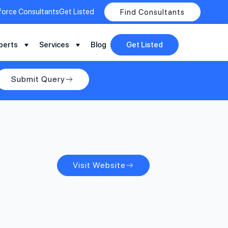
force Consultants
Get Listed
Find Consultants
perts
Services
Blog
Get Listed
Submit Query
Visit Website