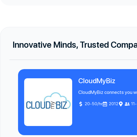
Innovative Minds, Trusted Comp
CloudMyBiz
CloudMyBiz connects you with
20-50/hr
2012
11