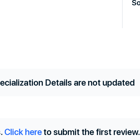
So
ecialization Details are not updated
.
Click here
to submit the first review.