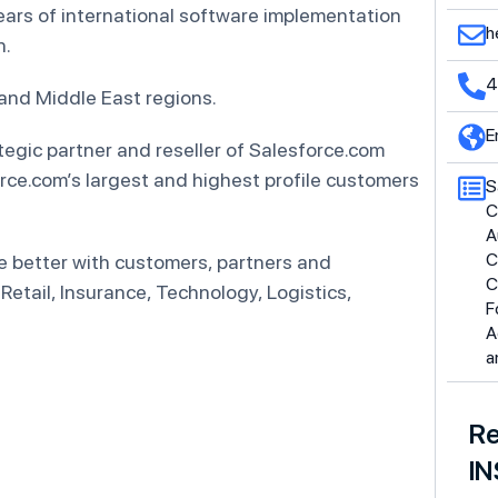
ars of international software implementation
h
n.
4
 and Middle East regions.
E
tegic partner and reseller of Salesforce.com
rce.com’s largest and highest profile customers
S
C
A
C
e better with customers, partners and
C
Retail, Insurance, Technology, Logistics,
F
A
a
Re
IN