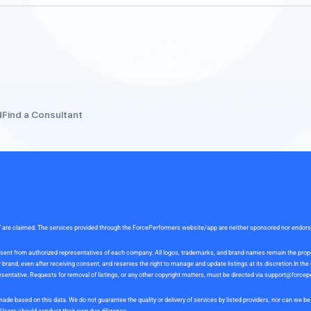
d
Find a Consultant
rce” are claimed. The services provided through the ForcePerformers website/app are neither sponsored nor endor
 consent from authorized representatives of each company. All logos, trademarks, and brand names remain the pro
and, even after receiving consent, and reserves the right to manage and update listings at its discretion.In th
sentative. Requests for removal of listings, or any other copyright matters, must be directed via
support@forcep
ade based on this data. We do not guarantee the quality or delivery of services by listed providers, nor can we 
. Users should conduct their own due diligence.