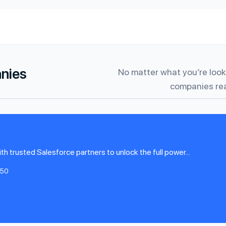
anies
No matter what you’re looki
companies rea
 trusted Salesforce partners to unlock the full power...
-50