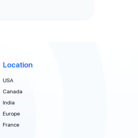
Location
USA
Canada
India
Europe
France