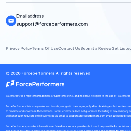
Email address
support@forceperformers.com
Privacy Policy
Terms Of Use
Contact Us
Submit a Review
Get Liste
© 2026 Forceperformers. All rights reserved.
Salesforce® is a registered trademark of Salesforce® Inc., and no exclusive rights to the use of “Salesfo
ForcePerformers lists companies and brands, along with their logos, only after obtaining explicit written
to promote and showcase these brands. ForcePerformers does not guarantee the listing of any company or br
will honor such requests only if submitted via email to
support@forceperformers.com
by an authorized repre
ForcePerformers provides information on Salesforce service providers but is not responsible for decisions m
and service providers during or after project delivery. We receive no commissions or incentives for referrals