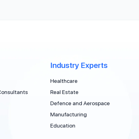
Industry Experts
Healthcare
Consultants
Real Estate
Defence and Aerospace
Manufacturing
Education