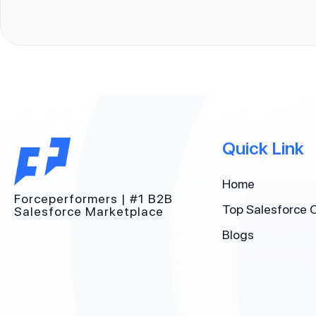
Quick Link
Home
Forceperformers | #1 B2B
Top Salesforce 
Salesforce Marketplace
Blogs