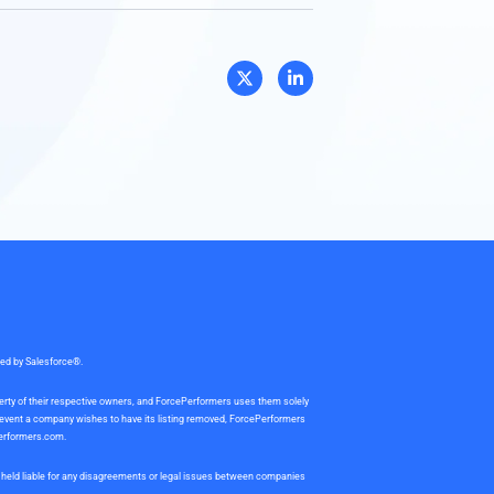
sed by Salesforce®.
perty of their respective owners, and ForcePerformers uses them solely
e event a company wishes to have its listing removed, ForcePerformers
erformers.com
.
be held liable for any disagreements or legal issues between companies