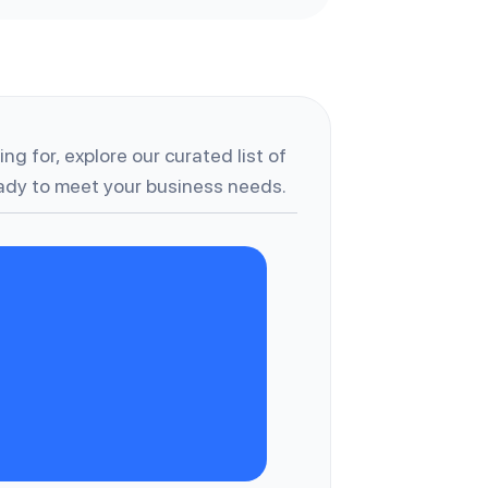
ng for, explore our curated list of
dy to meet your business needs.
A