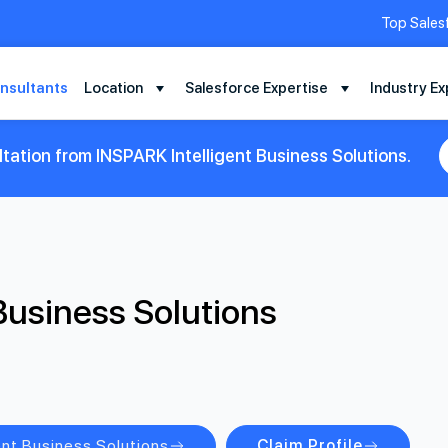
Top Sales
nsultants
Location
Salesforce Expertise
Industry Ex
tation from INSPARK Intelligent Business Solutions.
Business Solutions
ent Business Solutions
Claim Profile