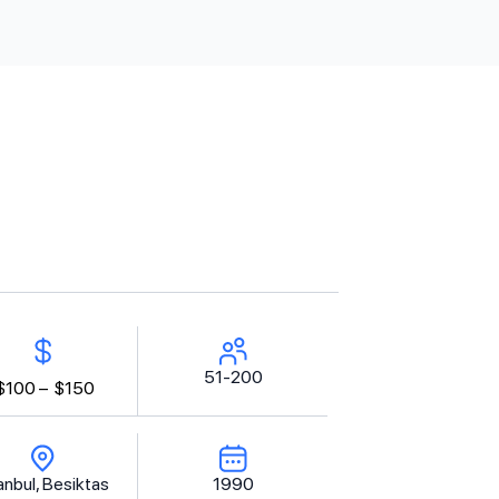
51-200
$100 –
$150
anbul, Besiktas
1990