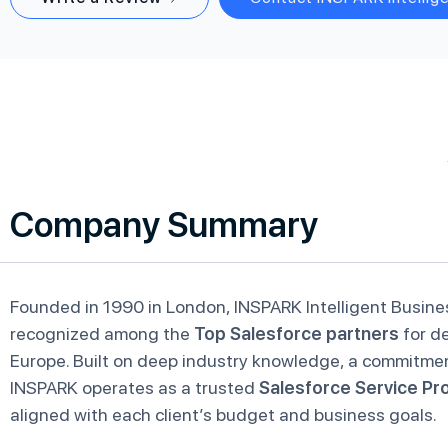
Company Summary
Founded in 1990 in London, INSPARK Intelligent Busine
recognized among the
Top Salesforce partners
for de
Europe. Built on deep industry knowledge, a commitmen
INSPARK operates as a trusted
Salesforce Service Pr
aligned with each client’s budget and business goals.