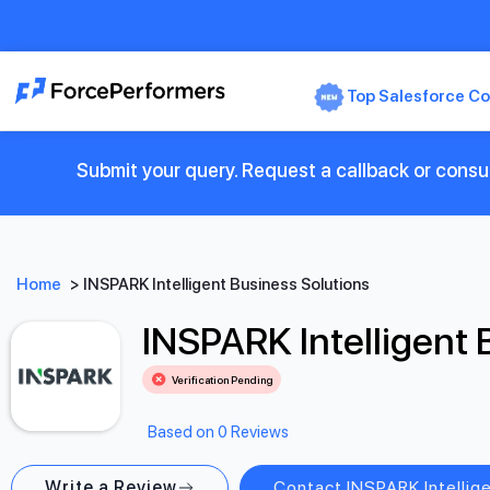
Top Salesforce Co
Submit your query. Request a callback or consul
Home
>
INSPARK Intelligent Business Solutions
INSPARK Intelligent 
Verification Pending
Based on 0 Reviews
Write a Review
Contact INSPARK Intellig