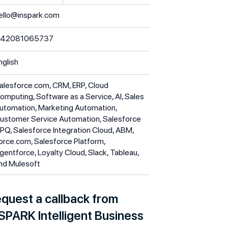
ello@inspark.com
42081065737
nglish
alesforce.com, CRM, ERP, Cloud
omputing, Software as a Service, AI, Sales
utomation, Marketing Automation,
ustomer Service Automation, Salesforce
PQ, Salesforce Integration Cloud, ABM,
orce.com, Salesforce Platform,
gentforce, Loyalty Cloud, Slack, Tableau,
nd Mulesoft
quest a callback from
SPARK Intelligent Business