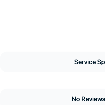
Service Sp
No Reviews