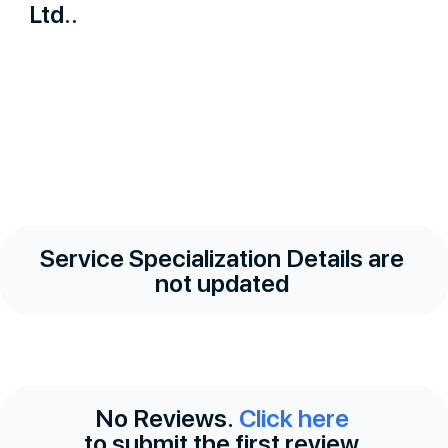
Ltd..
Service Specialization Details are
not updated
No Reviews.
Click here
to submit the first review.