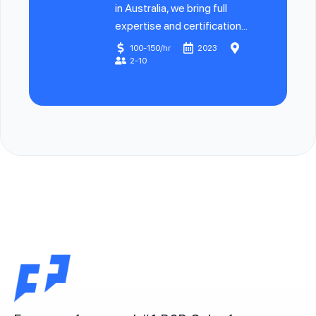
in Australia, we bring full
expertise and certification...
100-150/hr
2023
2-10