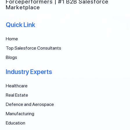
Forceperformers | #1 B2B Salesforce
Marketplace
Quick Link
Home
Top Salesforce Consultants
Blogs
Industry Experts
Healthcare
Real Estate
Defence and Aerospace
Manufacturing
Education