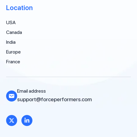
Location
USA
Canada
India
Europe
France
Email address
support@forceperformers.com