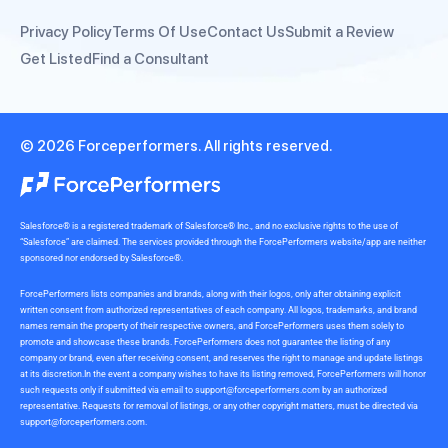
Privacy Policy
Terms Of Use
Contact Us
Submit a Review
Get Listed
Find a Consultant
© 2026 Forceperformers. All rights reserved.
Salesforce® is a registered trademark of Salesforce® Inc., and no exclusive rights to the use of
“Salesforce” are claimed. The services provided through the ForcePerformers website/app are neither
sponsored nor endorsed by Salesforce®.
ForcePerformers lists companies and brands, along with their logos, only after obtaining explicit
written consent from authorized representatives of each company. All logos, trademarks, and brand
names remain the property of their respective owners, and ForcePerformers uses them solely to
promote and showcase these brands. ForcePerformers does not guarantee the listing of any
company or brand, even after receiving consent, and reserves the right to manage and update listings
at its discretion.In the event a company wishes to have its listing removed, ForcePerformers will honor
such requests only if submitted via email to
support@forceperformers.com
by an authorized
representative. Requests for removal of listings, or any other copyright matters, must be directed via
support@forceperformers.com
.