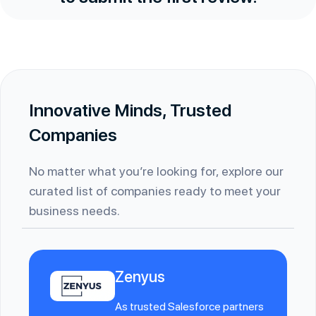
Innovative Minds, Trusted
Companies
No matter what you’re looking for, explore our
curated list of companies ready to meet your
business needs.
Zenyus
As trusted Salesforce partners