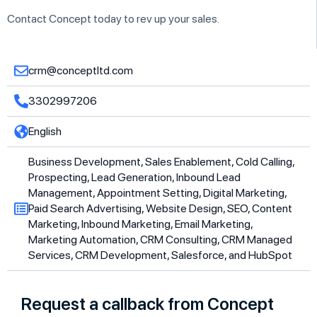
Contact Concept today to rev up your sales.
crm@conceptltd.com
3302997206
English
Business Development, Sales Enablement, Cold Calling,
Prospecting, Lead Generation, Inbound Lead
Management, Appointment Setting, Digital Marketing,
Paid Search Advertising, Website Design, SEO, Content
Marketing, Inbound Marketing, Email Marketing,
Marketing Automation, CRM Consulting, CRM Managed
Services, CRM Development, Salesforce, and HubSpot
Request a callback from Concept