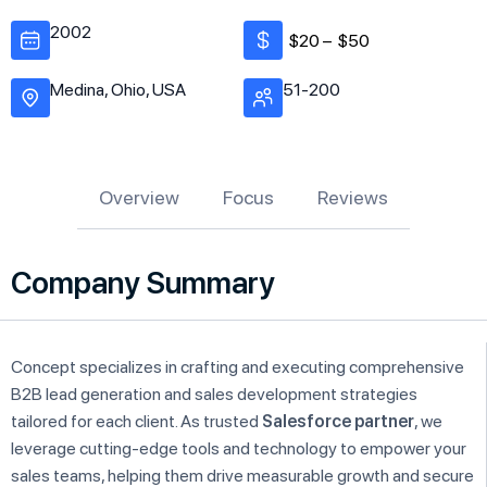
2002
$20 –
$50
Medina, Ohio, USA
51-200
Overview
Focus
Reviews
Company Summary
Concept specializes in crafting and executing comprehensive
B2B lead generation and sales development strategies
tailored for each client. As trusted
Salesforce partner
, we
leverage cutting-edge tools and technology to empower your
sales teams, helping them drive measurable growth and secure