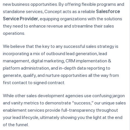
new business opportunities. By offering flexible programs and
standalone services, Concept acts as a reliable
Salesforce
Service Provider
, equipping organizations with the solutions
they need to enhance revenue and streamline their sales
operations.
We believe that the key to any successful sales strategy is
incorporating a mix of outbound lead generation, lead
management, digital marketing, CRM implementation &
platform administration, and in-depth data reporting to
generate, qualify, and nurture opportunities all the way from
first contact to signed contract.
While other sales development agencies use confusing jargon
and vanity metrics to demonstrate “success,” our unique sales
enablement services provide full-transparency throughout
your lead lifecycle, ultimately showing you the light at the end
of the funnel.