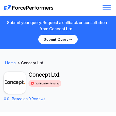
Submit your query. Request a callback or consultation
from Concept Ltd..
Submit Query
Home
>
Concept Ltd.
Concept Ltd.
Verification Pending
0.0
Based on 0 Reviews