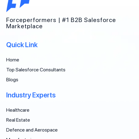
Forceperformers | #1 B2B Salesforce
Marketplace
Quick Link
Home
Top Salesforce Consultants
Blogs
Industry Experts
Healthcare
Real Estate
Defence and Aerospace