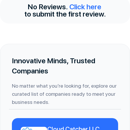
No Reviews.
Click here
to submit the first review.
Innovative Minds, Trusted
Companies
No matter what you’re looking for, explore our
curated list of companies ready to meet your
business needs.
Cloud Catcher LLC