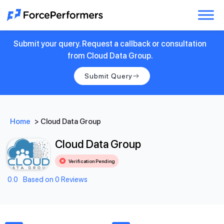
Submit your query. Request a callback or consultation
from Cloud Data Group.
Submit Query
Home
>
Cloud Data Group
Cloud Data Group
Verification Pending
0.0
Based on 0 Reviews