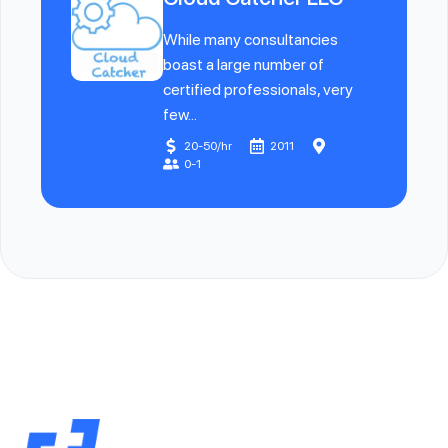
While many consultancies
boast a large number of
certified professionals, very
few...
20-50/hr
2011
0-1