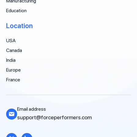
Manufacturing
Education
Location
USA
Canada
India
Europe
France
Email address
support@forceperformers.com