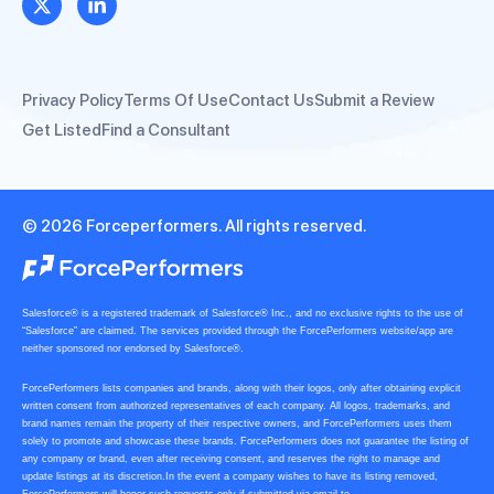
Privacy Policy
Terms Of Use
Contact Us
Submit a Review
Get Listed
Find a Consultant
© 2026 Forceperformers. All rights reserved.
Salesforce® is a registered trademark of Salesforce® Inc., and no exclusive rights to the use of
“Salesforce” are claimed. The services provided through the ForcePerformers website/app are
neither sponsored nor endorsed by Salesforce®.
ForcePerformers lists companies and brands, along with their logos, only after obtaining explicit
written consent from authorized representatives of each company. All logos, trademarks, and
brand names remain the property of their respective owners, and ForcePerformers uses them
solely to promote and showcase these brands. ForcePerformers does not guarantee the listing of
any company or brand, even after receiving consent, and reserves the right to manage and
update listings at its discretion.In the event a company wishes to have its listing removed,