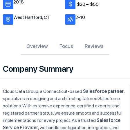
2018
$20 –
$50
West Hartford, CT
2-10
Overview
Focus
Reviews
Company Summary
Cloud Data Group, a Connecticut-based
Salesforce partner
,
specializes in designing and architecting tailored Salesforce
solutions. With extensive experience, certified experts, and
registered partner status, we ensure smooth and successful
implementations for every project. As a trusted
Salesforce
Service Provider
, we handle configuration, integration, and