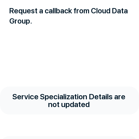
Request a callback from Cloud Data
Group.
Service Specialization Details are
not updated