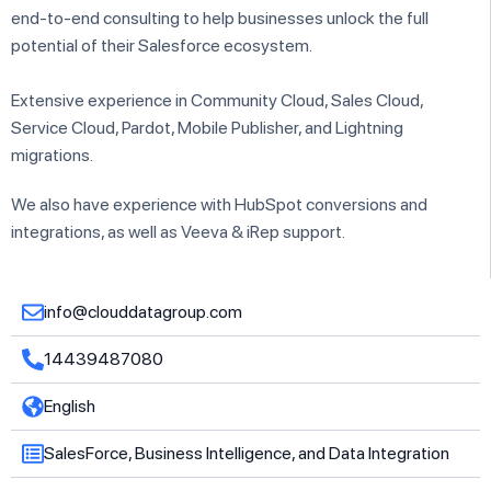
end-to-end consulting to help businesses unlock the full
potential of their Salesforce ecosystem.
Extensive experience in Community Cloud, Sales Cloud,
Service Cloud, Pardot, Mobile Publisher, and Lightning
migrations.
We also have experience with HubSpot conversions and
integrations, as well as Veeva & iRep support.
info@clouddatagroup.com
14439487080
English
SalesForce, Business Intelligence, and Data Integration