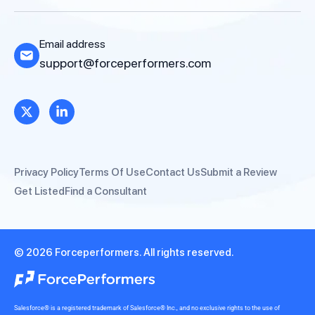
Email address
support@forceperformers.com
Privacy Policy
Terms Of Use
Contact Us
Submit a Review
Get Listed
Find a Consultant
© 2026 Forceperformers. All rights reserved.
Salesforce® is a registered trademark of Salesforce® Inc., and no exclusive rights to the use of