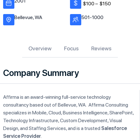
2001
$100 –
$150
Bellevue, WA
501-1000
Overview
Focus
Reviews
Company Summary
Affirma is an award-winning full-service technology
consultancy based out of Bellevue, WA. Affirma Consulting
specializes in Mobile, Cloud, Business Intelligence, SharePoint,
Technology Infrastructure, Custom Development, Visual
Design, and Staffing Services, and is a trusted
Salesforce
Service Provider
.