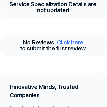
Service Specialization Details are
not updated
No Reviews.
Click here
to submit the first review.
Innovative Minds, Trusted
Companies