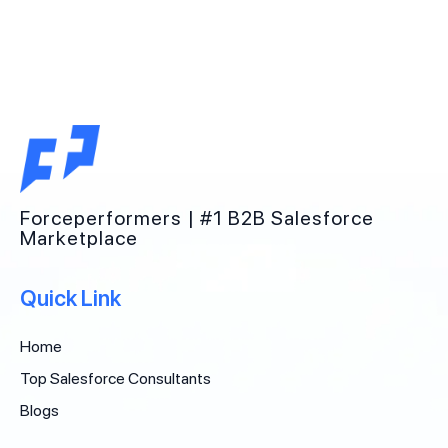
Forceperformers | #1 B2B Salesforce
Marketplace
Quick Link
Home
Top Salesforce Consultants
Blogs