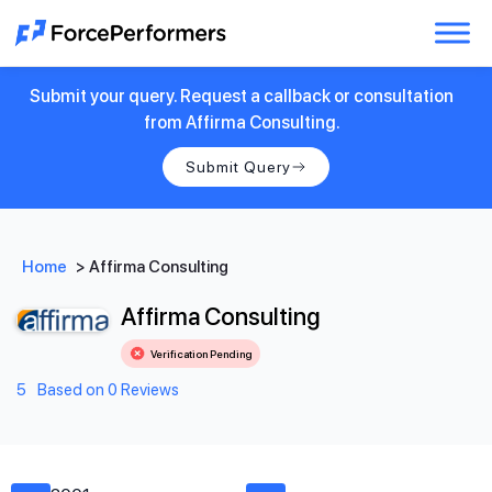
Submit your query. Request a callback or consultation
from Affirma Consulting.
Submit Query
Home
>
Affirma Consulting
Affirma Consulting
Verification Pending
5
Based on 0 Reviews