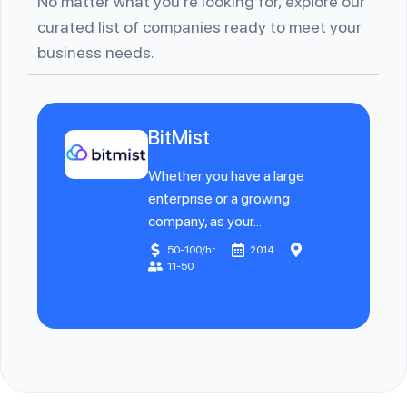
No matter what you’re looking for, explore our
curated list of companies ready to meet your
business needs.
BitMist
Whether you have a large
enterprise or a growing
company, as your...
50-100/hr
2014
11-50