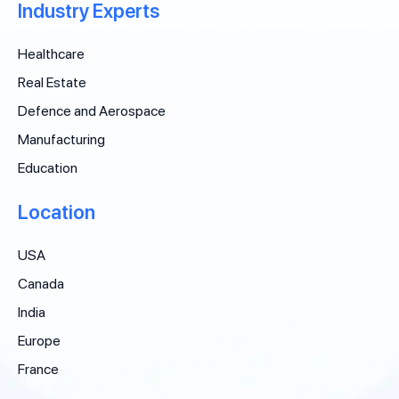
Industry Experts
Healthcare
Real Estate
Defence and Aerospace
Manufacturing
Education
Location
USA
Canada
India
Europe
France