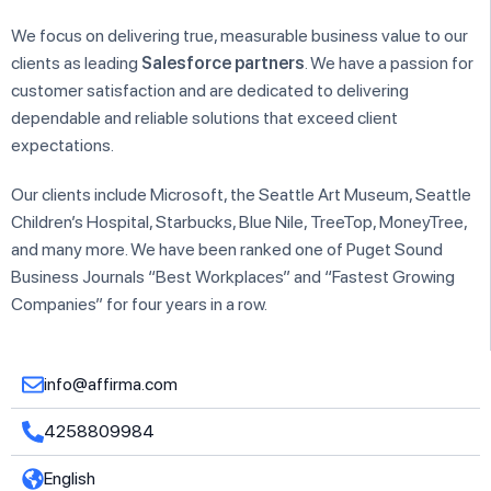
We focus on delivering true, measurable business value to our
clients as leading
Salesforce partners
. We have a passion for
customer satisfaction and are dedicated to delivering
dependable and reliable solutions that exceed client
expectations.
Our clients include Microsoft, the Seattle Art Museum, Seattle
Children’s Hospital, Starbucks, Blue Nile, TreeTop, MoneyTree,
and many more. We have been ranked one of Puget Sound
Business Journals “Best Workplaces” and “Fastest Growing
Companies” for four years in a row.
info@affirma.com
4258809984
English