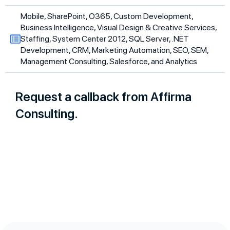
Mobile, SharePoint, O365, Custom Development,
Business Intelligence, Visual Design & Creative Services,
Staffing, System Center 2012, SQL Server, .NET
Development, CRM, Marketing Automation, SEO, SEM,
Management Consulting, Salesforce, and Analytics
Request a callback from Affirma
Consulting.