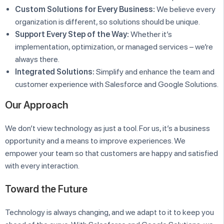
Custom Solutions for Every Business:
We believe every
organization is different, so solutions should be unique.
Support Every Step of the Way:
Whether it’s
implementation, optimization, or managed services – we’re
always there.
Integrated Solutions:
Simplify and enhance the team and
customer experience with Salesforce and Google Solutions.
Our Approach
We don’t view technology as just a tool. For us, it’s a business
opportunity and a means to improve experiences. We
empower your team so that customers are happy and satisfied
with every interaction.
Toward the Future
Technology is always changing, and we adapt to it to keep you