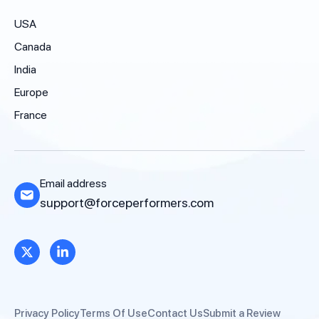
USA
Canada
India
Europe
France
Email address
support@forceperformers.com
Privacy Policy
Terms Of Use
Contact Us
Submit a Review