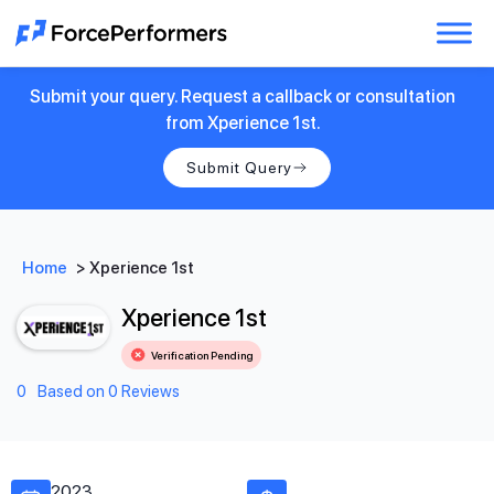
Submit your query. Request a callback or consultation
from Xperience 1st.
Submit Query
Home
>
Xperience 1st
Xperience 1st
Verification Pending
0
Based on 0 Reviews
2023