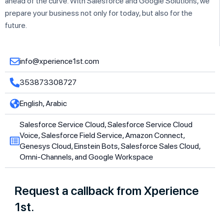
ahead of the curve. With Salesforce and Google Solutions, we
prepare your business not only for today, but also for the
future.
info@xperience1st.com
353873308727
English, Arabic
Salesforce Service Cloud, Salesforce Service Cloud
Voice, Salesforce Field Service, Amazon Connect,
Genesys Cloud, Einstein Bots, Salesforce Sales Cloud,
Omni-Channels, and Google Workspace
Request a callback from Xperience
1st.