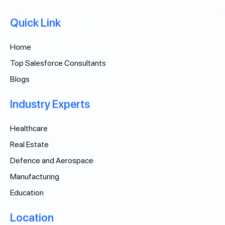
Quick Link
Home
Top Salesforce Consultants
Blogs
Industry Experts
Healthcare
Real Estate
Defence and Aerospace
Manufacturing
Education
Location