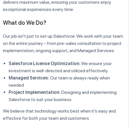
delivers maximum value, ensuring your customers enjoy
exceptional experiences every time.
What do We Do?
Our job isn’t just to set up Salesforce. We work with your team
on the entire journey – from pre-sales consultation to project
implementation, ongoing support, and Managed Services.
Salesforce License Optimization:
We ensure your
investment is well-directed and utilized effectively.
Managed Services:
Our team is always ready when
needed.
Project Implementation:
Designing and implementing
Salesforce to suit your business.
We believe that technology works best when it’s easy and
effective for both your team and customers.