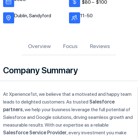
$80 –
$100
Dublin, Sandyford
11-50
Overview
Focus
Reviews
Company Summary
At Xperience1st, we believe that a motivated and happy team
leads to delighted customers. As trusted
Salesforce
partners
, we help your business leverage the full potential of
Salesforce and Google solutions, driving seamless growth and
measurable results. With our expertise as a reliable
Salesforce Service Provider
, every investment you make