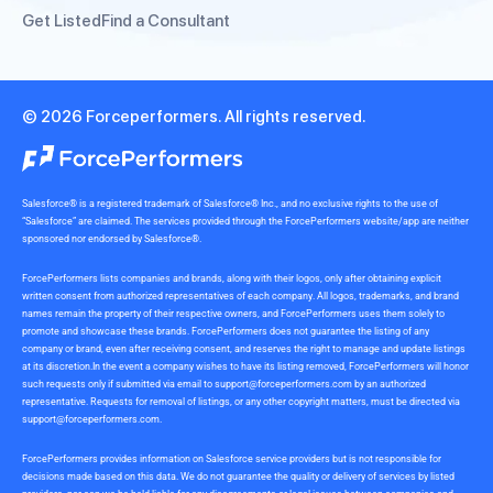
Get Listed
Find a Consultant
© 2026 Forceperformers. All rights reserved.
Salesforce® is a registered trademark of Salesforce® Inc., and no exclusive rights to the use of
“Salesforce” are claimed. The services provided through the ForcePerformers website/app are neither
sponsored nor endorsed by Salesforce®.
ForcePerformers lists companies and brands, along with their logos, only after obtaining explicit
written consent from authorized representatives of each company. All logos, trademarks, and brand
names remain the property of their respective owners, and ForcePerformers uses them solely to
promote and showcase these brands. ForcePerformers does not guarantee the listing of any
company or brand, even after receiving consent, and reserves the right to manage and update listings
at its discretion.In the event a company wishes to have its listing removed, ForcePerformers will honor
such requests only if submitted via email to
support@forceperformers.com
by an authorized
representative. Requests for removal of listings, or any other copyright matters, must be directed via
support@forceperformers.com
.
ForcePerformers provides information on Salesforce service providers but is not responsible for
decisions made based on this data. We do not guarantee the quality or delivery of services by listed