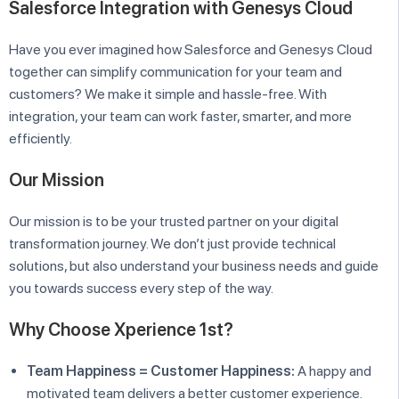
Salesforce Integration with Genesys Cloud
Have you ever imagined how Salesforce and Genesys Cloud
together can simplify communication for your team and
customers? We make it simple and hassle-free. With
integration, your team can work faster, smarter, and more
efficiently.
Our Mission
Our mission is to be your trusted partner on your digital
transformation journey. We don’t just provide technical
solutions, but also understand your business needs and guide
you towards success every step of the way.
Why Choose Xperience 1st?
Team Happiness = Customer Happiness:
A happy and
motivated team delivers a better customer experience.