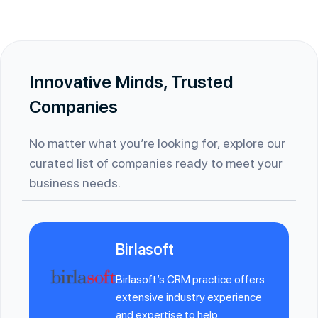
Innovative Minds, Trusted
Companies
No matter what you’re looking for, explore our
curated list of companies ready to meet your
business needs.
Birlasoft
Birlasoft’s CRM practice offers
extensive industry experience
and expertise to help