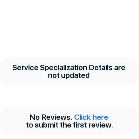
Service Specialization Details are
not updated
No Reviews.
Click here
to submit the first review.