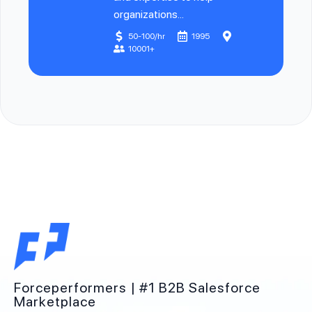
organizations...
50-100/hr
1995
10001+
Forceperformers | #1 B2B Salesforce
Marketplace