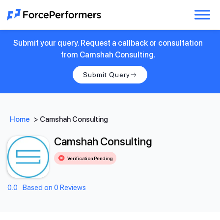
Submit your query. Request a callback or consultation
from Camshah Consulting.
Submit Query
Home
>
Camshah Consulting
Camshah Consulting
Verification Pending
0.0
Based on 0 Reviews