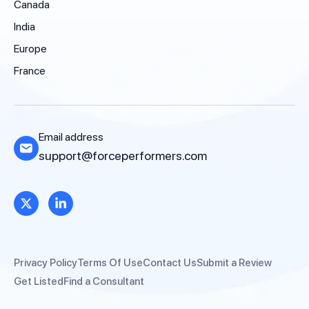
Canada
India
Europe
France
Email address
support@forceperformers.com
Privacy Policy
Terms Of Use
Contact Us
Submit a Review
Get Listed
Find a Consultant