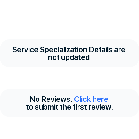
Service Specialization Details are
not updated
No Reviews.
Click here
to submit the first review.