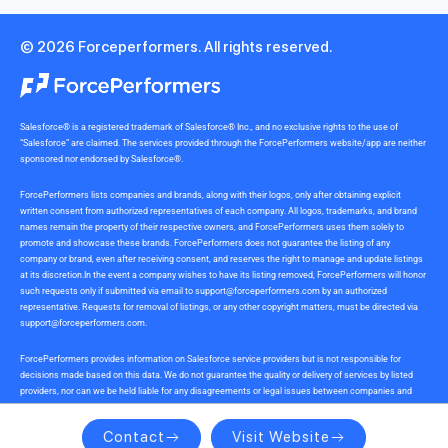
© 2026 Forceperformers. All rights reserved.
Salesforce® is a registered trademark of Salesforce® Inc., and no exclusive rights to the use of
“Salesforce” are claimed. The services provided through the ForcePerformers website/app are neither
sponsored nor endorsed by Salesforce®.
ForcePerformers lists companies and brands, along with their logos, only after obtaining explicit
written consent from authorized representatives of each company. All logos, trademarks, and brand
names remain the property of their respective owners, and ForcePerformers uses them solely to
promote and showcase these brands. ForcePerformers does not guarantee the listing of any
company or brand, even after receiving consent, and reserves the right to manage and update listings
at its discretion.In the event a company wishes to have its listing removed, ForcePerformers will honor
such requests only if submitted via email to
support@forceperformers.com
by an authorized
representative. Requests for removal of listings, or any other copyright matters, must be directed via
support@forceperformers.com
.
ForcePerformers provides information on Salesforce service providers but is not responsible for
decisions made based on this data. We do not guarantee the quality or delivery of services by listed
providers, nor can we be held liable for any disagreements or legal issues between companies and
service providers during or after project delivery. We receive no commissions or incentives for
referrals. Users should conduct their own due diligence.
Contact
Visit Website