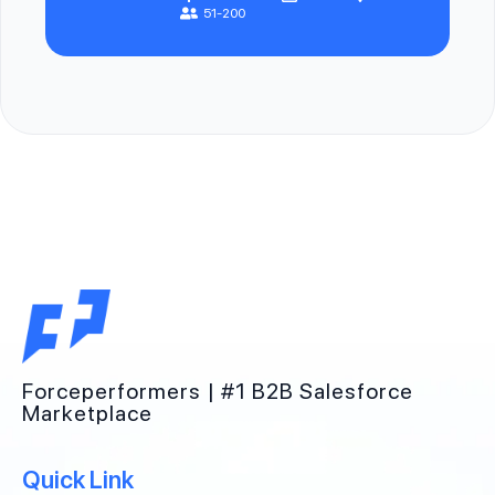
51-200
Forceperformers | #1 B2B Salesforce
Marketplace
Quick Link