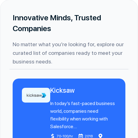
Innovative Minds, Trusted
Companies
No matter what you’re looking for, explore our
curated list of companies ready to meet your
business needs.
Kicksaw
In today’s fast-paced business
world, companies need
flexibility when working with
Salesforce....
70-100/hr
2018