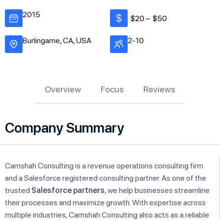
2015
$20 –
$50
Burlingame, CA, USA
2-10
Overview
Focus
Reviews
Company Summary
Camshah Consulting is a revenue operations consulting firm
and a Salesforce registered consulting partner. As one of the
trusted
Salesforce partners
, we help businesses streamline
their processes and maximize growth. With expertise across
multiple industries, Camshah Consulting also acts as a reliable