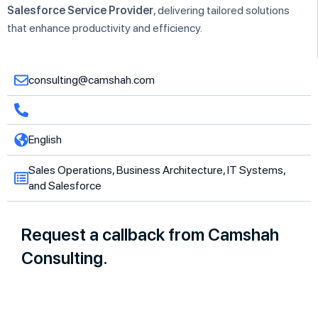
Salesforce Service Provider
, delivering tailored solutions
that enhance productivity and efficiency.
consulting@camshah.com
English
Sales Operations, Business Architecture, IT Systems,
and Salesforce
Request a callback from Camshah
Consulting.