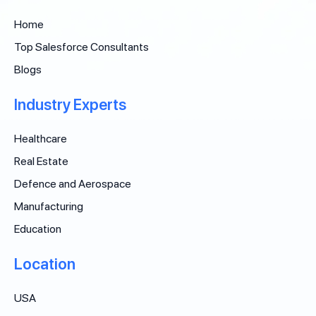
Home
Top Salesforce Consultants
Blogs
Industry Experts
Healthcare
Real Estate
Defence and Aerospace
Manufacturing
Education
Location
USA