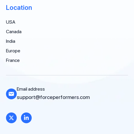
Location
USA
Canada
India
Europe
France
Email address
support@forceperformers.com