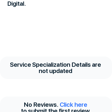
Digital.
Service Specialization Details are
not updated
No Reviews.
Click here
to submit the first review.