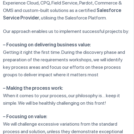
Experience Cloud, CPQ, Field Service, Pardot, Commerce &
OMS and custom-built solutions as a certified
Salesforce
Service Provider
, utilising the Salesforce Platform.
Our approach enables us to implement successful projects by:
– Focusing on delivering business value:
Getting it right the first time. During the discovery phase and
preparation of the requirements workshops, we will identify
key process areas and focus our efforts on these process
groups to deliver impact where it matters most
– Making the process work:
When it comes to your process, our philosophy is… keep it
simple. We will be healthily challenging on this front!
– Focusing on value:
We will challenge excessive variations from the standard
process and solution, unless they demonstrate exceptional