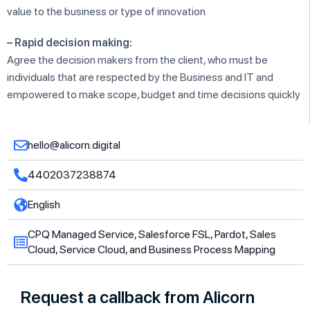
value to the business or type of innovation
– Rapid decision making:
Agree the decision makers from the client, who must be
individuals that are respected by the Business and IT and
empowered to make scope, budget and time decisions quickly
hello@alicorn.digital
4402037238874
English
CPQ Managed Service, Salesforce FSL, Pardot, Sales
Cloud, Service Cloud, and Business Process Mapping
Request a callback from Alicorn