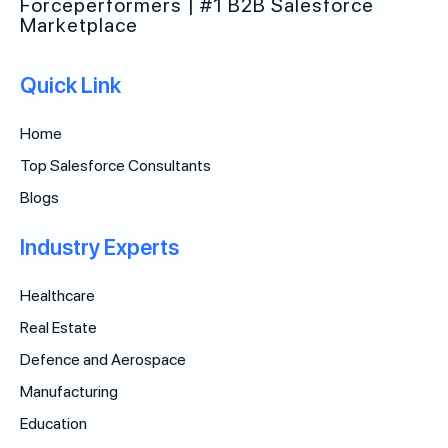
Forceperformers | #1 B2B Salesforce
Marketplace
Quick Link
Home
Top Salesforce Consultants
Blogs
Industry Experts
Healthcare
Real Estate
Defence and Aerospace
Manufacturing
Education