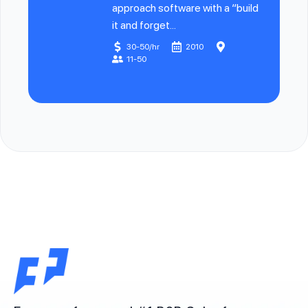
approach software with a “build
it and forget...
30-50/hr
2010
11-50