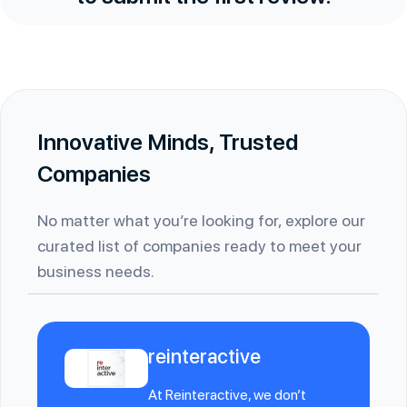
Innovative Minds, Trusted
Companies
No matter what you’re looking for, explore our
curated list of companies ready to meet your
business needs.
reinteractive
At Reinteractive, we don’t