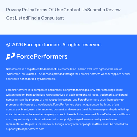
Privacy Policy
Terms Of Use
Contact Us
Submit a Review
Get Listed
Find a Consultant
© 2026 Forceperformers. All rights reserved.
Salesforce® is a registered trademark of Salesforce® Inc., and no exclusive rights to the use of
“Salesforce” are claimed. The services provided through the ForcePerformers website/app are neither
sponsored nor endorsed by Salesforce®.
ForcePerformers lists companies and brands, along with their logos, only after obtaining explicit
written consent from authorized representatives of each company. All logos, trademarks, and brand
names remain the property of their respective owners, and ForcePerformers uses them solely to
promote and showcase these brands. ForcePerformers does not guarantee the listing of any
company or brand, even after receiving consent, and reserves the right to manage and update listings
at its discretion.In the event a company wishes to have its listing removed, ForcePerformers will honor
such requests only if submitted via email to
support@forceperformers.com
by an authorized
representative. Requests for removal of listings, or any other copyright matters, must be directed via
support@forceperformers.com
.