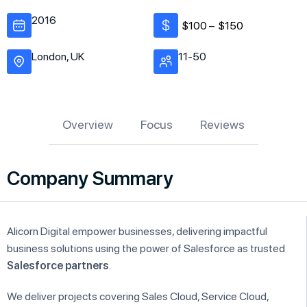
2016
$100 –
$150
London, UK
11-50
Overview
Focus
Reviews
Company Summary
Alicorn Digital empower businesses, delivering impactful
business solutions using the power of Salesforce as trusted
Salesforce partners
.
We deliver projects covering Sales Cloud, Service Cloud,