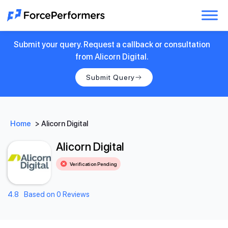
Submit your query. Request a callback or consultation
from Alicorn Digital.
Submit Query
Home
>
Alicorn Digital
Alicorn Digital
Verification Pending
4.8
Based on 0 Reviews