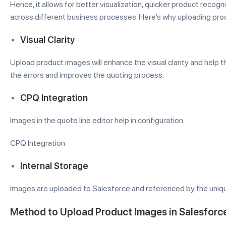
Hence, it allows for better visualization, quicker product reco
across different business processes. Here’s why uploading pro
Visual Clarity
Upload product images will enhance the visual clarity and help th
the errors and improves the quoting process.
CPQ Integration
Images in the quote line editor help in configuration.
CPQ Integration
Internal Storage
Images are uploaded to Salesforce and referenced by the uniqu
Method to Upload Product Images in Salesforc