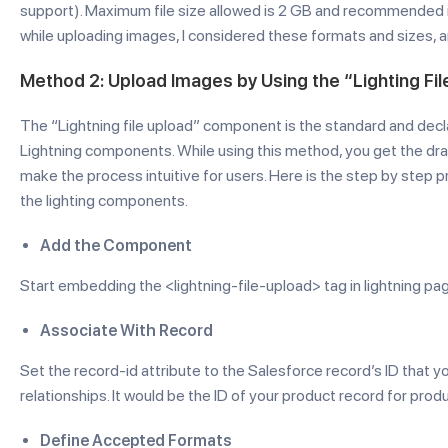
support). Maximum file size allowed is 2 GB and recommended i
while uploading images, I considered these formats and sizes, 
Method 2: Upload Images by Using the “Lighting F
The “Lightning file upload” component is the standard and decl
Lightning components. While using this method, you get the drag
make the process intuitive for users. Here is the step by step
the lighting components.
Add the Component
Start embedding the <lightning-file-upload> tag in lightning 
Associate With Record
Set the record-id attribute to the Salesforce record’s ID that yo
relationships. It would be the ID of your product record for prod
Define Accepted Formats