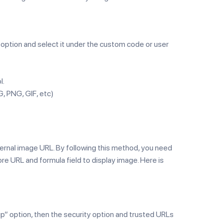
” option and select it under the custom code or user
l.
G, PNG, GIF, etc)
ernal image URL. By following this method, you need
ore URL and formula field to display image. Here is
p” option, then the security option and trusted URLs