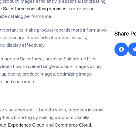
product images efficiently is essential for creating
ge
Salesforce consulting services
to streamline
ize catalog performance.
important to make product records more informative
Share P
es or manage thousands of product visuals,
d display effectively.
images in Salesforce, including Salesforce Files,
 learn how to upload single and bulk images using
r uploading product images, optimizing image
rs and customers.
e visual context. It boosts sales, improves internal
thens branding by making products visually
oud
,
Experience Cloud
, and
Commerce Cloud
.