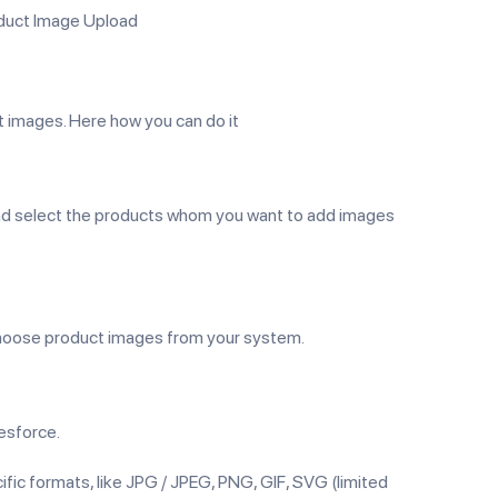
oduct Image Upload
 images. Here how you can do it
 and select the products whom you want to add images
and choose product images from your system.
esforce.
ific formats, like JPG / JPEG, PNG, GIF, SVG (limited