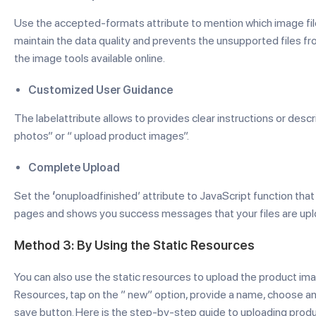
Use the accepted-formats attribute to mention which image file typ
maintain the data quality and prevents the unsupported files f
the image tools available online.
Customized User Guidance
The labelattribute allows to provides clear instructions or descri
photos” or “ upload product images”.
Complete Upload
Set the
‘
onuploadfinished’ attribute to JavaScript function that
pages and shows you success messages that your files are up
Method 3: By Using the Static Resources
You can also use the static resources to upload the product ima
Resources, tap on the ” new” option, provide a name, choose an i
save button. Here is the step-by-step guide to uploading produ