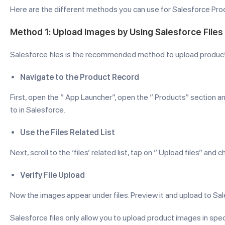
Here are the different methods you can use for Salesforce Pr
Method 1: Upload Images by Using Salesforce Files
Salesforce files is the recommended method to upload product
Navigate to the Product Record
First, open the ” App Launcher”, open the ” Products” section
to in Salesforce.
Use the Files Related List
Next, scroll to the ‘files’ related list, tap on ” Upload files” 
Verify File Upload
Now the images appear under files. Preview it and upload to Sal
Salesforce files only allow you to upload product images in spec