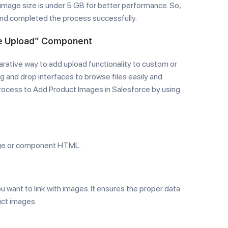
mage size is under 5 GB for better performance. So,
and completed the process successfully.
ile Upload” Component
arative way to add upload functionality to custom or
 and drop interfaces to browse files easily and
 process to Add Product Images in Salesforce by using
page or component HTML.
u want to link with images. It ensures the proper data
uct images.