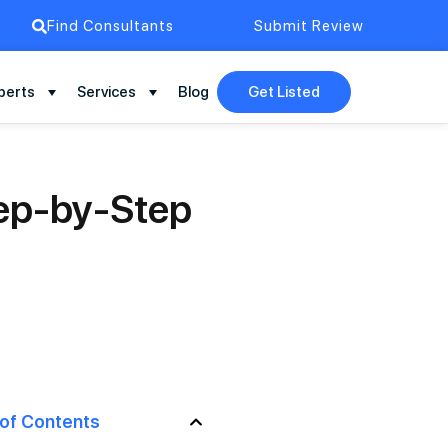
Find Consultants
Submit Review
perts
Services
Blog
Get Listed
tep-by-Step
 of Contents