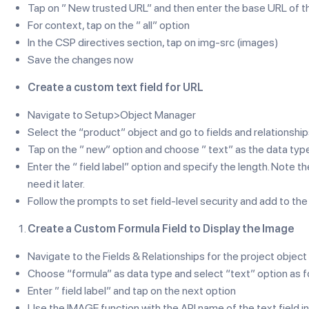
Tap on ” New trusted URL” and then enter the base URL of t
For context, tap on the ” all” option
In the CSP directives section, tap on img-src (images)
Save the changes now
Create a custom text field for URL
Navigate to Setup>Object Manager
Select the “product” object and go to fields and relationshi
Tap on the ” new” option and choose ” text” as the data typ
Enter the “ field label” option and specify the length. Note t
need it later.
Follow the prompts to set field-level security and add to the
Create a Custom Formula Field to Display the Image
Navigate to the Fields & Relationships for the project object
Choose “formula” as data type and select “text” option as f
Enter ” field label” and tap on the next option
Use the IMAGE function with the API name of the text field in