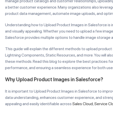
manage product catalogs and customer relationships, uploading 
a better customer experience. Many organizations also levera
product data management, automate image uploads, and optim
Understanding how to Upload Product Images in Salesforce is 
and visually appealing. Whether you need to upload a few imag
Salesforce provides multiple options to handle image storage an
This guide will explain the different methods to upload product 
Lightning Components, Static Resources, and more. You will also
these methods. Read this blog to explore the best practices fo
performance, and ensuring a seamless experience for both use
Why Upload Product Images in Salesforce?
It is important to Upload Product Images in Salesforce to improv
data understanding, enhances customer experience, and streng
appealing and easily identifiable across
Sales Cloud
,
Service Cl