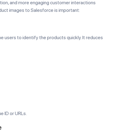
gnition, and more engaging customer interactions
duct images to Salesforce is important:
e users to identify the products quickly. It reduces
e ID or URLs.
e