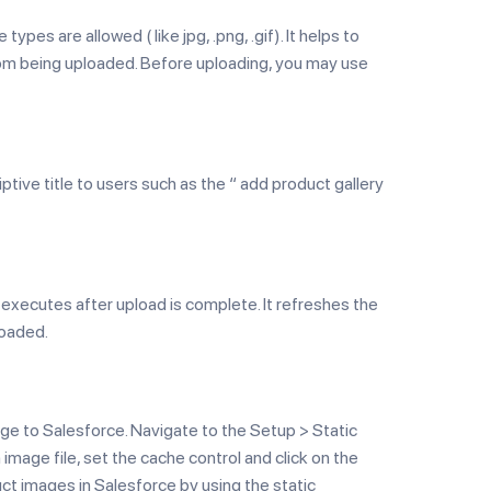
es are allowed ( like jpg, .png, .gif). It helps to
rom being uploaded. Before uploading, you may use
ptive title to users such as the “ add product gallery
 executes after upload is complete. It refreshes the
loaded.
ge to Salesforce. Navigate to the Setup > Static
mage file, set the cache control and click on the
ct images in Salesforce by using the static