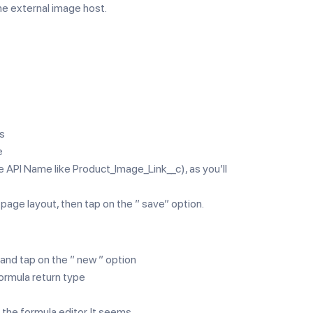
he external image host.
ps
e
he API Name like Product_Image_Link__c), as you’ll
 page layout, then tap on the ” save” option.
 and tap on the ” new ” option
ormula return type
 the formula editor. It seems