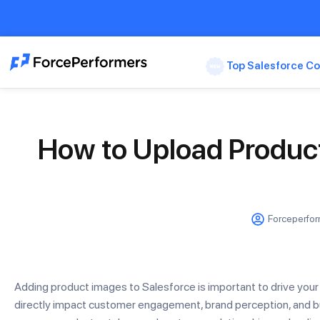
Top Salesforce Co
How to Upload Product
Forceperfo
Adding product images to Salesforce is important to drive your
directly impact customer engagement, brand perception, and bu