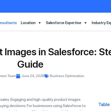
nsultants
Location
Salesforce Expertise
Industry Ex
 Images in Salesforce: S
Guide
rmers Team
June 24, 2026
Business Optimization
 sales. Engaging and high-quality product images
Table
ying decisions. For businesses using Salesforce to