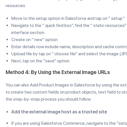
resources
Move to the setup option in Salesforce and tap on ” setup.”
Navigate to the ” quick find box”, find the ” static resources
interface section.
Create on “ new” option
Enter details now include name, description and cache contro
Upload file by tap on “ choose file” and select the image (JP
Next, tap on the “save” option
Method 4: By Using the External Image URLs
You can also Add Product Images in Salesforce by using the ext
to create two custom fields on product objects, text field to st
the step-by-step process you should follow
Add the external image host as a trusted site
If you are using Salesforce Commerce, navigate to the “setu