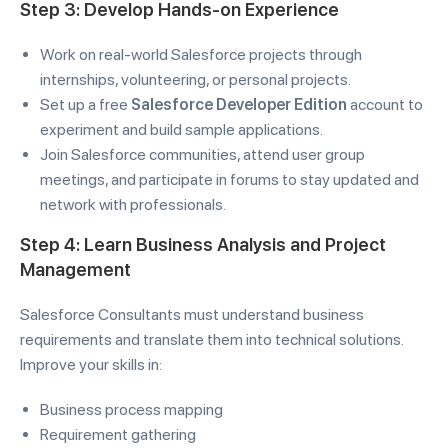
Step 3: Develop Hands-on Experience
Work on real-world Salesforce projects through
internships, volunteering, or personal projects.
Set up a free
Salesforce Developer Edition
account to
experiment and build sample applications.
Join Salesforce communities, attend user group
meetings, and participate in forums to stay updated and
network with professionals.
Step 4: Learn Business Analysis and Project
Management
Salesforce Consultants must understand business
requirements and translate them into technical solutions.
Improve your skills in:
Business process mapping
Requirement gathering