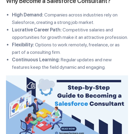
Why Become a Salesforce Consultant?
High Demand:
Companies across industries rely on
Salesforce, creating a strong job market.
Lucrative Career Path:
Competitive salaries and
opportunities for growth make it an attractive profession.
Flexibility:
Options to work remotely, freelance, or as
part of a consulting firm.
Continuous Learning:
Regular updates and new
features keep the field dynamic and engaging.