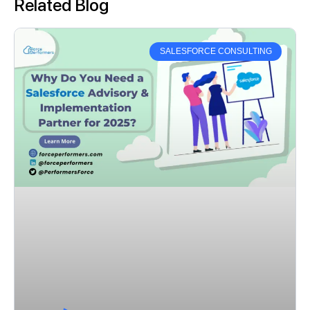
Related Blog
SALESFORCE CONSULTING