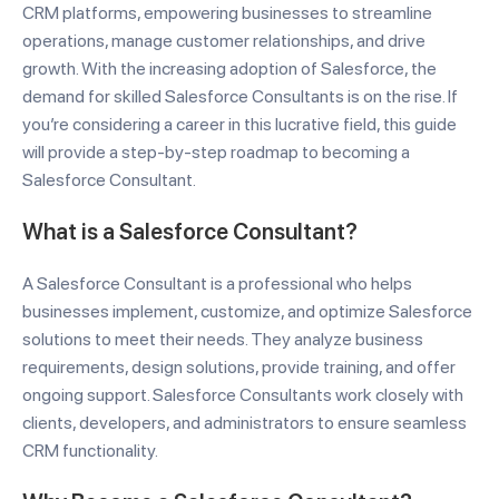
CRM platforms, empowering businesses to streamline
operations, manage customer relationships, and drive
growth. With the increasing adoption of Salesforce, the
demand for skilled Salesforce Consultants is on the rise. If
you’re considering a career in this lucrative field, this guide
will provide a step-by-step roadmap to becoming a
Salesforce Consultant.
What is a Salesforce Consultant?
A Salesforce Consultant is a professional who helps
businesses implement, customize, and optimize Salesforce
solutions to meet their needs. They analyze business
requirements, design solutions, provide training, and offer
ongoing support. Salesforce Consultants work closely with
clients, developers, and administrators to ensure seamless
CRM functionality.