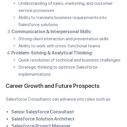
Understanding of sales, marketing, and customer
service processes
Ability to translate business requirements into
Salesforce solutions
Communication & Interpersonal Skills:
Strong client interaction and presentation skills
Ability to work with cross-functional teams
Problem-Solving & Analytical Thinking:
Quick resolution of technical and business challenges
Strategic thinking to optimize Salesforce
implementations
Career Growth and Future Prospects
Salesforce Consultants can advance into roles such as:
Senior Salesforce Consultant
Salesforce Solution Architect
Salesforce Project Manager