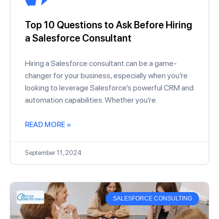
Top 10 Questions to Ask Before Hiring
a Salesforce Consultant
Hiring a Salesforce consultant can be a game-
changer for your business, especially when you’re
looking to leverage Salesforce’s powerful CRM and
automation capabilities. Whether you’re
READ MORE »
September 11, 2024
SALESFORCE CONSULTING