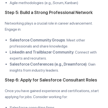
Agile methodologies (e.g., Scrum, Kanban)
Step 5: Build a Strong Professional Network
Networking plays a crucial role in career advancement.
Engage in:
Salesforce Community Groups
: Meet other
professionals and share knowledge.
LinkedIn and Trailblazer Community
: Connect with
experts and recruiters.
Salesforce Conferences (e.g., Dreamforce)
: Gain
insights from industry leaders.
Step 6: Apply for Salesforce Consultant Roles
Once you have gained experience and certifications, start
applying for jobs. Consider working for:
Salesforce consulting firms