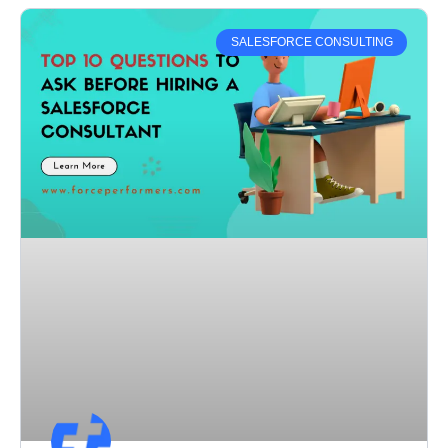
SALESFORCE CONSULTING