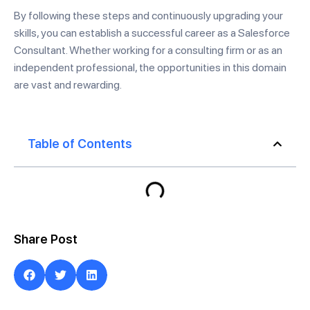
By following these steps and continuously upgrading your
skills, you can establish a successful career as a Salesforce
Consultant. Whether working for a consulting firm or as an
independent professional, the opportunities in this domain
are vast and rewarding.
Table of Contents
Share Post