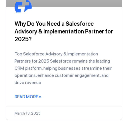
Why Do You Need a Salesforce
Advisory & Implementation Partner for
2025?
Top Salesforce Advisory & Implementation
Partners for 2025 Salesforce remains the leading
CRM platform, helping businesses streamline their
operations, enhance customer engagement, and
drive revenue
READ MORE »
March 18, 2025