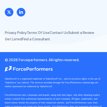
Privacy Policy
Terms Of Use
Contact Us
Submit a Review
Get Listed
Find a Consultant
© 2026 Forceperformers. All rights reserved.
Salesforce® is a registered trademark of Salesforce® Inc., and no exclusive rights to the use of
“Salesforce” are claimed. The services provided through the ForcePerformers website/app are
neither sponsored nor endorsed by Salesforce®.
ForcePerformers lists companies and brands, along with their logos, only after obtaining explicit
written consent from authorized representatives of each company. All logos, trademarks, and
brand names remain the property of their respective owners, and ForcePerformers uses them
solely to promote and showcase these brands. ForcePerformers does not guarantee the listing of