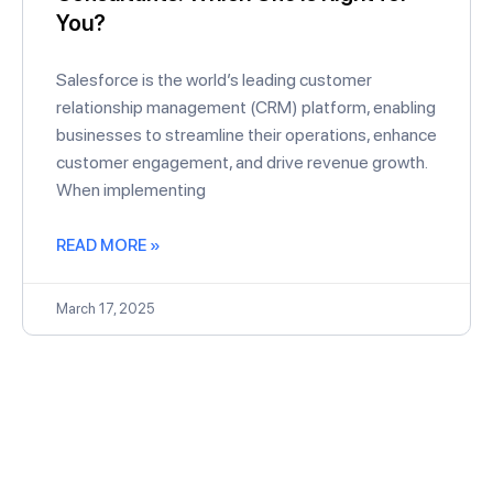
You?
Salesforce is the world’s leading customer
relationship management (CRM) platform, enabling
businesses to streamline their operations, enhance
customer engagement, and drive revenue growth.
When implementing
READ MORE »
March 17, 2025