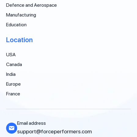
Defence and Aerospace
Manufacturing
Education
Location
USA
Canada
India
Europe
France
Email address
support@forceperformers.com