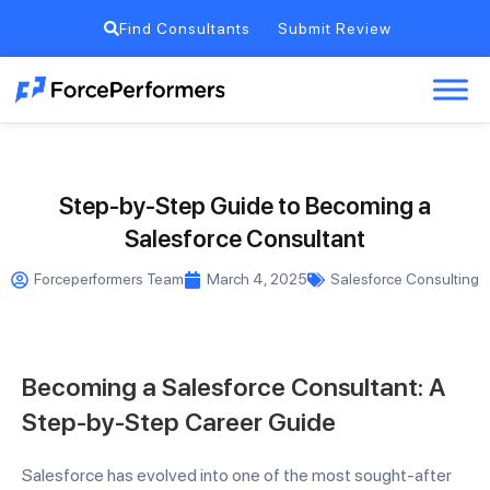
Find Consultants
Submit Review
Step-by-Step Guide to Becoming a
Salesforce Consultant
Forceperformers Team
March 4, 2025
Salesforce Consulting
Becoming a Salesforce Consultant: A
Step-by-Step Career Guide
Salesforce has evolved into one of the most sought-after