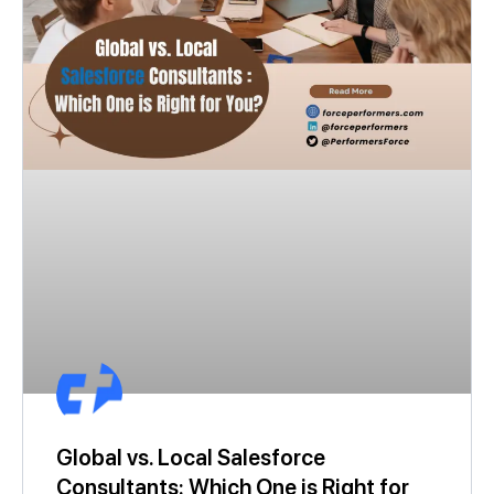
Global vs. Local Salesforce
Consultants: Which One is Right for