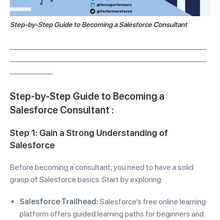
Step-by-Step Guide to Becoming a Salesforce Consultant
—————————————————————————
—————————————————————————
—————–
Step-by-Step Guide to Becoming a
Salesforce Consultant :
Step 1: Gain a Strong Understanding of
Salesforce
Before becoming a consultant, you need to have a solid
grasp of Salesforce basics. Start by exploring:
Salesforce Trailhead:
Salesforce’s free online learning
platform offers guided learning paths for beginners and