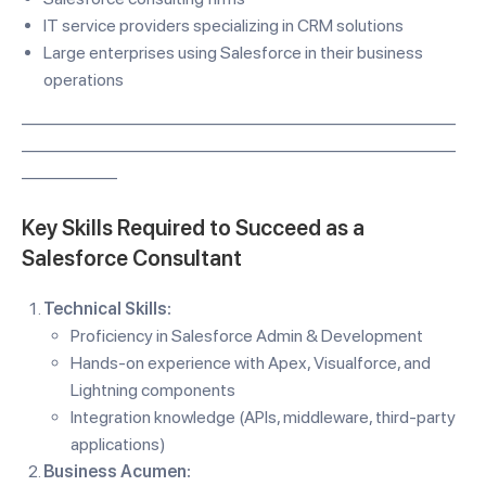
IT service providers specializing in CRM solutions
Large enterprises using Salesforce in their business
operations
—————————————————————————
—————————————————————————
—————–
Key Skills Required to Succeed as a
Salesforce Consultant
Technical Skills:
Proficiency in Salesforce Admin & Development
Hands-on experience with Apex, Visualforce, and
Lightning components
Integration knowledge (APIs, middleware, third-party
applications)
Business Acumen: