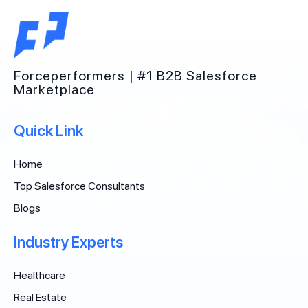
Forceperformers | #1 B2B Salesforce
Marketplace
Quick Link
Home
Top Salesforce Consultants
Blogs
Industry Experts
Healthcare
Real Estate