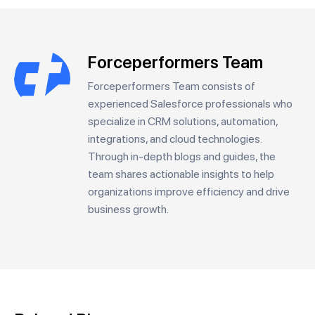
Forceperformers Team
Forceperformers Team consists of
experienced Salesforce professionals who
specialize in CRM solutions, automation,
integrations, and cloud technologies.
Through in-depth blogs and guides, the
team shares actionable insights to help
organizations improve efficiency and drive
business growth.