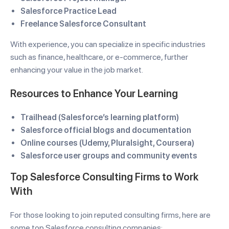
Salesforce Practice Lead
Freelance Salesforce Consultant
With experience, you can specialize in specific industries
such as finance, healthcare, or e-commerce, further
enhancing your value in the job market.
Resources to Enhance Your Learning
Trailhead (Salesforce’s learning platform)
Salesforce official blogs and documentation
Online courses (Udemy, Pluralsight, Coursera)
Salesforce user groups and community events
Top Salesforce Consulting Firms to Work
With
For those looking to join reputed consulting firms, here are
some top Salesforce consulting companies: