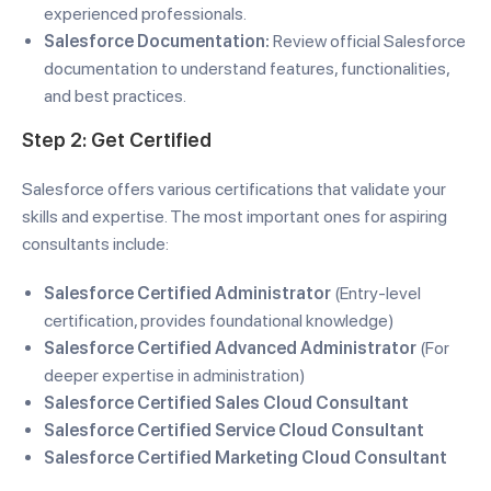
experienced professionals.
Salesforce Documentation:
Review official Salesforce
documentation to understand features, functionalities,
and best practices.
Step 2: Get Certified
Salesforce offers various certifications that validate your
skills and expertise. The most important ones for aspiring
consultants include:
Salesforce Certified Administrator
(Entry-level
certification, provides foundational knowledge)
Salesforce Certified Advanced Administrator
(For
deeper expertise in administration)
Salesforce Certified Sales Cloud Consultant
Salesforce Certified Service Cloud Consultant
Salesforce Certified Marketing Cloud Consultant