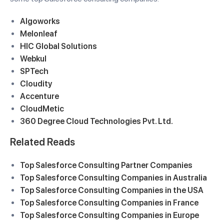
Algoworks
Melonleaf
HIC Global Solutions
Webkul
SPTech
Cloudity
Accenture
CloudMetic
360 Degree Cloud Technologies Pvt. Ltd.
Related Reads
Top Salesforce Consulting Partner Companies
Top Salesforce Consulting Companies in Australia
Top Salesforce Consulting Companies in the USA
Top Salesforce Consulting Companies in France
Top Salesforce Consulting Companies in Europe