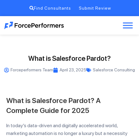
Find Consultants
Submit Review
What is Salesforce Pardot?
Forceperformers Team
April 23, 2025
Salesforce Consulting
What is Salesforce Pardot? A
Complete Guide for 2025
In today’s data-driven and digitally accelerated world,
marketing automation is no longer a luxury but a necessity