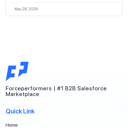
May 28, 2026
Forceperformers | #1 B2B Salesforce
Marketplace
Quick Link
Home