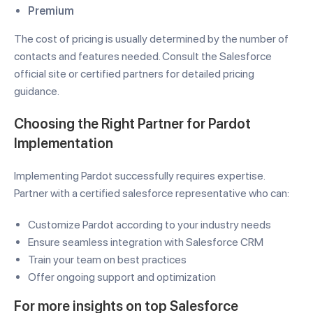
Premium
The cost of pricing is usually determined by the number of
contacts and features needed. Consult the Salesforce
official site or certified partners for detailed pricing
guidance.
Choosing the Right Partner for Pardot
Implementation
Implementing Pardot successfully requires expertise.
Partner with a certified salesforce representative who can:
Customize Pardot according to your industry needs
Ensure seamless integration with Salesforce CRM
Train your team on best practices
Offer ongoing support and optimization
For more insights on
top Salesforce