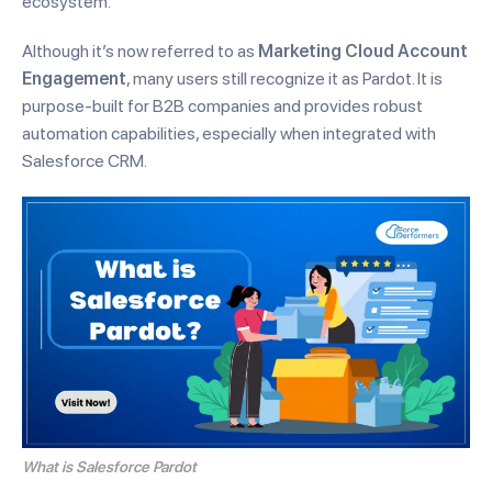
ecosystem.
Although it’s now referred to as
Marketing Cloud Account
Engagement
, many users still recognize it as Pardot. It is
purpose-built for B2B companies and provides robust
automation capabilities, especially when integrated with
Salesforce CRM.
What is Salesforce Pardot