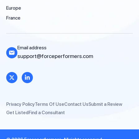
Europe
France
Email address
support@forceperformers.com
Privacy Policy
Terms Of Use
Contact Us
Submit a Review
Get Listed
Find a Consultant