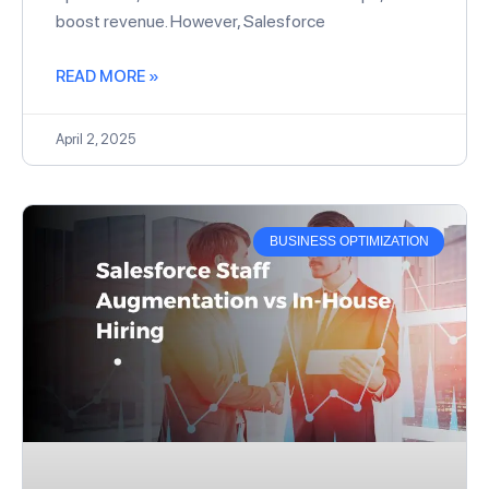
boost revenue. However, Salesforce
READ MORE »
April 2, 2025
BUSINESS OPTIMIZATION