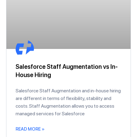
Salesforce Staff Augmentation vs In-
House Hiring
Salesforce Staff Augmentation and in-house hiring
are different in terms of flexibility, stability and
costs. Staff Augmentation allows you to access
managed services for Salesforce
READ MORE »