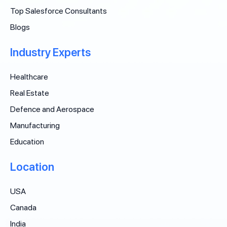
Top Salesforce Consultants
Blogs
Industry Experts
Healthcare
Real Estate
Defence and Aerospace
Manufacturing
Education
Location
USA
Canada
India