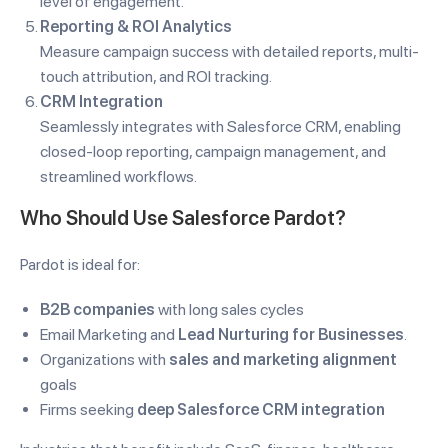
level of engagement.
Reporting & ROI Analytics
Measure campaign success with detailed reports, multi-
touch attribution, and ROI tracking.
CRM Integration
Seamlessly integrates with Salesforce CRM, enabling
closed-loop reporting, campaign management, and
streamlined workflows.
Who Should Use Salesforce Pardot?
Pardot is ideal for:
B2B companies
with long sales cycles
Email Marketing and
Lead Nurturing for Businesses
.
Organizations with
sales and marketing alignment
goals
Firms seeking
deep Salesforce CRM integration