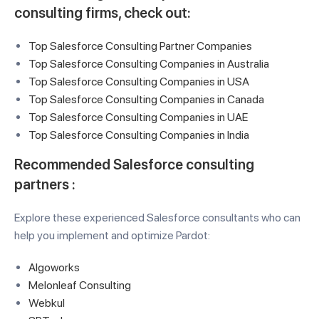
consulting firms
, check out:
Top Salesforce Consulting Partner Companies
Top Salesforce Consulting Companies in Australia
Top Salesforce Consulting Companies in USA
Top Salesforce Consulting Companies in Canada
Top Salesforce Consulting Companies in UAE
Top Salesforce Consulting Companies in India
Recommended Salesforce consulting
partners :
Explore these experienced Salesforce consultants who can
help you implement and optimize Pardot:
Algoworks
Melonleaf Consulting
Webkul