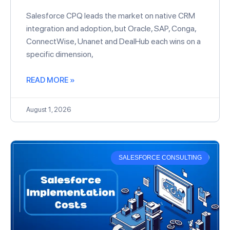
Salesforce CPQ leads the market on native CRM
integration and adoption, but Oracle, SAP, Conga,
ConnectWise, Unanet and DealHub each wins on a
specific dimension,
READ MORE »
August 1, 2026
SALESFORCE CONSULTING