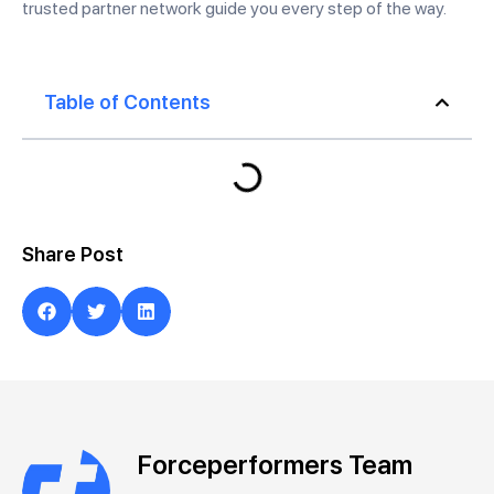
trusted partner network guide you every step of the way.
Table of Contents
Share Post
Forceperformers Team