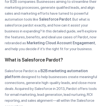
for B2B companies. Businesses aiming to streamline their
marketing processes, generate qualified leads, and align
sales and marketing efforts have turned to powerful
automation tools like
Salesforce Pardot
. But what is
salesforce pardot exactly, and how can it assist your
business in expanding? In this detailed guide, we’ll explore
the features, benefits, and ideal use cases of Pardot, now
rebranded as
Marketing Cloud Account Engagement
,
and help you decide if it’s the right fit for your business.
What is Salesforce Pardot?
Salesforce Pardot is a
B2B marketing automation
platform
designed to help businesses create meaningful
connections, generate high-quality leads, and close more
deals. Acquired by Salesforce in 2013, Pardot offers tools
for email marketing, lead generation, lead nurturing, ROI
reporting, and sales alignment—all within the Salesforce