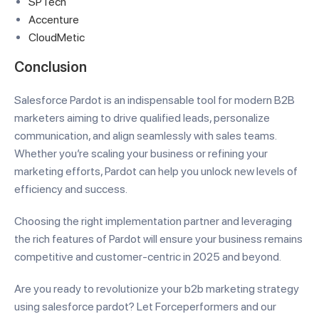
SPTech
Accenture
CloudMetic
Conclusion
Salesforce Pardot is an indispensable tool for modern B2B
marketers aiming to drive qualified leads, personalize
communication, and align seamlessly with sales teams.
Whether you’re scaling your business or refining your
marketing efforts, Pardot can help you unlock new levels of
efficiency and success.
Choosing the right implementation partner and leveraging
the rich features of Pardot will ensure your business remains
competitive and customer-centric in 2025 and beyond.
Are you ready to revolutionize your b2b marketing strategy
using salesforce pardot? Let Forceperformers and our