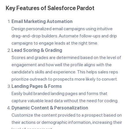
Key Features of Salesforce Pardot
Email Marketing Automation
Design personalized email campaigns using intuitive
drag-and-drop builders. Automate follow-ups and drip
campaigns to engage leads at the right time.
Lead Scoring & Grading
Scores and grades are determined based on the level of
engagement and how well the profile aligns with the
candidate’s skills and experience. This helps sales reps
prioritize outreach to prospects more likely to convert.
Landing Pages & Forms
Easily build branded landing pages and forms that
capture valuable lead data without the need for coding.
Dynamic Content & Personalization
Customize the content provided to a prospect based on
their actions or demographic information, increasing their