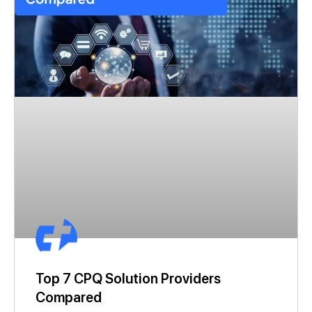
Top 7 CPQ Solution Providers
Compared