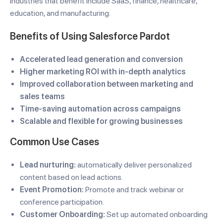
Industries that benefit include SaaS, finance, healthcare,
education, and manufacturing.
Benefits of Using Salesforce Pardot
Accelerated lead generation and conversion
Higher marketing ROI with in-depth analytics
Improved collaboration between marketing and
sales teams
Time-saving automation across campaigns
Scalable and flexible for growing businesses
Common Use Cases
Lead nurturing:
automatically deliver personalized
content based on lead actions.
Event Promotion:
Promote and track webinar or
conference participation.
Customer Onboarding:
Set up automated onboarding