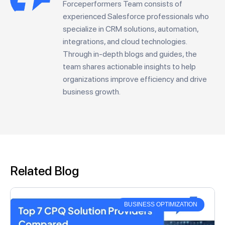
Forceperformers Team consists of
experienced Salesforce professionals who
specialize in CRM solutions, automation,
integrations, and cloud technologies.
Through in-depth blogs and guides, the
team shares actionable insights to help
organizations improve efficiency and drive
business growth.
Related Blog
BUSINESS OPTIMIZATION