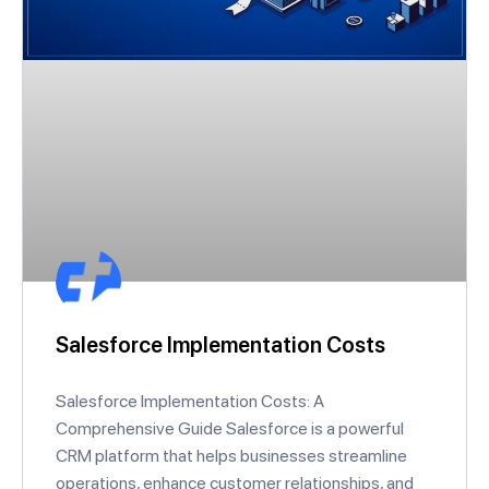
Salesforce Implementation Costs
Salesforce Implementation Costs: A
Comprehensive Guide Salesforce is a powerful
CRM platform that helps businesses streamline
operations, enhance customer relationships, and