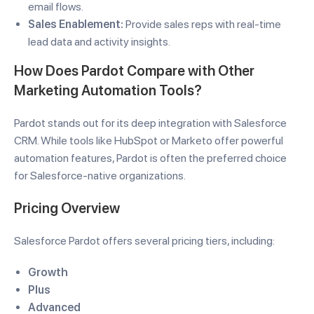
email flows.
Sales Enablement:
Provide sales reps with real-time
lead data and activity insights.
How Does Pardot Compare with Other
Marketing Automation Tools?
Pardot stands out for its deep integration with Salesforce
CRM. While tools like HubSpot or Marketo offer powerful
automation features, Pardot is often the preferred choice
for Salesforce-native organizations.
Pricing Overview
Salesforce Pardot offers several pricing tiers, including:
Growth
Plus
Advanced