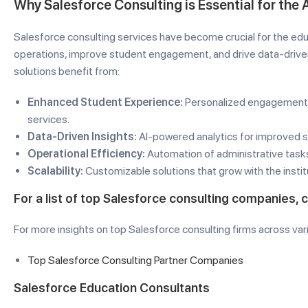
Why Salesforce Consulting is Essential for the
Salesforce consulting services have become crucial for the educ
operations, improve student engagement, and drive data-driven
solutions benefit from:
Enhanced Student Experience:
Personalized engagement,
services.
Data-Driven Insights:
AI-powered analytics for improved 
Operational Efficiency:
Automation of administrative task
Scalability:
Customizable solutions that grow with the instit
For a list of top Salesforce consulting companies, 
For more insights on top Salesforce consulting firms across var
Top Salesforce Consulting Partner Companies
Salesforce Education Consultants