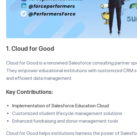
1. Cloud for Good
Cloud for Good is a renowned Salesforce consulting partner spec
They empower educational institutions with customized CRM 
and efficient data management.
Key Contributions:
Implementation of Salesforce Education Cloud
Customized student lifecycle management solutions
Enhanced fundraising and donor management tools
Cloud for Good helps institutions harness the power of Salesfo