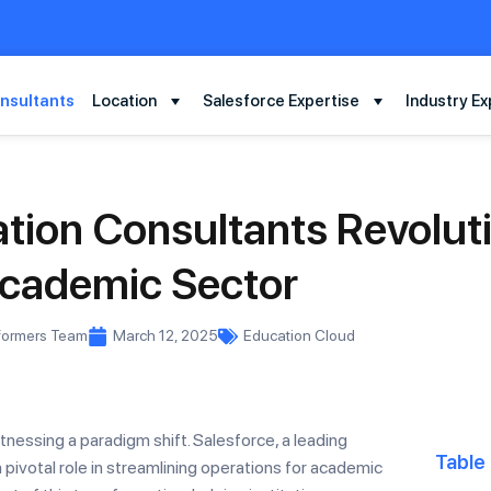
nsultants
Location
Salesforce Expertise
Industry Ex
tion Consultants Revoluti
cademic Sector
formers Team
March 12, 2025
Education Cloud
itnessing a paradigm shift. Salesforce, a leading
Table
pivotal role in streamlining operations for academic