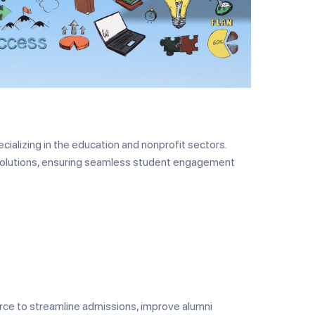
ializing in the education and nonprofit sectors.
solutions, ensuring seamless student engagement
rce to streamline admissions, improve alumni