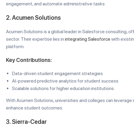
engagement, and automate administrative tasks.
2. Acumen Solutions
Acumen Solutions is a global leader in Salesforce consulting, o
sector. Their expertise lies in
integrating Salesforce
with existi
platform.
Key Contributions:
Data-driven student engagement strategies
AI-powered predictive analytics for student success
Scalable solutions for higher education institutions
With Acumen Solutions, universities and colleges can leverage 
enhance student outcomes.
3. Sierra-Cedar