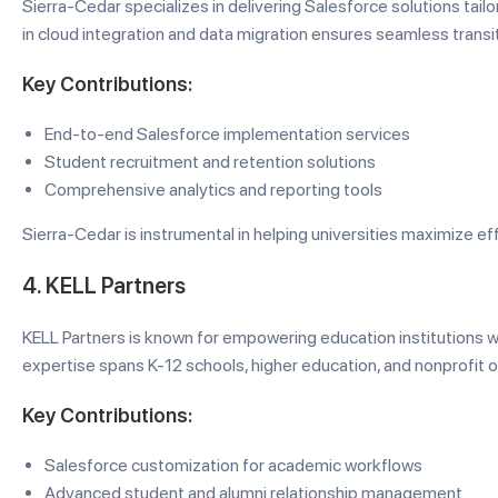
Sierra-Cedar specializes in delivering Salesforce solutions tailo
in cloud integration and data migration ensures seamless transit
Key Contributions:
End-to-end Salesforce implementation services
Student recruitment and retention solutions
Comprehensive analytics and reporting tools
Sierra-Cedar is instrumental in helping universities maximize eff
4. KELL Partners
KELL Partners is known for empowering education institutions wi
expertise spans K-12 schools, higher education, and nonprofit o
Key Contributions:
Salesforce customization for academic workflows
Advanced student and alumni relationship management