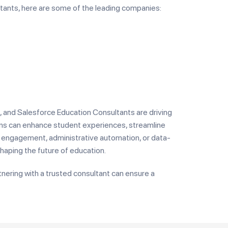
ltants, here are some of the leading companies:
, and Salesforce Education Consultants are driving
tions can enhance student experiences, streamline
nt engagement, administrative automation, or data-
haping the future of education.
rtnering with a trusted consultant can ensure a