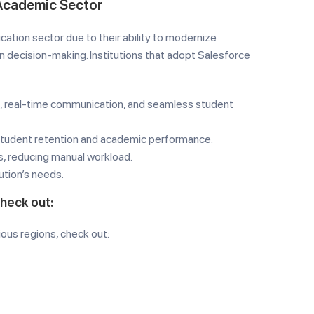
 Academic Sector
ation sector due to their ability to modernize
 decision-making. Institutions that adopt Salesforce
 real-time communication, and seamless student
student retention and academic performance.
s, reducing manual workload.
ution’s needs.
check out:
ious regions, check out: