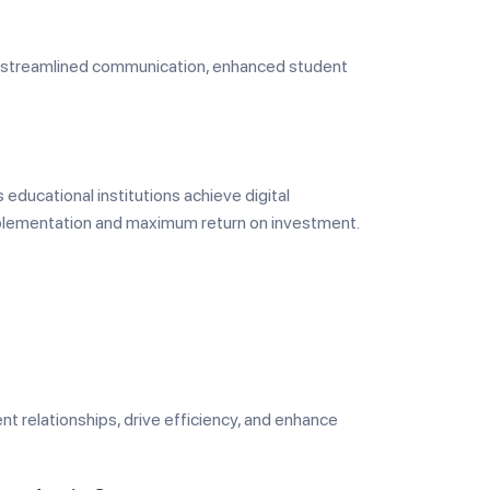
eve streamlined communication, enhanced student
 educational institutions achieve digital
mplementation and maximum return on investment.
ent relationships, drive efficiency, and enhance