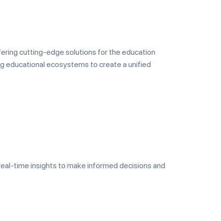
ffering cutting-edge solutions for the education
ng educational ecosystems to create a unified
real-time insights to make informed decisions and