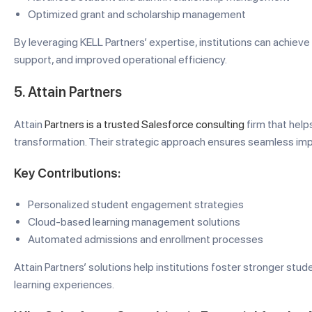
Optimized grant and scholarship management
By leveraging KELL Partners’ expertise, institutions can achi
support, and improved operational efficiency.
5. Attain Partners
Attain
Partners is a trusted Salesforce consulting
firm that helps
transformation. Their strategic approach ensures seamless i
Key Contributions:
Personalized student engagement strategies
Cloud-based learning management solutions
Automated admissions and enrollment processes
Attain Partners’ solutions help institutions foster stronger stud
learning experiences.