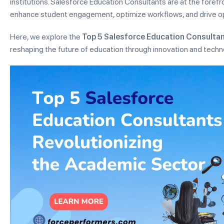
institutions. Salesforce Education Consultants are at the forefro
enhance student engagement, optimize workflows, and drive ope
Here, we explore the
Top 5 Salesforce Education Consultan
reshaping the future of education through innovation and techn