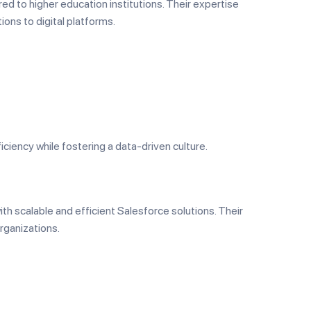
red to higher education institutions. Their expertise
ions to digital platforms.
iciency while fostering a data-driven culture.
th scalable and efficient Salesforce solutions. Their
rganizations.