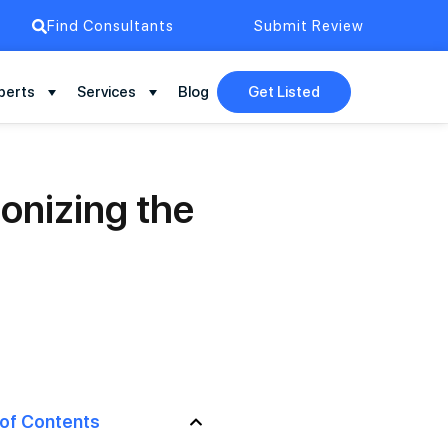
Find Consultants
Submit Review
perts
Services
Blog
Get Listed
onizing the
 of Contents