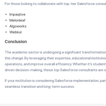
For those looking to collaborate with top-tier Salesforce consu
Impaqtive
Melonleaf
Algoworks
Webkul
Conclusion
The academic sector is undergoing a significant transformation
this change. By leveraging their expertise, educational institu
operations, and improve overall efficiency. Whether it’s stude
driven decision-making, these top Salesforce consultants are s
If your institution is considering Salesforce implementation, pa
seamless transition and long-term success.