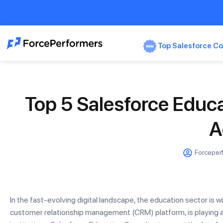
Top Salesforce Co
Top 5 Salesforce Educa
A
Forceper
In the fast-evolving digital landscape, the education sector is w
customer relationship management (CRM) platform, is playing a 