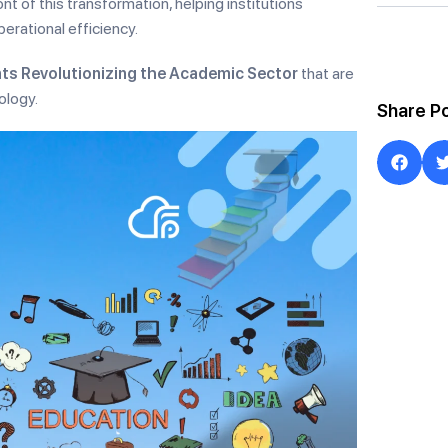
nt of this transformation, helping institutions
rational efficiency.
ts Revolutionizing the Academic Sector
that are
ology.
Share P