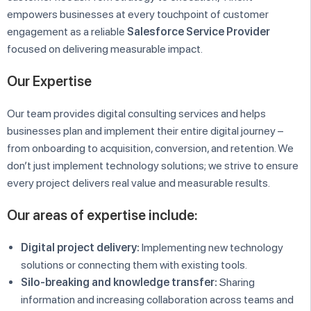
empowers businesses at every touchpoint of customer
engagement as a reliable
Salesforce Service Provider
focused on delivering measurable impact.
Our Expertise
Our team provides digital consulting services and helps
businesses plan and implement their entire digital journey –
from onboarding to acquisition, conversion, and retention. We
don’t just implement technology solutions; we strive to ensure
every project delivers real value and measurable results.
Our areas of expertise include:
Digital project delivery:
Implementing new technology
solutions or connecting them with existing tools.
Silo-breaking and knowledge transfer:
Sharing
information and increasing collaboration across teams and