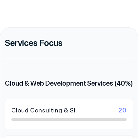
Services Focus
Cloud & Web Development Services (40%)
Cloud Consulting & SI
20