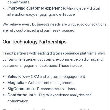
departments.
Improving customer experience:
Making every digital
interaction easy, engaging, and effective.
We believe every business’s needs are unique, so our solutions
are fully customized and business-focused.
Our Technology Partnerships
Tinext partners with leading digital experience platforms, web
content management systems, e-commerce platforms, and
customer engagement solutions. These include:
Salesforce –
CRM and customer engagement.
Magnolia –
Web content management.
BigCommerce
– E-commerce solutions.
Contentsquare –
Digital experience analytics and
optimization.