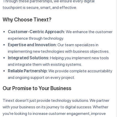
Through these partnerships, we ensure every digital
touchpoint is secure, smart, and effective.
Why Choose Tinext?
Customer-Centric Approach:
We enhance the customer
experience through technology.
Expertise and Innovation:
Our team specializes in
implementing new technologies with business objectives.
Integrated Solutions:
Helping you implement new tools
and integrate them with existing systems.
Reliable Partnership:
We provide complete accountability
and ongoing support on every project.
Our Promise to Your Business
Tinext doesn’t just provide technology solutions. We partner
with your business on its journey to digital success. Whether
you’re looking to increase customer engagement, improve