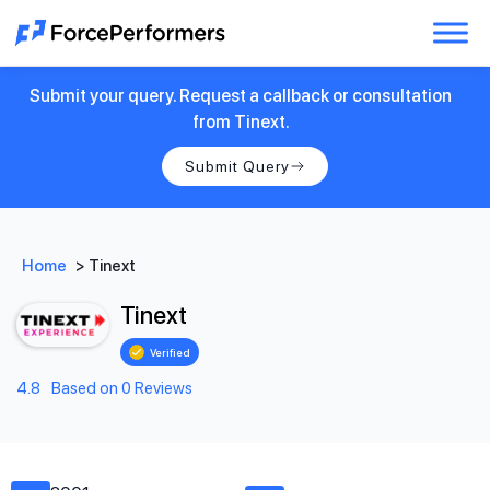
Submit your query. Request a callback or consultation
from Tinext.
Submit Query
Home
>
Tinext
Tinext
Verified
4.8
Based on 0 Reviews