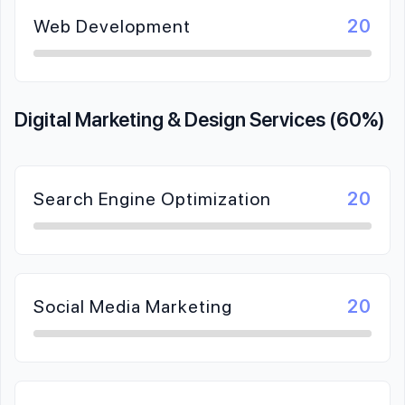
Web Development
20
Digital Marketing & Design Services (60%)
Search Engine Optimization
20
Social Media Marketing
20