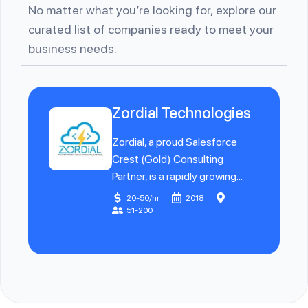
No matter what you’re looking for, explore our
curated list of companies ready to meet your
business needs.
Zordial Technologies
Zordial, a proud Salesforce
Crest (Gold) Consulting
Partner, is a rapidly growing...
20-50/hr
2018
51-200