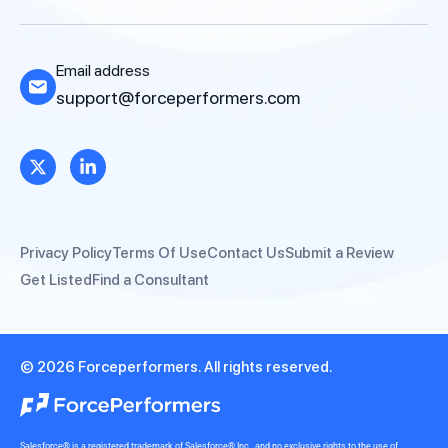
Email address
support@forceperformers.com
Privacy Policy
Terms Of Use
Contact Us
Submit a Review
Get Listed
Find a Consultant
© 2026 Forceperformers. All rights reserved.
Salesforce® is a registered trademark of Salesforce® Inc., and no exclusive rights to the use of