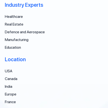
Industry Experts
Healthcare
Real Estate
Defence and Aerospace
Manufacturing
Education
Location
USA
Canada
India
Europe
France