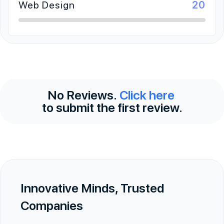
Web Design
20
No Reviews.
Click here
to submit the first review.
Innovative Minds, Trusted
Companies