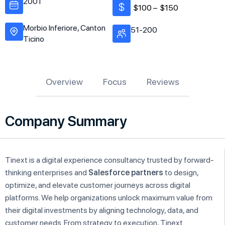
2001
$100 –
$150
Morbio Inferiore, Canton
51-200
Ticino
Overview
Focus
Reviews
Company Summary
Tinext is a digital experience consultancy trusted by forward-
thinking enterprises and
Salesforce partners
to design,
optimize, and elevate customer journeys across digital
platforms. We help organizations unlock maximum value from
their digital investments by aligning technology, data, and
customer needs. From strategy to execution, Tinext