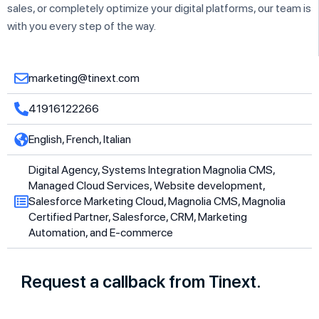
sales, or completely optimize your digital platforms, our team is
with you every step of the way.
marketing@tinext.com
41916122266
English, French, Italian
Digital Agency, Systems Integration Magnolia CMS,
Managed Cloud Services, Website development,
Salesforce Marketing Cloud, Magnolia CMS, Magnolia
Certified Partner, Salesforce, CRM, Marketing
Automation, and E-commerce
Request a callback from Tinext.