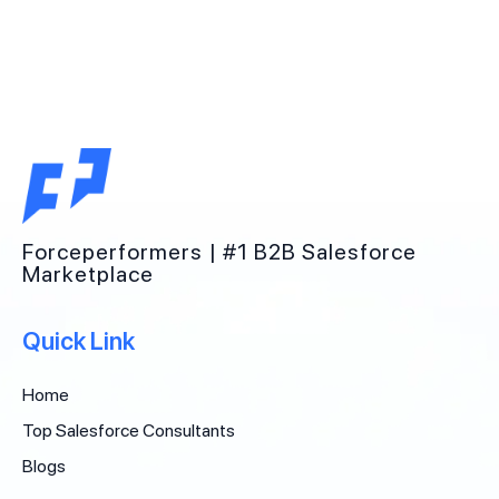
Forceperformers | #1 B2B Salesforce
Marketplace
Quick Link
Home
Top Salesforce Consultants
Blogs