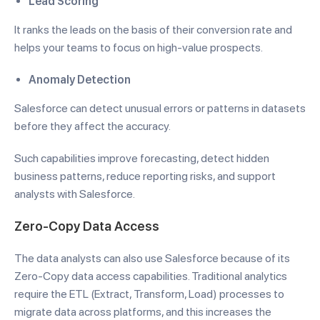
Lead Scoring
It ranks the leads on the basis of their conversion rate and
helps your teams to focus on high-value prospects.
Anomaly Detection
Salesforce can detect unusual errors or patterns in datasets
before they affect the accuracy.
Such capabilities improve forecasting, detect hidden
business patterns, reduce reporting risks, and support
analysts with Salesforce.
Zero-Copy Data Access
The data analysts can also use Salesforce because of its
Zero-Copy data access capabilities. Traditional analytics
require the ETL (Extract, Transform, Load) processes to
migrate data across platforms, and this increases the