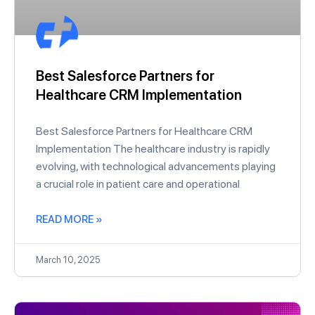
Best Salesforce Partners for
Healthcare CRM Implementation
Best Salesforce Partners for Healthcare CRM
Implementation The healthcare industry is rapidly
evolving, with technological advancements playing
a crucial role in patient care and operational
READ MORE »
March 10, 2025