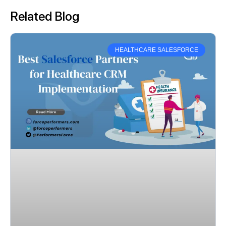
Related Blog
HEALTHCARE SALESFORCE