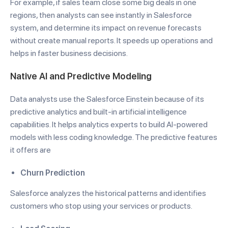
For example, if sales team close some big deals in one
regions, then analysts can see instantly in Salesforce
system, and determine its impact on revenue forecasts
without create manual reports.
It speeds up operations and
helps in faster business decisions.
Native AI and Predictive Modeling
Data analysts use the Salesforce Einstein because of its
predictive analytics and built-in artificial intelligence
capabilities. It helps analytics experts to build AI-powered
models with less coding knowledge. The predictive features
it offers are
Churn Prediction
Salesforce analyzes the historical patterns and identifies
customers who stop using your services or products.