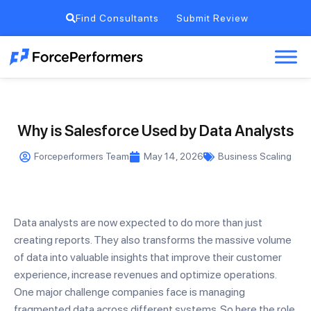
Find Consultants
Submit Review
Why is Salesforce Used by Data Analysts
Forceperformers Team
May 14, 2026
Business Scaling
Data analysts are now expected to do more than just
creating reports. They also transforms the massive volume
of data into valuable insights that improve their customer
experience, increase revenues and optimize operations.
One major challenge companies face is managing
fragmented data across different systems. So here the role