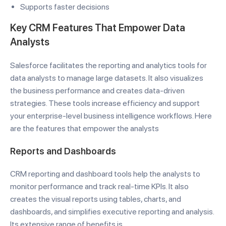
Supports faster decisions
Key CRM Features That Empower Data
Analysts
Salesforce facilitates the reporting and analytics tools for
data analysts to manage large datasets. It also visualizes
the business performance and creates data-driven
strategies. These tools increase efficiency and support
your enterprise-level business intelligence workflows. Here
are the features that empower the analysts
Reports and Dashboards
CRM reporting and dashboard tools help the analysts to
monitor performance and track real-time KPIs. It also
creates the visual reports using tables, charts, and
dashboards, and simplifies executive reporting and analysis.
Its extensive range of benefits is