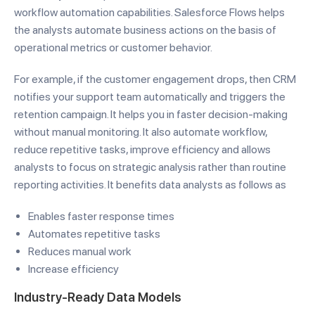
workflow automation capabilities. Salesforce Flows helps
the analysts automate business actions on the basis of
operational metrics or customer behavior.
For example, if the customer engagement drops, then CRM
notifies your support team automatically and triggers the
retention campaign. It helps you in faster decision-making
without manual monitoring. It also automate workflow,
reduce repetitive tasks, improve efficiency and allows
analysts to focus on strategic analysis rather than routine
reporting activities. It benefits data analysts as follows as
Enables faster response times
Automates repetitive tasks
Reduces manual work
Increase efficiency
Industry-Ready Data Models