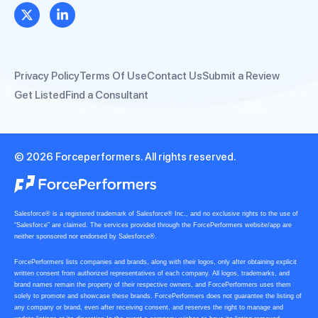
Privacy Policy
Terms Of Use
Contact Us
Submit a Review
Get Listed
Find a Consultant
© 2026 Forceperformers. All rights reserved.
Salesforce® is a registered trademark of Salesforce® Inc., and no exclusive rights to the use of
“Salesforce” are claimed. The services provided through the ForcePerformers website/app are
neither sponsored nor endorsed by Salesforce®.
ForcePerformers lists companies and brands, along with their logos, only after obtaining explicit
written consent from authorized representatives of each company. All logos, trademarks, and
brand names remain the property of their respective owners, and ForcePerformers uses them
solely to promote and showcase these brands. ForcePerformers does not guarantee the listing of
any company or brand, even after receiving consent, and reserves the right to manage and