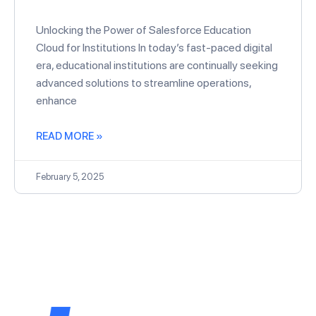
Unlocking the Power of Salesforce Education
Cloud for Institutions In today’s fast-paced digital
era, educational institutions are continually seeking
advanced solutions to streamline operations,
enhance
READ MORE »
February 5, 2025