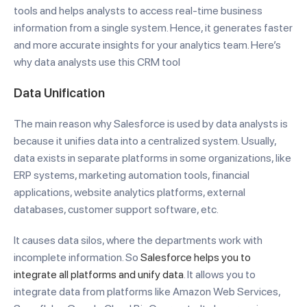
tools and helps analysts to access real-time business
information from a single system. Hence, it generates faster
and more accurate insights for your analytics team. Here’s
why data analysts use this CRM tool
Data Unification
The main reason why Salesforce is used by data analysts is
because it unifies data into a centralized system. Usually,
data exists in separate platforms in some organizations, like
ERP systems, marketing automation tools, financial
applications, website analytics platforms, external
databases, customer support software, etc.
It causes data silos, where the departments work with
incomplete information. So
Salesforce helps you to
integrate all platforms and unify data
. It allows you to
integrate data from platforms like Amazon Web Services,