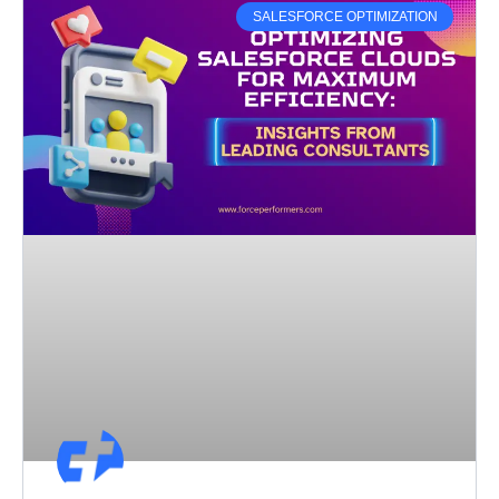
SALESFORCE OPTIMIZATION