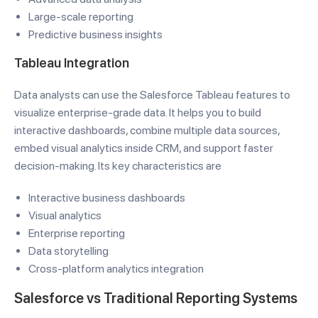
Large-scale reporting
Predictive business insights
Tableau Integration
Data analysts can use the Salesforce Tableau features to
visualize enterprise-grade data. It helps you to build
interactive dashboards, combine multiple data sources,
embed visual analytics inside CRM, and support faster
decision-making. Its key characteristics are
Interactive business dashboards
Visual analytics
Enterprise reporting
Data storytelling
Cross-platform analytics integration
Salesforce vs Traditional Reporting Systems