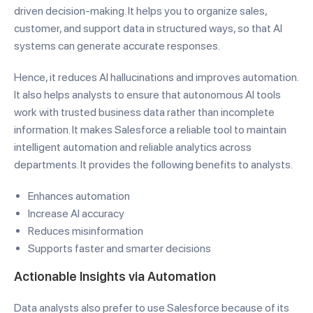
driven decision-making. It helps you to organize sales,
customer, and support data in structured ways, so that AI
systems can generate accurate responses.
Hence, it reduces AI hallucinations and improves automation.
It also helps analysts to ensure that autonomous AI tools
work with trusted business data rather than incomplete
information. It makes Salesforce a reliable tool to maintain
intelligent automation and reliable analytics across
departments. It provides the following benefits to analysts.
Enhances automation
Increase AI accuracy
Reduces misinformation
Supports faster and smarter decisions
Actionable Insights via Automation
Data analysts also prefer to use Salesforce because of its