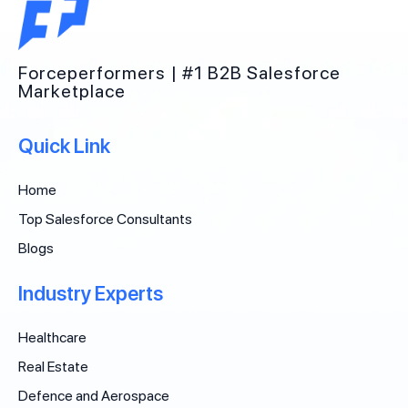
Forceperformers | #1 B2B Salesforce
Marketplace
Quick Link
Home
Top Salesforce Consultants
Blogs
Industry Experts
Healthcare
Real Estate
Defence and Aerospace