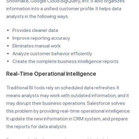
Snowflake, Google Cloud BigQuery, etc. It also organizes
information into a unified customer profile. It helps data
analysts in the following ways.
Provides cleaner data
Improve reporting accuracy
Eliminates manual work
Analyze customer behavior efficiently
Create the complete business intelligence reports
Real-Time Operational Intelligence
Traditional BI tools rely on scheduled data refreshes. It
means analysts may work with outdated information, and it
may disrupt their business operations. Salesforce solves
this problem by providing real-time operational intelligence.
It update the new information in CRM system, and prepare
the reports for data analysts.