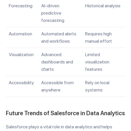
Forecasting
AI-driven
Historical analysis
predictive
forecasting
Automation
Automated alerts
Requires high
and workflows
manual effort
Visualization
Advanced
Limited
dashboards and
visualization
charts
features
Accessibility
Accessible from
Rely on local
anywhere
systems
Future Trends of Salesforce in Data Analytics
Salesforce plays a vital role in data analytics and helps