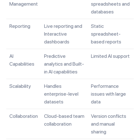
Management
spreadsheets and
databases
Reporting
Live reporting and
Static
Interactive
spreadsheet-
dashboards
based reports
AI
Predictive
Limited AI support
Capabilities
analytics and Built-
in AI capabilities
Scalability
Handles
Performance
enterprise-level
issues with large
datasets
data
Collaboration
Cloud-based team
Version conflicts
collaboration
and manual
sharing