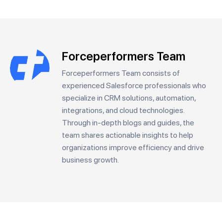
Forceperformers Team
Forceperformers Team consists of
experienced Salesforce professionals who
specialize in CRM solutions, automation,
integrations, and cloud technologies.
Through in-depth blogs and guides, the
team shares actionable insights to help
organizations improve efficiency and drive
business growth.