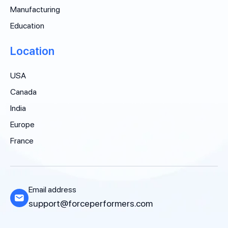
Manufacturing
Education
Location
USA
Canada
India
Europe
France
Email address
support@forceperformers.com