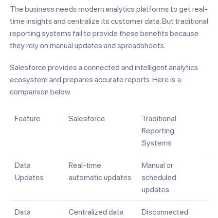
The business needs modern analytics platforms to get real-
time insights and centralize its customer data. But traditional
reporting systems fail to provide these benefits because
they rely on manual updates and spreadsheets.
Salesforce provides a connected and intelligent analytics
ecosystem and prepares accurate reports. Here is a
comparison below
Feature
Salesforce
Traditional
Reporting
Systems
Data
Real-time
Manual or
Updates
automatic updates
scheduled
updates
Data
Centralized data
Disconnected