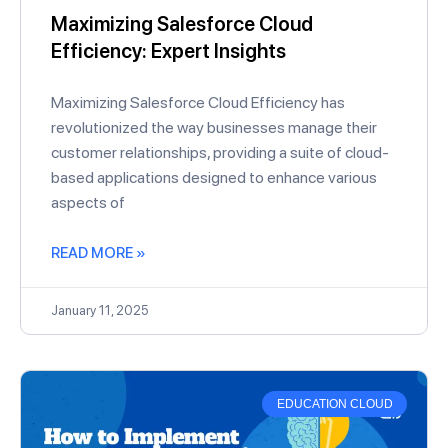
Maximizing Salesforce Cloud
Efficiency: Expert Insights
Maximizing Salesforce Cloud Efficiency has
revolutionized the way businesses manage their
customer relationships, providing a suite of cloud-
based applications designed to enhance various
aspects of
READ MORE »
January 11, 2025
EDUCATION CLOUD