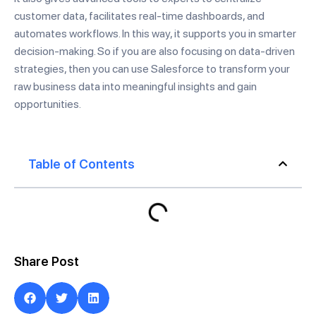
customer data, facilitates real-time dashboards, and
automates workflows. In this way, it supports you in smarter
decision-making. So if you are also focusing on data-driven
strategies, then you can use Salesforce to transform your
raw business data into meaningful insights and gain
opportunities.
Table of Contents
Share Post