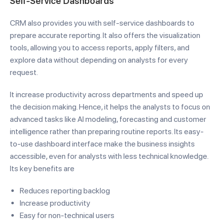
Self-Service Dashboards
CRM also provides you with self-service dashboards to
prepare accurate reporting. It also offers the visualization
tools, allowing you to access reports, apply filters, and
explore data without depending on analysts for every
request.
It increase productivity across departments and speed up
the decision making. Hence, it helps the analysts to focus on
advanced tasks like AI modeling, forecasting and customer
intelligence rather than preparing routine reports. Its easy-
to-use dashboard interface make the business insights
accessible, even for analysts with less technical knowledge.
Its key benefits are
Reduces reporting backlog
Increase productivity
Easy for non-technical users