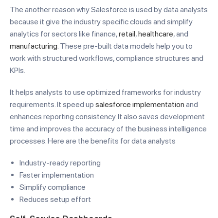
The another reason why Salesforce is used by data analysts
because it give the industry specific clouds and simplify
analytics for sectors like finance,
retail
,
healthcare
, and
manufacturing
. These pre-built data models help you to
work with structured workflows, compliance structures and
KPIs.
It helps analysts to use optimized frameworks for industry
requirements. It speed up
salesforce implementation
and
enhances reporting consistency. It also saves development
time and improves the accuracy of the business intelligence
processes. Here are the benefits for data analysts
Industry-ready reporting
Faster implementation
Simplify compliance
Reduces setup effort