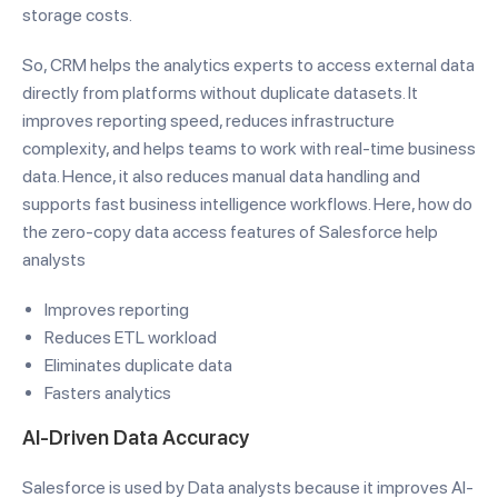
storage costs.
So, CRM helps the analytics experts to access external data
directly from platforms without duplicate datasets. It
improves reporting speed, reduces infrastructure
complexity, and helps teams to work with real-time business
data. Hence, it also reduces manual data handling and
supports fast business intelligence workflows. Here, how do
the zero-copy data access features of Salesforce help
analysts
Improves reporting
Reduces ETL workload
Eliminates duplicate data
Fasters analytics
AI-Driven Data Accuracy
Salesforce is used by Data analysts because it improves AI-