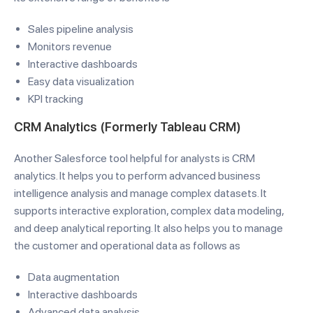
Sales pipeline analysis
Monitors revenue
Interactive dashboards
Easy data visualization
KPI tracking
CRM Analytics (Formerly Tableau CRM)
Another Salesforce tool helpful for analysts is CRM
analytics. It helps you to perform advanced business
intelligence analysis and manage complex datasets. It
supports interactive exploration, complex data modeling,
and deep analytical reporting. It also helps you to manage
the customer and operational data as follows as
Data augmentation
Interactive dashboards
Advanced data analysis