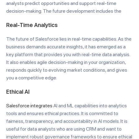
analysts predict opportunities and support real-time
decision-making. The future development includes the
Real-Time Analytics
The future of Salesforce lies in real-time capabilities. As the
business demands accurate insights, it has emerged as a
key platform that provides you with real-time data analysis.
It also enables agile decision-making in your organization,
responds quickly to evolving market conditions, and gives
you a competitive edge.
Ethical AI
Salesforce integrates
AI and ML capabilities into analytics
tools and ensures ethical practices. It is committed to
fairness, transparency, and accountability in AI models. It is
useful for data analysts who are using CRM and want to
implement robust governance frameworks to ensure ethical