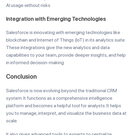
AI usage without risks.
Integration with Emerging Technologies
Salesforce is innovating with emerging technologies like
blockchain and Internet of Things (IoT) in its analytics suite.
These integrations give the new analytics and data
capabilities to your team, provide deeper insights, and help
in informed decision-making.
Conclusion
Salesforce is now evolving beyond the traditional CRM
system. It functions as a comprehensive intelligence
platform and becomes a helpful tool for analysts. It helps
you to manage, interpret, and visualize the business data at
scale.
It also gives advanced tools to experts to centralize