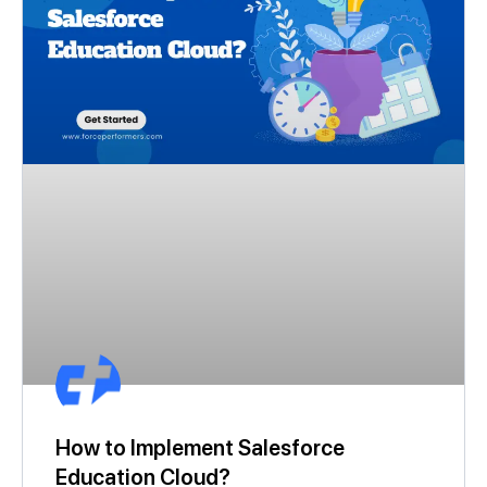
How to Implement Salesforce
Education Cloud?