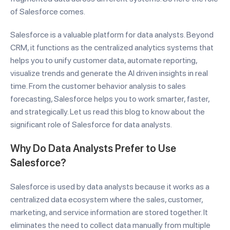
of Salesforce comes.
Salesforce is a valuable platform for data analysts. Beyond
CRM, it functions as the centralized analytics systems that
helps you to unify customer data, automate reporting,
visualize trends and generate the AI driven insights in real
time. From the customer behavior analysis to sales
forecasting, Salesforce helps you to work smarter, faster,
and strategically. Let us read this blog to know about the
significant role of Salesforce for data analysts.
Why Do Data Analysts Prefer to Use
Salesforce?
Salesforce is used by data analysts because it works as a
centralized data ecosystem where the sales, customer,
marketing, and service information are stored together. It
eliminates the need to collect data manually from multiple