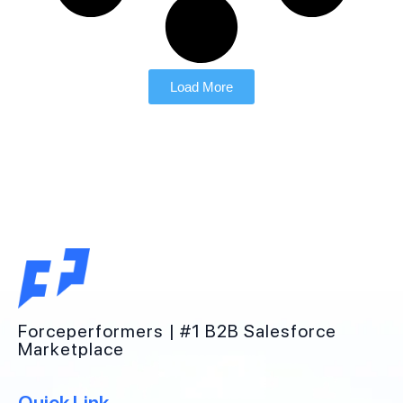
Load More
Forceperformers | #1 B2B Salesforce
Marketplace