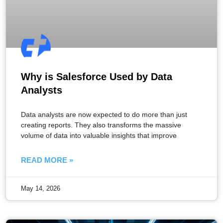
Why is Salesforce Used by Data
Analysts
Data analysts are now expected to do more than just
creating reports. They also transforms the massive
volume of data into valuable insights that improve
READ MORE »
May 14, 2026