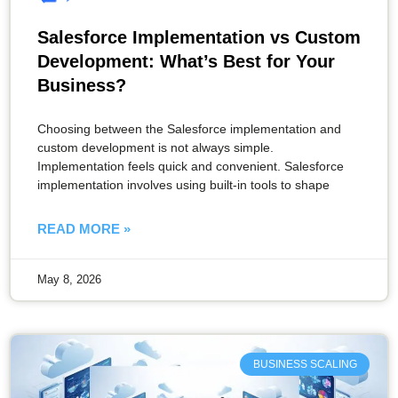
Salesforce Implementation vs Custom
Development: What’s Best for Your
Business?
Choosing between the Salesforce implementation and
custom development is not always simple.
Implementation feels quick and convenient. Salesforce
implementation involves using built-in tools to shape
READ MORE »
May 8, 2026
BUSINESS SCALING