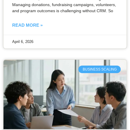
Managing donations, fundraising campaigns, volunteers,
and program outcomes is challenging without CRM. So
READ MORE »
April 6, 2026
BUSINESS SCALING