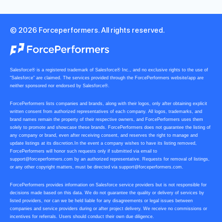
© 2026 Forceperformers. All rights reserved.
Salesforce® is a registered trademark of Salesforce® Inc., and no exclusive rights to the use of
“Salesforce” are claimed. The services provided through the ForcePerformers website/app are
neither sponsored nor endorsed by Salesforce®.
ForcePerformers lists companies and brands, along with their logos, only after obtaining explicit
written consent from authorized representatives of each company. All logos, trademarks, and
brand names remain the property of their respective owners, and ForcePerformers uses them
solely to promote and showcase these brands. ForcePerformers does not guarantee the listing of
any company or brand, even after receiving consent, and reserves the right to manage and
update listings at its discretion.In the event a company wishes to have its listing removed,
ForcePerformers will honor such requests only if submitted via email to
support@forceperformers.com
by an authorized representative. Requests for removal of listings,
or any other copyright matters, must be directed via
support@forceperformers.com
.
ForcePerformers provides information on Salesforce service providers but is not responsible for
decisions made based on this data. We do not guarantee the quality or delivery of services by
listed providers, nor can we be held liable for any disagreements or legal issues between
companies and service providers during or after project delivery. We receive no commissions or
incentives for referrals. Users should conduct their own due diligence.