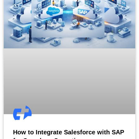
How to Integrate Salesforce with SAP