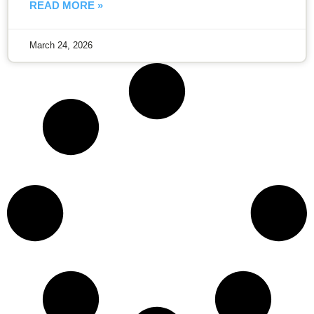
READ MORE »
March 24, 2026