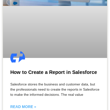
How to Create a Report in Salesforce​
Salesforce stores the business and customer data, but
the professionals need to create the reports in Salesforce
to make the informed decisions. The real value
READ MORE »