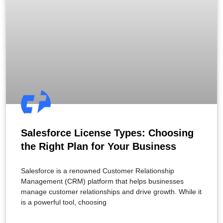
Salesforce License Types: Choosing
the Right Plan for Your Business
Salesforce is a renowned Customer Relationship
Management (CRM) platform that helps businesses
manage customer relationships and drive growth. While it
is a powerful tool, choosing