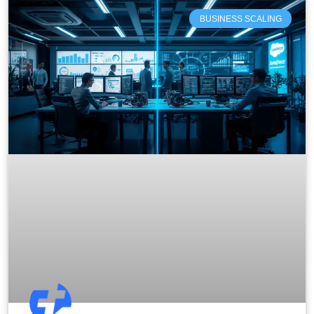
BUSINESS SCALING