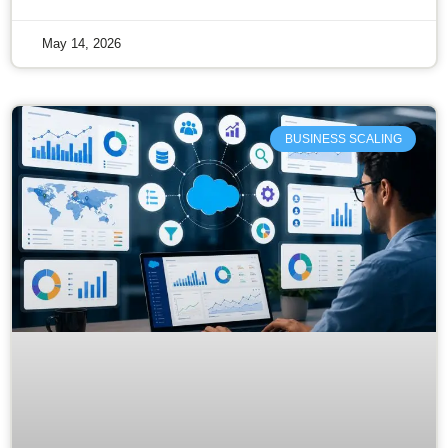
May 14, 2026
BUSINESS SCALING