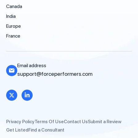
Canada
India
Europe
France
Email address
support@forceperformers.com
Privacy Policy
Terms Of Use
Contact Us
Submit a Review
Get Listed
Find a Consultant