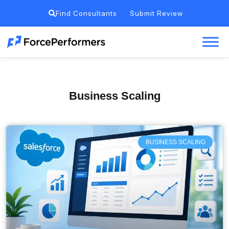
Find Consultants
Submit Review
Business Scaling
BUSINESS SCALING