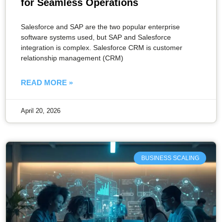
for Seamless Operations
Salesforce and SAP are the two popular enterprise
software systems used, but SAP and Salesforce
integration is complex. Salesforce CRM is customer
relationship management (CRM)
READ MORE »
April 20, 2026
BUSINESS SCALING