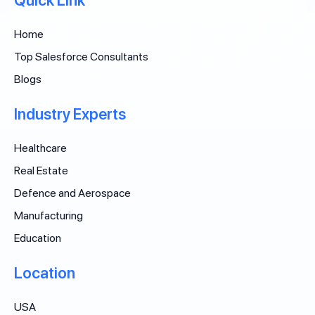
Quick Link
Home
Top Salesforce Consultants
Blogs
Industry Experts
Healthcare
Real Estate
Defence and Aerospace
Manufacturing
Education
Location
USA