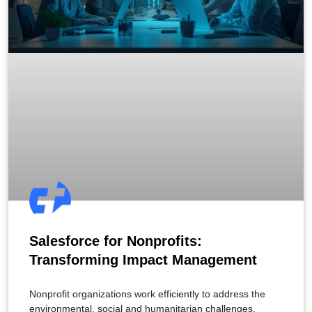
Salesforce for Nonprofits:
Transforming Impact Management
Nonprofit organizations work efficiently to address the
environmental, social and humanitarian challenges.